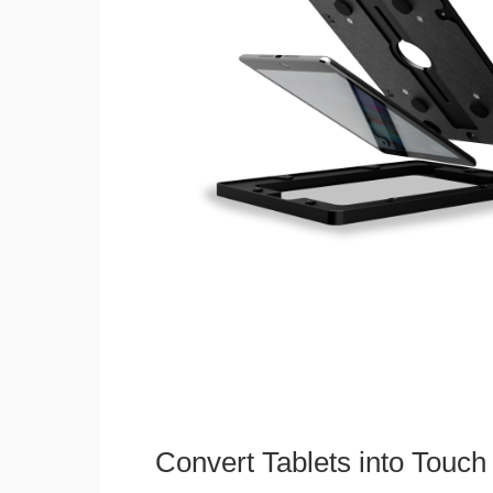
Convert Tablets into Touch