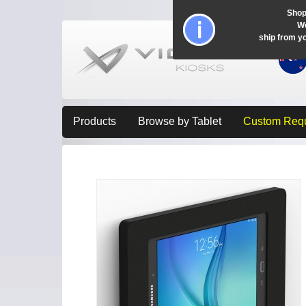
Shop
Wo
ship from y
Products
Browse by Tablet
Custom Req