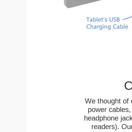
C
We thought of e
power cables, 
headphone jack
readers). Ou