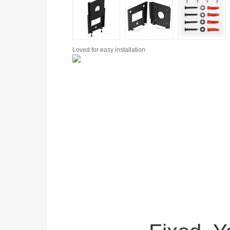
Loved for
easy installation