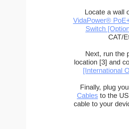
Locate a wall 
VidaPower® PoE++ 
Switch [Optio
CAT/Et
Next, run the
location [3] and c
[International O
Finally, plug yo
Cables
to the US
cable to your devi