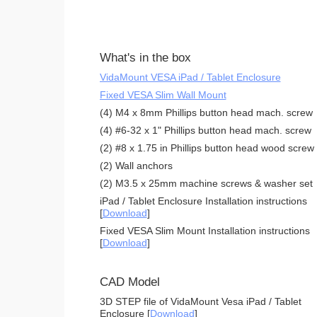
What's in the box
VidaMount VESA iPad / Tablet Enclosure
Fixed VESA Slim Wall Mount
(4) M4 x 8mm Phillips button head mach. screw
(4) #6-32 x 1" Phillips button head mach. screw
(2) #8 x 1.75 in Phillips button head wood screw
(2) Wall anchors
(2) M3.5 x 25mm machine screws & washer set
iPad / Tablet Enclosure Installation instructions
[
Download
]
Fixed VESA Slim Mount Installation instructions
[
Download
]
CAD Model
3D STEP file of VidaMount Vesa iPad / Tablet
Enclosure [
Download
]