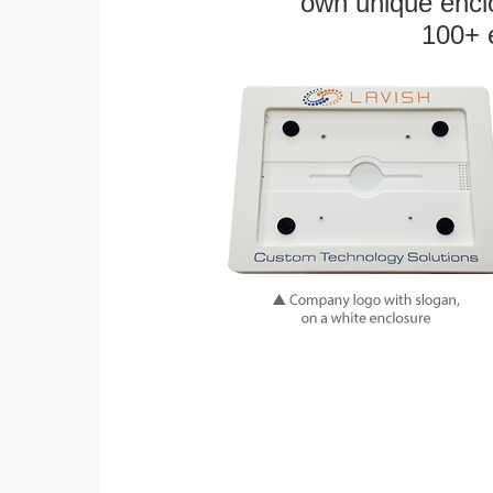
own unique enclo
100+ 