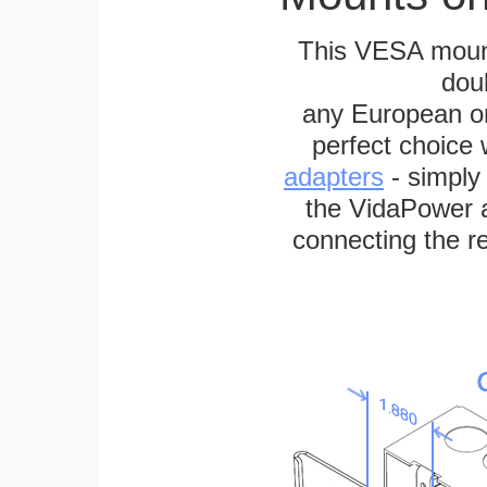
This VESA mount
dou
any European or 
perfect choice
adapters
- simply
the VidaPower a
connecting the re