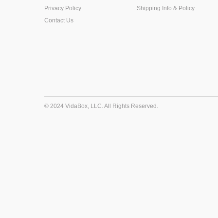
Privacy Policy
Shipping Info & Policy
Contact Us
© 2024 VidaBox, LLC. All Rights Reserved.