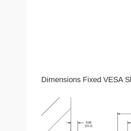
Dimensions Fixed VESA Sl