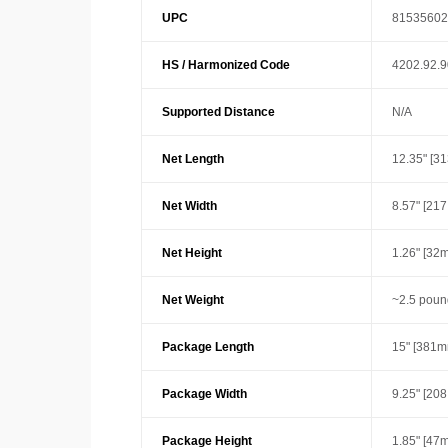
UPC
81535602
HS / Harmonized Code
4202.92.
Supported Distance
N/A
Net Length
12.35" [3
Net Width
8.57" [21
Net Height
1.26" [32
Net Weight
~2.5 poun
Package Length
15" [381m
Package Width
9.25" [20
Package Height
1.85" [47