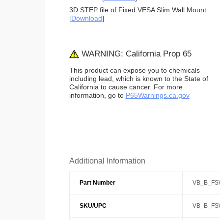
3D STEP file of Fixed VESA Slim Wall Mount
[
Download
]
WARNING: California Prop 65
This product can expose you to chemicals
including lead, which is known to the State of
California to cause cancer. For more
information, go to
P65Warnings.ca.gov
Additional Information
Part Number
VB_B_FS
SKU/UPC
VB_B_FS