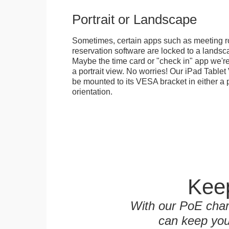
Portrait or Landscape
Sometimes, certain apps such as meeting r
reservation software are locked to a landsca
Maybe the time card or "check in" app we're
a portrait view. No worries! Our iPad Tabl
be mounted to its VESA bracket in either a p
orientation.
Keep
With our PoE char
can keep you