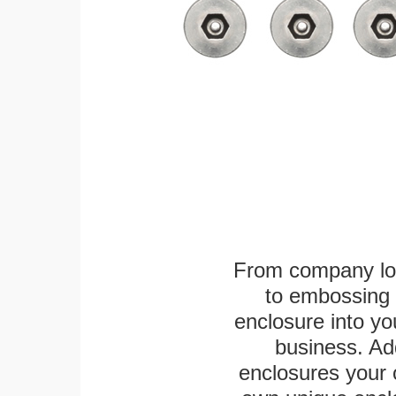
From company logo
to embossing 
enclosure into yo
business. Add
enclosures your