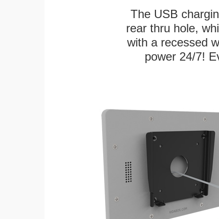
The USB charging
rear thru hole, whi
with a recessed w
power 24/7! Ev