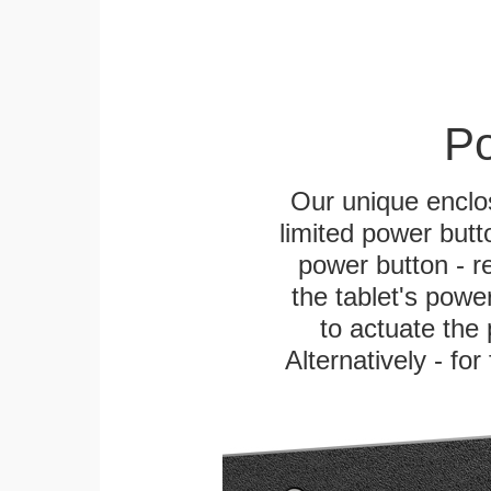
Po
Our unique enclo
limited power butt
power button - re
the tablet's power
to actuate the 
Alternatively - fo