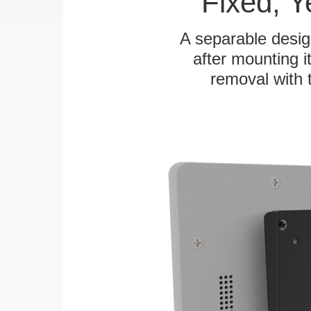
Fixed, 
A separable desig
after mounting it
removal with 