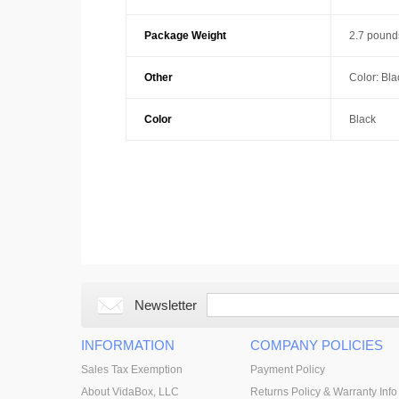
Package Weight
2.7 pound
Other
Color: Bla
Color
Black
Newsletter
INFORMATION
COMPANY POLICIES
Sales Tax Exemption
Payment Policy
About VidaBox, LLC
Returns Policy & Warranty Info