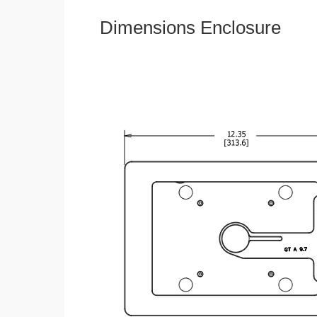
Dimensions Enclosure