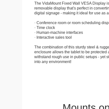
The VidaMount Fixed Wall VESA Display is 
removable display that's perfect in convertin
digital signage - making it ideal for use as a
· Conference room or room scheduling disp
· Time clock
· Human-machine interfaces
· Interactive sales tool
The combination of this sturdy steel & rugge
enclosure allows the tablet to be protected a
withstand rough use in public setups - yet s
into any environment!
Mounts on