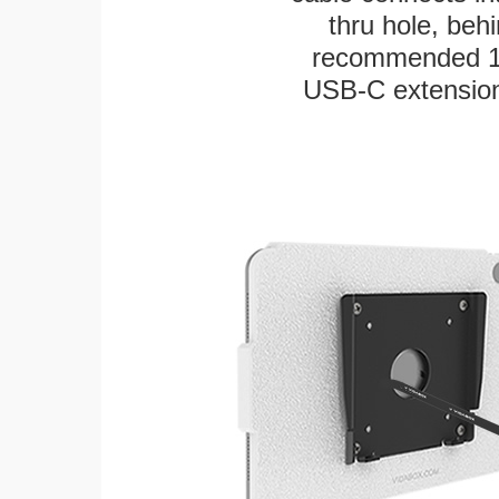
thru hole, beh
recommended 12"
USB-C extension 