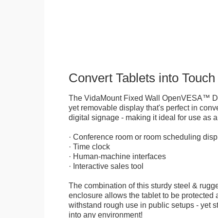
Convert Tablets into Touch
The VidaMount Fixed Wall OpenVESA™ Displ
yet removable display that's perfect in conve
digital signage - making it ideal for use as a
· Conference room or room scheduling disp
· Time clock
· Human-machine interfaces
· Interactive sales tool
The combination of this sturdy steel & rugge
enclosure allows the tablet to be protected a
withstand rough use in public setups - yet s
into any environment!