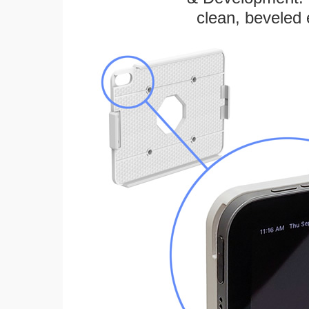
clean, beveled 