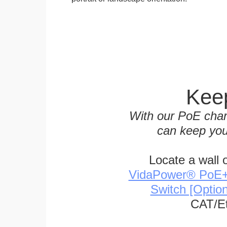
Keep
With our PoE char
can keep you
Locate a wall 
VidaPower® PoE++ 
Switch [Optio
CAT/Et