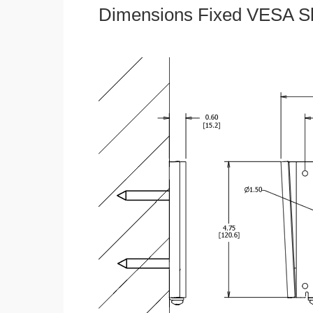
Dimensions Fixed VESA Sl