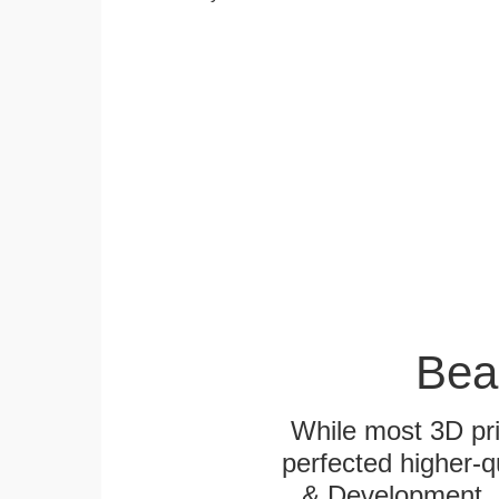
Bea
While most 3D pri
perfected higher-q
& Development. E