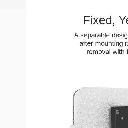
Fixed, 
A separable desig
after mounting it
removal with 