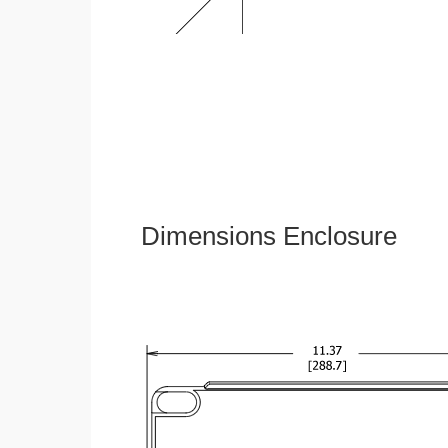
Dimensions Enclosure