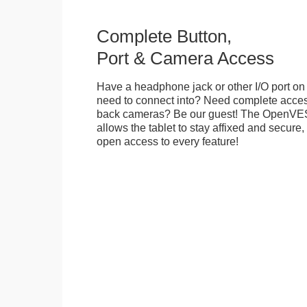
Complete Button,
Port & Camera Access
Have a headphone jack or other I/O port on 
need to connect into? Need complete access
back cameras? Be our guest! The OpenVE
allows the tablet to stay affixed and secure,
open access to every feature!