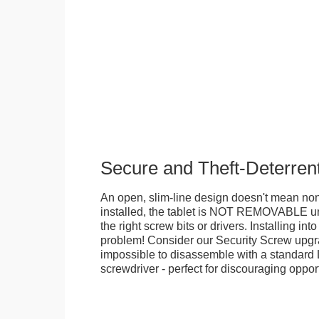
Secure and Theft-Deterren
An open, slim-line design doesn't mean no
installed, the tablet is NOT REMOVABLE 
the right screw bits or drivers. Installing in
problem! Consider our Security Screw upgra
impossible to disassemble with a standard
screwdriver - perfect for discouraging opport