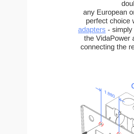
dou
any European or 
perfect choice
adapters
- simply
the VidaPower a
connecting the re