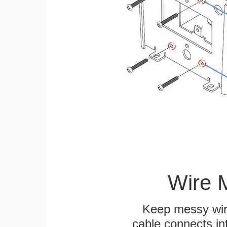
Wire 
Keep messy wire
cable connects int