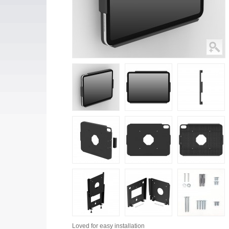
Loved for
easy installation