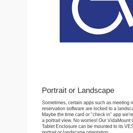
Portrait or Landscape
Sometimes, certain apps such as meeting r
reservation software are locked to a landsca
Maybe the time card or "check in" app we're
a portrait view. No worries! Our VidaMou
Tablet Enclosure can be mounted to its VES
portrait or landscape orientation.