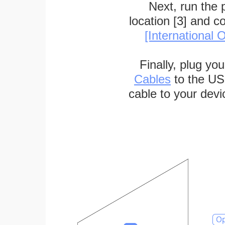
Next, run the
location [3] and c
[International O
Finally, plug yo
Cables
to the US
cable to your devi