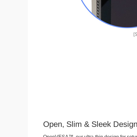
Open, Slim & Sleek Desig
OpenVESA™, our ultra-thin design for setu