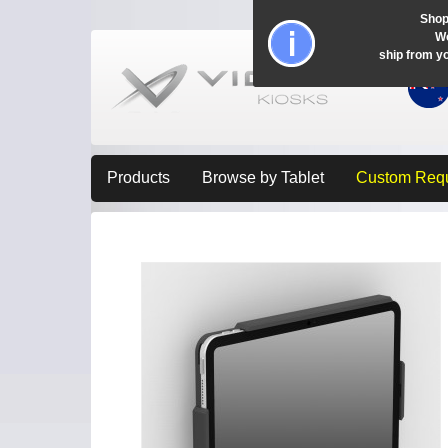
Shop
Wo
ship from y
Products
Browse by Tablet
Custom Req