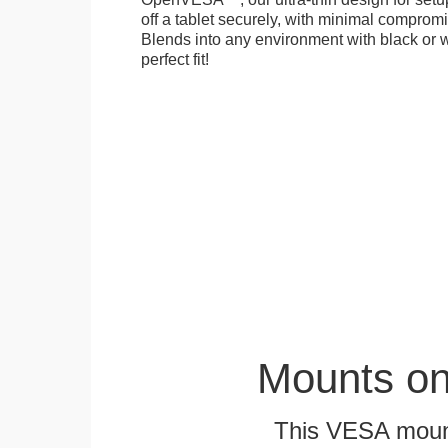
off a tablet securely, with minimal compromi
Blends into any environment with black or w
perfect fit!
Mounts on
This VESA mount