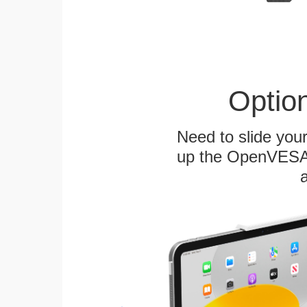
Optio
Need to slide your
up the OpenVESA™