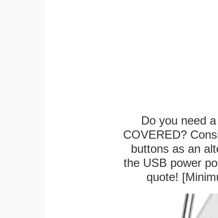
Do you need a 
COVERED? Conside
buttons as an alt
the USB power port
quote! [Minim