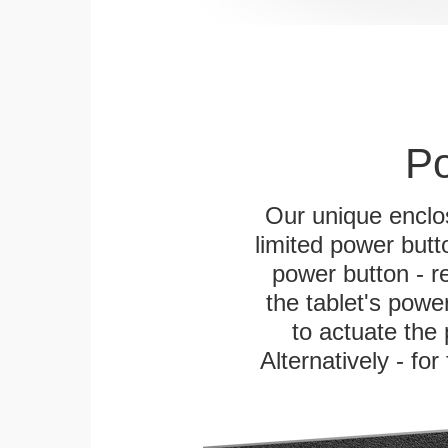
Po
Our unique enclo
limited power butt
power button - re
the tablet's power
to actuate the 
Alternatively - fo