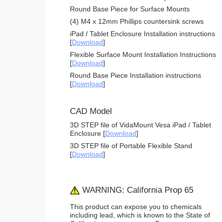
Round Base Piece for Surface Mounts
(4) M4 x 12mm Phillips countersink screws
iPad / Tablet Enclosure Installation instructions
[
Download
]
Flexible Surface Mount Installation Instructions
[
Download
]
Round Base Piece Installation instructions
[
Download
]
CAD Model
3D STEP file of VidaMount Vesa iPad / Tablet
Enclosure [
Download
]
3D STEP file of Portable Flexible Stand
[
Download
]
WARNING: California Prop 65
This product can expose you to chemicals
including lead, which is known to the State of