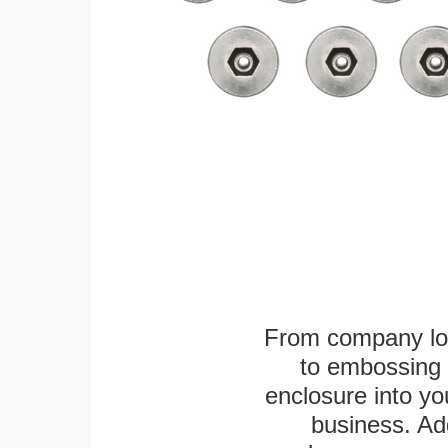
From company logo
to embossing 
enclosure into yo
business. Add