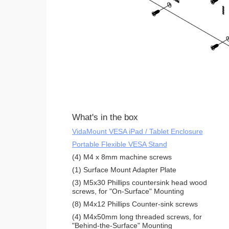
What's in the box
VidaMount VESA iPad / Tablet Enclosure
Portable Flexible VESA Stand
(4) M4 x 8mm machine screws
(1) Surface Mount Adapter Plate
(3) M5x30 Phillips countersink head wood
screws, for "On-Surface" Mounting
(8) M4x12 Phillips Counter-sink screws
(4) M4x50mm long threaded screws, for
"Behind-the-Surface" Mounting