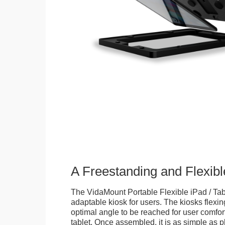
A Freestanding and Flexi
The VidaMount Portable Flexible iPad / Tab
adaptable kiosk for users. The kiosks flexing
optimal angle to be reached for user comfort 
tablet. Once assembled, it is as simple as 