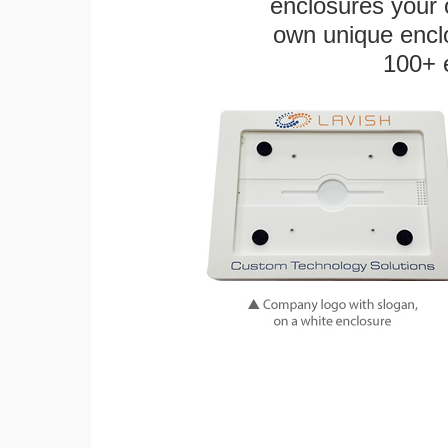
enclosures your
own unique enclo
100+ 