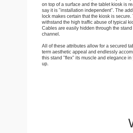
on top of a surface and the tablet kiosk is 
say it is "installation independent". The ad
lock makes certain that the kiosk is secure.
withstand the high traffic abuse of typical 
Cables are easily hidden through the stand f
channel.
All of these attributes allow for a secured ta
term aesthetic appeal and endlessly accom
this stand "flex" its muscle and elegance in 
up.