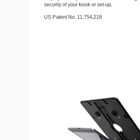
security of your kiosk or set-up.
US Patent No. 11,754,218