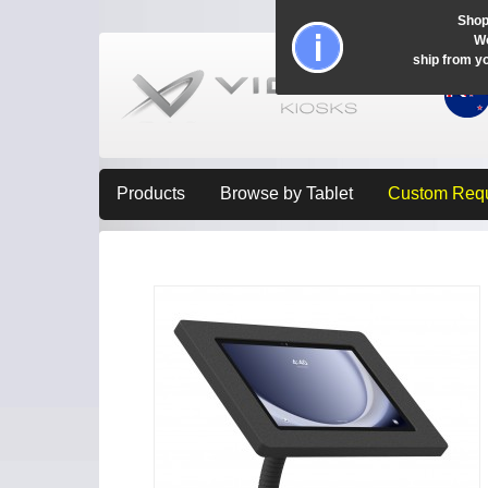
Shop
Wo
ship from y
Products
Browse by Tablet
Custom Req