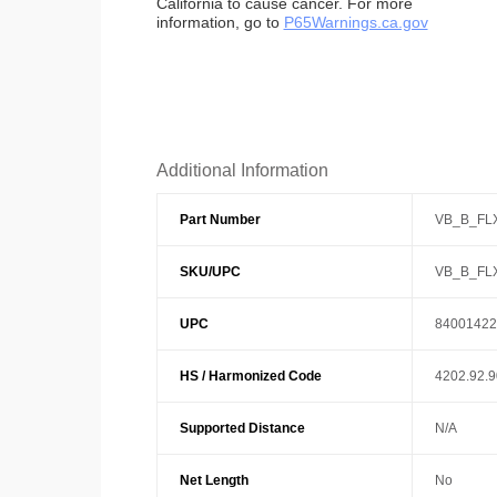
California to cause cancer. For more
information, go to
P65Warnings.ca.gov
Additional Information
Part Number
VB_B_FL
SKU/UPC
VB_B_FL
UPC
84001422
HS / Harmonized Code
4202.92.
Supported Distance
N/A
Net Length
No