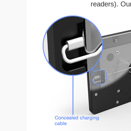
readers). Ou