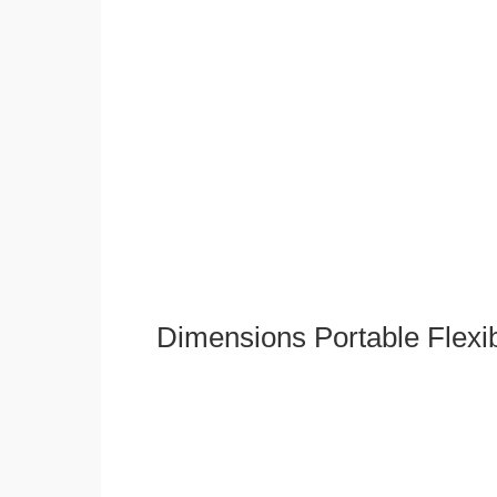
Dimensions Portable Flexi