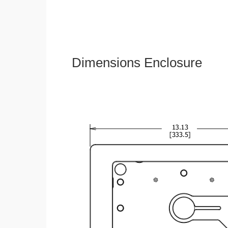
Dimensions Enclosure