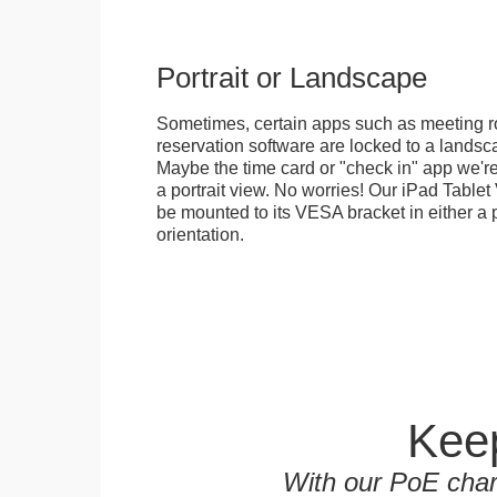
Portrait or Landscape
Sometimes, certain apps such as meeting r
reservation software are locked to a landsca
Maybe the time card or "check in" app we're
a portrait view. No worries! Our iPad Tabl
be mounted to its VESA bracket in either a p
orientation.
Keep
With our PoE char