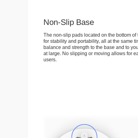
Non-Slip Base
The non-slip pads located on the bottom of
for stability and portability, all at the same
balance and strength to the base and to you
at large. No slipping or moving allows for ea
users.