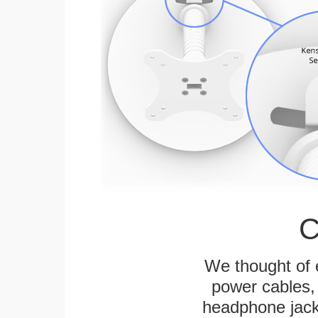
C
We thought of e
power cables, 
headphone jack