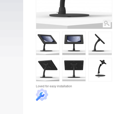
Loved for
easy installation