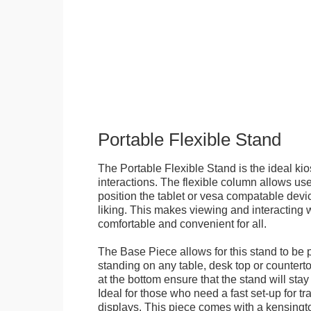
Portable Flexible Stand
The Portable Flexible Stand is the ideal kio
interactions. The flexible column allows user
position the tablet or vesa compatable devic
liking. This makes viewing and interacting w
comfortable and convenient for all.
The Base Piece allows for this stand to be 
standing on any table, desk top or countert
at the bottom ensure that the stand will stay
Ideal for those who need a fast set-up for t
displays. This piece comes with a kensingt