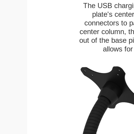
The USB chargi
plate's cente
connectors to p
center column, t
out of the base pi
allows for