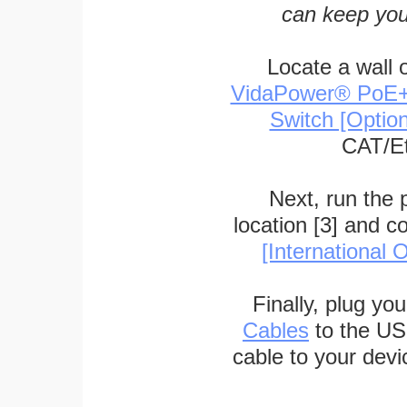
can keep you
Locate a wall 
VidaPower® PoE++ 
Switch [Optio
CAT/Et
Next, run the
location [3] and c
[International O
Finally, plug yo
Cables
to the US
cable to your devi