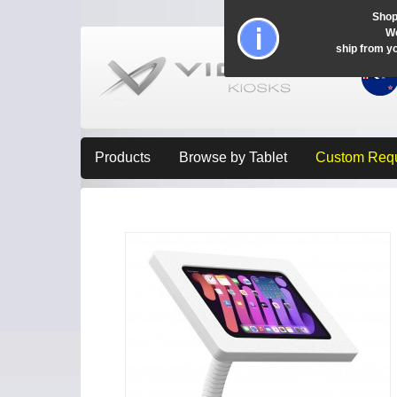
Shop
Wo
ship from y
Products
Browse by Tablet
Custom Req