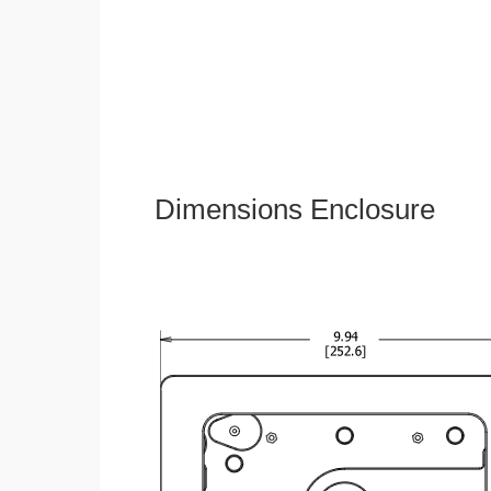
Dimensions Enclosure