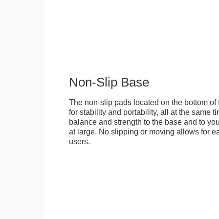
Non-Slip Base
The non-slip pads located on the bottom of
for stability and portability, all at the same
balance and strength to the base and to you
at large. No slipping or moving allows for ea
users.