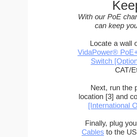
Keep
With our PoE char
can keep you
Locate a wall 
VidaPower® PoE++ 
Switch [Optio
CAT/Et
Next, run the
location [3] and c
[International O
Finally, plug yo
Cables
to the US