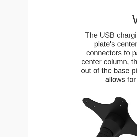
The USB chargi
plate's cente
connectors to p
center column, t
out of the base pi
allows for