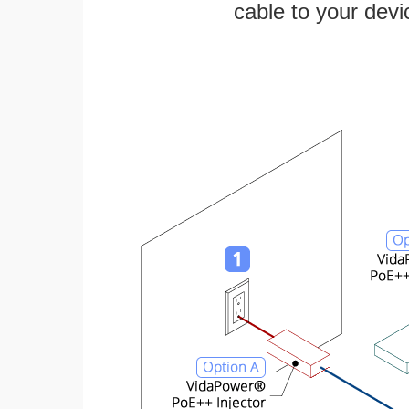
cable to your devi