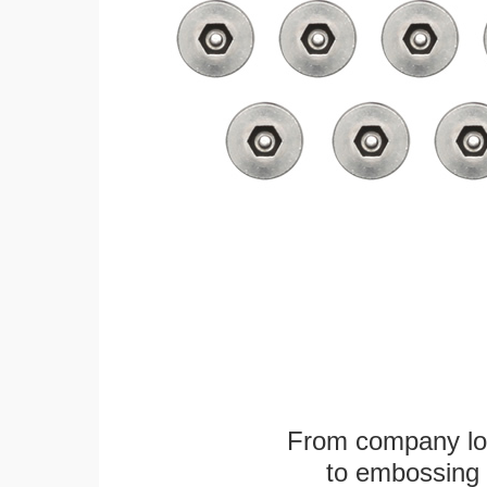
From company logo
to embossing 