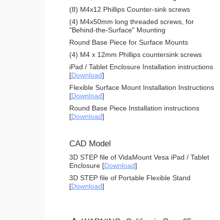
(8) M4x12 Phillips Counter-sink screws
(4) M4x50mm long threaded screws, for
"Behind-the-Surface" Mounting
Round Base Piece for Surface Mounts
(4) M4 x 12mm Phillips countersink screws
iPad / Tablet Enclosure Installation instructions
[
Download
]
Flexible Surface Mount Installation Instructions
[
Download
]
Round Base Piece Installation instructions
[
Download
]
CAD Model
3D STEP file of VidaMount Vesa iPad / Tablet
Enclosure [
Download
]
3D STEP file of Portable Flexible Stand
[
Download
]