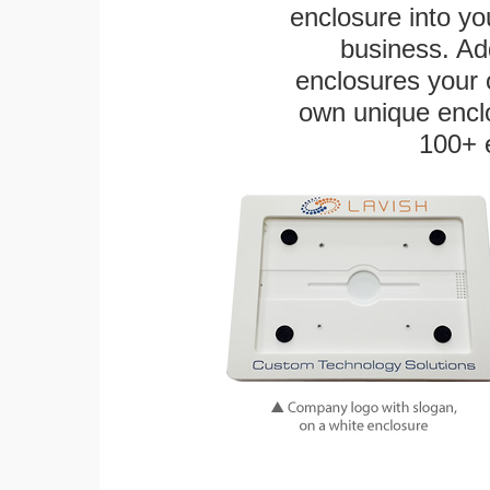
enclosure into yo
business. Add
enclosures your
own unique enclo
100+ 