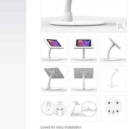
Loved for
easy installation