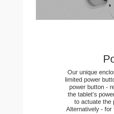
Po
Our unique enclo
limited power butt
power button - re
the tablet's power
to actuate the 
Alternatively - fo