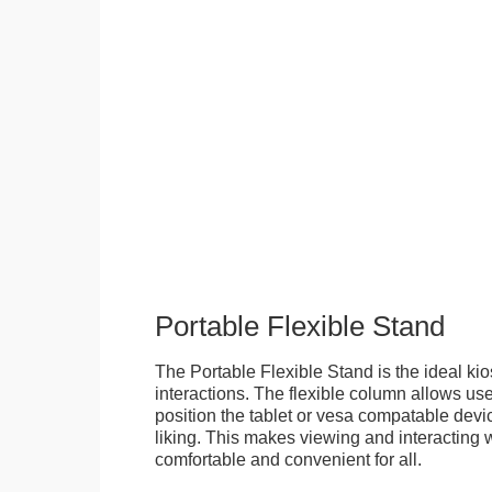
Portable Flexible Stand
The Portable Flexible Stand is the ideal kio
interactions. The flexible column allows user
position the tablet or vesa compatable devic
liking. This makes viewing and interacting w
comfortable and convenient for all.