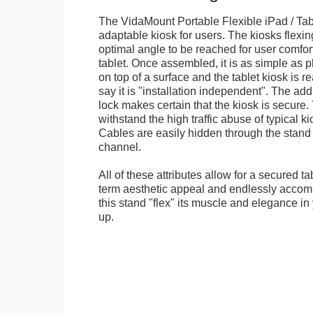
The VidaMount Portable Flexible iPad / Tab
adaptable kiosk for users. The kiosks flexing
optimal angle to be reached for user comfort 
tablet. Once assembled, it is as simple as 
on top of a surface and the tablet kiosk is 
say it is "installation independent". The ad
lock makes certain that the kiosk is secure.
withstand the high traffic abuse of typical 
Cables are easily hidden through the stand f
channel.
All of these attributes allow for a secured ta
term aesthetic appeal and endlessly accom
this stand "flex" its muscle and elegance in 
up.