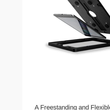
A Freestanding and Flexi