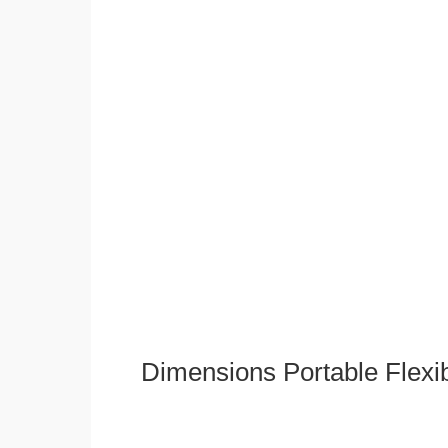
Dimensions Portable Flexi