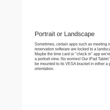
Portrait or Landscape
Sometimes, certain apps such as meeting r
reservation software are locked to a landsca
Maybe the time card or "check in" app we're
a portrait view. No worries! Our iPad Tabl
be mounted to its VESA bracket in either a p
orientation.