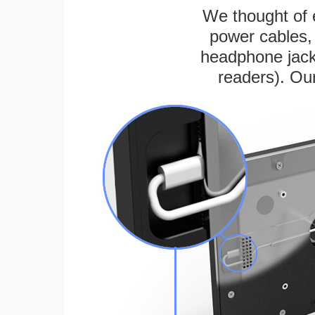
We thought of e
power cables, 
headphone jack
readers). Ou