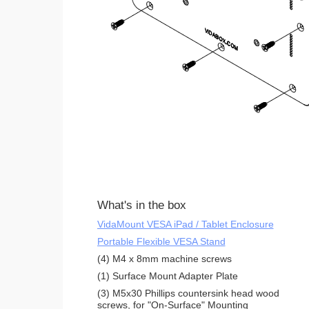
What's in the box
VidaMount VESA iPad / Tablet Enclosure
Portable Flexible VESA Stand
(4) M4 x 8mm machine screws
(1) Surface Mount Adapter Plate
(3) M5x30 Phillips countersink head wood
screws, for "On-Surface" Mounting