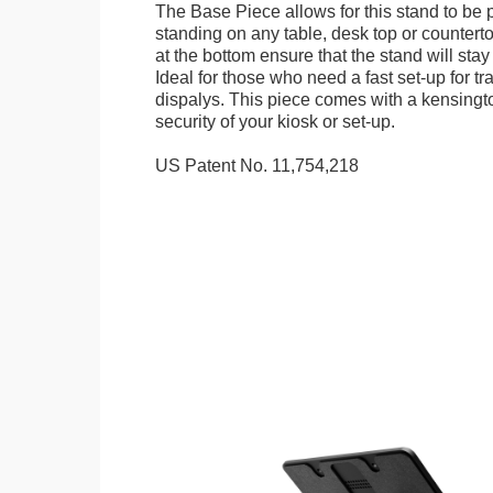
The Base Piece allows for this stand to be 
standing on any table, desk top or countert
at the bottom ensure that the stand will stay
Ideal for those who need a fast set-up for t
dispalys. This piece comes with a kensingt
security of your kiosk or set-up.
US Patent No. 11,754,218