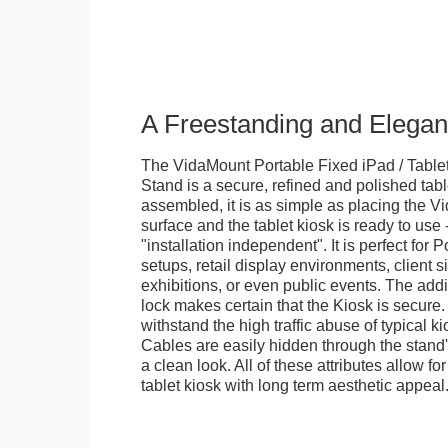
A Freestanding and Elega
The VidaMount Portable Fixed iPad / Table
Stand is a secure, refined and polished tab
assembled, it is as simple as placing the V
surface and the tablet kiosk is ready to use 
"installation independent". It is perfect for 
setups, retail display environments, client s
exhibitions, or even public events. The add
lock makes certain that the Kiosk is secure.
withstand the high traffic abuse of typical 
Cables are easily hidden through the stand
a clean look. All of these attributes allow fo
tablet kiosk with long term aesthetic appeal