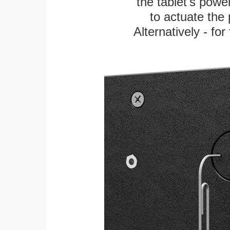
the tablet's power
to actuate the 
Alternatively - fo