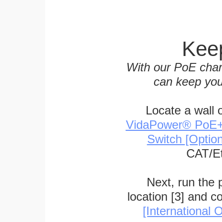
Keep
With our PoE char
can keep you
Locate a wall 
VidaPower® PoE++ 
Switch [Optio
CAT/Et
Next, run the
location [3] and c
[International O