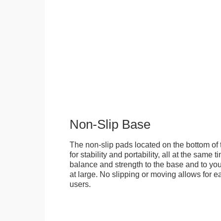
Non-Slip Base
The non-slip pads located on the bottom of
for stability and portability, all at the same
balance and strength to the base and to you
at large. No slipping or moving allows for ea
users.