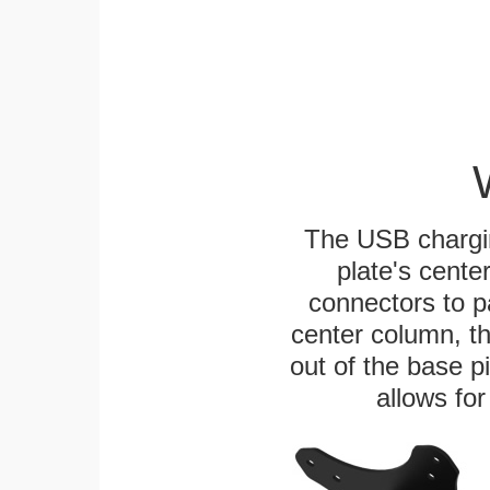
The USB chargi
plate's cente
connectors to p
center column, t
out of the base pi
allows for