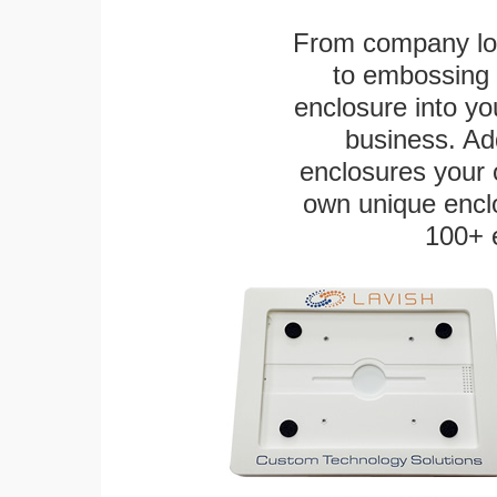
From company logo
to embossing 
enclosure into yo
business. Add
enclosures your
own unique enclo
100+ 