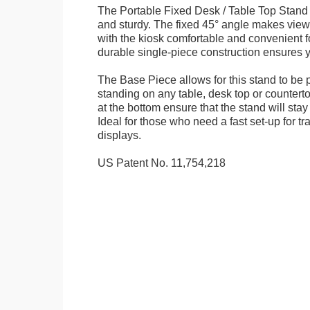
The Portable Fixed Desk / Table Top Stand 
and sturdy. The fixed 45° angle makes view
with the kiosk comfortable and convenient fo
durable single-piece construction ensures yo
The Base Piece allows for this stand to be 
standing on any table, desk top or countert
at the bottom ensure that the stand will stay
Ideal for those who need a fast set-up for t
displays.
US Patent No. 11,754,218