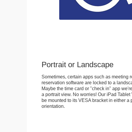
Portrait or Landscape
Sometimes, certain apps such as meeting r
reservation software are locked to a landsca
Maybe the time card or "check in" app we're
a portrait view. No worries! Our iPad Tabl
be mounted to its VESA bracket in either a p
orientation.