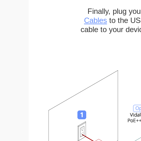
Finally, plug yo
Cables
to the US
cable to your devi