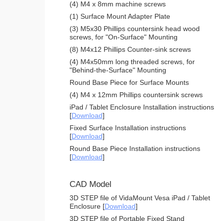
(4) M4 x 8mm machine screws
(1) Surface Mount Adapter Plate
(3) M5x30 Phillips countersink head wood
screws, for "On-Surface" Mounting
(8) M4x12 Phillips Counter-sink screws
(4) M4x50mm long threaded screws, for
"Behind-the-Surface" Mounting
Round Base Piece for Surface Mounts
(4) M4 x 12mm Phillips countersink screws
iPad / Tablet Enclosure Installation instructions
[
Download
]
Fixed Surface Installation instructions
[
Download
]
Round Base Piece Installation instructions
[
Download
]
CAD Model
3D STEP file of VidaMount Vesa iPad / Tablet
Enclosure [
Download
]
3D STEP file of Portable Fixed Stand