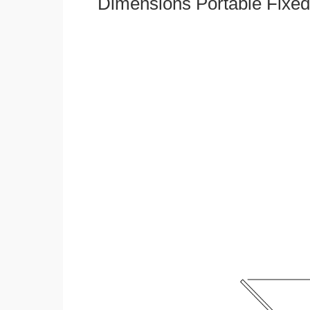
Dimensions Portable Fixed