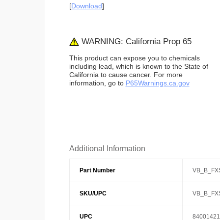
[
Download
]
WARNING: California Prop 65
This product can expose you to chemicals
including lead, which is known to the State of
California to cause cancer. For more
information, go to
P65Warnings.ca.gov
Additional Information
Part Number
VB_B_FX
SKU/UPC
VB_B_FX
UPC
84001421