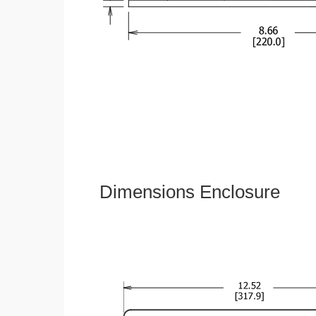
Dimensions Enclosure