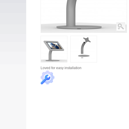
Loved for
easy installation