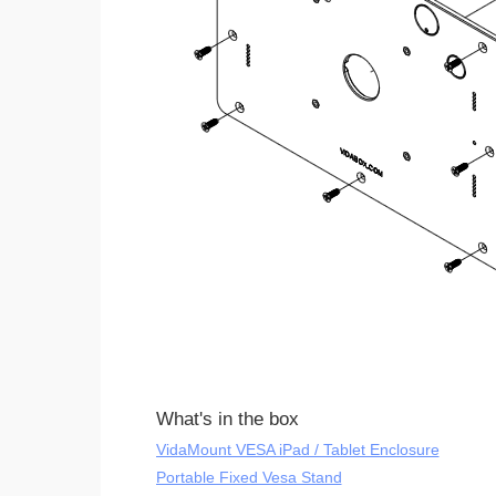
What's in the box
VidaMount VESA iPad / Tablet Enclosure
Portable Fixed Vesa Stand