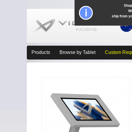
Shop
Wo
ship from y
Products
Browse by Tablet
Custom Req