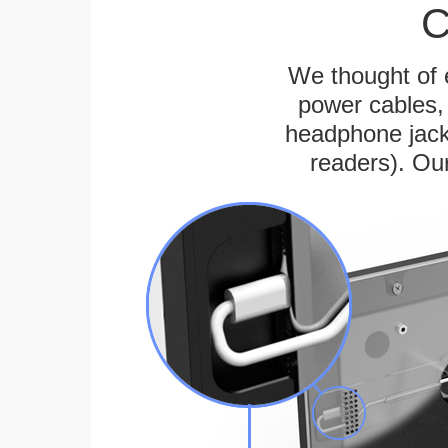
C
We thought of e
power cables, 
headphone jack
readers). Ou