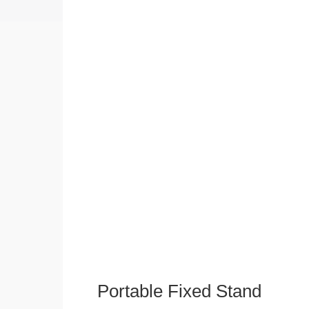
Portable Fixed Stand