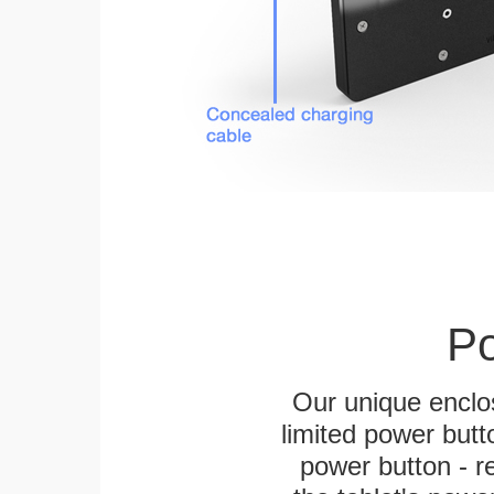
Po
Our unique enclo
limited power butt
power button - re