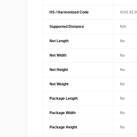
HS / Harmonized Code
4202.92.
Supported Distance
N/A
Net Length
No
Net Width
No
Net Height
No
Net Weight
No
Package Length
No
Package Width
No
Package Height
No