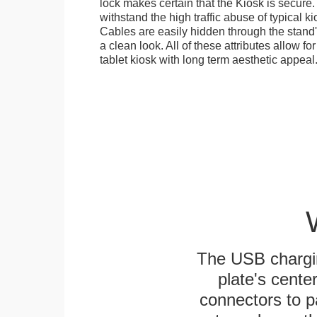
lock makes certain that the Kiosk is secure.
withstand the high traffic abuse of typical 
Cables are easily hidden through the stand
a clean look. All of these attributes allow fo
tablet kiosk with long term aesthetic appeal
The USB chargi
plate's cente
connectors to p