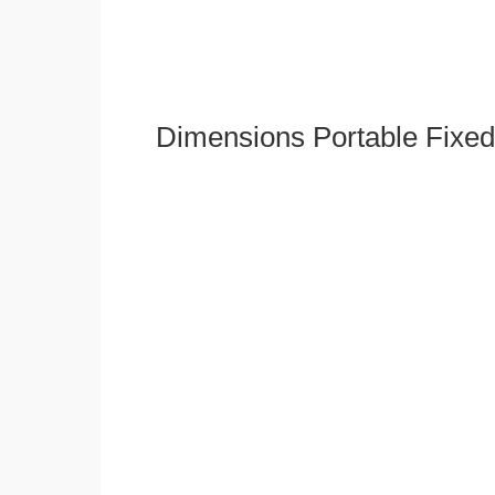
Dimensions Portable Fixed