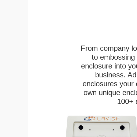
From company logo
to embossing 
enclosure into yo
business. Add
enclosures your
own unique enclo
100+ 