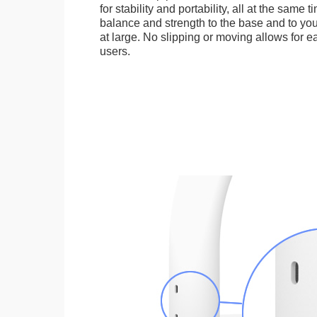
for stability and portability, all at the same
balance and strength to the base and to you
at large. No slipping or moving allows for ea
users.