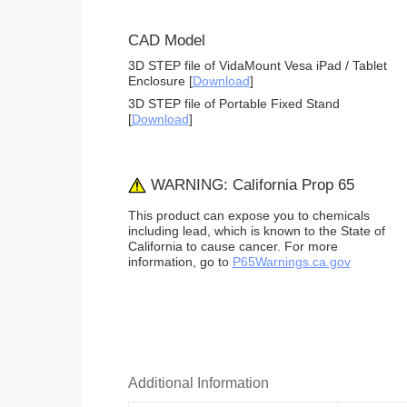
CAD Model
3D STEP file of VidaMount Vesa iPad / Tablet
Enclosure [
Download
]
3D STEP file of Portable Fixed Stand
[
Download
]
WARNING: California Prop 65
This product can expose you to chemicals
including lead, which is known to the State of
California to cause cancer. For more
information, go to
P65Warnings.ca.gov
Additional Information