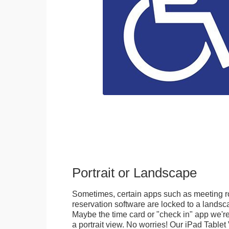
Portrait or Landscape
Sometimes, certain apps such as meeting r
reservation software are locked to a landsca
Maybe the time card or "check in" app we're
a portrait view. No worries! Our iPad Tabl