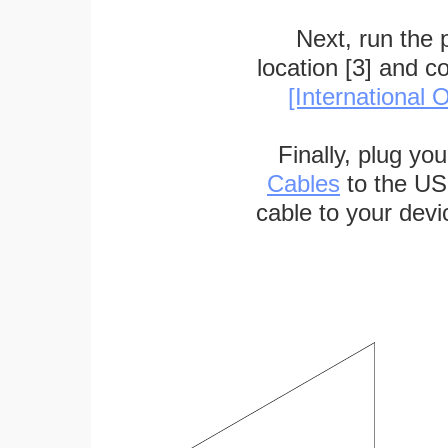
Next, run the
location [3] and c
[International O
Finally, plug yo
Cables
to the US
cable to your devi