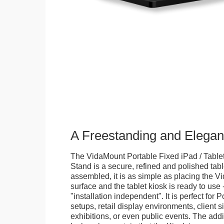
A Freestanding and Elega
The VidaMount Portable Fixed iPad / Table
Stand is a secure, refined and polished tab
assembled, it is as simple as placing the V
surface and the tablet kiosk is ready to use 
"installation independent". It is perfect for 
setups, retail display environments, client s
exhibitions, or even public events. The add