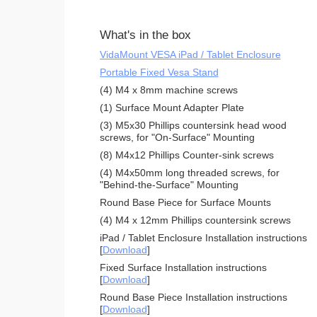
What's in the box
VidaMount VESA iPad / Tablet Enclosure
Portable Fixed Vesa Stand
(4) M4 x 8mm machine screws
(1) Surface Mount Adapter Plate
(3) M5x30 Phillips countersink head wood
screws, for "On-Surface" Mounting
(8) M4x12 Phillips Counter-sink screws
(4) M4x50mm long threaded screws, for
"Behind-the-Surface" Mounting
Round Base Piece for Surface Mounts
(4) M4 x 12mm Phillips countersink screws
iPad / Tablet Enclosure Installation instructions
[
Download
]
Fixed Surface Installation instructions
[
Download
]
Round Base Piece Installation instructions
[
Download
]