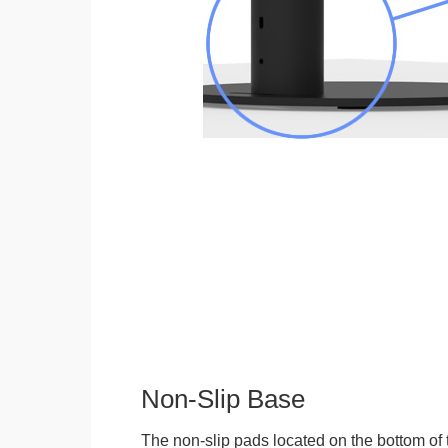
Non-Slip Base
The non-slip pads located on the bottom of