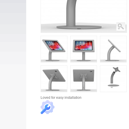
Loved for
easy installation