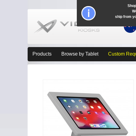
Shop
Wo
ship from y
Products
Browse by Tablet
Custom Req