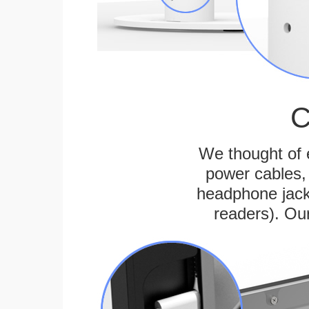
C
We thought of e
power cables, 
headphone jack
readers). Ou