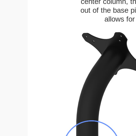
center column, t
out of the base pi
allows for