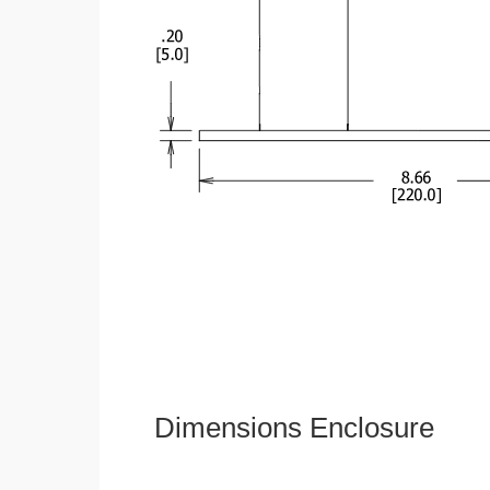
Dimensions Enclosure