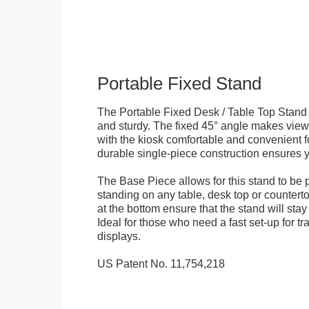
Portable Fixed Stand
The Portable Fixed Desk / Table Top Stand 
and sturdy. The fixed 45° angle makes view
with the kiosk comfortable and convenient fo
durable single-piece construction ensures yo
The Base Piece allows for this stand to be 
standing on any table, desk top or countert
at the bottom ensure that the stand will stay
Ideal for those who need a fast set-up for t
displays.
US Patent No. 11,754,218