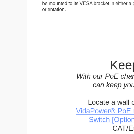
be mounted to its VESA bracket in either a p
orientation.
Keep
With our PoE char
can keep you
Locate a wall 
VidaPower® PoE++ 
Switch [Optio
CAT/Et