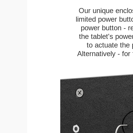
Our unique enclo
limited power butt
power button - re
the tablet's power
to actuate the 
Alternatively - fo