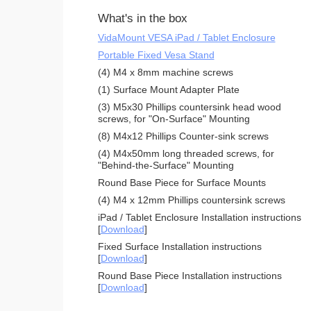
What's in the box
VidaMount VESA iPad / Tablet Enclosure
Portable Fixed Vesa Stand
(4) M4 x 8mm machine screws
(1) Surface Mount Adapter Plate
(3) M5x30 Phillips countersink head wood
screws, for "On-Surface" Mounting
(8) M4x12 Phillips Counter-sink screws
(4) M4x50mm long threaded screws, for
"Behind-the-Surface" Mounting
Round Base Piece for Surface Mounts
(4) M4 x 12mm Phillips countersink screws
iPad / Tablet Enclosure Installation instructions
[
Download
]
Fixed Surface Installation instructions
[
Download
]
Round Base Piece Installation instructions
[
Download
]