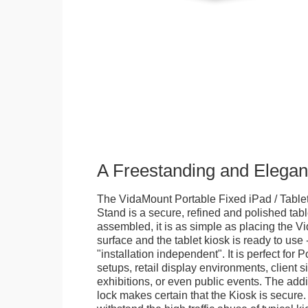
A Freestanding and Elega
The VidaMount Portable Fixed iPad / Table
Stand is a secure, refined and polished tab
assembled, it is as simple as placing the V
surface and the tablet kiosk is ready to use 
"installation independent". It is perfect for 
setups, retail display environments, client s
exhibitions, or even public events. The add
lock makes certain that the Kiosk is secure.