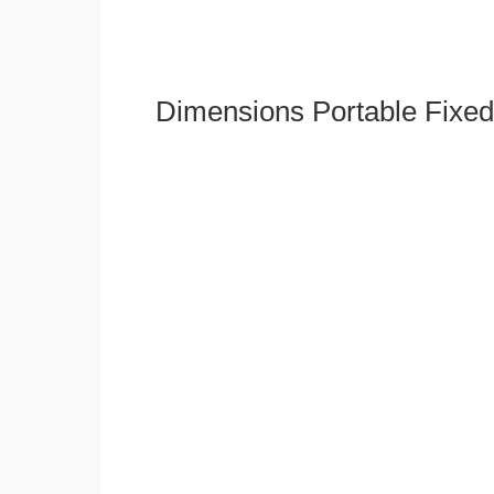
Dimensions Portable Fixed