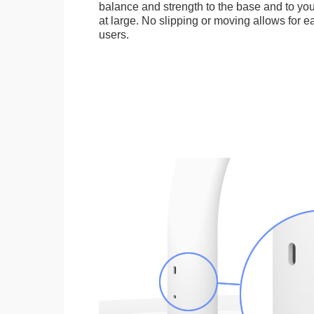
balance and strength to the base and to you
at large. No slipping or moving allows for ea
users.