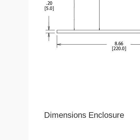
Dimensions Enclosure