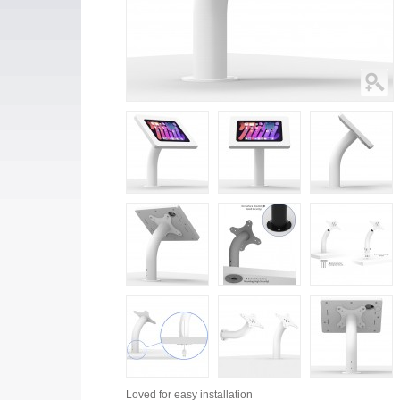
Loved for
easy installation