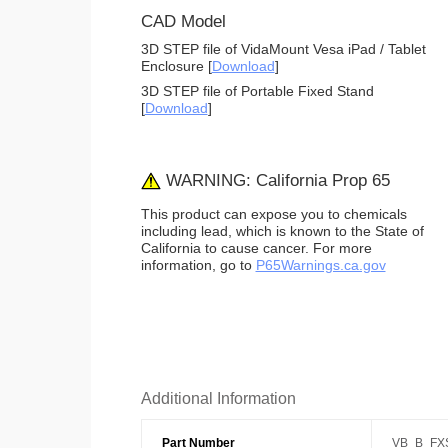
CAD Model
3D STEP file of VidaMount Vesa iPad / Tablet
Enclosure [
Download
]
3D STEP file of Portable Fixed Stand
[
Download
]
WARNING: California Prop 65
This product can expose you to chemicals
including lead, which is known to the State of
California to cause cancer. For more
information, go to
P65Warnings.ca.gov
Additional Information
Part Number
VB_B_FX