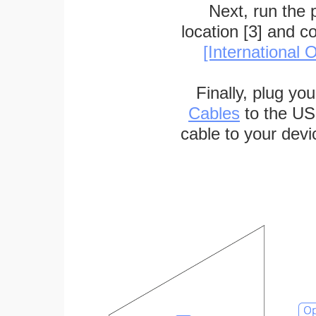
Next, run the
location [3] and c
[International O
Finally, plug yo
Cables
to the US
cable to your devi