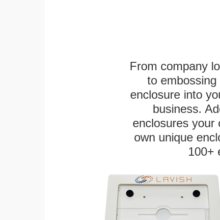
From company logo
to embossing 
enclosure into yo
business. Add
enclosures your
own unique enclo
100+ 