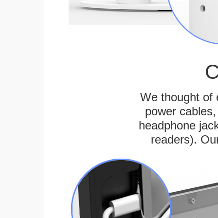
C
We thought of e
power cables, 
headphone jack
readers). Ou