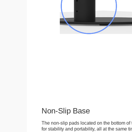
Non-Slip Base
The non-slip pads located on the bottom of
for stability and portability, all at the same