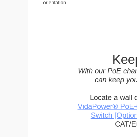
orientation.
Keep
With our PoE char
can keep you
Locate a wall 
VidaPower® PoE++ 
Switch [Optio
CAT/Et