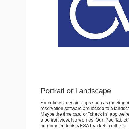
Portrait or Landscape
Sometimes, certain apps such as meeting r
reservation software are locked to a landsca
Maybe the time card or "check in" app we're
a portrait view. No worries! Our iPad Tabl
be mounted to its VESA bracket in either a p