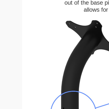
out of the base pi
allows for