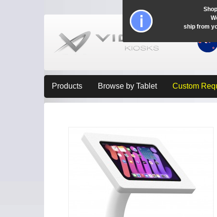
Shop
Wo
ship from y
Products
Browse by Tablet
Custom Req