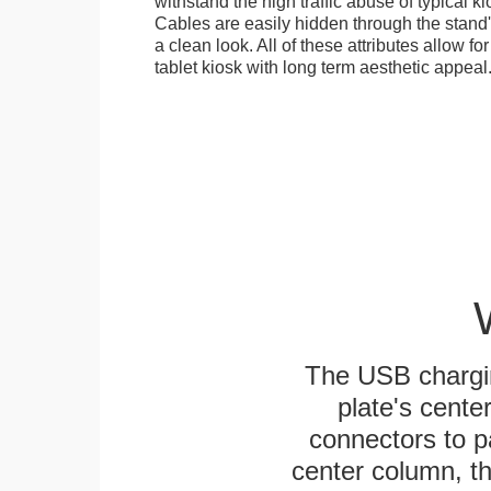
withstand the high traffic abuse of typical 
Cables are easily hidden through the stand
a clean look. All of these attributes allow fo
tablet kiosk with long term aesthetic appeal
The USB chargi
plate's cente
connectors to p
center column, t