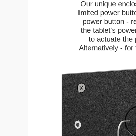
Our unique enclo
limited power butt
power button - re
the tablet's power
to actuate the 
Alternatively - fo