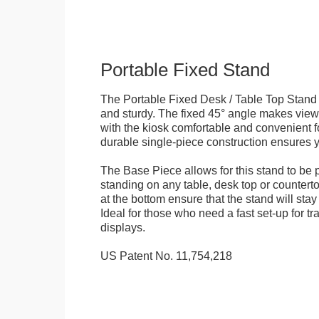
Portable Fixed Stand
The Portable Fixed Desk / Table Top Stand 
and sturdy. The fixed 45° angle makes view
with the kiosk comfortable and convenient fo
durable single-piece construction ensures yo
The Base Piece allows for this stand to be 
standing on any table, desk top or countert
at the bottom ensure that the stand will stay
Ideal for those who need a fast set-up for t
displays.
US Patent No. 11,754,218