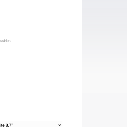
ustries