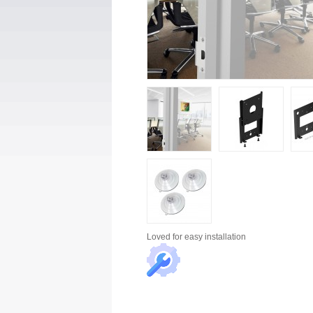
Loved for
easy installation