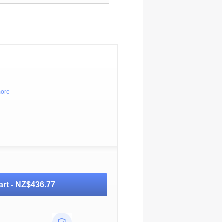
more
art -
NZ$436.77