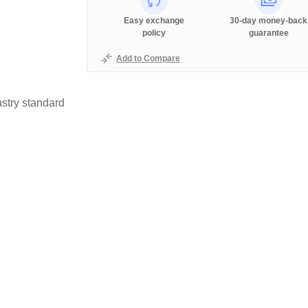
Easy exchange
30-day money-back
policy
guarantee
Add to Compare
stry standard