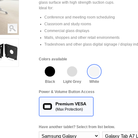
glass surface with high strength suction cups.
Ideal for:
Conference and meeting room scheduling
Classroom and study rooms
Commercial glass displays
Malls, shoppes and other retail environments
Tradeshows and other glass digital signage / display ind
Colors available
Black
Light Grey
White
Power & Volume Button Access
Premium VESA
(Max Protection)
Have another tablet? Select from list below.