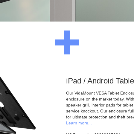
iPad / Android Tabl
Our VidaMount VESA Tablet Enclosur
enclosure on the market today. With a
speaker grill, interior pads for tabl
service knockout. Our enclosure full
for ultimate protection and theft pre
Learn more...