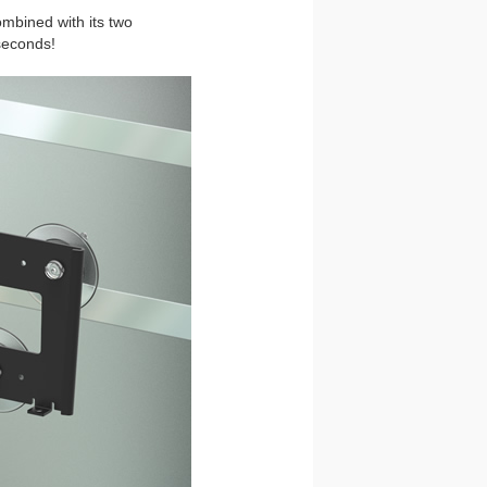
ombined with its two
seconds!