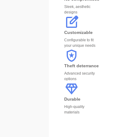
Sleek, aesthetic
designs
Customizable
Configurable to fit
your unique needs
Theft deterrance
Advanced security
options
Durable
High-quality
materials