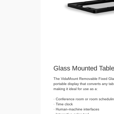
Glass Mounted Table
The VidaMount Removable Fixed Glass
portable display that converts any tabl
making it ideal for use as a:
· Conference room or room schedulin
· Time clock
· Human-machine interfaces