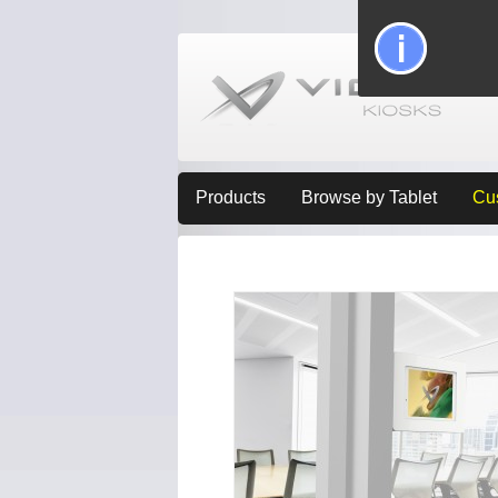
Products
Browse by Tablet
Cu