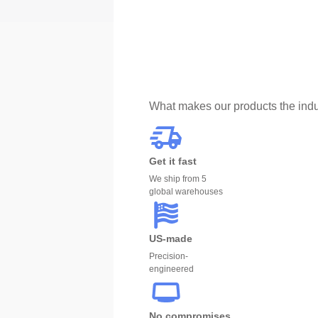
What makes our products the indu
Get it fast
We ship from 5
global warehouses
US-made
Precision-
engineered
No compromises