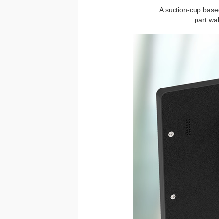
A suction-cup based
part wa