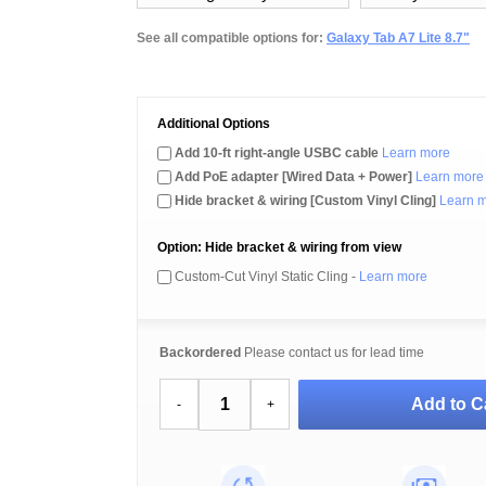
See all compatible options for:
Galaxy Tab A7 Lite 8.7"
Additional Options
Add 10-ft right-angle USBC cable
Learn more
Add PoE adapter [Wired Data + Power]
Learn more
Hide bracket & wiring [Custom Vinyl Cling]
Learn 
Option: Hide bracket & wiring from view
Custom-Cut Vinyl Static Cling -
Learn more
Backordered
Please contact us for lead time
Add to C
-
+