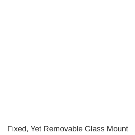
Fixed, Yet Removable Glass Mount