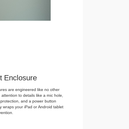
et Enclosure
es are engineered like no other
ttention to details like a mic hole,
et protection, and a power button
y wraps your iPad or Android tablet
vention.