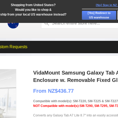
Shopping from United States?
[No] Stay in NZ
Would you like to shop &
[Yes] Redirect to
ship from your local US warehouse instead?
US warehouse
stom Requests
VidaMount Samsung Galaxy Tab A7
Enclosure w. Removable Fixed G
From NZ$436.77
Compatible with model(s): SM-T220, SM-T225 & SM-T227
NOT Compatible with model(s):SM-T290, SM-T295, SM-T38
Converts any Galaxy Tab A7 Lite 8.7" into an easily accessi