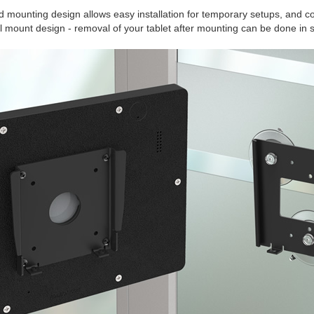
 mounting design allows easy installation for temporary setups, and c
ll mount design - removal of your tablet after mounting can be done in 