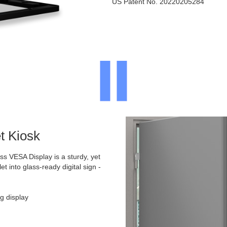
US Patent No. 20220205284
t Kiosk
 VESA Display is a sturdy, yet
et into glass-ready digital sign -
g display