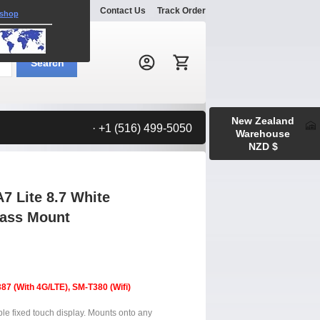
Explore
Gallery
Contact Us
Track Order
 shop
Search:
Search
New Zealand
· +1 (516) 499-5050
Warehouse
NZD $
 Lite 8.7 White
lass Mount
7 (With 4G/LTE), SM-T380 (Wifi)
ble fixed touch display. Mounts onto any