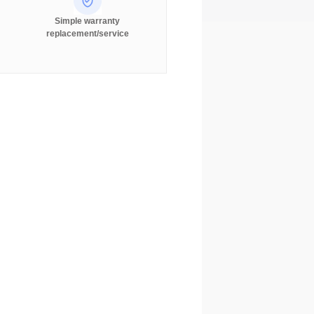
Simple warranty
replacement/service