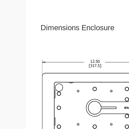
Dimensions Enclosure