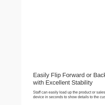
Easily Flip Forward or Ba
with Excellent Stability
Staff can easily load up the product or sales 
device in seconds to show details to the cu