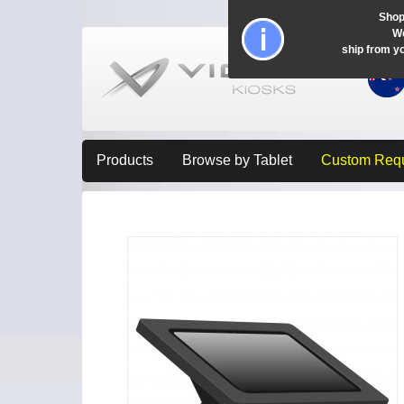
Shop
Wo
ship from y
Products
Browse by Tablet
Custom Req