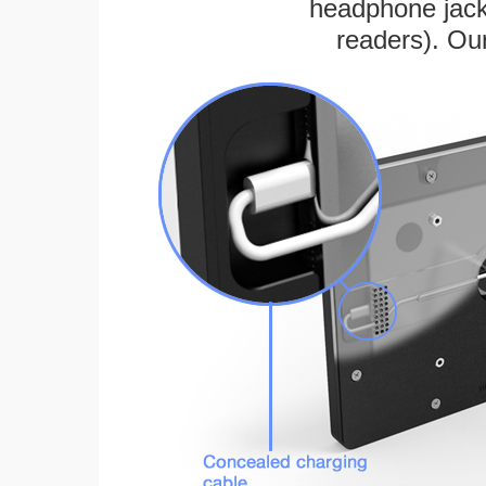
headphone jack
readers). Ou