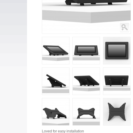
Loved for
easy installation