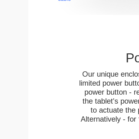
Po
Our unique enclo
limited power butt
power button - re
the tablet's power
to actuate the 
Alternatively - fo