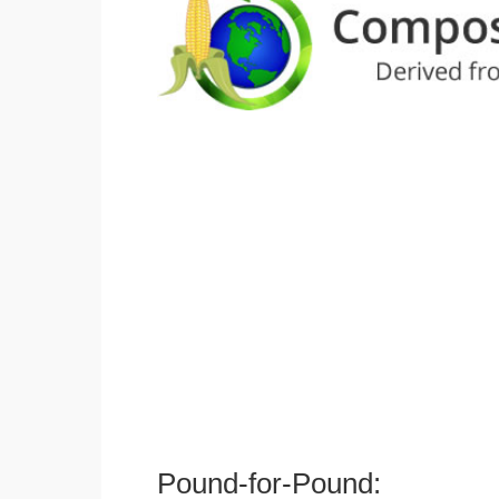
Pound-for-Pound: