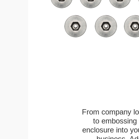
From company logo
to embossing 
enclosure into yo
business. Add