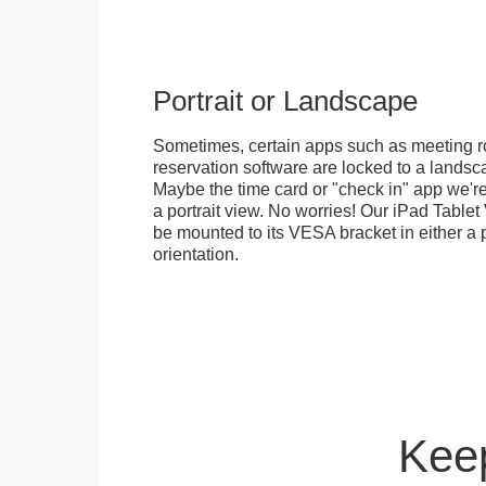
Portrait or Landscape
Sometimes, certain apps such as meeting r
reservation software are locked to a landsca
Maybe the time card or "check in" app we're
a portrait view. No worries! Our iPad Tabl
be mounted to its VESA bracket in either a p
orientation.
Keep