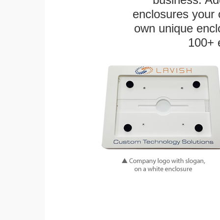
enclosures your
own unique enclo
100+ 