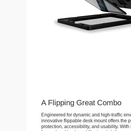
A Flipping Great Combo
Engineered for dynamic and high-traffic env
innovative flippable desk mount offers the p
protection, accessibility, and usability. Wit