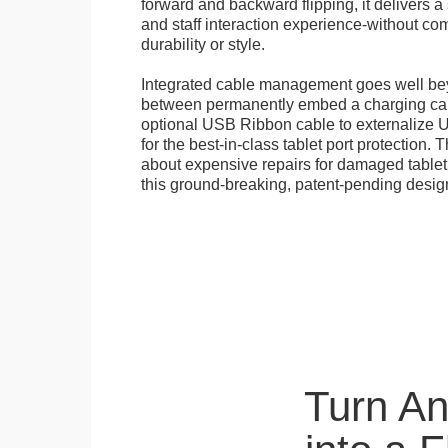
forward and backward flipping, it delivers 
and staff interaction experience-without c
durability or style.
Integrated cable management goes well b
between permanently embed a charging cabl
optional USB Ribbon cable to externalize 
for the best-in-class tablet port protection.
about expensive repairs for damaged tablet
this ground-breaking, patent-pending desig
Turn A