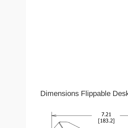
Dimensions Flippable Desk