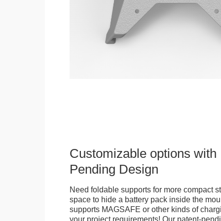
Customizable options with 
Pending Design
Need foldable supports for more compact st
space to hide a battery pack inside the moun
supports MAGSAFE or other kinds of chargi
your project requirements! Our patent-pendin