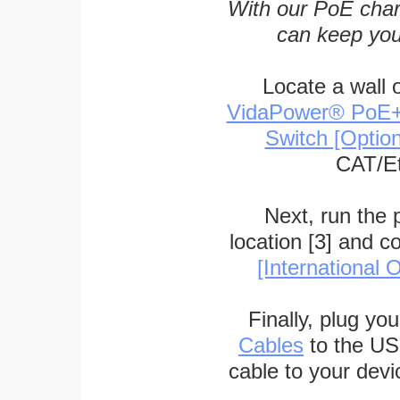
With our PoE char
can keep you
Locate a wall 
VidaPower® PoE++ 
Switch [Optio
CAT/Et
Next, run the
location [3] and c
[International O
Finally, plug yo
Cables
to the US
cable to your devi