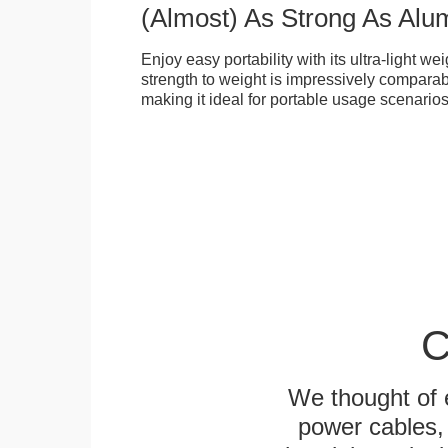
(Almost) As Strong As Alu
Enjoy easy portability with its ultra-light weig
strength to weight is impressively compara
making it ideal for portable usage scenarios
C
We thought of e
power cables, 