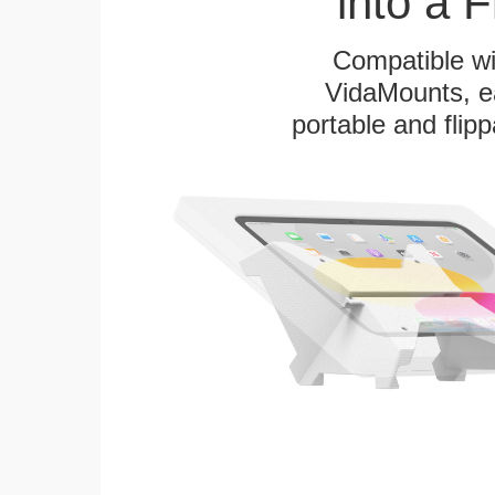
into a 
Compatible w
VidaMounts, eas
portable and flip