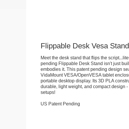
Flippable Desk Vesa Stand
Meet the desk stand that flips the script...lite
pending Flippable Desk Stand isn't just built f
embodies it. This patent pending design se
VidaMount VESA/OpenVESA tablet enclosure
portable desktop display. Its 3D PLA constru
durable, light weight, and compact design - 
setups!
US Patent Pending