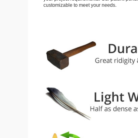
customizable to meet your needs.