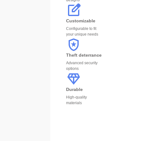
designs
Customizable
Configurable to fit
your unique needs
Theft deterrance
Advanced security
options
Durable
High-quality
materials