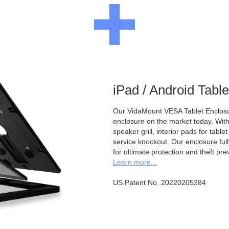
iPad / Android Tabl
Our VidaMount VESA Tablet Enclosur
enclosure on the market today. With a
speaker grill, interior pads for tabl
service knockout. Our enclosure full
for ultimate protection and theft pre
Learn more...
US Patent No. 20220205284