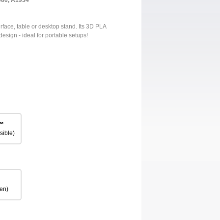
980, A1934
urface, table or desktop stand. Its 3D PLA
design - ideal for portable setups!
™
sible)
en)