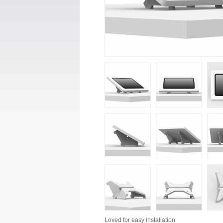
Loved for
easy installation