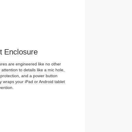
et Enclosure
es are engineered like no other
ttention to details like a mic hole,
et protection, and a power button
y wraps your iPad or Android tablet
vention.