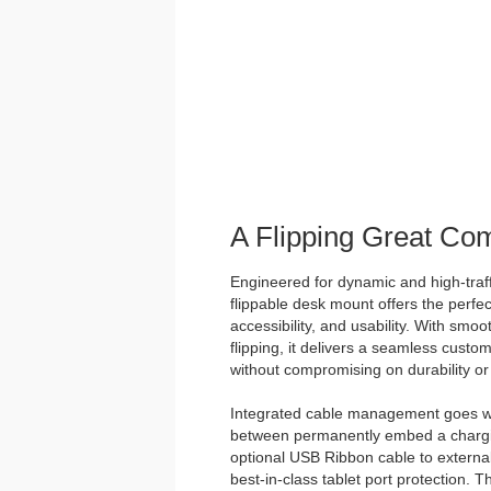
A Flipping Great Co
Engineered for dynamic and high-traff
flippable desk mount offers the perfec
accessibility, and usability. With smo
flipping, it delivers a seamless custo
without compromising on durability or 
Integrated cable management goes w
between permanently embed a chargin
optional USB Ribbon cable to external
best-in-class tablet port protection. 