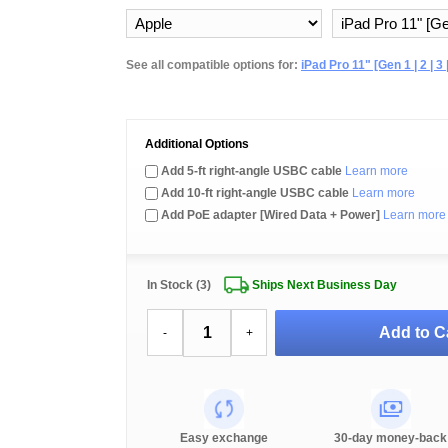
See all compatible options for:
iPad Pro 11" [Gen 1 | 2 | 3 |
Additional Options
Add 5-ft right-angle USBC cable
Learn more
Add 10-ft right-angle USBC cable
Learn more
Add PoE adapter [Wired Data + Power]
Learn more
In Stock (3)
Ships Next Business Day
Add to C
-
+
Easy exchange
30-day money-back