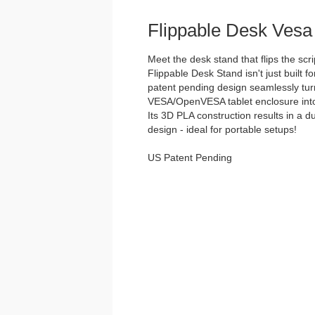
Flippable Desk Vesa
Meet the desk stand that flips the scri
Flippable Desk Stand isn't just built for
patent pending design seamlessly tu
VESA/OpenVESA tablet enclosure into 
Its 3D PLA construction results in a d
design - ideal for portable setups!
US Patent Pending