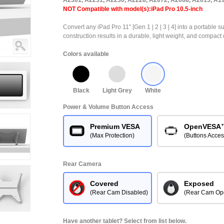
A2301, A2231, A2230, A2228, A2072, A2068, A2013, A1
NOT Compatible with model(s):iPad Pro 10.5-inch
Convert any iPad Pro 11" [Gen 1 | 2 | 3 | 4] into a portable s
construction results in a durable, light weight, and compact 
Colors available
Black
Light Grey
White
Power & Volume Button Access
Premium VESA
OpenVESA
(Max Protection)
(Buttons Acces
Rear Camera
Covered
Exposed
(Rear Cam Disabled)
(Rear Cam Op
Have another tablet? Select from list below.