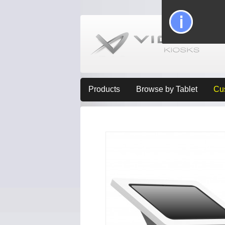
Products
Browse by Tablet
Cu