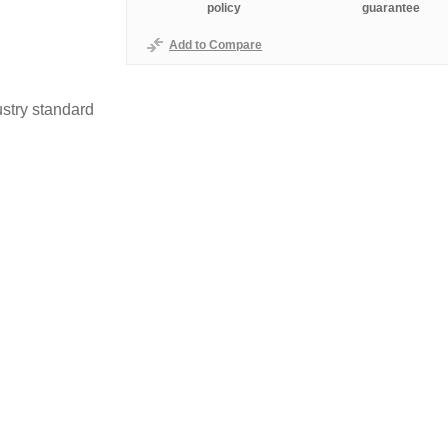
policy
guarantee
Add to Compare
stry standard