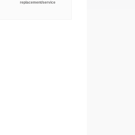
replacement/service