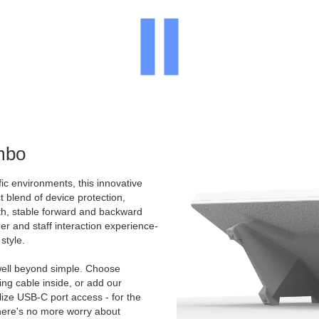
mbo
ic environments, this innovative
t blend of device protection,
oth, stable forward and backward
mer and staff interaction experience-
style.
ell beyond simple. Choose
g cable inside, or add our
ize USB-C port access - for the
There's no more worry about