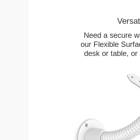
Versat
Need a secure wa
our Flexible Surf
desk or table, or 