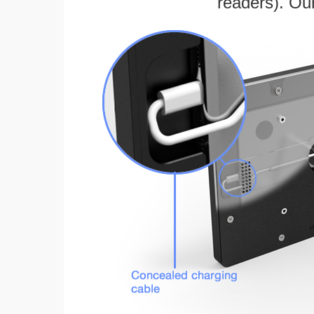
readers). Ou