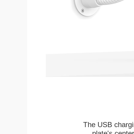
The USB chargi
plate's cente