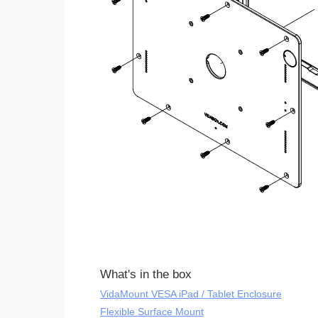
What's in the box
VidaMount VESA iPad / Tablet Enclosure
Flexible Surface Mount