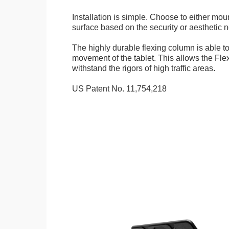
Installation is simple. Choose to either mou
surface based on the security or aesthetic n
The highly durable flexing column is able t
movement of the tablet. This allows the Fle
withstand the rigors of high traffic areas.
US Patent No. 11,754,218