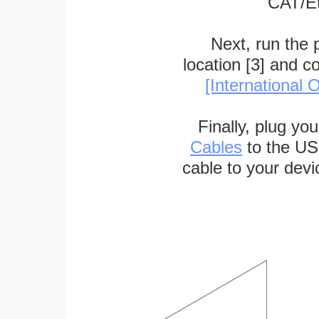
CAT/Et
Next, run the
location [3] and c
[International O
Finally, plug yo
Cables
to the US
cable to your devi