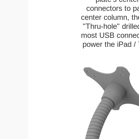
connectors to p
center column, th
"Thru-hole" drille
most USB connecto
power the iPad / 