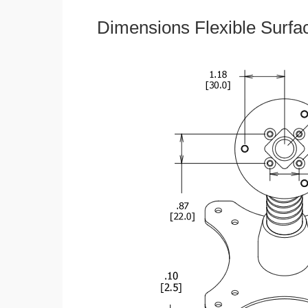
Dimensions Flexible Surfa