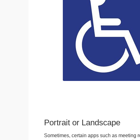
Portrait or Landscape
Sometimes, certain apps such as meeting r