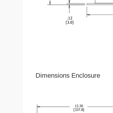
Dimensions Enclosure