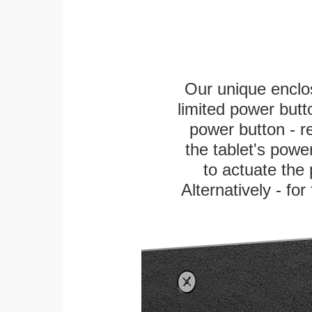
Our unique enclo
limited power butt
power button - re
the tablet's power
to actuate the 
Alternatively - fo