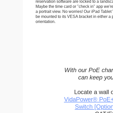
reservation software are locked to a landsca
Maybe the time card or "check in" app we're
a portrait view. No worries! Our iPad Tabl
be mounted to its VESA bracket in either a p
orientation.
With our PoE char
can keep you
Locate a wall 
VidaPower® PoE++ 
Switch [Optio