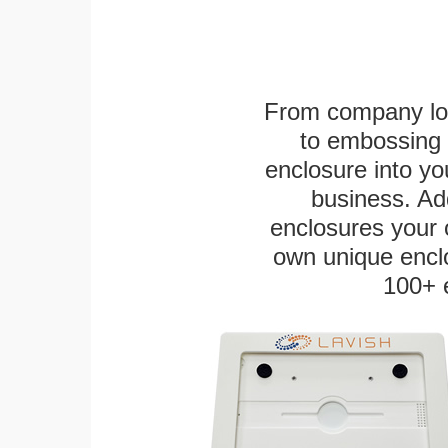
From company logo
to embossing 
enclosure into yo
business. Add
enclosures your
own unique enclo
100+ 