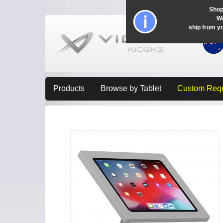
Shop
Wo
ship from y
Products
Browse by Tablet
Custom Req