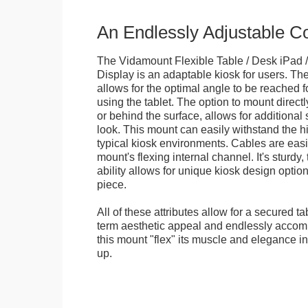
An Endlessly Adjustable 
The Vidamount Flexible Table / Desk iPad /
Display is an adaptable kiosk for users. The
allows for the optimal angle to be reached f
using the tablet. The option to mount directl
or behind the surface, allows for additional 
look. This mount can easily withstand the hi
typical kiosk environments. Cables are easi
mount's flexing internal channel. It's sturdy,
ability allows for unique kiosk design option
piece.
All of these attributes allow for a secured ta
term aesthetic appeal and endlessly accom
this mount "flex" its muscle and elegance in 
up.