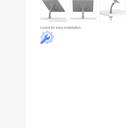
Loved for
easy installation