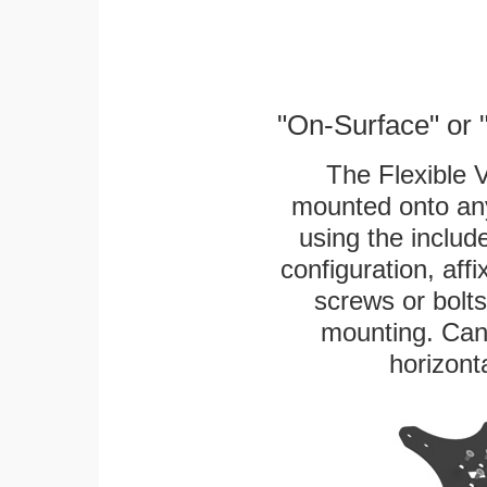
"On-Surface" or 
The Flexible 
mounted onto any
using the includ
configuration, aff
screws or bolts
mounting. Can 
horizonta