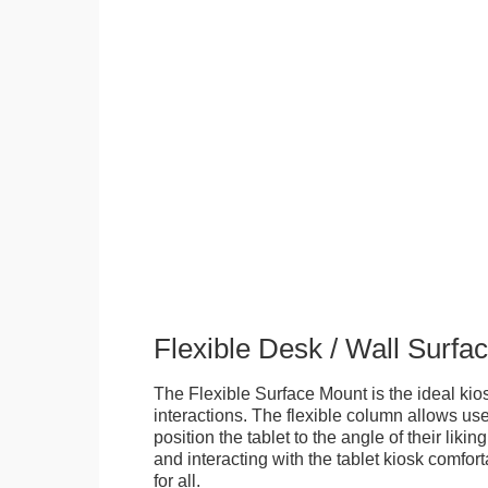
Flexible Desk / Wall Surfa
The Flexible Surface Mount is the ideal kios
interactions. The flexible column allows user
position the tablet to the angle of their lik
and interacting with the tablet kiosk comfo
for all.