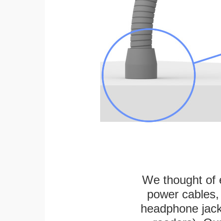
We thought of e
power cables, 
headphone jack