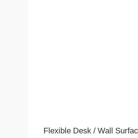
Flexible Desk / Wall Surfa