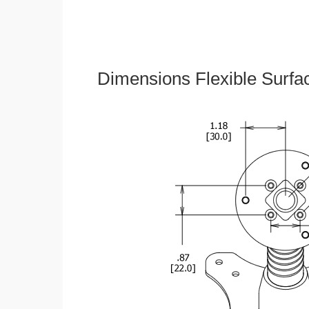
Dimensions Flexible Surfa