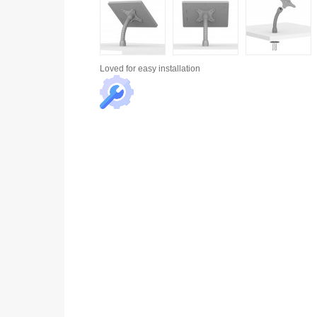
Loved for
easy installation