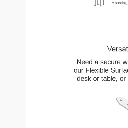
Versat
Need a secure wa
our Flexible Surf
desk or table, or 