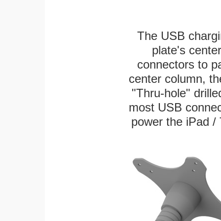
The USB chargi
plate's cente
connectors to p
center column, th
"Thru-hole" drille
most USB connecto
power the iPad / 