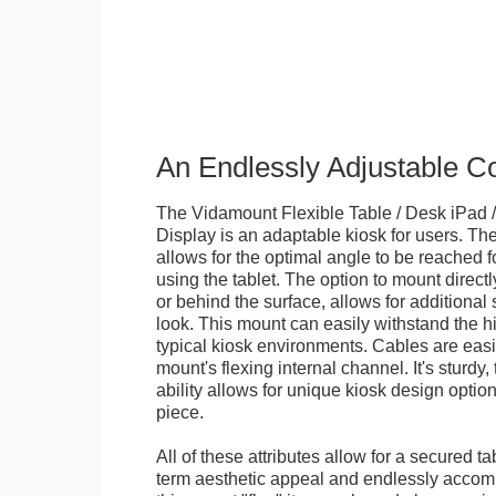
An Endlessly Adjustable 
The Vidamount Flexible Table / Desk iPad /
Display is an adaptable kiosk for users. The
allows for the optimal angle to be reached f
using the tablet. The option to mount directl
or behind the surface, allows for additional 
look. This mount can easily withstand the hi
typical kiosk environments. Cables are easi
mount's flexing internal channel. It's sturdy,
ability allows for unique kiosk design option
piece.
All of these attributes allow for a secured ta
term aesthetic appeal and endlessly accom