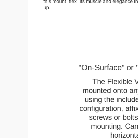
this mount "flex" its muscle and elegance in 
up.
"On-Surface" or 
The Flexible 
mounted onto any
using the includ
configuration, aff
screws or bolts
mounting. Can 
horizonta