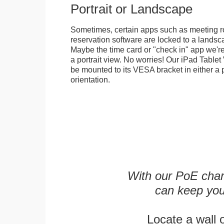
Portrait or Landscape
Sometimes, certain apps such as meeting r
reservation software are locked to a landsca
Maybe the time card or "check in" app we're
a portrait view. No worries! Our iPad Tabl
be mounted to its VESA bracket in either a p
orientation.
With our PoE char
can keep you
Locate a wall 