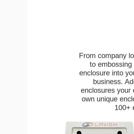
From company logo
to embossing 
enclosure into yo
business. Add
enclosures your
own unique enclo
100+ 