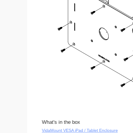
What's in the box
VidaMount VESA iPad / Tablet Enclosure