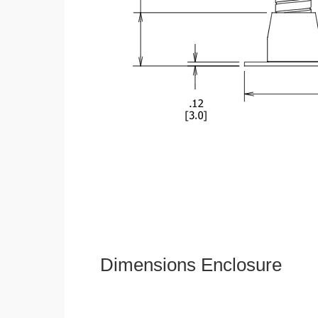
Dimensions Enclosure