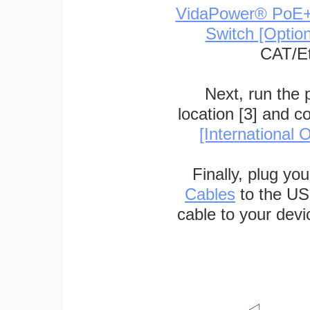
VidaPower® PoE++ 
Switch [Optio
CAT/Et
Next, run the
location [3] and c
[International O
Finally, plug yo
Cables
to the US
cable to your devi