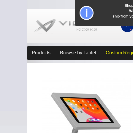
Shop
Wo
ship from y
Products
Browse by Tablet
Custom Req