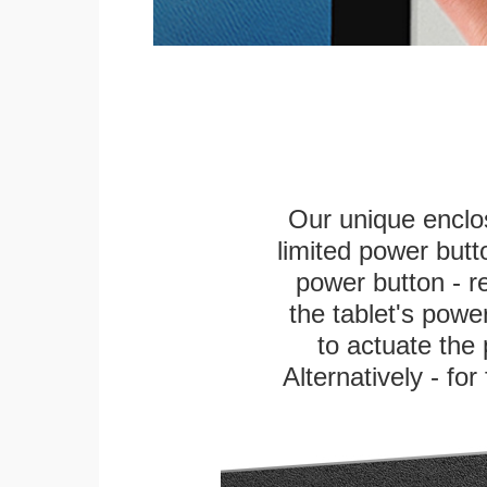
Our unique enclo
limited power butt
power button - re
the tablet's power
to actuate the 
Alternatively - fo