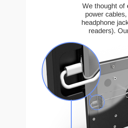
We thought of e
power cables, 
headphone jack
readers). Ou