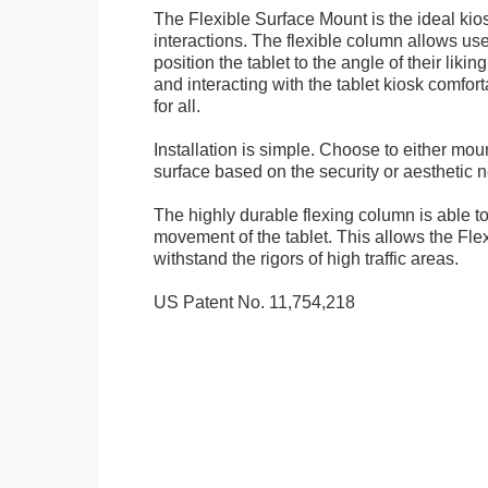
The Flexible Surface Mount is the ideal kios
interactions. The flexible column allows user
position the tablet to the angle of their lik
and interacting with the tablet kiosk comfo
for all.
Installation is simple. Choose to either mou
surface based on the security or aesthetic n
The highly durable flexing column is able t
movement of the tablet. This allows the Fle
withstand the rigors of high traffic areas.
US Patent No. 11,754,218