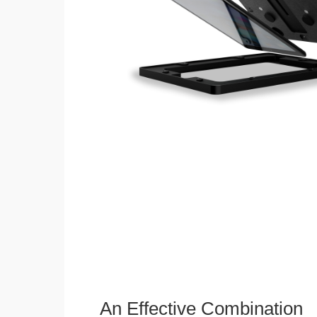
An Effective Combination