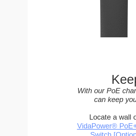
Keep
With our PoE char
can keep you
Locate a wall 
VidaPower® PoE++ 
Switch [Optio