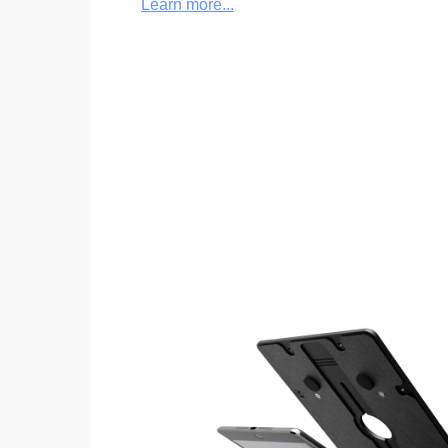
Learn more...