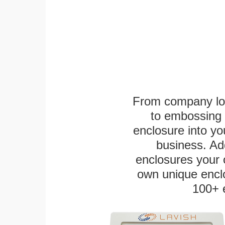
From company logo
to embossing 
enclosure into yo
business. Add
enclosures your
own unique enclo
100+ 