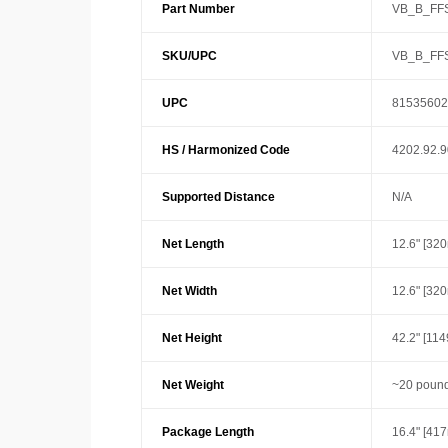
Part Number
VB_B_FF
SKU/UPC
VB_B_FF
UPC
81535602
HS / Harmonized Code
4202.92.
Supported Distance
N/A
Net Length
12.6" [32
Net Width
12.6" [32
Net Height
42.2" [11
Net Weight
~20 pound
Package Length
16.4" [41