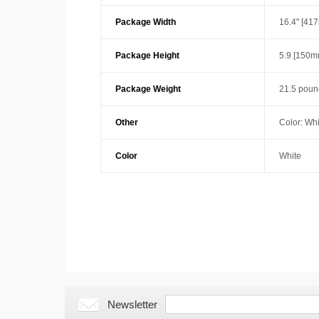
Package Width
16.4" [41
Package Height
5.9 [150m
Package Weight
21.5 poun
Other
Color: Whi
Color
White
Newsletter