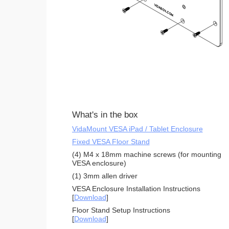
What's in the box
VidaMount VESA iPad / Tablet Enclosure
Fixed VESA Floor Stand
(4) M4 x 18mm machine screws (for mounting
VESA enclosure)
(1) 3mm allen driver
VESA Enclosure Installation Instructions
[
Download
]
Floor Stand Setup Instructions
[
Download
]