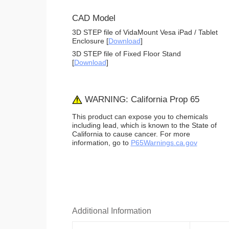
CAD Model
3D STEP file of VidaMount Vesa iPad / Tablet
Enclosure [
Download
]
3D STEP file of Fixed Floor Stand
[
Download
]
WARNING: California Prop 65
This product can expose you to chemicals
including lead, which is known to the State of
California to cause cancer. For more
information, go to
P65Warnings.ca.gov
Additional Information