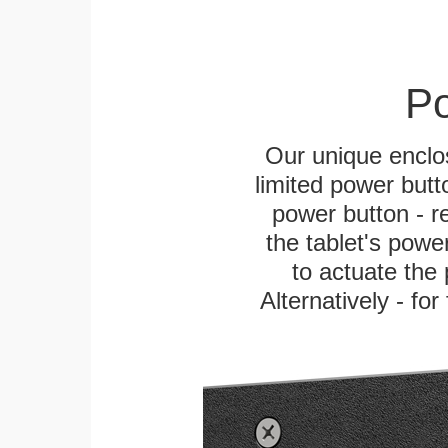
Po
Our unique enclo
limited power butt
power button - re
the tablet's power
to actuate the 
Alternatively - fo