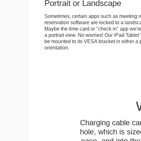
Portrait or Landscape
Sometimes, certain apps such as meeting r
reservation software are locked to a landsca
Maybe the time card or "check in" app we're
a portrait view. No worries! Our iPad Tabl
be mounted to its VESA bracket in either a p
orientation.
Charging cable ca
hole, which is siz
ease, and into the