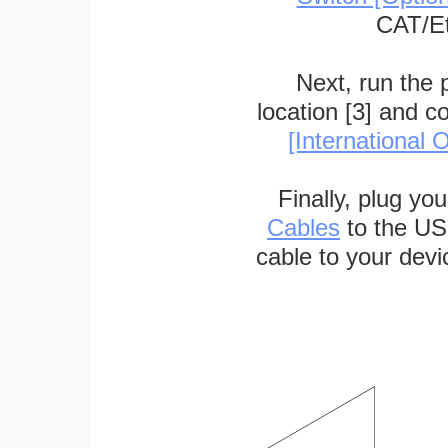
CAT/Et
Next, run the
location [3] and c
[International O
Finally, plug yo
Cables
to the US
cable to your devi