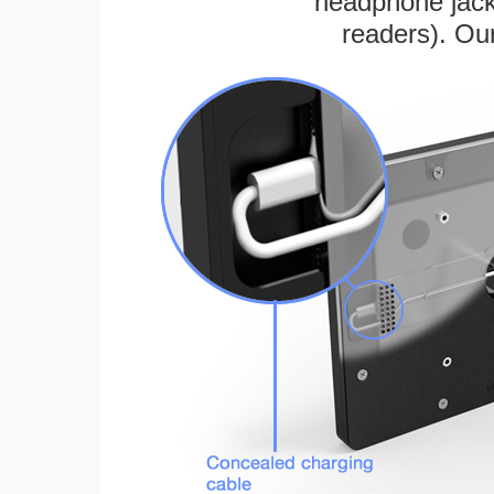
headphone jack
readers). Ou