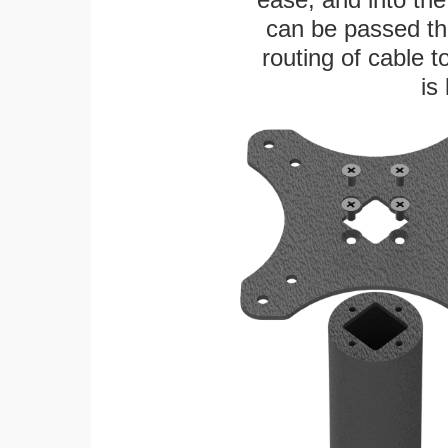
can be passed thr
routing of cable t
is