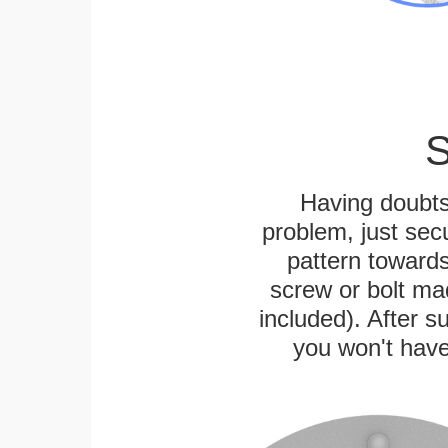
S
Having doubts
problem, just secu
pattern towards
screw or bolt mad
included). After su
you won't have 