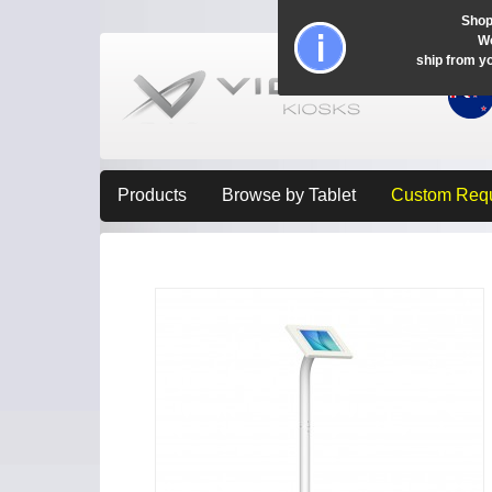
Shop
Wo
ship from y
Products
Browse by Tablet
Custom Req