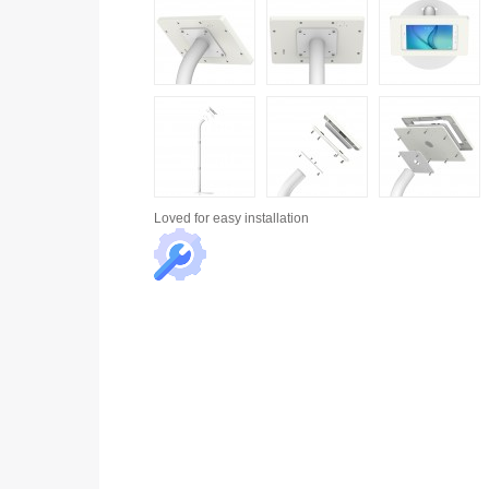
Loved for
easy installation