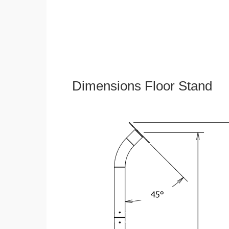
Dimensions Floor Stand