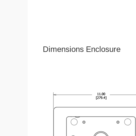
Dimensions Enclosure