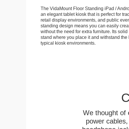
The VidaMount Floor Standing iPad / Androi
an elegant tablet kiosk that is perfect for tr
retail display environments, and public events
standing design means you can easily creat
without the need for extra furniture. Its soli
stand where you place it and withstand the h
typical kiosk environments.
C
We thought of e
power cables, 