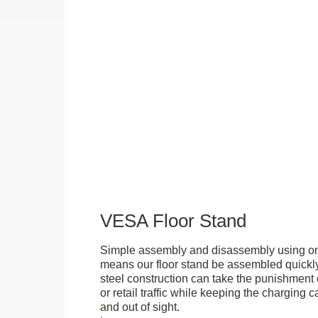
VESA Floor Stand
Simple assembly and disassembly using onl
means our floor stand be assembled quickly.
steel construction can take the punishment o
or retail traffic while keeping the charging 
and out of sight.