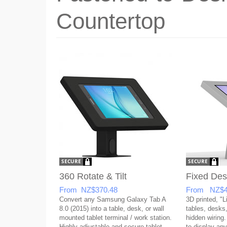
Countertop
360 Rotate & Tilt
Fixed Des
From NZ$370.48
From NZ$4
Convert any Samsung Galaxy Tab A
3D printed, "L
8.0 (2015) into a table, desk, or wall
tables, desks,
mounted tablet terminal / work station.
hidden wiring.
Highly adjustable and secure tablet
to display any