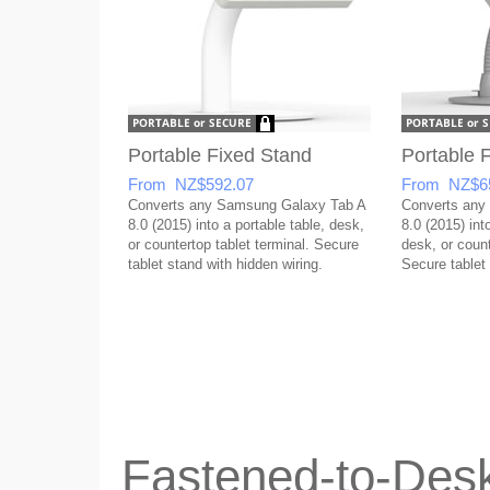
Portable Fixed Stand
Portable F
From NZ$592.07
From NZ$6
Converts any Samsung Galaxy Tab A
Converts any
8.0 (2015) into a portable table, desk,
8.0 (2015) into
or countertop tablet terminal. Secure
desk, or count
tablet stand with hidden wiring.
Secure tablet 
Fastened-to-Desk