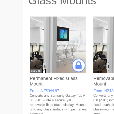
Glass Mounts
Permanent Fixed Glass
Removabl
Mount
Mount
From NZ$344.97
From NZ$3
Converts any Samsung Galaxy Tab A
Converts any
8.0 (2015) into a secure, yet
8.0 (2015) int
removable fixed touch display. Mounts
fixed touch di
onto any glass surface with permanent
glass-mount in
adhesive.
cups.