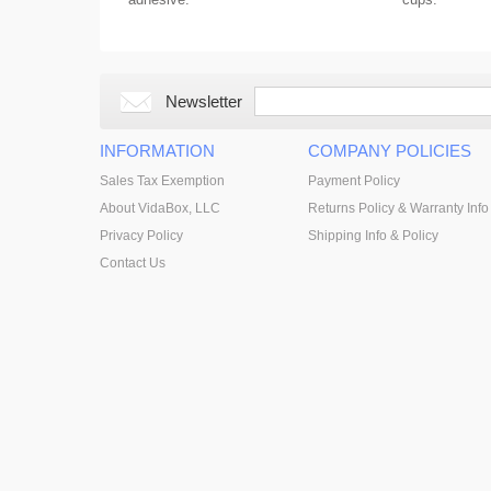
Newsletter
INFORMATION
COMPANY POLICIES
Sales Tax Exemption
Payment Policy
About VidaBox, LLC
Returns Policy & Warranty Info
Privacy Policy
Shipping Info & Policy
Contact Us