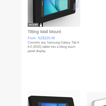
Tilting Wall Mount
From NZ$320.48
Converts any Samsung Galaxy Tab A
8.0 (2015) tablet into a tilting touch
panel display.