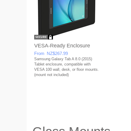
VESA-Ready Enclosure
From NZ$267.99
Samsung Galaxy Tab A 8.0 (2015)
Tablet enclosure, compatible with
VESA 100 wall, desk, or floor mounts.
(mount not included)