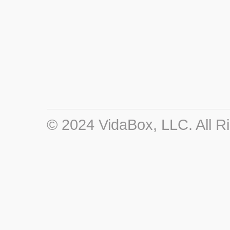
© 2024 VidaBox, LLC. All R