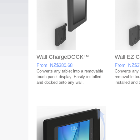
Wall ChargeDOCK™
Wall EZ
From NZ$389.68
From NZ$3
Converts any tablet into a removable
Converts any t
touch panel display. Easily installed
removable tou
and docked onto any wall.
installed and 