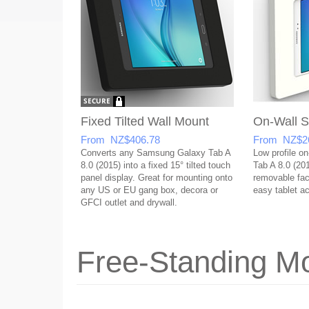
Fixed Tilted Wall Mount
On-Wall S
From NZ$406.78
From NZ$2
Converts any Samsung Galaxy Tab A
Low profile o
8.0 (2015) into a fixed 15° tilted touch
Tab A 8.0 (20
panel display. Great for mounting onto
removable face
any US or EU gang box, decora or
easy tablet a
GFCI outlet and drywall.
Free-Standing Mo