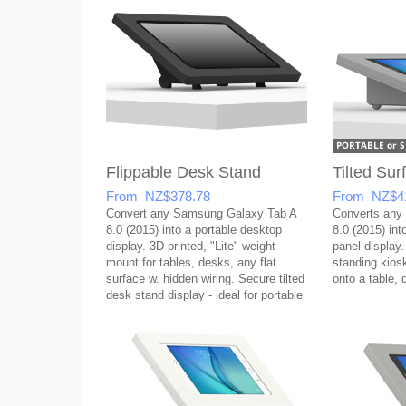
Flippable Desk Stand
Tilted Su
From NZ$378.78
From NZ$4
Convert any Samsung Galaxy Tab A
Converts any
8.0 (2015) into a portable desktop
8.0 (2015) into
display. 3D printed, "Lite" weight
panel display.
mount for tables, desks, any flat
standing kios
surface w. hidden wiring. Secure tilted
onto a table, 
desk stand display - ideal for portable
setups!