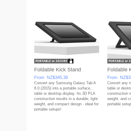
Foldable Kick Stand
Foldable 
From NZ$345.38
From NZ$3
Convert any Samsung Galaxy Tab A
Convert any in
8.0 (2015) into a portable surface,
table or desk
table or desktop display. Its 3D PLA
construction re
construction results in a durable, light
weight, and co
weight, and compact design - ideal for
portable setup
portable setups!