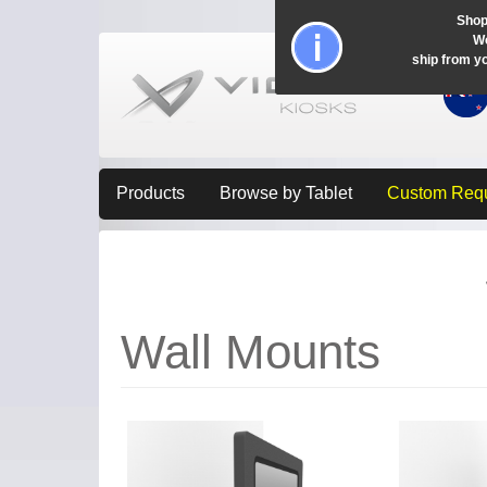
Shop
Wo
ship from y
Products
Browse by Tablet
Custom Req
Wall Mounts