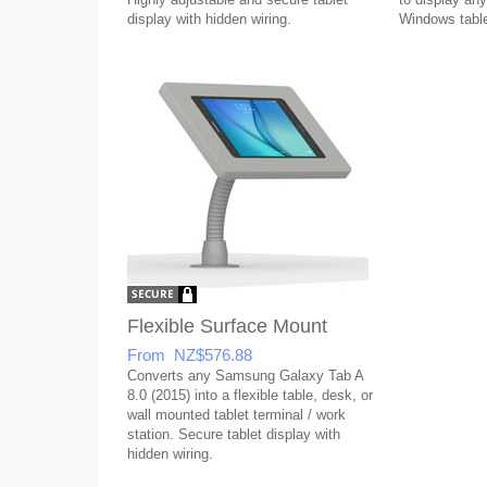
display with hidden wiring.
Windows table
Flexible Surface Mount
From NZ$576.88
Converts any Samsung Galaxy Tab A
8.0 (2015) into a flexible table, desk, or
wall mounted tablet terminal / work
station. Secure tablet display with
hidden wiring.