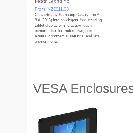
Floor Standing
From NZ$811.38
Converts any Samsung Galaxy Tab A
8.0 (2015) into an elegant free standing
tablet display or interactive touch
exhibit. Ideal for tradeshows, public
events, commercial settings, and retail
environments
VESA Enclosure