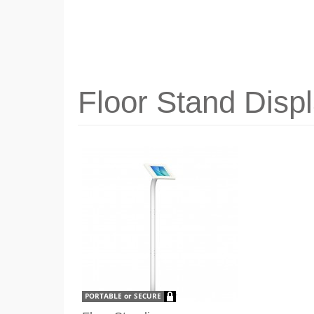
Floor Stand Disp