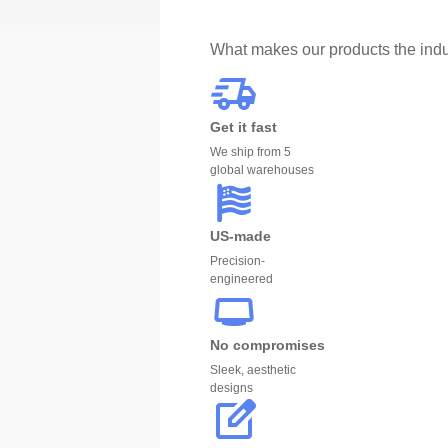
What makes our products the indu
Get it fast
We ship from 5
global warehouses
US-made
Precision-
engineered
No compromises
Sleek, aesthetic
designs