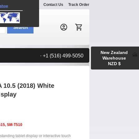
Explore
Gallery
Contact Us
Track Order
 shop
Search:
Search
New Zealand
· +1 (516) 499-5050
Warehouse
NZD $
10.5 (2018) White
isplay
515, SM-T510
tanding tablet display or interactive touch