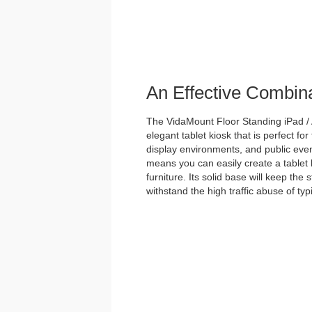
An Effective Combin
The VidaMount Floor Standing iPad / 
elegant tablet kiosk that is perfect for
display environments, and public event
means you can easily create a tablet 
furniture. Its solid base will keep the
withstand the high traffic abuse of ty