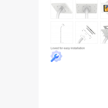
Loved for
easy installation