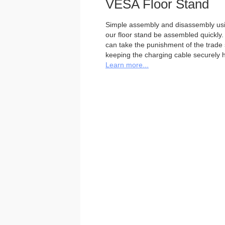
VESA Floor Stand
Simple assembly and disassembly usi
our floor stand be assembled quickly. 
can take the punishment of the trade sh
keeping the charging cable securely h
Learn more...