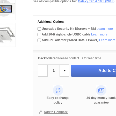
See all compatible options for:
Galaxy Tab A 10.5 (2018)
Additional Options
Upgrade : Security Kit [Screws + Bit]
Learn more
Add 10-ft right-angle USBC cable
Learn more
Add PoE adapter [Wired Data + Power]
Learn more
Backordered
Please contact us for lead time
Add to C
-
+
Easy exchange
30-day money-back
policy
guarantee
Add to Compare