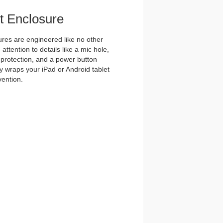
et Enclosure
es are engineered like no other
ttention to details like a mic hole,
et protection, and a power button
y wraps your iPad or Android tablet
vention.