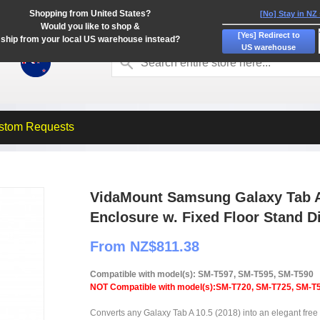
Shopping from United States?
[No] Stay in NZ
Would you like to shop &
[Yes] Redirect to
ship from your local US warehouse instead?
US warehouse
stom Requests
VidaMount Samsung Galaxy Tab A 
Enclosure w. Fixed Floor Stand D
From NZ$811.38
Compatible with model(s): SM-T597, SM-T595, SM-T590
NOT Compatible with model(s):SM-T720, SM-T725, SM-T
Converts any Galaxy Tab A 10.5 (2018) into an elegant free s