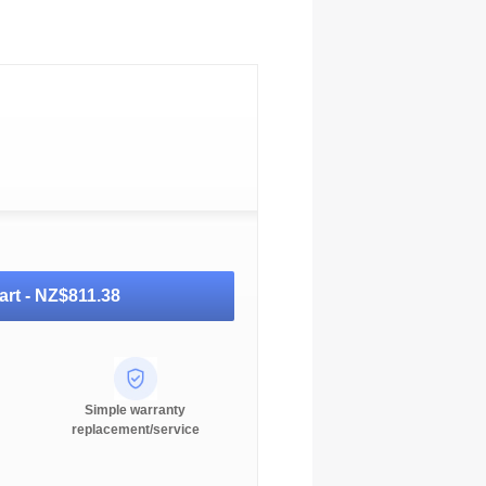
art -
NZ$811.38
Simple warranty
replacement/service