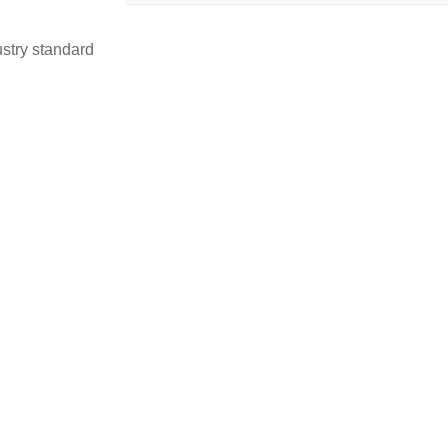
stry standard