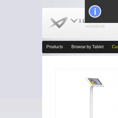
Products
Browse by Tablet
Cu