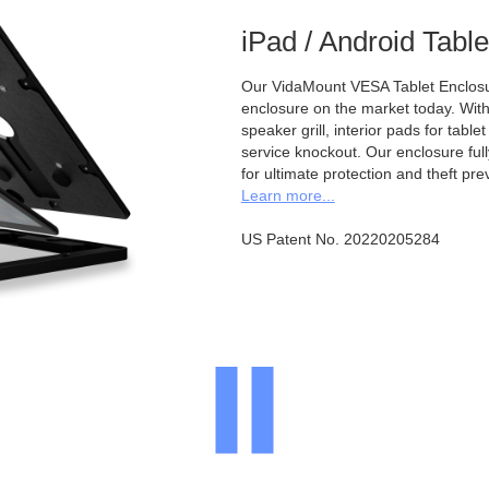
iPad / Android Tabl
Our VidaMount VESA Tablet Enclosur
enclosure on the market today. With a
speaker grill, interior pads for tabl
service knockout. Our enclosure full
for ultimate protection and theft pre
Learn more...
US Patent No. 20220205284