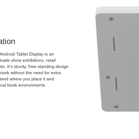
ation
Android Tablet Display is an
 trade show exhibitions, retail
s. It's sturdy, free-standing design
kiosk without the need for extra
 stand where you place it and
pical kiosk environments.