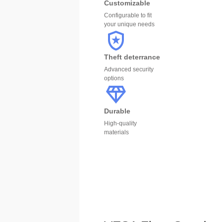
Customizable
Configurable to fit
your unique needs
Theft deterrance
Advanced security
options
Durable
High-quality
materials