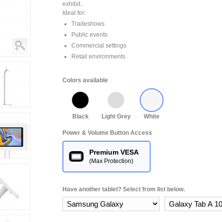
exhibit.
Ideal for:
Tradeshows
Public events
Commercial settings
Retail environments
Colors available
Black
Light Grey
White
Power & Volume Button Access
Premium VESA
(Max Protection)
Have another tablet? Select from list below.