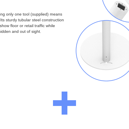
ng only one tool (supplied) means
Its sturdy tubular steel construction
ow floor or retail traffic while
idden and out of sight.