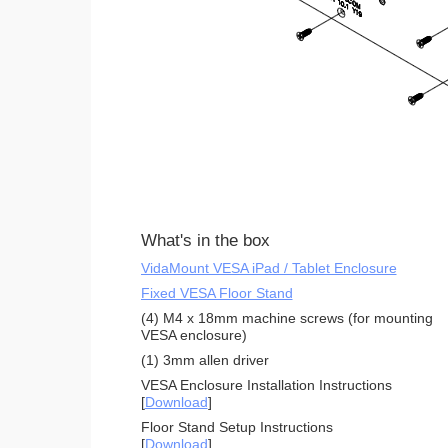
What's in the box
VidaMount VESA iPad / Tablet Enclosure
Fixed VESA Floor Stand
(4) M4 x 18mm machine screws (for mounting
VESA enclosure)
(1) 3mm allen driver
VESA Enclosure Installation Instructions
[
Download
]
Floor Stand Setup Instructions
[
Download
]