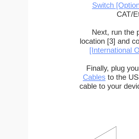
Switch [Optio
CAT/Et
Next, run the
location [3] and c
[International O
Finally, plug yo
Cables
to the US
cable to your devi