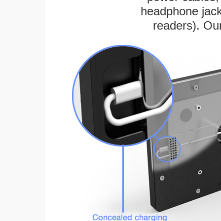
headphone jack
readers). Ou