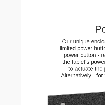
Po
Our unique enclo
limited power butt
power button - re
the tablet's power
to actuate the 
Alternatively - fo