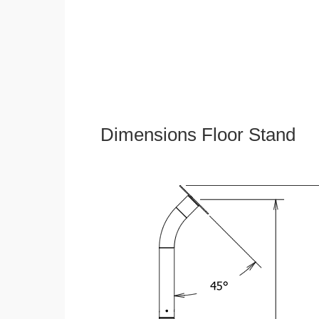
Dimensions Floor Stand