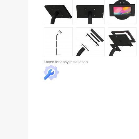
Loved for
easy installation