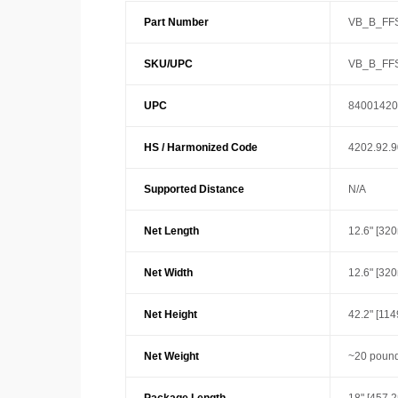
Part Number
VB_B_FF
SKU/UPC
VB_B_FF
UPC
84001420
HS / Harmonized Code
4202.92.
Supported Distance
N/A
Net Length
12.6" [32
Net Width
12.6" [32
Net Height
42.2" [11
Net Weight
~20 pound