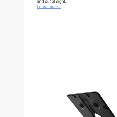
and out of sight.
Learn more...