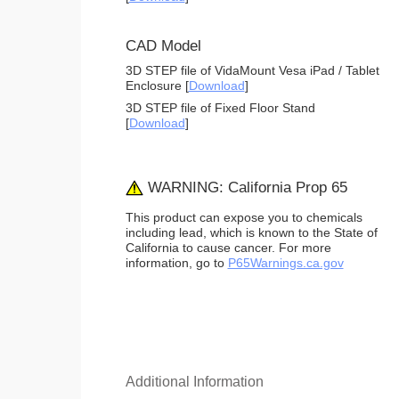
CAD Model
3D STEP file of VidaMount Vesa iPad / Tablet
Enclosure [
Download
]
3D STEP file of Fixed Floor Stand
[
Download
]
WARNING: California Prop 65
This product can expose you to chemicals
including lead, which is known to the State of
California to cause cancer. For more
information, go to
P65Warnings.ca.gov
Additional Information