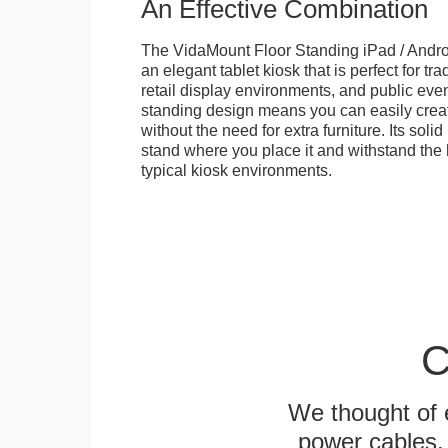
An Effective Combination
The VidaMount Floor Standing iPad / Androi
an elegant tablet kiosk that is perfect for tr
retail display environments, and public events
standing design means you can easily creat
without the need for extra furniture. Its soli
stand where you place it and withstand the h
typical kiosk environments.
C
We thought of e
power cables, 