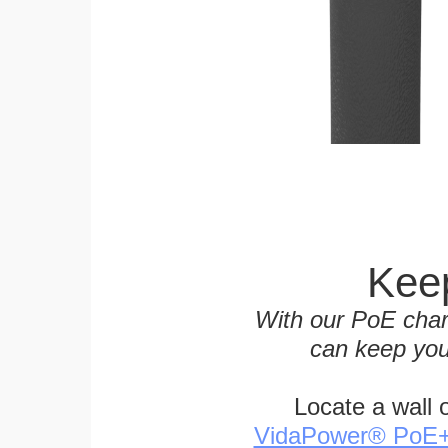
Keep
With our PoE char
can keep you
Locate a wall 
VidaPower® PoE++ 