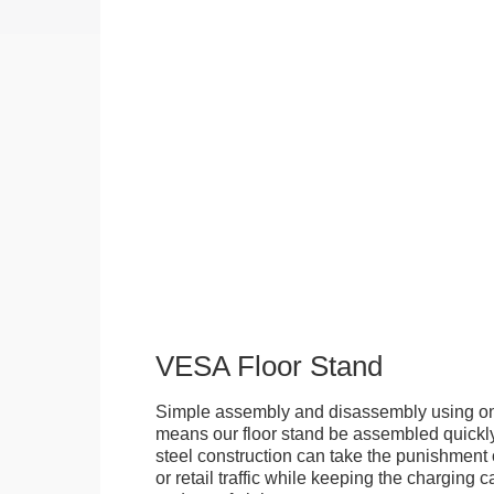
VESA Floor Stand
Simple assembly and disassembly using onl
means our floor stand be assembled quickly.
steel construction can take the punishment o
or retail traffic while keeping the charging 