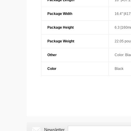
Package Length
18" [457.
Package Width
16.4" [41
Package Height
6.3 [160m
Package Weight
22.05 pou
Other
Color: Bla
Color
Black
Newsletter