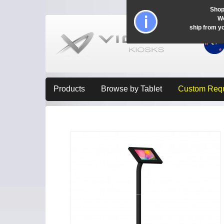
Shop
Wo
ship from y
Products
Browse by Tablet
Custom Req