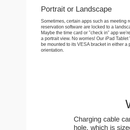
Portrait or Landscape
Sometimes, certain apps such as meeting r
reservation software are locked to a landsca
Maybe the time card or "check in" app we're
a portrait view. No worries! Our iPad Tabl
be mounted to its VESA bracket in either a p
orientation.
Charging cable ca
hole, which is siz