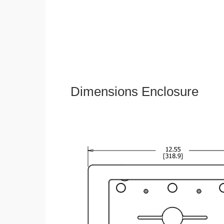
Dimensions Enclosure