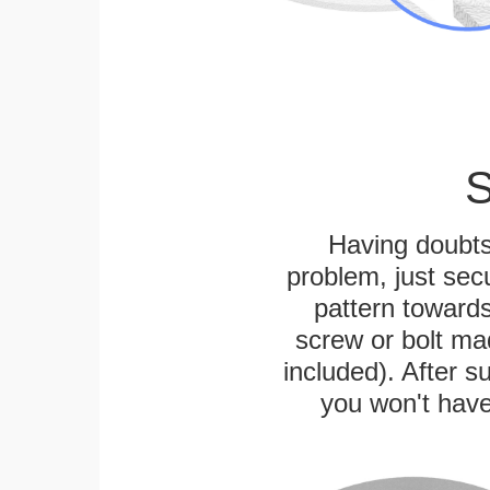
S
Having doubts
problem, just secu
pattern towards
screw or bolt mad
included). After su
you won't have 