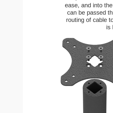
ease, and into the
can be passed thr
routing of cable t
is