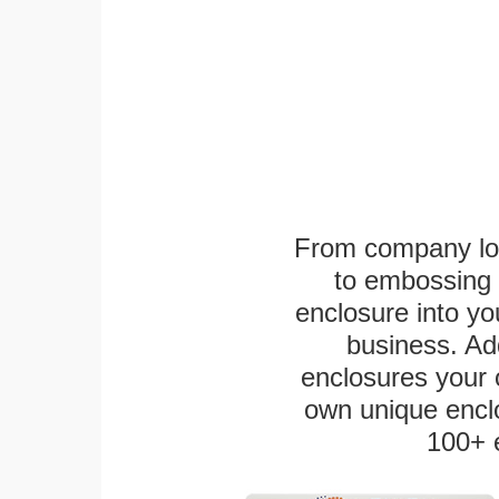
From company logo
to embossing 
enclosure into yo
business. Add
enclosures your
own unique enclo
100+ 