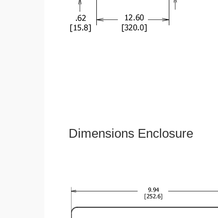
Dimensions Enclosure