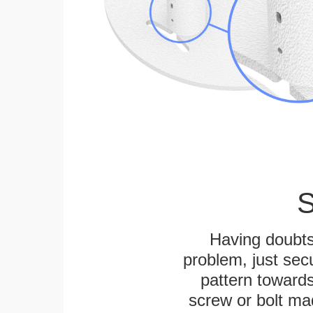
S
Having doubts
problem, just secu
pattern towards
screw or bolt mad