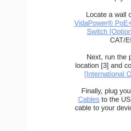
Locate a wall 
VidaPower® PoE++ 
Switch [Optio
CAT/Et
Next, run the
location [3] and c
[International O
Finally, plug yo
Cables
to the US
cable to your devi