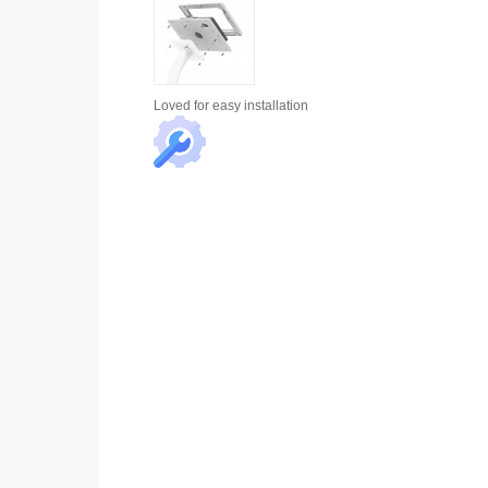
Loved for
easy installation