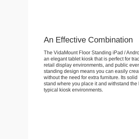
An Effective Combination
The VidaMount Floor Standing iPad / Androi
an elegant tablet kiosk that is perfect for tr
retail display environments, and public events
standing design means you can easily creat
without the need for extra furniture. Its soli
stand where you place it and withstand the h
typical kiosk environments.