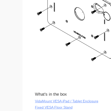
What's in the box
VidaMount VESA iPad / Tablet Enclosure
Fixed VESA Floor Stand