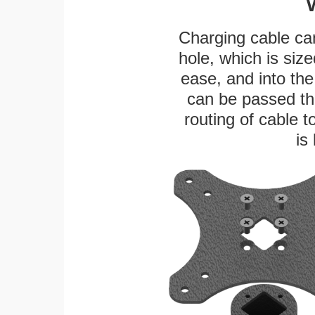
Charging cable ca
hole, which is siz
ease, and into the
can be passed thr
routing of cable t
is