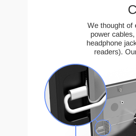
C
We thought of e
power cables, 
headphone jack
readers). Ou