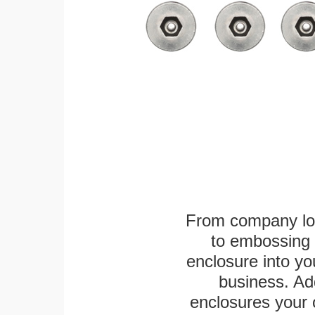
From company logo
to embossing 
enclosure into yo
business. Add
enclosures your