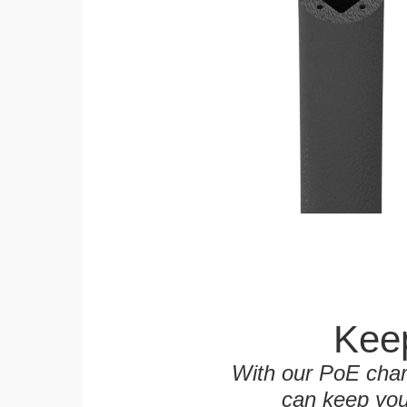
Keep
With our PoE char
can keep you