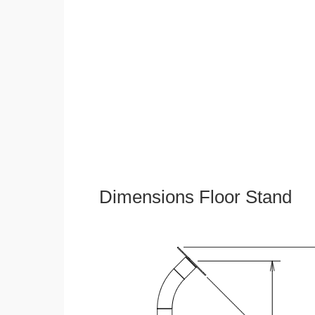
Dimensions Floor Stand