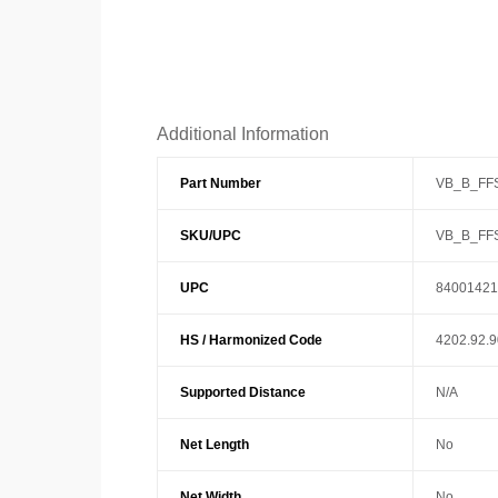
Additional Information
Part Number
VB_B_FF
SKU/UPC
VB_B_FF
UPC
84001421
HS / Harmonized Code
4202.92.
Supported Distance
N/A
Net Length
No
Net Width
No