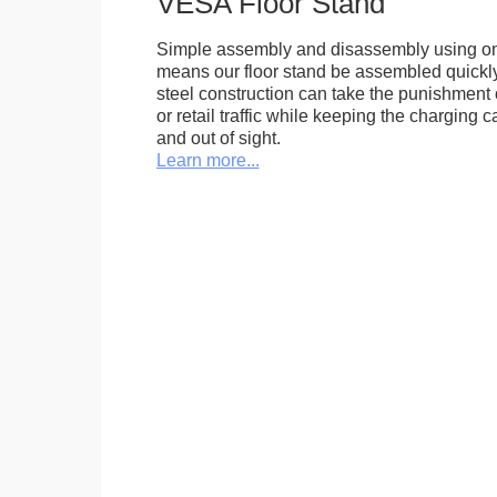
VESA Floor Stand
Simple assembly and disassembly using onl
means our floor stand be assembled quickly.
steel construction can take the punishment o
or retail traffic while keeping the charging 
and out of sight.
Learn more...