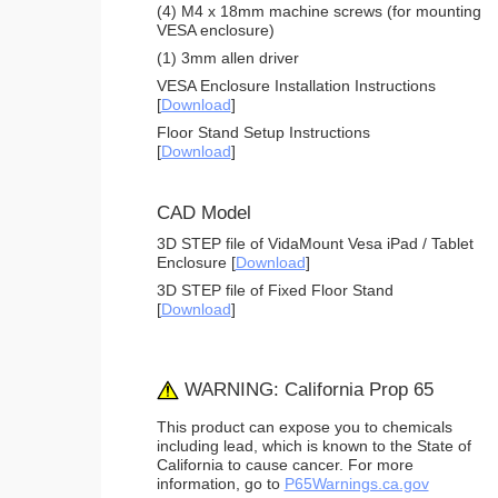
(4) M4 x 18mm machine screws (for mounting
VESA enclosure)
(1) 3mm allen driver
VESA Enclosure Installation Instructions
[
Download
]
Floor Stand Setup Instructions
[
Download
]
CAD Model
3D STEP file of VidaMount Vesa iPad / Tablet
Enclosure [
Download
]
3D STEP file of Fixed Floor Stand
[
Download
]
WARNING: California Prop 65
This product can expose you to chemicals
including lead, which is known to the State of
California to cause cancer. For more
information, go to
P65Warnings.ca.gov