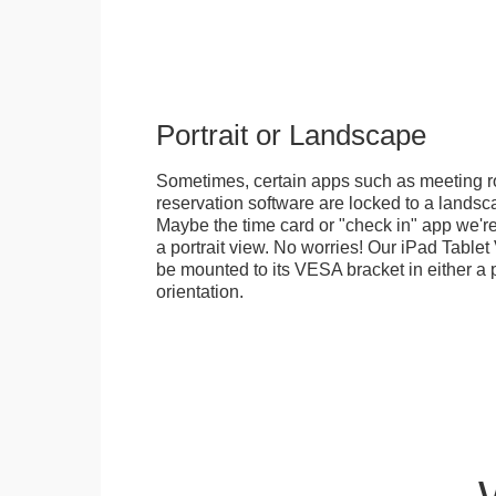
Portrait or Landscape
Sometimes, certain apps such as meeting r
reservation software are locked to a landsca
Maybe the time card or "check in" app we're
a portrait view. No worries! Our iPad Tabl
be mounted to its VESA bracket in either a p
orientation.