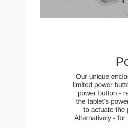
Po
Our unique enclo
limited power butt
power button - re
the tablet's power
to actuate the 
Alternatively - fo