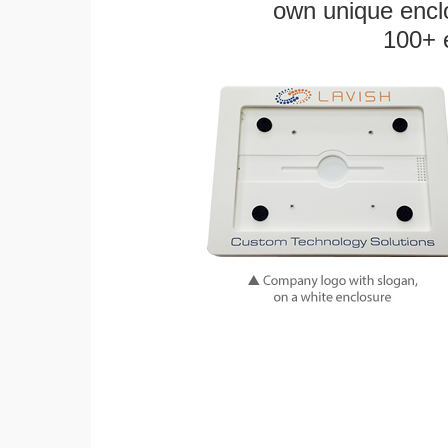
own unique enclo
100+ 