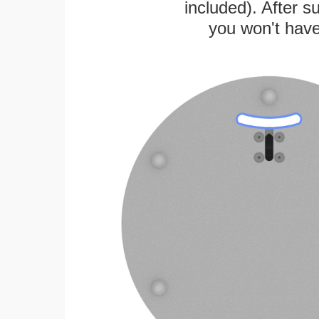
included). After su
you won't have 