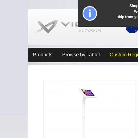
Shop
Wo
ship from y
Products
Browse by Tablet
Custom Req