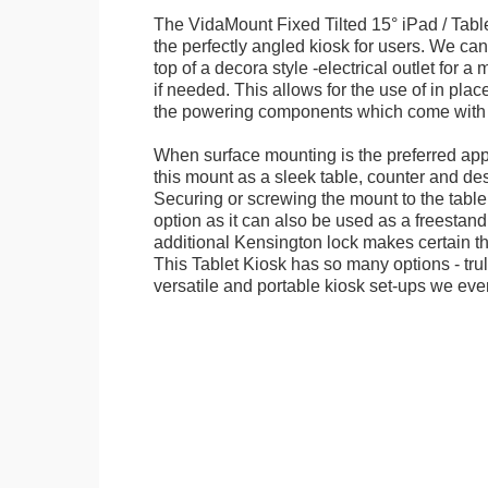
The VidaMount Fixed Tilted 15° iPad / Tabl
the perfectly angled kiosk for users. We can 
top of a decora style -electrical outlet for 
if needed. This allows for the use of in pla
the powering components which come with t
When surface mounting is the preferred app
this mount as a sleek table, counter and de
Securing or screwing the mount to the table
option as it can also be used as a freestand
additional Kensington lock makes certain tha
This Tablet Kiosk has so many options - tru
versatile and portable kiosk set-ups we eve