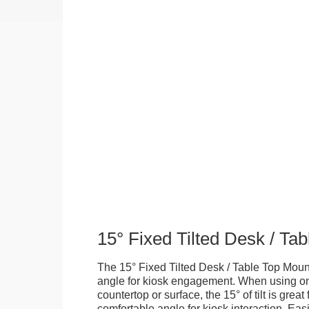
15° Fixed Tilted Desk / Ta
The 15° Fixed Tilted Desk / Table Top Mount
angle for kiosk engagement. When using on 
countertop or surface, the 15° of tilt is great
comfortable angle for kiosk interaction. Eas