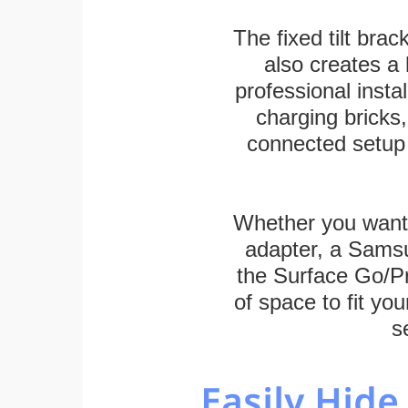
The fixed tilt brack
also creates a
professional inst
charging bricks
connected setup 
Whether you want
adapter, a Sams
the Surface Go/Pro
of space to fit you
s