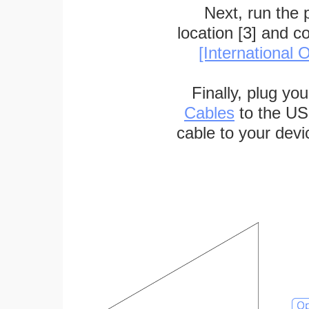
Next, run the
location [3] and c
[International O
Finally, plug yo
Cables
to the US
cable to your devi