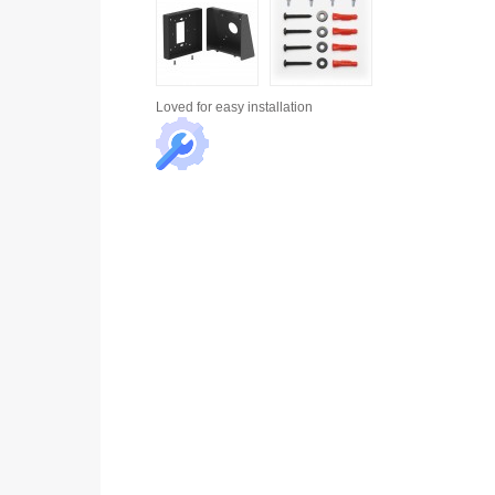
Loved for
easy installation