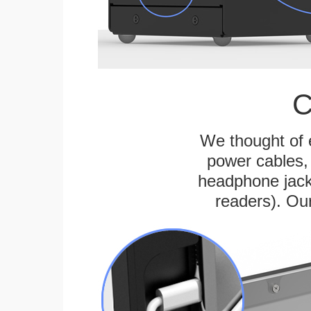
C
We thought of e
power cables, 
headphone jack
readers). Ou