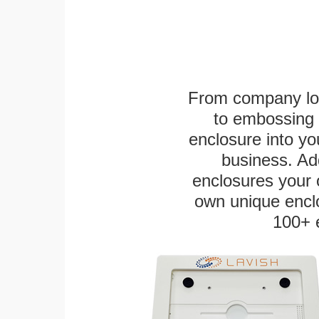
From company logo
to embossing 
enclosure into yo
business. Add
enclosures your
own unique enclo
100+ 