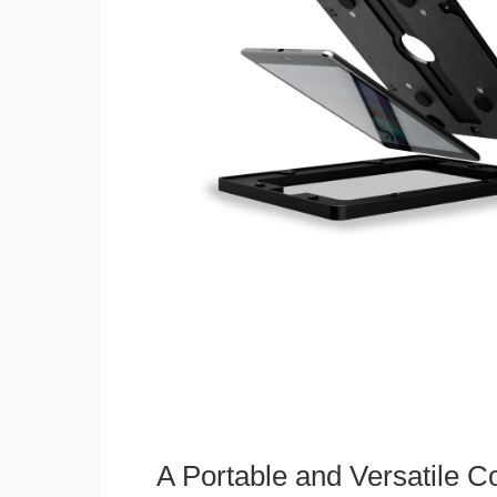
A Portable and Versatile 