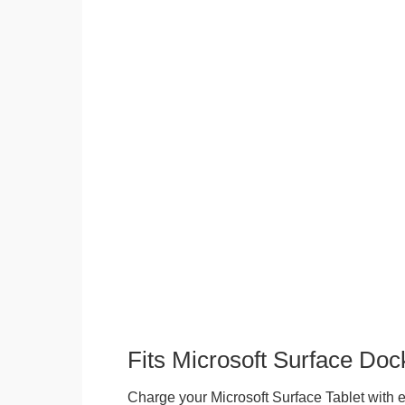
Fits Microsoft Surface Doc
Charge your Microsoft Surface Tablet with eit