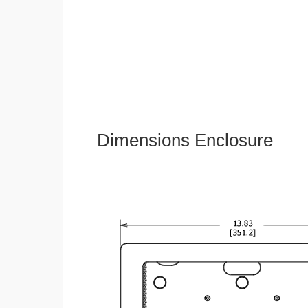
Dimensions Enclosure