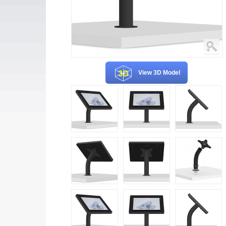
View 3D Model