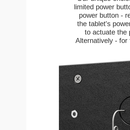
limited power butt
power button - re
the tablet's power
to actuate the 
Alternatively - fo