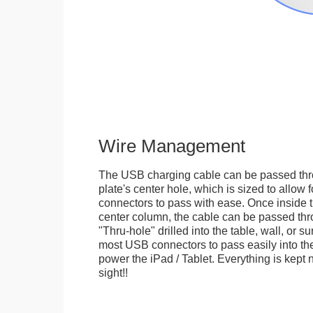
Wire Management
The USB charging cable can be passed thr
plate's center hole, which is sized to allow
connectors to pass with ease. Once inside 
center column, the cable can be passed thr
"Thru-hole" drilled into the table, wall, or su
most USB connectors to pass easily into th
power the iPad / Tablet. Everything is kept n
sight!!