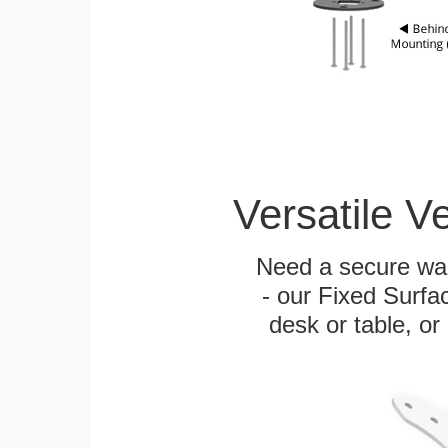
Versatile V
Need a secure wal
- our Fixed Surfa
desk or table, or 