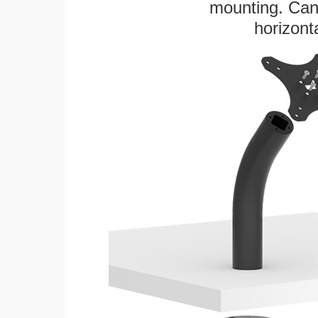
mounting. Can 
horizonta