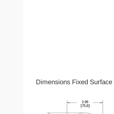
Dimensions Fixed Surface