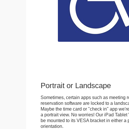
Portrait or Landscape
Sometimes, certain apps such as meeting r
reservation software are locked to a landsca
Maybe the time card or "check in" app we're
a portrait view. No worries! Our iPad Tabl
be mounted to its VESA bracket in either a p
orientation.