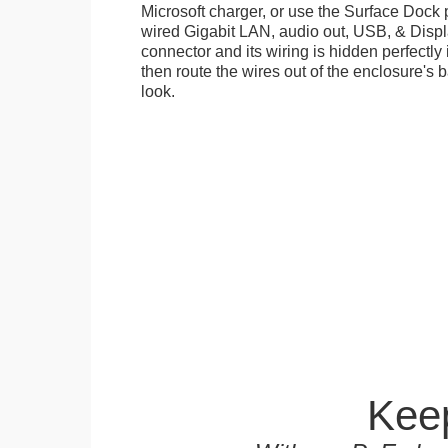
Microsoft charger, or use the Surface Dock 
wired Gigabit LAN, audio out, USB, & Displa
connector and its wiring is hidden perfectly
then route the wires out of the enclosure's b
look.
Keep