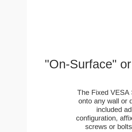
"On-Surface" or
The Fixed VESA S
onto any wall or 
included ad
configuration, aff
screws or bolts