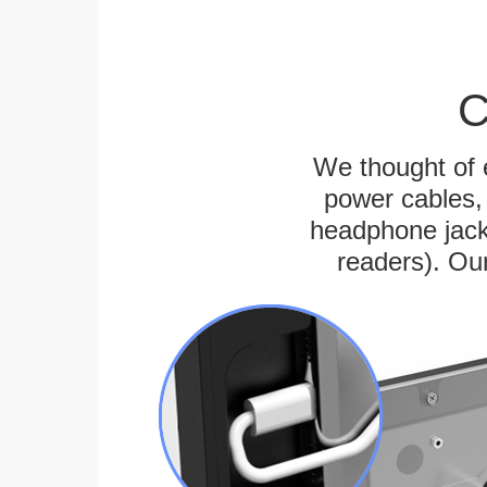
C
We thought of e
power cables, 
headphone jack
readers). Ou