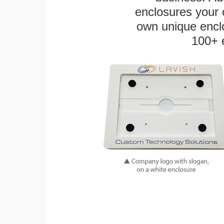
enclosures your
own unique enclo
100+ 