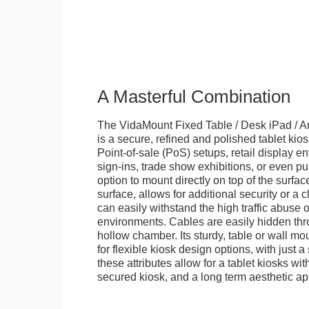
A Masterful Combination
The VidaMount Fixed Table / Desk iPad / A
is a secure, refined and polished tablet kiosk.
Point-of-sale (PoS) setups, retail display en
sign-ins, trade show exhibitions, or even pu
option to mount directly on top of the surfac
surface, allows for additional security or a 
can easily withstand the high traffic abuse o
environments. Cables are easily hidden thr
hollow chamber. Its sturdy, table or wall mou
for flexible kiosk design options, with just a 
these attributes allow for a tablet kiosks wi
secured kiosk, and a long term aesthetic ap