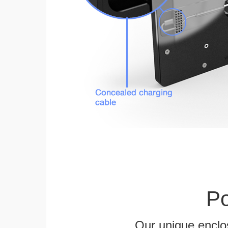
Po
Our unique enclo