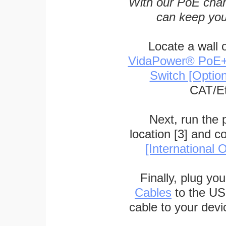
With our PoE char
can keep you
Locate a wall 
VidaPower® PoE++ 
Switch [Optio
CAT/Et
Next, run the
location [3] and c
[International O
Finally, plug yo
Cables
to the US
cable to your devi