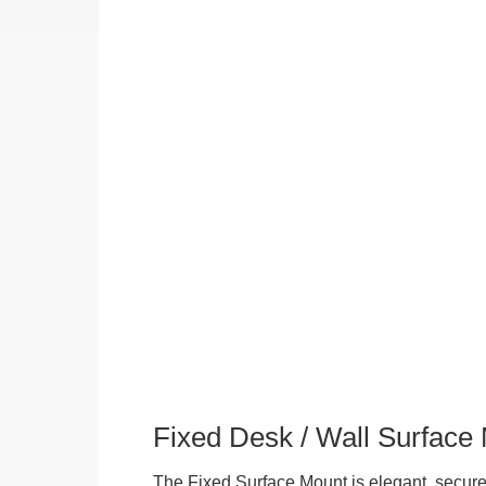
Fixed Desk / Wall Surface
The Fixed Surface Mount is elegant, secure