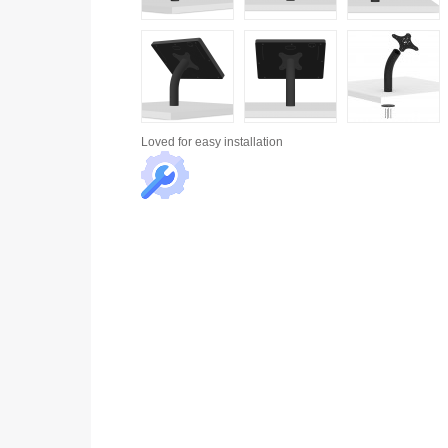
Loved for
easy installation