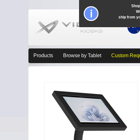
Shop
Wo
ship from y
Products
Browse by Tablet
Custom Req