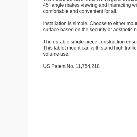
45° angle makes viewing and interacting wit
comfortable and convenient for all.
Installation is simple. Choose to either mou
surface based on the security or aesthetic n
The durable single-piece construction ensure
This tablet mount can with stand high traffi
volume use.
US Patent No. 11,754,218