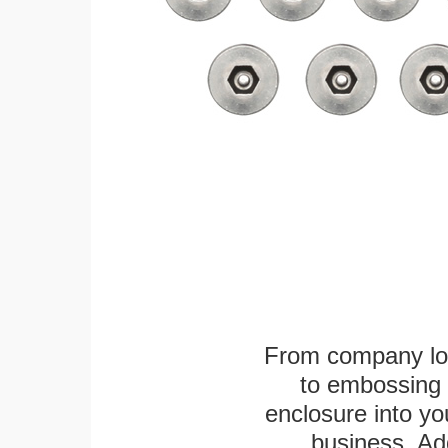
From company logo
to embossing 
enclosure into yo
business. Add