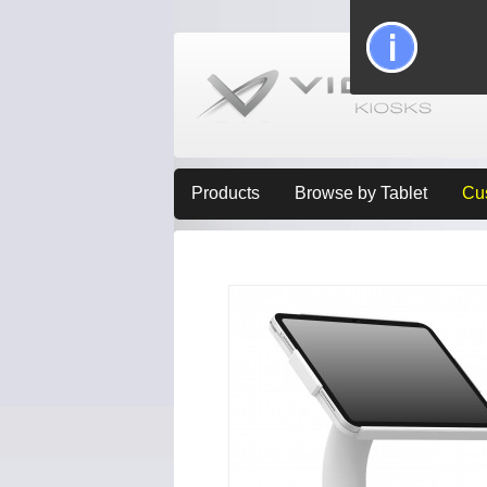
Products
Browse by Tablet
Cu