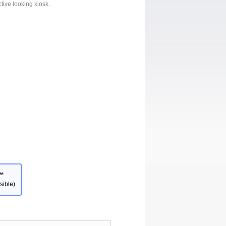
ctive looking kiosk.
™
sible)