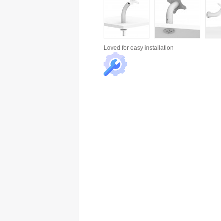
Loved for
easy installation