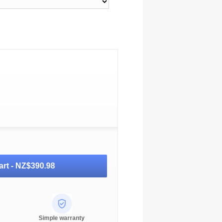
art -
NZ$390.98
Simple warranty