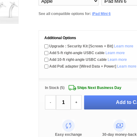
See all compatible options for:
iPad Mini 6
Additional Options
Upgrade : Security Kit [Screws + Bit]
Learn more
Add 5-ft right-angle USBC cable
Learn more
Add 10-ft right-angle USBC cable
Learn more
Add PoE adapter [Wired Data + Power]
Learn more
In Stock (5)
Ships Next Business Day
Add to C
-
+
Easy exchange
30-day money-back