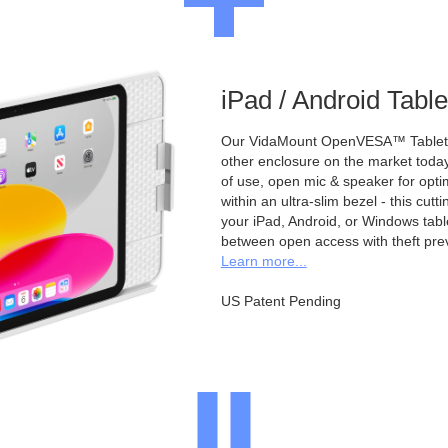
iPad / Android Tabl
Our VidaMount OpenVESA™ Tablet E
other enclosure on the market toda
of use, open mic & speaker for opt
within an ultra-slim bezel - this cu
your iPad, Android, or Windows table
between open access with theft pre
Learn more...
US Patent Pending