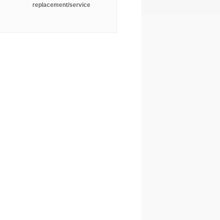
replacement/service