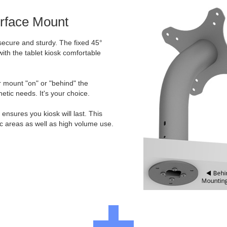
urface Mount
secure and sturdy. The fixed 45°
ith the tablet kiosk comfortable
er mount "on" or "behind" the
etic needs. It's your choice.
ensures you kiosk will last. This
ic areas as well as high volume use.