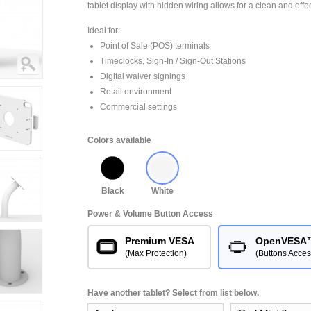
tablet display with hidden wiring allows for a clean and effe
Ideal for:
Point of Sale (POS) terminals
Timeclocks, Sign-In / Sign-Out Stations
Digital waiver signings
Retail environment
Commercial settings
Colors available
Black
White
Power & Volume Button Access
Premium VESA
OpenVESA
(Max Protection)
(Buttons Acces
Have another tablet? Select from list below.