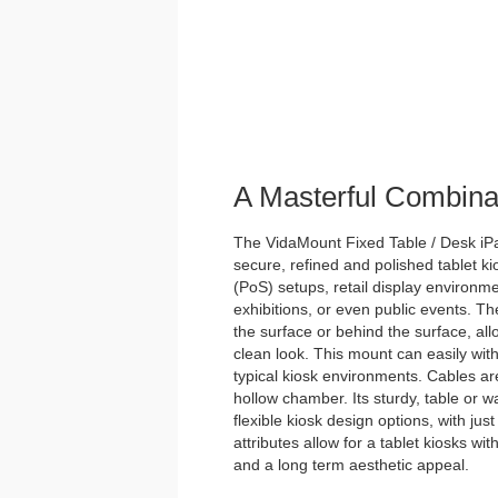
A Masterful Combina
The VidaMount Fixed Table / Desk iPad
secure, refined and polished tablet kios
(PoS) setups, retail display environme
exhibitions, or even public events. Th
the surface or behind the surface, allo
clean look. This mount can easily with
typical kiosk environments. Cables ar
hollow chamber. Its sturdy, table or wa
flexible kiosk design options, with just
attributes allow for a tablet kiosks wi
and a long term aesthetic appeal.