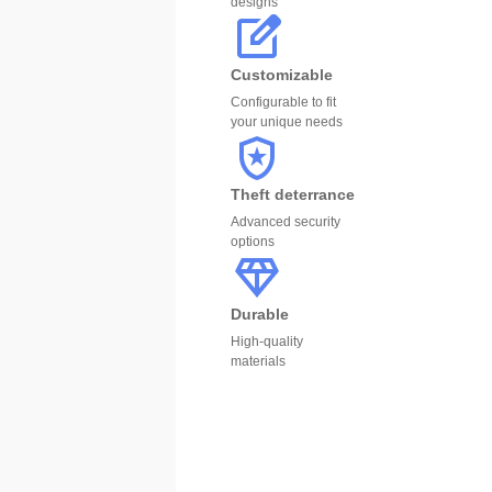
designs
Customizable
Configurable to fit
your unique needs
Theft deterrance
Advanced security
options
Durable
High-quality
materials