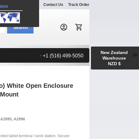
Explore
Gallery
Contact Us
Track Order
 shop
Search:
Search
New Zealand
· +1 (516) 499-5050
Warehouse
NZD $
ro) White Open Enclosure
 Mount
, A2995, A2996
nted tablet terminal / work station. Secure