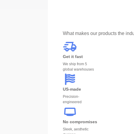
What makes our products the indu
Get it fast
We ship from 5
global warehouses
US-made
Precision-
engineered
No compromises
Sleek, aesthetic