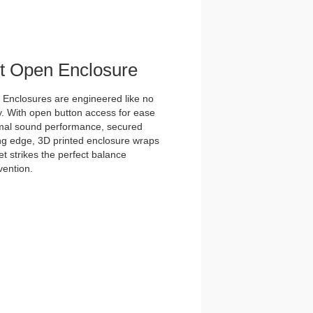
et Open Enclosure
nclosures are engineered like no
y. With open button access for ease
imal sound performance, secured
tting edge, 3D printed enclosure wraps
t strikes the perfect balance
vention.