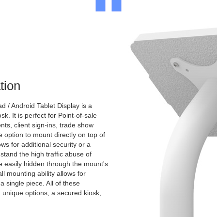
tion
 / Android Tablet Display is a
k. It is perfect for Point-of-sale
nts, client sign-ins, trade show
e option to mount directly on top of
ws for additional security or a
stand the high traffic abuse of
e easily hidden through the mount's
ll mounting ability allows for
 a single piece. All of these
th unique options, a secured kiosk,