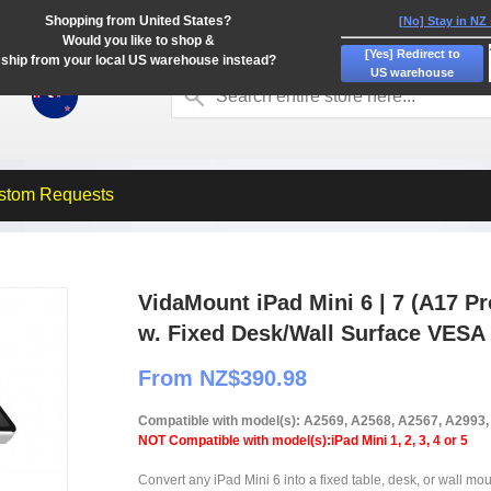
Shopping from United States?
[No] Stay in NZ
Would you like to shop &
[Yes] Redirect to
ship from your local US warehouse instead?
US warehouse
stom Requests
VidaMount iPad Mini 6 | 7 (A17 P
w. Fixed Desk/Wall Surface VESA
From NZ$390.98
Compatible with model(s): A2569, A2568, A2567, A2993
NOT Compatible with model(s):iPad Mini 1, 2, 3, 4 or 5
Convert any iPad Mini 6 into a fixed table, desk, or wall mou