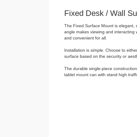
Fixed Desk / Wall S
The Fixed Surface Mount is elegant, 
angle makes viewing and interacting w
and convenient for all.
Installation is simple. Choose to eith
surface based on the security or aesth
The durable single-piece construction 
tablet mount can with stand high traff