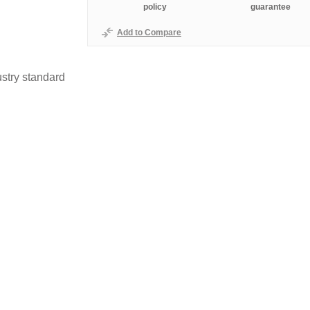
policy
guarantee
Add to Compare
stry standard