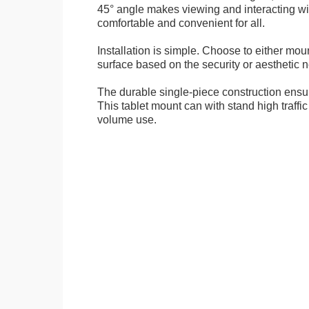
45° angle makes viewing and interacting wit
comfortable and convenient for all.
Installation is simple. Choose to either mou
surface based on the security or aesthetic n
The durable single-piece construction ensure
This tablet mount can with stand high traffi
volume use.