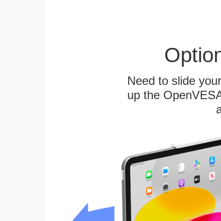
Optio
Need to slide your
up the OpenVESA™