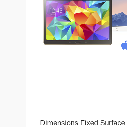
Dimensions Fixed Surface