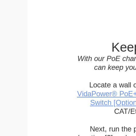
Keep
With our PoE char
can keep you
Locate a wall 
VidaPower® PoE++ 
Switch [Optio
CAT/Et
Next, run the