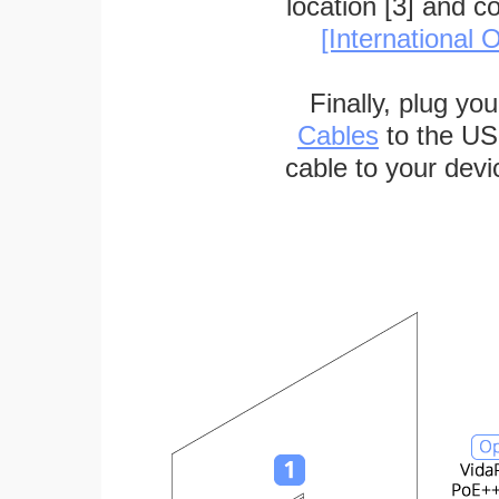
location [3] and c
[International O
Finally, plug yo
Cables
to the US
cable to your devi