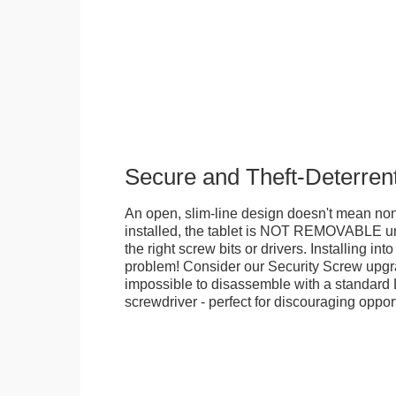
Secure and Theft-Deterren
An open, slim-line design doesn't mean no
installed, the tablet is NOT REMOVABLE 
the right screw bits or drivers. Installing in
problem! Consider our Security Screw upgra
impossible to disassemble with a standard
screwdriver - perfect for discouraging opport