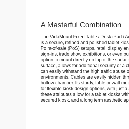
A Masterful Combination
The VidaMount Fixed Table / Desk iPad / A
is a secure, refined and polished tablet kiosk.
Point-of-sale (PoS) setups, retail display en
sign-ins, trade show exhibitions, or even pu
option to mount directly on top of the surfac
surface, allows for additional security or a 
can easily withstand the high traffic abuse o
environments. Cables are easily hidden thr
hollow chamber. Its sturdy, table or wall mou
for flexible kiosk design options, with just a 
these attributes allow for a tablet kiosks wi
secured kiosk, and a long term aesthetic ap