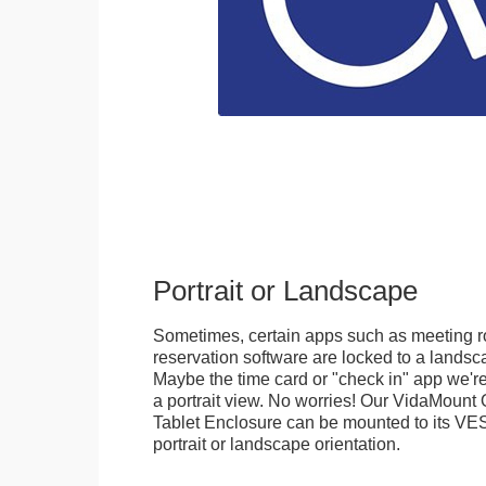
Portrait or Landscape
Sometimes, certain apps such as meeting r
reservation software are locked to a landsca
Maybe the time card or "check in" app we're
a portrait view. No worries! Our VidaMou
Tablet Enclosure can be mounted to its VES
portrait or landscape orientation.