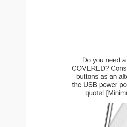
Do you need a 
COVERED? Conside
buttons as an alt
the USB power port
quote! [Minim