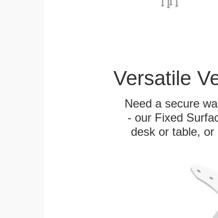
Versatile V
Need a secure wal
- our Fixed Surfa
desk or table, or 