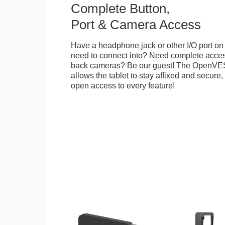
Complete Button,
Port & Camera Access
Have a headphone jack or other I/O port on 
need to connect into? Need complete access
back cameras? Be our guest! The OpenVE
allows the tablet to stay affixed and secure,
open access to every feature!