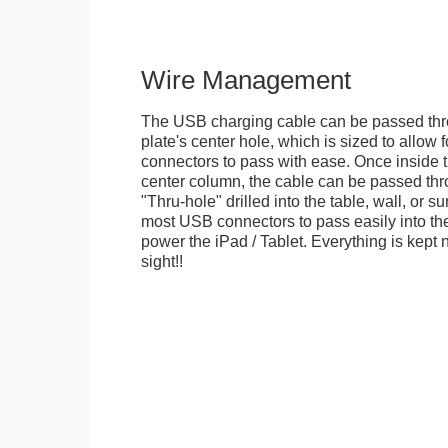
Wire Management
The USB charging cable can be passed thr
plate's center hole, which is sized to allow
connectors to pass with ease. Once inside 
center column, the cable can be passed thr
"Thru-hole" drilled into the table, wall, or su
most USB connectors to pass easily into th
power the iPad / Tablet. Everything is kept n
sight!!