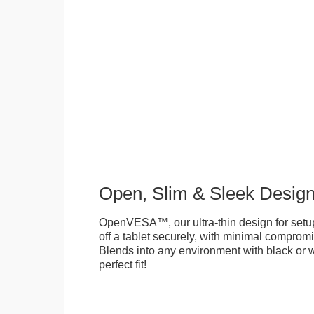
Open, Slim & Sleek Desig
OpenVESA™, our ultra-thin design for setu
off a tablet securely, with minimal compromi
Blends into any environment with black or w
perfect fit!