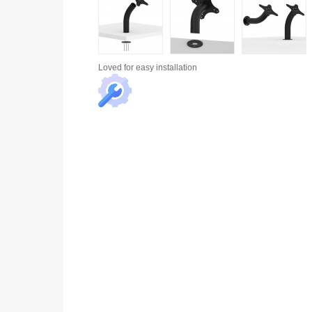
Loved for
easy installation