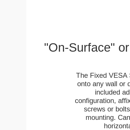
"On-Surface" or
The Fixed VESA S
onto any wall or 
included ad
configuration, aff
screws or bolts
mounting. Can 
horizonta