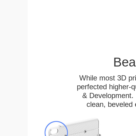
Bea
While most 3D pri
perfected higher-q
& Development. E
clean, beveled 