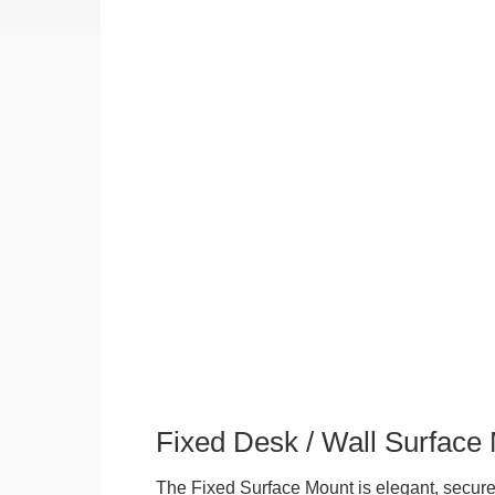
Fixed Desk / Wall Surface
The Fixed Surface Mount is elegant, secure