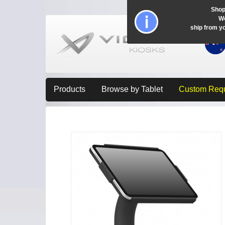
Shop
Wo
ship from y
Products
Browse by Tablet
Custom Req