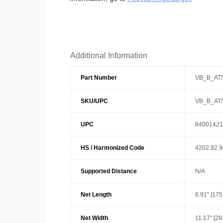
Additional Information
Part Number
VB_B_AT
SKU/UPC
VB_B_AT
UPC
84001421
HS / Harmonized Code
4202.92.
Supported Distance
N/A
Net Length
6.91" [17
Net Width
11.17" [2