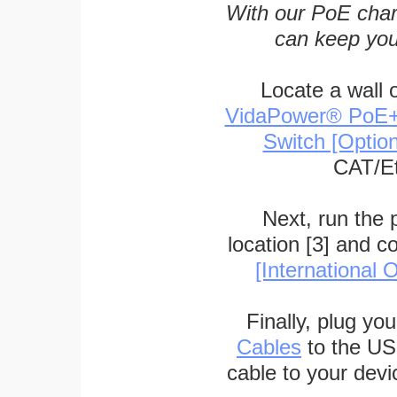
With our PoE char
can keep you
Locate a wall 
VidaPower® PoE++ 
Switch [Optio
CAT/Et
Next, run the
location [3] and c
[International O
Finally, plug yo
Cables
to the US
cable to your devi