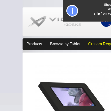
Shop
Wo
ship from y
Products
Browse by Tablet
Custom Req