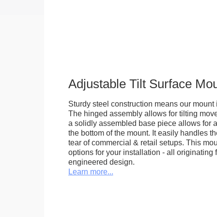
Adjustable Tilt Surface Mo
Sturdy steel construction means our mount is
The hinged assembly allows for tilting mov
a solidly assembled base piece allows for a
the bottom of the mount. It easily handles 
tear of commercial & retail setups. This m
options for your installation - all originating 
engineered design.
Learn more...