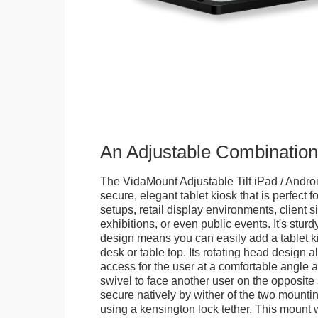
An Adjustable Combination
The VidaMount Adjustable Tilt iPad / Androi
secure, elegant tablet kiosk that is perfect f
setups, retail display environments, client s
exhibitions, or even public events. It's stur
design means you can easily add a tablet k
desk or table top. Its rotating head design a
access for the user at a comfortable angle an
swivel to face another user on the opposite 
secure natively by wither of the two mountin
using a kensington lock tether. This mount