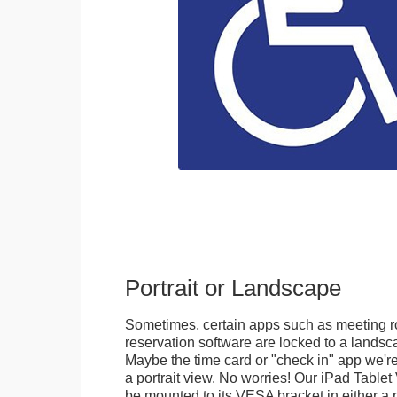
Portrait or Landscape
Sometimes, certain apps such as meeting r
reservation software are locked to a landsca
Maybe the time card or "check in" app we're
a portrait view. No worries! Our iPad Tabl
be mounted to its VESA bracket in either a p