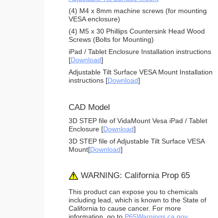
(4) M4 x 8mm machine screws (for mounting
VESA enclosure)
(4) M5 x 30 Phillips Countersink Head Wood
Screws (Bolts for Mounting)
iPad / Tablet Enclosure Installation instructions
[
Download
]
Adjustable Tilt Surface VESA Mount Installation
instructions [
Download
]
CAD Model
3D STEP file of VidaMount Vesa iPad / Tablet
Enclosure [
Download
]
3D STEP file of Adjustable Tilt Surface VESA
Mount[
Download
]
WARNING: California Prop 65
This product can expose you to chemicals
including lead, which is known to the State of
California to cause cancer. For more
information, go to
P65Warnings.ca.gov