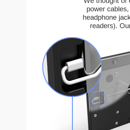
We thought of e
power cables, 
headphone jack
readers). Ou