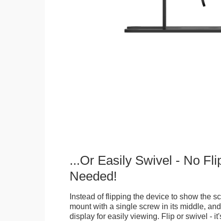
...Or Easily Swivel - No Fli
Needed!
Instead of flipping the device to show the 
mount with a single screw in its middle, and
display for easily viewing. Flip or swivel - it