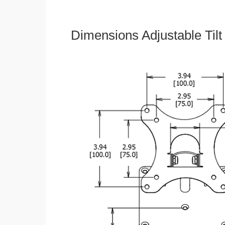
Dimensions Adjustable Til