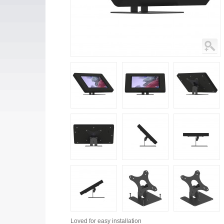
Loved for
easy installation