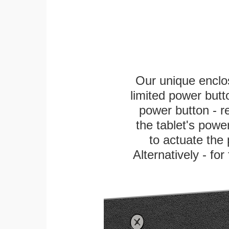
Our unique enclo
limited power butt
power button - re
the tablet's power
to actuate the 
Alternatively - fo