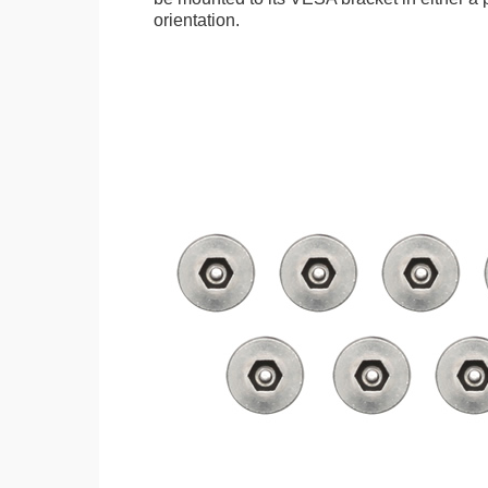
orientation.