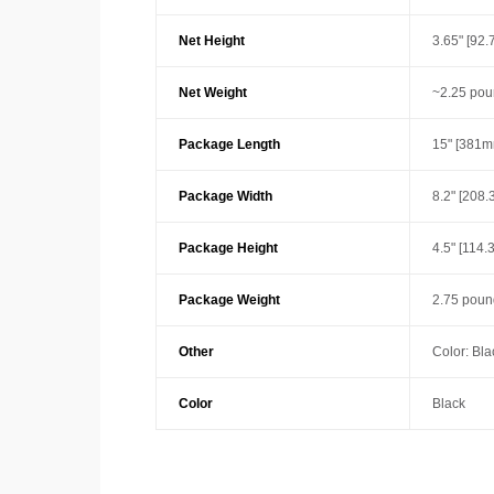
Net Height
3.65" [92
Net Weight
~2.25 pou
Package Length
15" [381m
Package Width
8.2" [208
Package Height
4.5" [114
Package Weight
2.75 poun
Other
Color: Bla
Color
Black