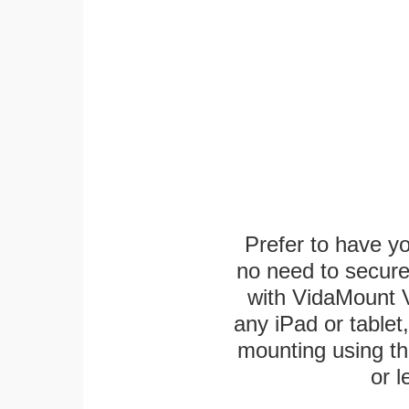
Prefer to have y
no need to secur
with VidaMount V
any iPad or tablet
mounting using th
or l