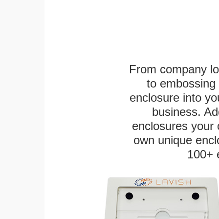
From company logo
to embossing 
enclosure into yo
business. Add
enclosures your
own unique enclo
100+ 