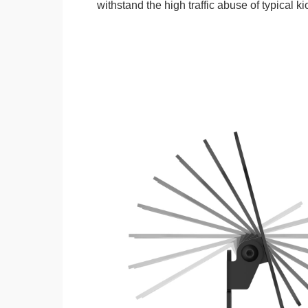
withstand the high traffic abuse of typical 