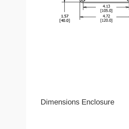
Dimensions Enclosure