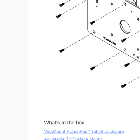
What's in the box
VidaMount VESA iPad / Tablet Enclosure
Adjustable Tilt Surface Mount