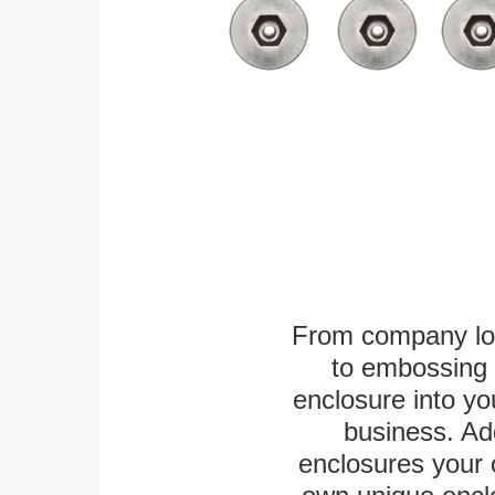
From company logo
to embossing 
enclosure into yo
business. Add
enclosures your