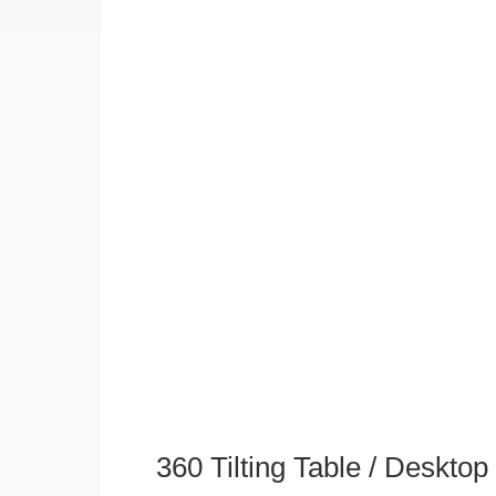
360 Tilting Table / Deskto