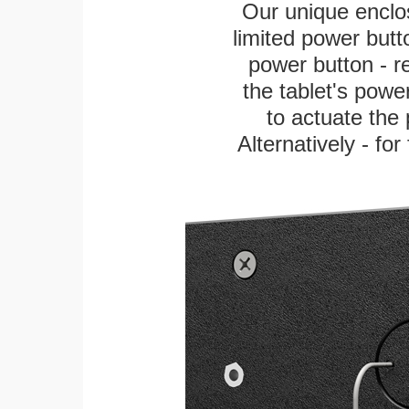
Our unique enclo
limited power butt
power button - re
the tablet's power
to actuate the 
Alternatively - fo