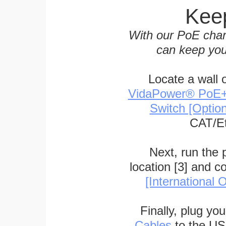
Keep
With our PoE char
can keep you
Locate a wall 
VidaPower® PoE++ 
Switch [Optio
CAT/Et
Next, run the
location [3] and c
[International O
Finally, plug yo
Cables
to the US