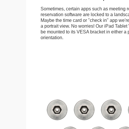
Sometimes, certain apps such as meeting r
reservation software are locked to a landsca
Maybe the time card or "check in" app we're
a portrait view. No worries! Our iPad Tabl
be mounted to its VESA bracket in either a p
orientation.