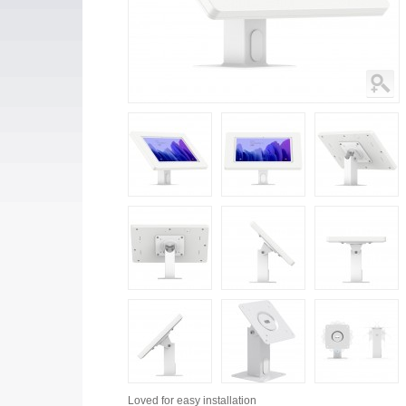
Loved for
easy installation