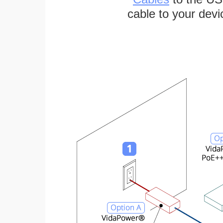
cable to your devi