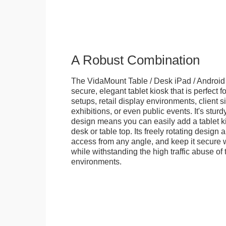
A Robust Combination
The VidaMount Table / Desk iPad / Android 
secure, elegant tablet kiosk that is perfect f
setups, retail display environments, client s
exhibitions, or even public events. It's stur
design means you can easily add a tablet k
desk or table top. Its freely rotating design 
access from any angle, and keep it secure w
while withstanding the high traffic abuse of 
environments.