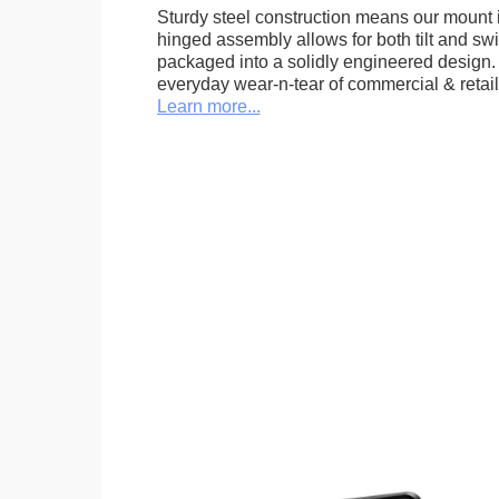
Sturdy steel construction means our mount is
hinged assembly allows for both tilt and swive
packaged into a solidly engineered design. 
everyday wear-n-tear of commercial & retail
Learn more...