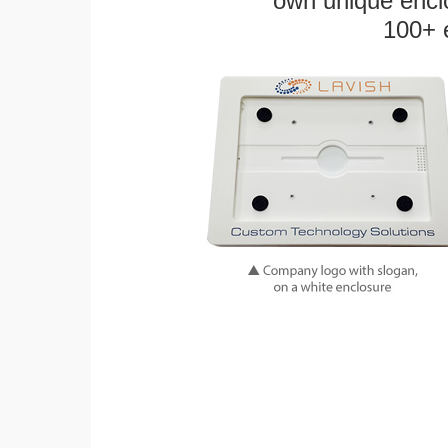
own unique enclo
100+ 