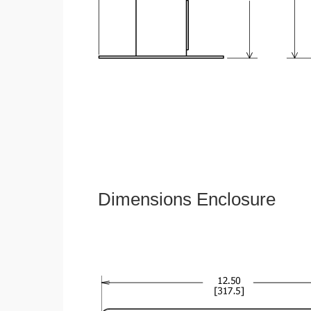
Dimensions Enclosure