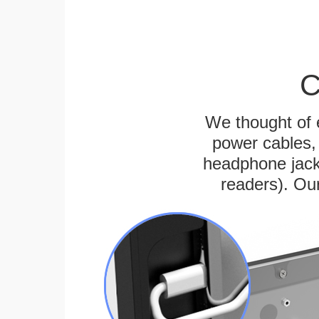
C
We thought of e
power cables, 
headphone jack
readers). Ou