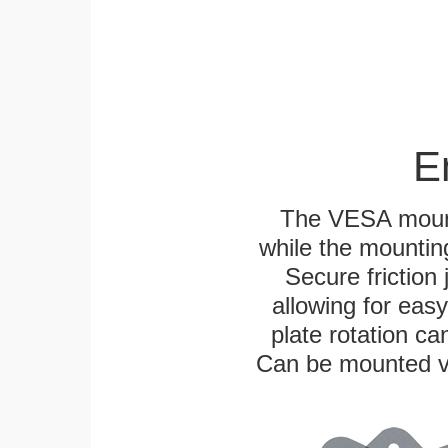
E
The VESA mounti
while the mounting
Secure friction 
allowing for eas
plate rotation ca
Can be mounted ver