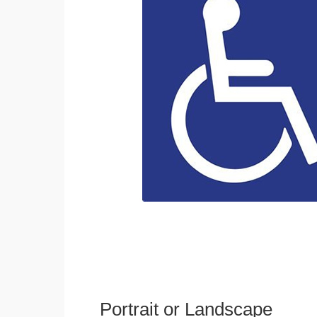
Portrait or Landscape