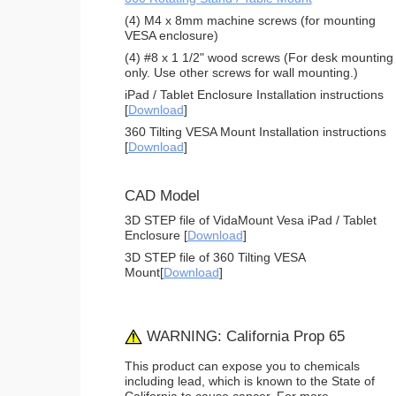
(4) M4 x 8mm machine screws (for mounting
VESA enclosure)
(4) #8 x 1 1/2" wood screws (For desk mounting
only. Use other screws for wall mounting.)
iPad / Tablet Enclosure Installation instructions
[
Download
]
360 Tilting VESA Mount Installation instructions
[
Download
]
CAD Model
3D STEP file of VidaMount Vesa iPad / Tablet
Enclosure [
Download
]
3D STEP file of 360 Tilting VESA
Mount[
Download
]
WARNING: California Prop 65
This product can expose you to chemicals
including lead, which is known to the State of