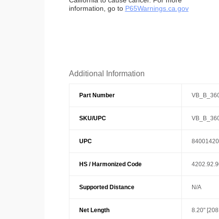
California to cause cancer. For more
information, go to
P65Warnings.ca.gov
Additional Information
Part Number
VB_B_36
SKU/UPC
VB_B_36
UPC
84001420
HS / Harmonized Code
4202.92.
Supported Distance
N/A
Net Length
8.20" [20