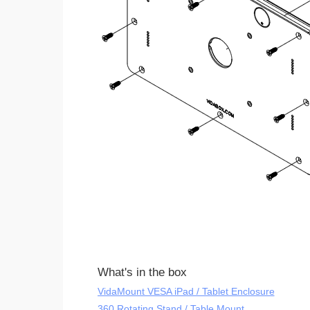
What's in the box
VidaMount VESA iPad / Tablet Enclosure
360 Rotating Stand / Table Mount