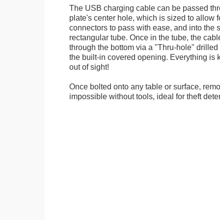
The USB charging cable can be passed thr
plate's center hole, which is sized to allow
connectors to pass with ease, and into the 
rectangular tube. Once in the tube, the cab
through the bottom via a "Thru-hole" drilled i
the built-in covered opening. Everything is 
out of sight!
Once bolted onto any table or surface, remo
impossible without tools, ideal for theft dete