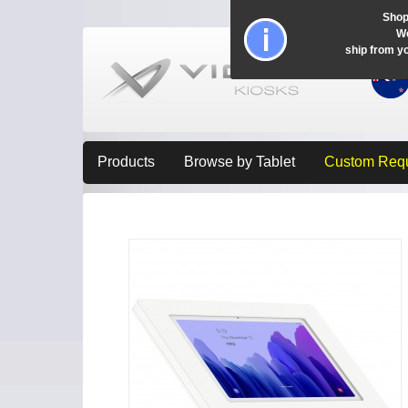
Shop
Wo
ship from y
Products
Browse by Tablet
Custom Req