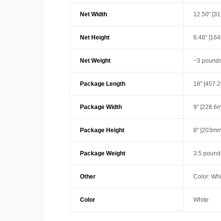
Net Width
12.50" [3
Net Height
6.48" [16
Net Weight
~3 pounds
Package Length
18" [457.
Package Width
9" [228.6
Package Height
8" [203mm
Package Weight
3.5 pound
Other
Color: Whi
Color
White