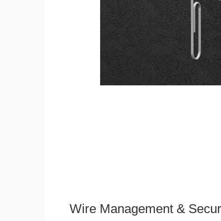
Wire Management & Secur