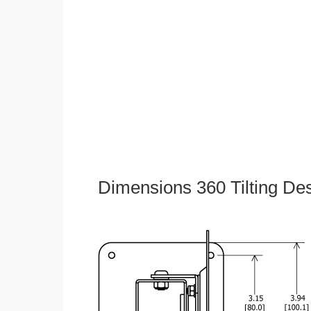
Dimensions 360 Tilting De