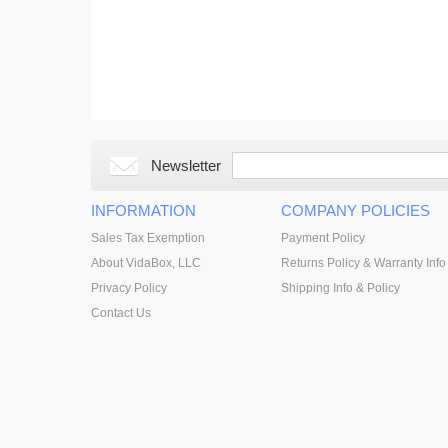
Newsletter
INFORMATION
COMPANY POLICIES
Sales Tax Exemption
Payment Policy
About VidaBox, LLC
Returns Policy & Warranty Info
Privacy Policy
Shipping Info & Policy
Contact Us