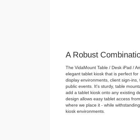
A Robust Combinati
The VidaMount Table / Desk iPad / And
elegant tablet kiosk that is perfect for
display environments, client sign-ins,
public events. It's sturdy, table mou
add a tablet kiosk onto any existing des
design allows easy tablet access from
where we place it - while withstanding 
kiosk environments.