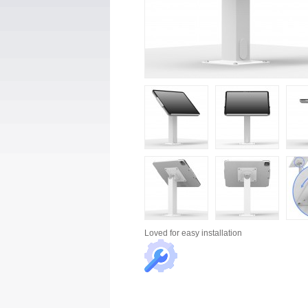
Loved for
easy installation