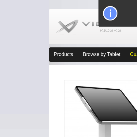
Products
Browse by Tablet
Cu