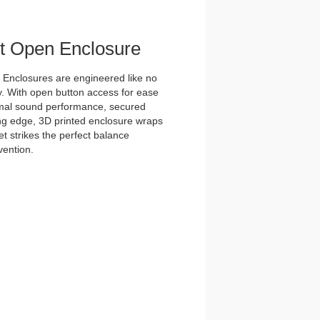
et Open Enclosure
nclosures are engineered like no
y. With open button access for ease
imal sound performance, secured
tting edge, 3D printed enclosure wraps
t strikes the perfect balance
vention.