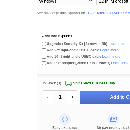
See all compatible options for:
12-in. Microsoft Surface 
Additional Options
Upgrade : Security Kit [Screws + Bit]
Learn more
Add 5-ft right-angle USBC cable
Learn more
Add 10-ft right-angle USBC cable
Learn more
Add PoE adapter [Wired Data + Power]
Learn more
In Stock (3)
Ships Next Business Day
Add to C
-
+
Easy exchange
30-day money-back