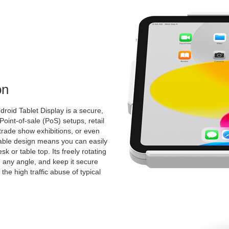
on
roid Tablet Display is a secure,
 Point-of-sale (PoS) setups, retail
 trade show exhibitions, or even
ntable design means you can easily
k or table top. Its freely rotating
 any angle, and keep it secure
the high traffic abuse of typical