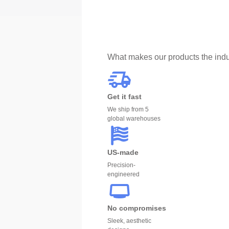
What makes our products the indu
Get it fast
We ship from 5
global warehouses
US-made
Precision-
engineered
No compromises
Sleek, aesthetic