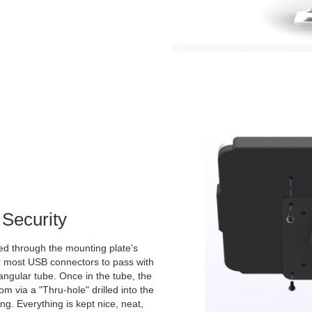
Security
d through the mounting plate's
for most USB connectors to pass with
angular tube. Once in the tube, the
m via a "Thru-hole" drilled into the
ing. Everything is kept nice, neat,