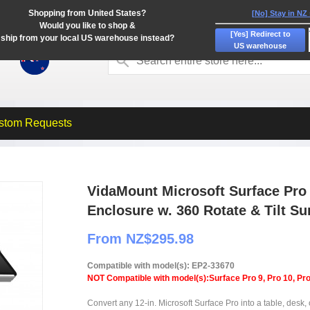
Shopping from United States?
[No] Stay in NZ
Would you like to shop &
[Yes] Redirect to
ship from your local US warehouse instead?
US warehouse
stom Requests
VidaMount Microsoft Surface Pro
Enclosure w. 360 Rotate & Tilt S
From NZ$295.98
Compatible with model(s): EP2-33670
NOT Compatible with model(s):Surface Pro 9, Pro 10, Pro
Convert any 12-in. Microsoft Surface Pro into a table, desk, 