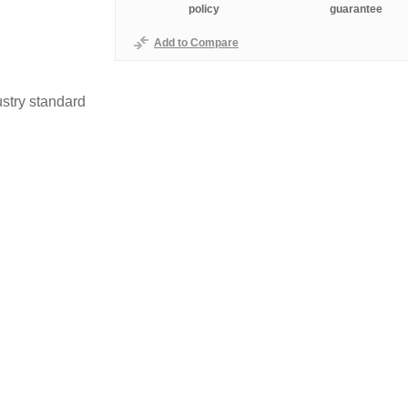
policy
guarantee
Add to Compare
stry standard