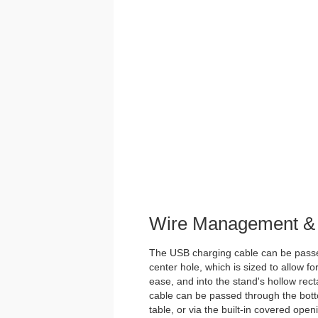
Wire Management & 
The USB charging cable can be passe
center hole, which is sized to allow 
ease, and into the stand's hollow rect
cable can be passed through the botto
table, or via the built-in covered open