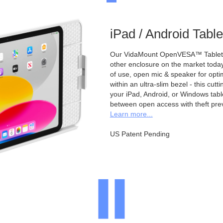
iPad / Android Tabl
Our VidaMount OpenVESA™ Tablet E
other enclosure on the market toda
of use, open mic & speaker for opt
within an ultra-slim bezel - this cu
your iPad, Android, or Windows table
between open access with theft pre
Learn more...
US Patent Pending