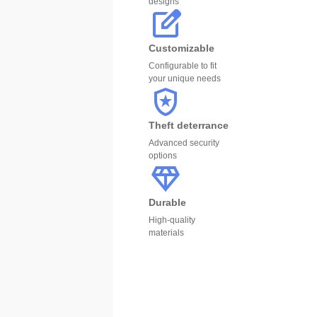
designs
Customizable
Configurable to fit
your unique needs
Theft deterrance
Advanced security
options
Durable
High-quality
materials