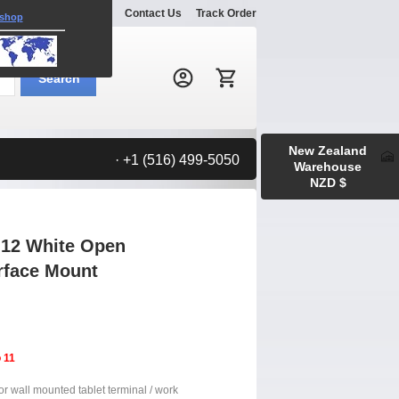
Explore
Gallery
Contact Us
Track Order
 shop
Search:
Search
New Zealand
· +1 (516) 499-5050
Warehouse
NZD $
 12 White Open
urface Mount
 11
or wall mounted tablet terminal / work