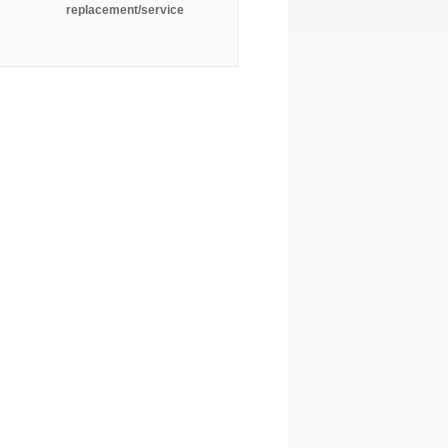
replacement/service