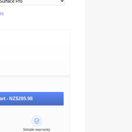
Pro
art -
NZ$295.98
Simple warranty