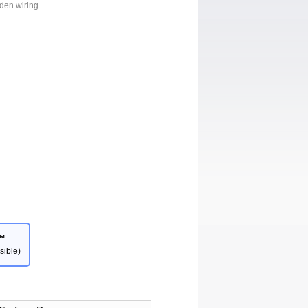
dden wiring.
™
sible)