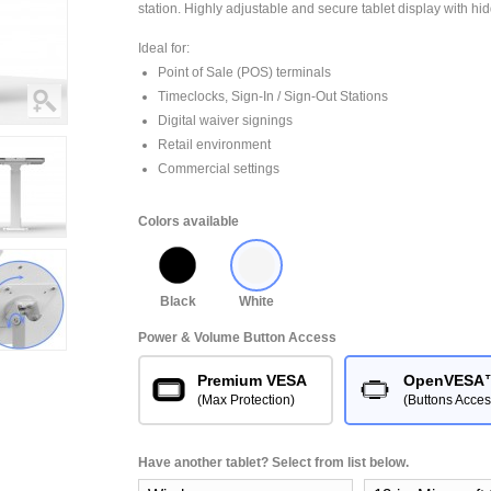
station. Highly adjustable and secure tablet display with hi
Ideal for:
Point of Sale (POS) terminals
Timeclocks, Sign-In / Sign-Out Stations
Digital waiver signings
Retail environment
Commercial settings
Colors available
Black
White
Power & Volume Button Access
Premium VESA
OpenVESA
(Max Protection)
(Buttons Acces
Have another tablet? Select from list below.