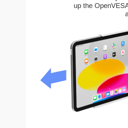
up the OpenVESA™