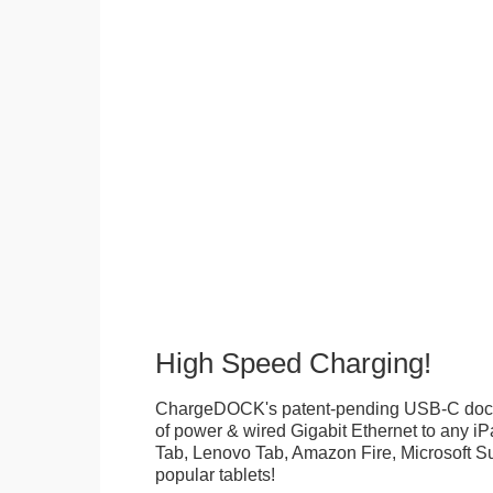
High Speed Charging!
ChargeDOCK's patent-pending USB-C doc
of power & wired Gigabit Ethernet to any 
Tab, Lenovo Tab, Amazon Fire, Microsoft Su
popular tablets!