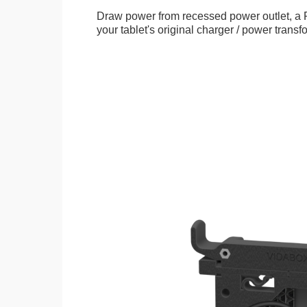
Draw power from recessed power outlet, a 
your tablet's original charger / power transf