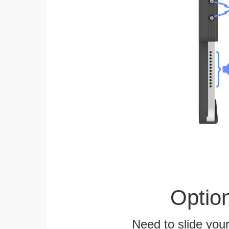
Optio
Need to slide your