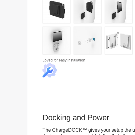
Loved for
easy installation
Docking and Power
The ChargeDOCK™ gives your setup the uniq