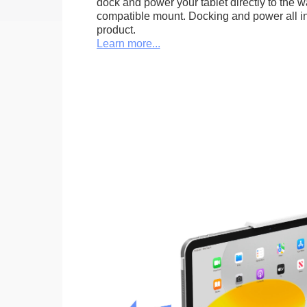
dock and power your tablet directly to the 
compatible mount. Docking and power all in 
product.
Learn more...