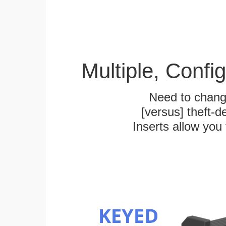
Multiple, Confi
Need to chang
[versus] theft-
Inserts allow you 