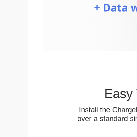
Easy 
Install the Charg
over a standard si