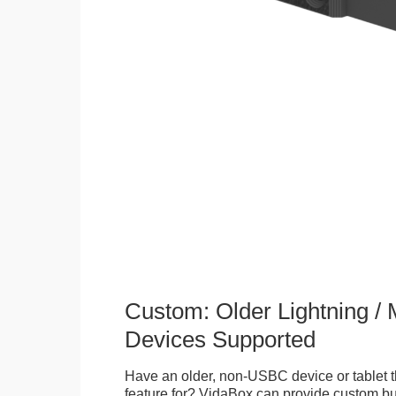
Custom: Older Lightning /
Devices Supported
Have an older, non-USBC device or tablet t
feature for? VidaBox can provide custom bui