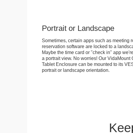
Portrait or Landscape
Sometimes, certain apps such as meeting r
reservation software are locked to a landsca
Maybe the time card or "check in" app we're
a portrait view. No worries! Our VidaMou
Tablet Enclosure can be mounted to its VES
portrait or landscape orientation.
Keep