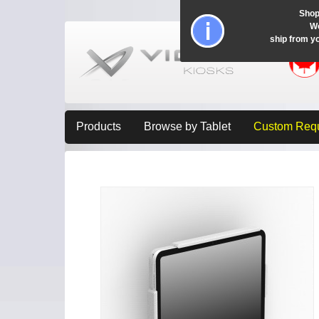
Shop
Wo
ship from y
Products
Browse by Tablet
Custom Req