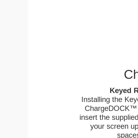
Ch
Keyed R
Installing the Ke
ChargeDOCK™ an
insert the supplied
your screen up 
spaces