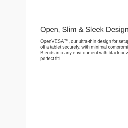
Open, Slim & Sleek Desig
OpenVESA™, our ultra-thin design for setu
off a tablet securely, with minimal compromi
Blends into any environment with black or w
perfect fit!