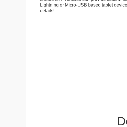
Lightning or Micro-USB based tablet devices
details!
D