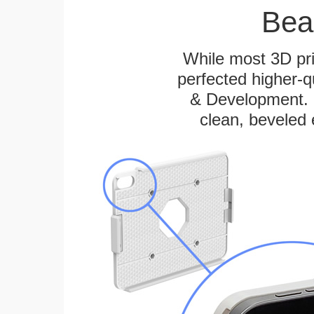
Bea
While most 3D pri
perfected higher-q
& Development. E
clean, beveled 