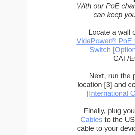
With our PoE char
can keep you
Locate a wall 
VidaPower® PoE++ 
Switch [Optio
CAT/Et
Next, run the
location [3] and c
[International O
Finally, plug yo
Cables
to the US
cable to your devi