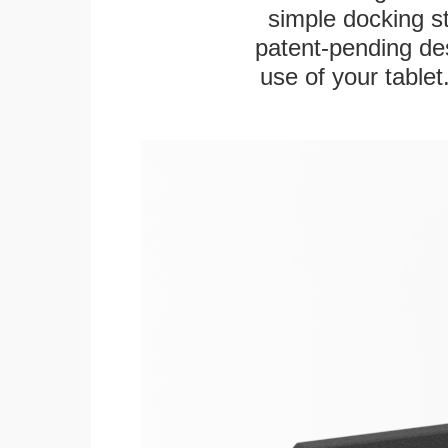
simple docking s
patent-pending des
use of your tablet