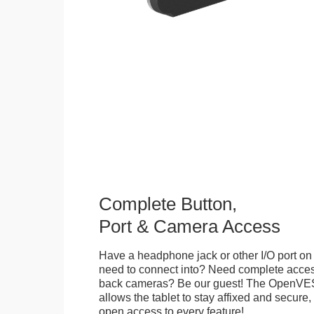
Complete Button,
Port & Camera Access
Have a headphone jack or other I/O port on 
need to connect into? Need complete access
back cameras? Be our guest! The OpenVE
allows the tablet to stay affixed and secure,
open access to every feature!