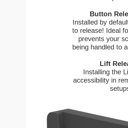
Button Rele
Installed by defaul
to release! Ideal 
prevents your sc
being handled to a
Lift Rel
Installing the L
accessibility in re
setup