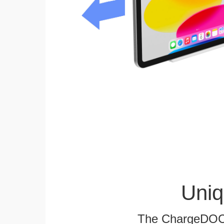
Uniq
The ChargeDOCK™