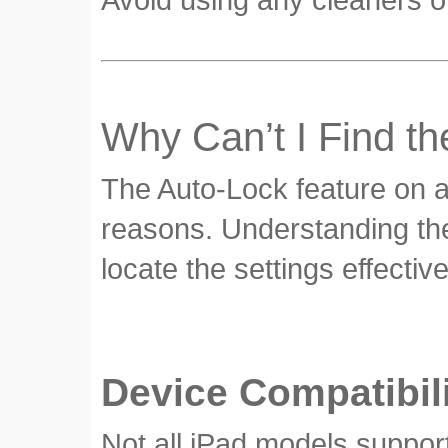
Why Can’t I Find t
The Auto-Lock feature on an
reasons. Understanding th
locate the settings effective
Device Compatibil
Not all iPad models suppor