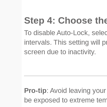
Step 4: Choose th
To disable Auto-Lock, selec
intervals. This setting will
screen due to inactivity.
Pro-tip
: Avoid leaving your
be exposed to extreme temp