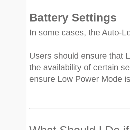
Battery Settings
In some cases, the Auto-Lo
Users should ensure that L
the availability of certain s
ensure Low Power Mode is 