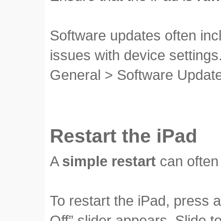
Software updates often in
issues with device settings
General > Software Update
Restart the iPad
A
simple restart
can often 
To restart the iPad, press 
Off” slider appears. Slide 