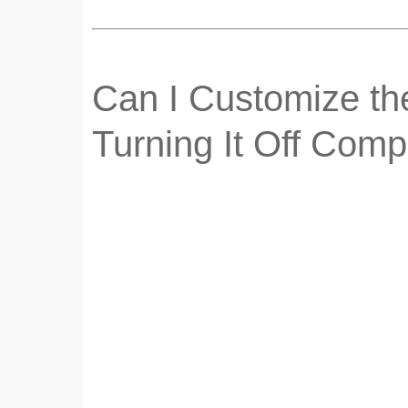
Can I Customize the
Turning It Off Comp