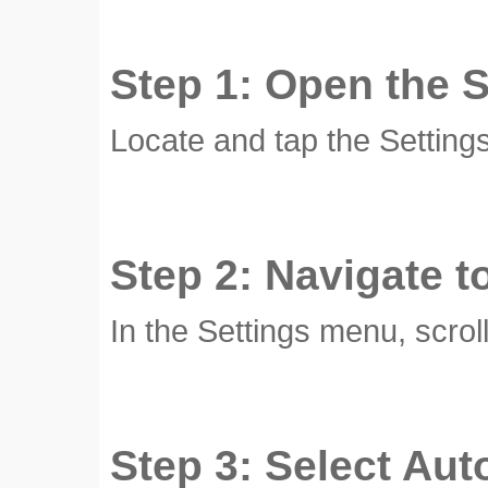
Step 1: Open the 
Locate and tap the Setting
Step 2: Navigate t
In the Settings menu, scrol
Step 3: Select Aut