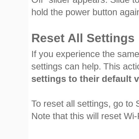
hold the power button again
Reset All Settings
If you experience the same 
settings can help. This acti
settings to their default 
To reset all settings, go to
Note that this will reset Wi