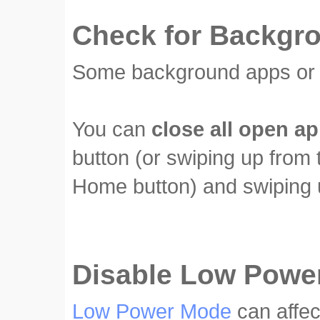
Check for Backgr
Some background apps or p
You can
close all open a
button (or swiping up from 
Home button) and swiping u
Disable Low Powe
Low Power Mode
can affec