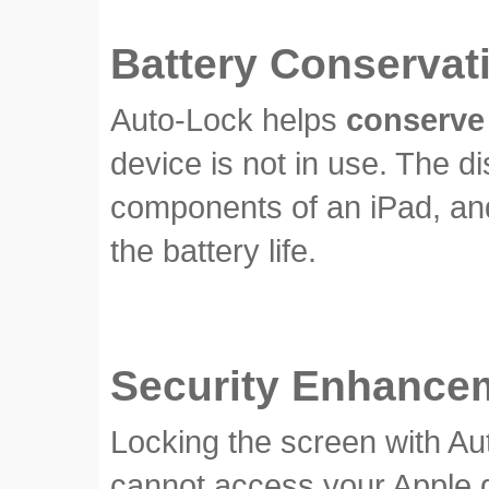
Battery Conservat
Auto-Lock helps
conserve 
device is not in use. The 
components of an iPad, and 
the battery life.
Security Enhance
Locking the screen with Au
cannot access your Apple dev