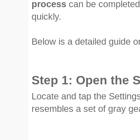
process
can be completed 
quickly.
Below is a detailed guide o
Step 1: Open the 
Locate and tap the Setting
resembles a set of gray ge