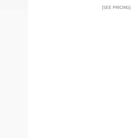
[SEE PRICING]