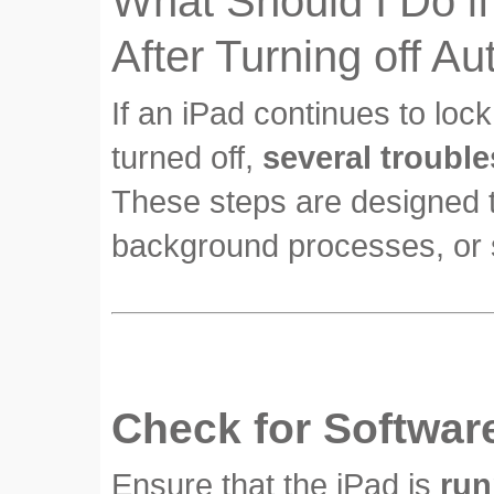
What Should I Do if
After Turning off A
If an iPad continues to loc
turned off,
several troubl
These steps are designed to
background processes, or s
Check for Softwar
Ensure that the iPad is
run