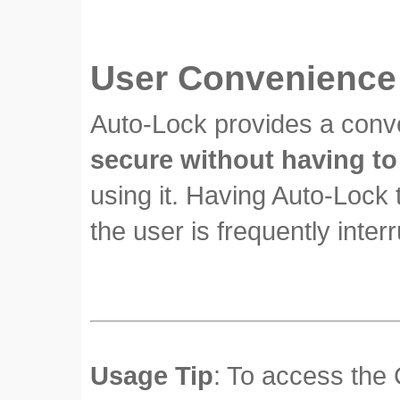
User Convenience
Auto-Lock provides a conve
secure without having to
using it. Having Auto-Lock 
the user is frequently inter
Usage Tip
: To access the 