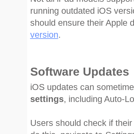
running outdated iOS vers
should ensure their Apple 
version
.
Software Updates
iOS updates can sometim
settings
, including Auto-L
Users should check if their