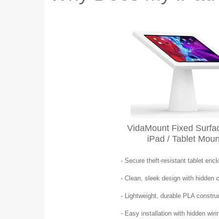
VidaMount Fixed Surfac
iPad / Tablet Moun
- Secure theft-resistant tablet enc
- Clean, sleek design with hidden 
- Lightweight, durable PLA constru
- Easy installation with hidden wiri