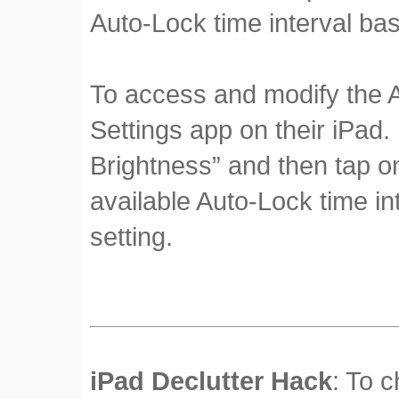
Auto-Lock time interval ba
To access and modify the A
Settings app on their iPad.
Brightness” and then tap on
available Auto-Lock time in
setting.
iPad Declutter Hack
: To 