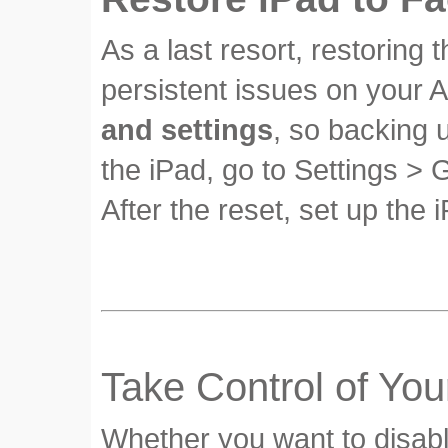
As a last resort, restoring 
persistent issues on your A
and settings
, so backing 
the iPad, go to Settings > 
After the reset, set up the
Take Control of You
Whether you want to disabl