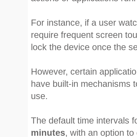
For instance, if a user wat
require frequent screen tou
lock the device once the se
However, certain applicati
have built-in mechanisms to
use.
The default time intervals 
minutes
, with an option to