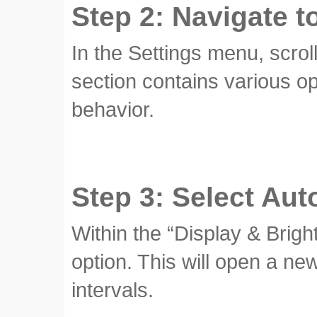
Step 2: Navigate t
In the Settings menu, scrol
section contains various o
behavior.
Step 3: Select Aut
Within the “Display & Brigh
option. This will open a ne
intervals.