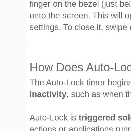
finger on the bezel (just b
onto the screen. This will 
settings. To close it, swipe
How Does Auto-Loc
The Auto-Lock timer begin
inactivity
, such as when th
Auto-Lock is
triggered sol
actions or applications run