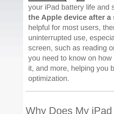
your iPad battery life and
the Apple device after a 
helpful for most users, th
uninterrupted use, especia
screen, such as reading o
you need to know on how t
it, and more, helping you 
optimization.
Why Does My iPad 