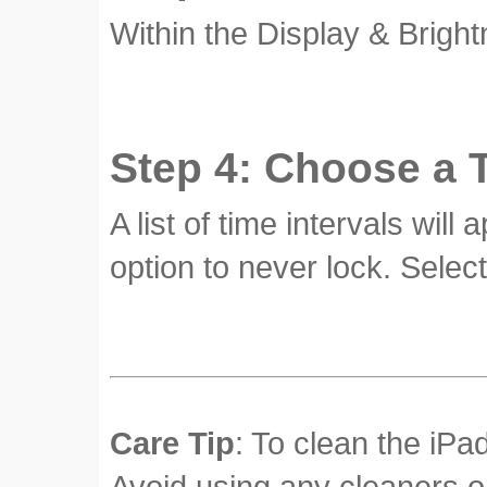
Within the Display & Bright
Step 4: Choose a T
A list of time intervals wil
option to never lock. Select
Care Tip
: To clean the iPad
Avoid using any cleaners o