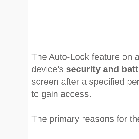
The Auto-Lock feature on a
device’s
security and batt
screen after a specified peri
to gain access.
The primary reasons for the