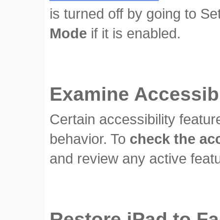
is turned off by going to S
Mode
if it is enabled.
Examine Accessibil
Certain accessibility feat
behavior. To
check the acc
and review any active featu
Restore iPad to Fa