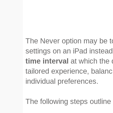
The Never option may be to
settings on an iPad instead 
time interval
at which the 
tailored experience, balan
individual preferences.
The following steps outline