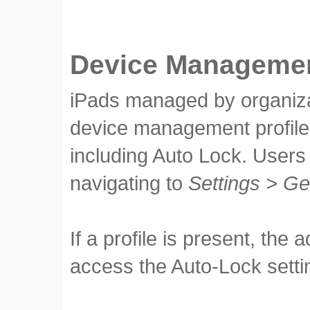
Device Managemen
iPads managed by organiza
device management profile
including Auto Lock. Users 
navigating to
Settings > G
If a profile is present, the
access the Auto-Lock setti