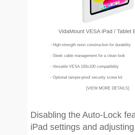
VidaMount VESA iPad / Tablet 
- High-strength resin construction for durability
- Sleek cable management for a clean look
- Versatile VESA 100x100 compatibility
- Optional tamper-proof security screw kit
[VIEW MORE DETAILS]
Disabling the Auto-Lock fea
iPad settings and adjusting