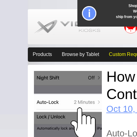
Shop
Wo
ship from y
Products
Browse by Tablet
Custom Req
How 
Cont
Oct 10,
Auto-Lo