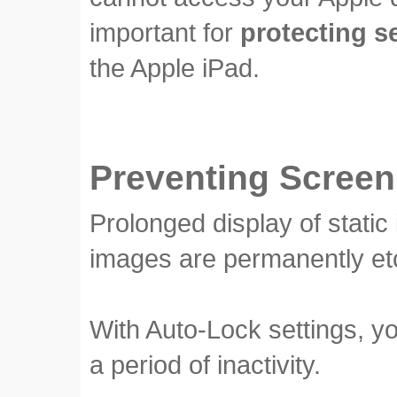
important for
protecting s
the Apple iPad.
Preventing Screen
Prolonged display of stati
images are permanently et
With Auto-Lock settings, y
a period of inactivity.