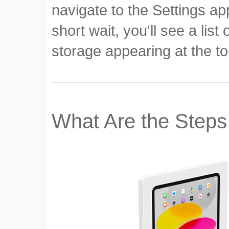
navigate to the Settings ap
short wait, you'll see a lis
storage appearing at the to
What Are the Steps