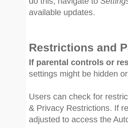
do this, navigate to
Setting
available updates.
Restrictions and P
If parental controls or re
settings might be hidden or
Users can check for restri
& Privacy Restrictions. If 
adjusted to access the Aut