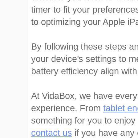
timer to fit your preferenc
to optimizing your Apple i
By following these steps a
your device’s settings to m
battery efficiency align with
At VidaBox, we have every
experience. From
tablet e
something for you to enjoy 
contact us
if you have any 