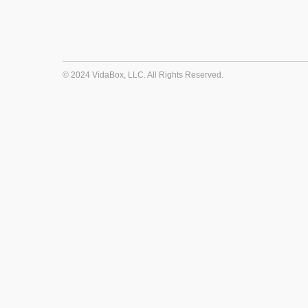
© 2024 VidaBox, LLC. All Rights Reserved.