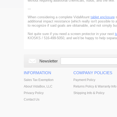
without requiring additional chemicals, fluids, and the like.
---
When considering a complete VidaMount
tablet enclosure
s
additional impact resistance (which really isn't possible to 
to recognize if said goals are obtainable, and not simply b
Not quite sure if you need a screen protector in your next
t
KIOSKS / 516-499-5050, and we'd be happy to help separate
Newsletter
INFORMATION
COMPANY POLICIES
Sales Tax Exemption
Payment Policy
About VidaBox, LLC
Returns Policy & Warranty Info
Privacy Policy
Shipping Info & Policy
Contact Us