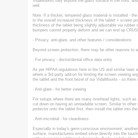
VidaMounts fully expose the glass surface in the front, and 
well.
Note: If a thicker, tempered glass material is installed - the
to the overall increased thickness of the tablet + screen p
thickness of the tablet being slightly adjustable via rubbe
bumpers cannot properly deform and we can end up CRUSH
- Privacy, anti-glare, and other features / considerations
Beyond screen protection, there may be other reasons to a
· For privacy - doctor/dental office data entry
As per HIPAA regulations here in the US and similar laws abr
where a 3rd party add-on for limiting the screen viewing a
the tablet and the front bezel of our VidaMounts - so there s
· Anti-glare - for better viewing
For setups where there are many overhead lights, such as at
cut down on having an unreadable screen. Similar to other 
protector onto the tablet first, then install the tablet into 
· Anti-microbial - for cleanliness
Especially in today's germ-conscious environment, another c
surface, manufacturers embed silver directly into the touch