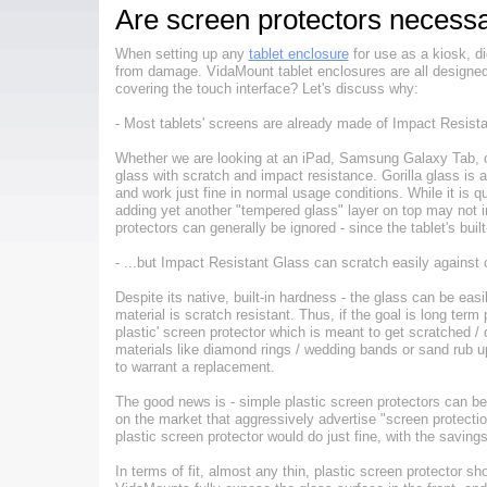
Are screen protectors necess
When setting up any
tablet enclosure
for use as a kiosk, di
from damage. VidaMount tablet enclosures are all designed to
covering the touch interface? Let's discuss why:
- Most tablets' screens are already made of Impact Resista
Whether we are looking at an iPad, Samsung Galaxy Tab, or 
glass with scratch and impact resistance. Gorilla glass is 
and work just fine in normal usage conditions. While it is q
adding yet another "tempered glass" layer on top may not i
protectors can generally be ignored - since the tablet's bui
- ...but Impact Resistant Glass can scratch easily against 
Despite its native, built-in hardness - the glass can be eas
material is scratch resistant. Thus, if the goal is long ter
plastic' screen protector which is meant to get scratched / d
materials like diamond rings / wedding bands or sand rub u
to warrant a replacement.
The good news is - simple plastic screen protectors can be
on the market that aggressively advertise "screen protectio
plastic screen protector would do just fine, with the saving
In terms of fit, almost any thin, plastic screen protector s