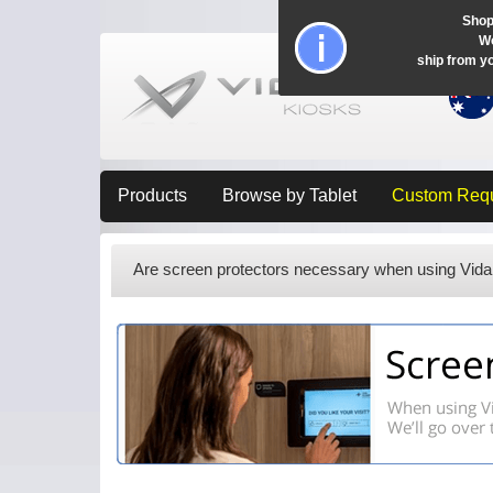
Shop
Wo
ship from y
Products
Browse by Tablet
Custom Req
Are screen protectors necessary when using Vida