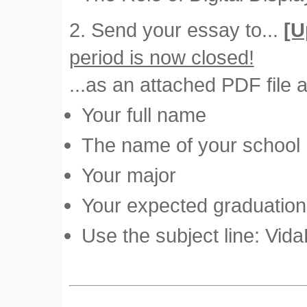
2. Send your essay to...
[U
period is now closed!
...as an attached PDF file a
Your full name
The name of your school
Your major
Your expected graduation 
Use the subject line: Vid