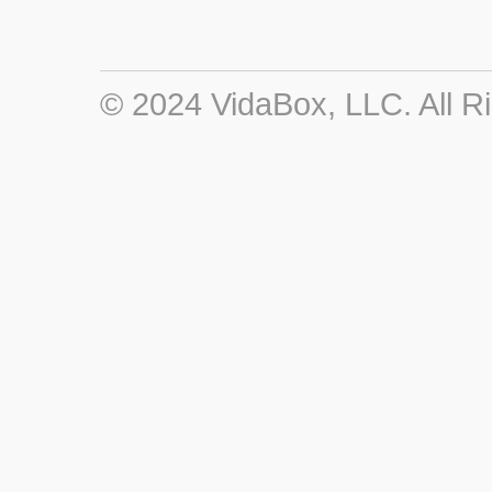
© 2024 VidaBox, LLC. All R