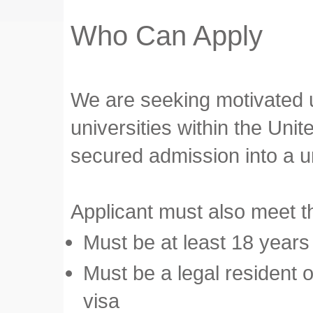
Who Can Apply
We are seeking motivated u
universities within the Uni
secured admission into a u
Applicant must also meet the
Must be at least 18 years
Must be a legal resident o
visa