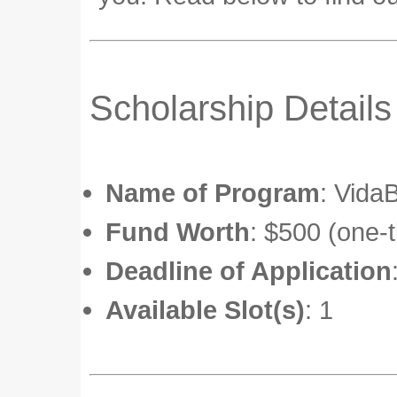
Scholarship Details
Name of Program
: Vida
Fund Worth
: $500 (one-
Deadline of Application
Available Slot(s)
: 1