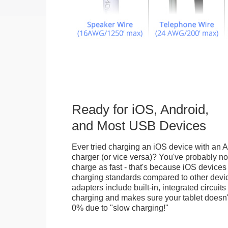
Ready for iOS, Android,
and Most USB Devices
Ever tried charging an iOS device with an A
charger (or vice versa)? You've probably not
charge as fast - that's because iOS devices
charging standards compared to other devi
adapters include built-in, integrated circuits
charging and makes sure your tablet doesn'
0% due to "slow charging!"