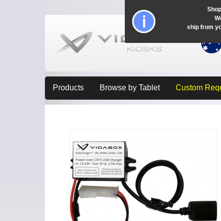
Shop
Wo
ship from y
Products
Browse by Tablet
Custom Req