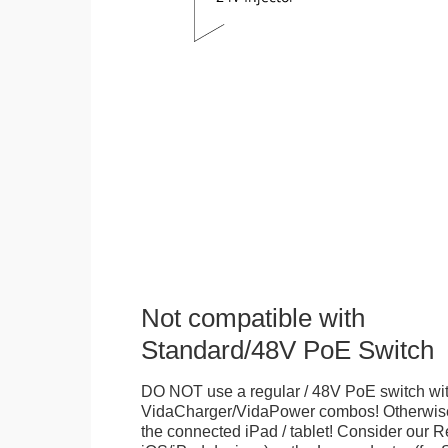
Not compatible with
Standard/48V PoE Switch
DO NOT use a regular / 48V PoE switch wi
VidaCharger/VidaPower combos! Otherwis
the connected iPad / tablet! Consider our R