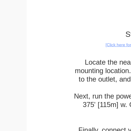
S
[Click here f
Locate the near
mounting location
to the outlet, a
Next, run the powe
375' [115m] w. 
Finally, connect