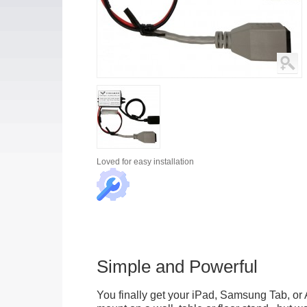
Loved for
easy installation
Simple and Powerful
You finally get your iPad, Samsung Tab, or