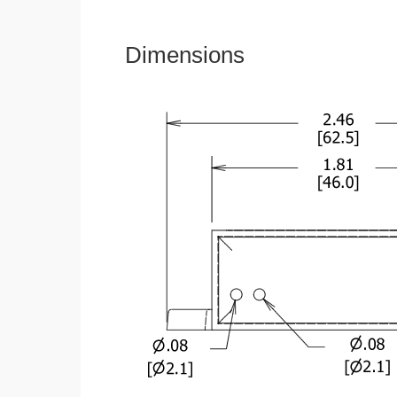
Dimensions