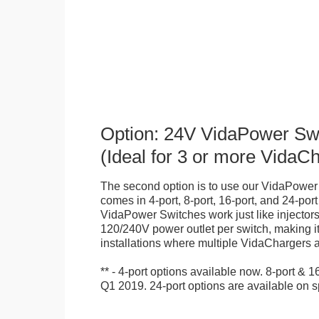
Option: 24V VidaPower Sw
(Ideal for 3 or more VidaC
The second option is to use our VidaPower
comes in 4-port, 8-port, 16-port, and 24-por
VidaPower Switches work just like injectors
120/240V power outlet per switch, making it 
installations where multiple VidaChargers 
** - 4-port options available now. 8-port & 
Q1 2019. 24-port options are available on s