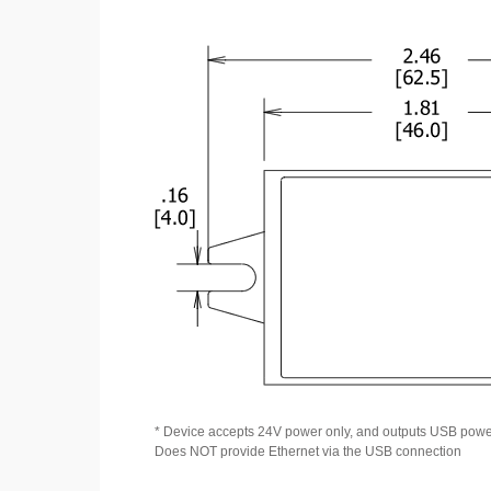
* Device accepts 24V power only, and outputs USB pow
Does NOT provide Ethernet via the USB connection