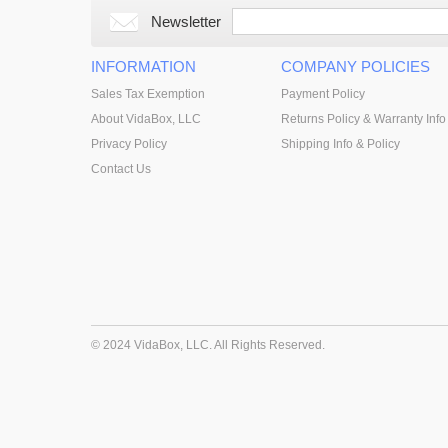
Newsletter
INFORMATION
COMPANY POLICIES
Sales Tax Exemption
Payment Policy
About VidaBox, LLC
Returns Policy & Warranty Info
Privacy Policy
Shipping Info & Policy
Contact Us
© 2024 VidaBox, LLC. All Rights Reserved.