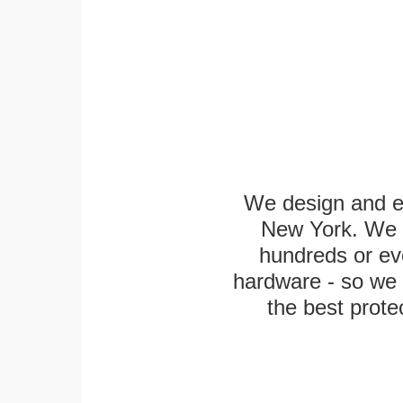
We design and en
New York. We k
hundreds or eve
hardware - so we 
the best protec