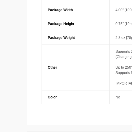
Package Width
4.00" [10
Package Height
0.75" [19
Package Weight
2.8 oz [78
Supports 
(Charging
Other
Up to 250'
Supports 
IMPORTA
Color
No