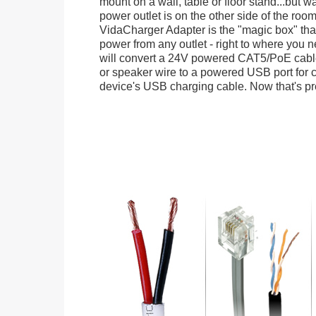
mount on a wall, table or floor stand...but wa
power outlet is on the other side of the ro
VidaCharger Adapter is the "magic box" tha
power from any outlet - right to where you n
will convert a 24V powered CAT5/PoE cable
or speaker wire to a powered USB port for 
device's USB charging cable. Now that's pret