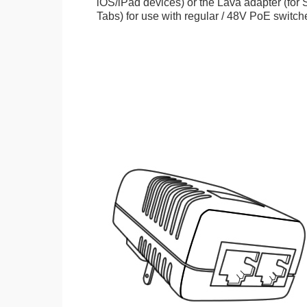
iOS/iPad devices) or the Lava adapter (fo
Tabs) for use with regular / 48V PoE switch