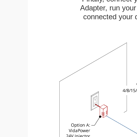
Adapter, run your
connected your d