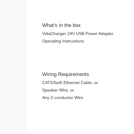
What's in the box
VidaCharger 24V USB Power Adapter
Operating Instructions
Wiring Requirements
CAT5/5e/6 Ethernet Cable, or
Speaker Wire, or
Any 2-conductor Wire