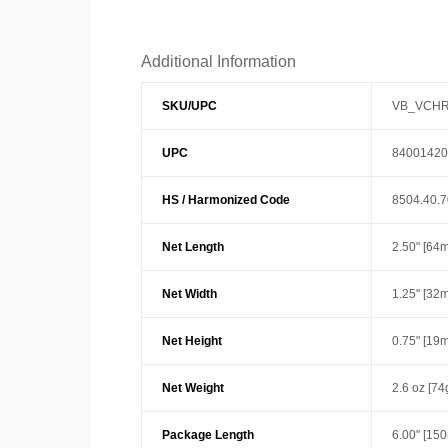
Additional Information
SKU/UPC
VB_VCHR
UPC
84001420
HS / Harmonized Code
8504.40.
Net Length
2.50" [64
Net Width
1.25" [32
Net Height
0.75" [19
Net Weight
2.6 oz [74
Package Length
6.00" [15