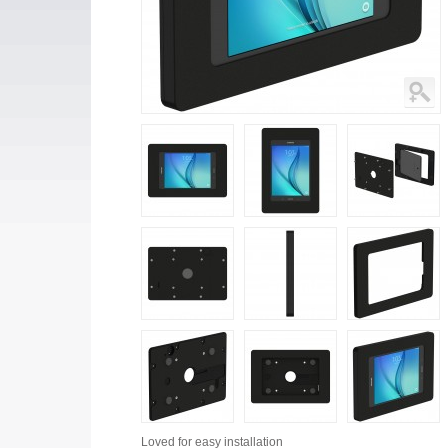
Loved for
easy installation