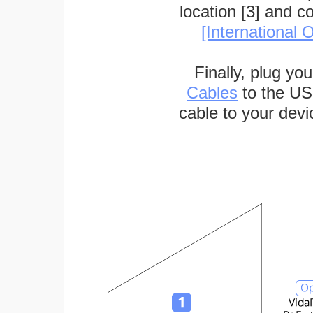
location [3] and c
[International O
Finally, plug yo
Cables
to the US
cable to your devi