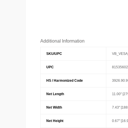
Additional Information
SKU/UPC
VB_VESA
UPC
81535602
HS / Harmonized Code
3926.90.
Net Length
11.00" [2
Net Width
7.43" [18
Net Height
0.67" [16