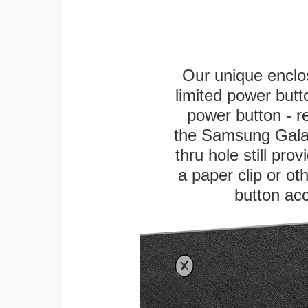
Our unique enclo
limited power butt
power button - re
the Samsung Galaxy
thru hole still pro
a paper clip or oth
button ac