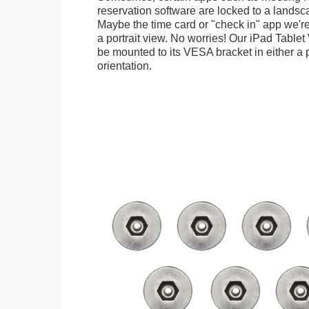
reservation software are locked to a landsca
Maybe the time card or "check in" app we're
a portrait view. No worries! Our iPad Tabl
be mounted to its VESA bracket in either a p
orientation.