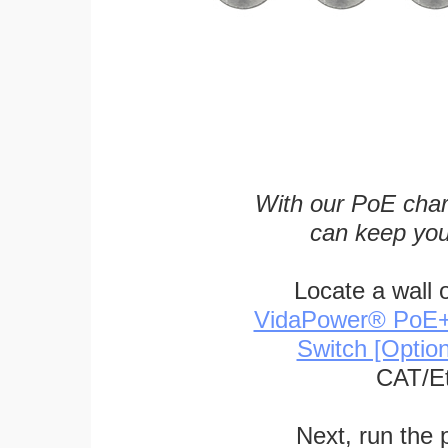
With our PoE char
can keep you
Locate a wall 
VidaPower® PoE++ 
Switch [Optio
CAT/Et
Next, run the