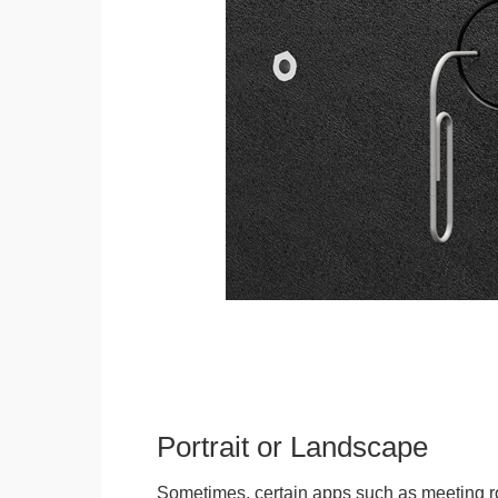
Portrait or Landscape
Sometimes, certain apps such as meeting r