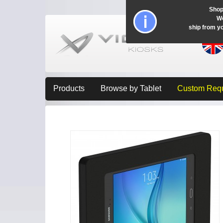
Shop
Wo
ship from y
Products
Browse by Tablet
Custom Req