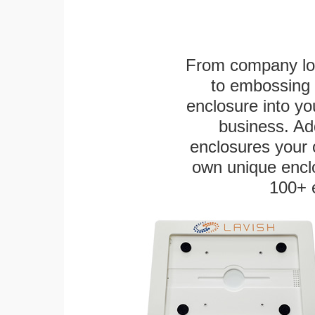
From company logo
to embossing 
enclosure into yo
business. Add
enclosures your
own unique enclo
100+ 