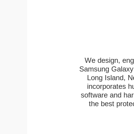
We design, eng
Samsung Galaxy T
Long Island, N
incorporates h
software and har
the best protec