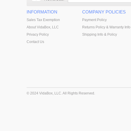
INFORMATION
COMPANY POLICIES
Sales Tax Exemption
Payment Policy
About VidaBox, LLC
Returns Policy & Warranty Info
Privacy Policy
Shipping Info & Policy
Contact Us
© 2024 VidaBox, LLC. All Rights Reserved.