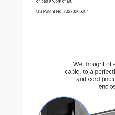
of it as a work of art.
US Patent No. 20220205284
We thought of e
cable, to a perfec
and cord (incl
enclos