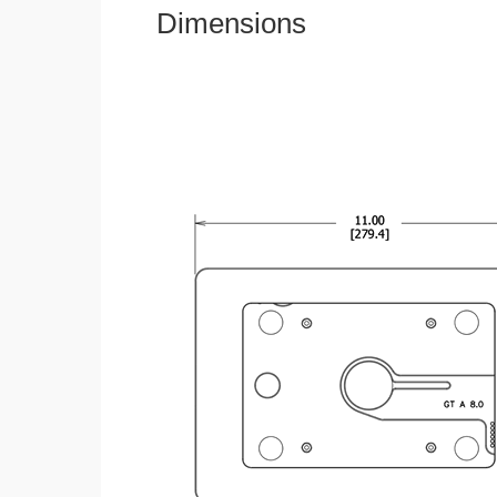
Dimensions