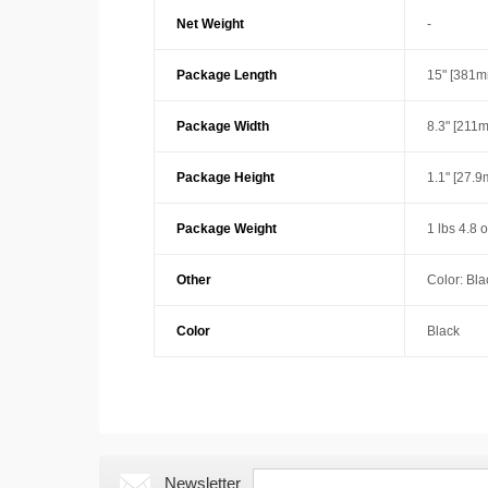
Net Weight
-
Package Length
15" [381m
Package Width
8.3" [211
Package Height
1.1" [27.
Package Weight
1 lbs 4.8 
Other
Color: Bla
Color
Black
Newsletter