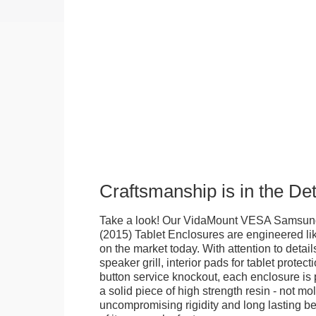
Craftsmanship is in the Det
Take a look! Our VidaMount VESA Samsung
(2015) Tablet Enclosures are engineered li
on the market today. With attention to details
speaker grill, interior pads for tablet protec
button service knockout, each enclosure is
a solid piece of high strength resin - not mo
uncompromising rigidity and long lasting bea