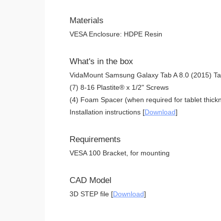
Materials
VESA Enclosure: HDPE Resin
What's in the box
VidaMount Samsung Galaxy Tab A 8.0 (2015) Ta
(7) 8-16 Plastite® x 1/2" Screws
(4) Foam Spacer (when required for tablet thickn
Installation instructions [
Download
]
Requirements
VESA 100 Bracket, for mounting
CAD Model
3D STEP file [
Download
]