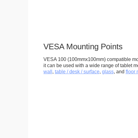
VESA Mounting Points
VESA 100 (100mmx100mm) compatible mou
it can be used with a wide range of tablet m
wall
,
table / desk / surface
,
glass
, and
floor