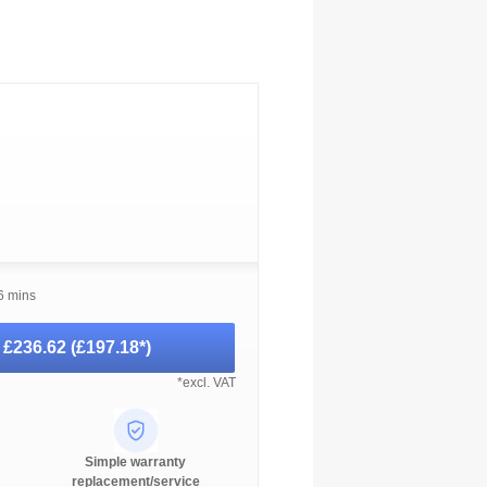
6 mins
-
£236.62
(
£197.18
*)
*excl. VAT
Simple warranty
replacement/service