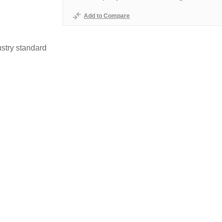
Add to Compare
stry standard