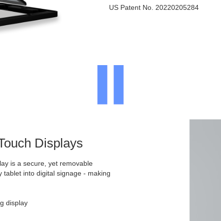
US Patent No. 20220205284
 Touch Displays
ay is a secure, yet removable
y tablet into digital signage - making
g display