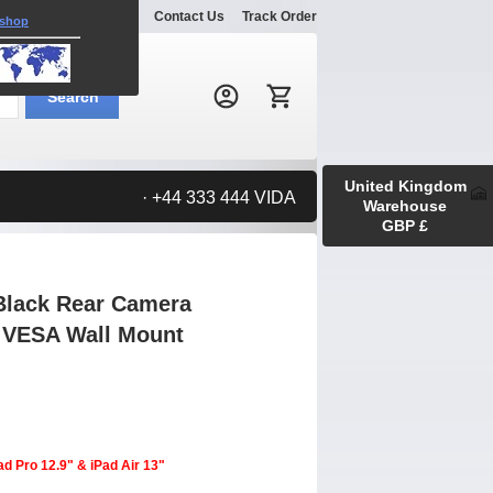
Explore
Gallery
Contact Us
Track Order
 shop
Search:
Search
United Kingdom
· +44 333 444 VIDA
Warehouse
GBP £
Black Rear Camera
m VESA Wall Mount
ad Pro 12.9" & iPad Air 13"