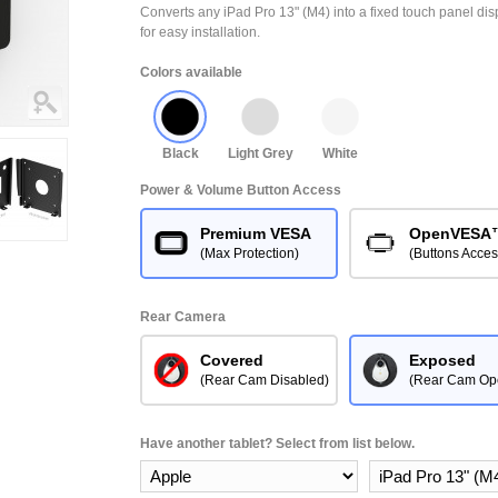
Converts any iPad Pro 13" (M4) into a fixed touch panel d
for easy installation.
Colors available
Black
Light Grey
White
Power & Volume Button Access
Premium VESA
OpenVESA
(Max Protection)
(Buttons Acces
Rear Camera
Covered
Exposed
(Rear Cam Disabled)
(Rear Cam Op
Have another tablet? Select from list below.