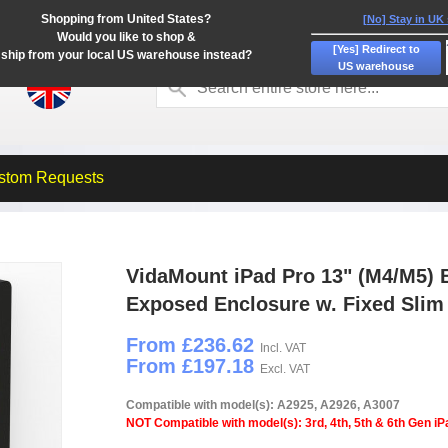
Shopping from United States?
[No] Stay in UK
Would you like to shop &
[Yes] Redirect to
ship from your local US warehouse instead?
US warehouse
stom Requests
VidaMount iPad Pro 13" (M4/M5) 
Exposed Enclosure w. Fixed Sli
From £236.62
Incl. VAT
From £197.18
Excl. VAT
Compatible with model(s): A2925, A2926, A3007
NOT Compatible with model(s): 3rd, 4th, 5th & 6th Gen iP