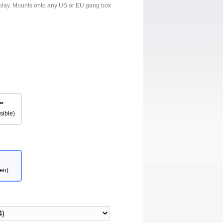
isplay. Mounts onto any US or EU gang box
™
sible)
en)