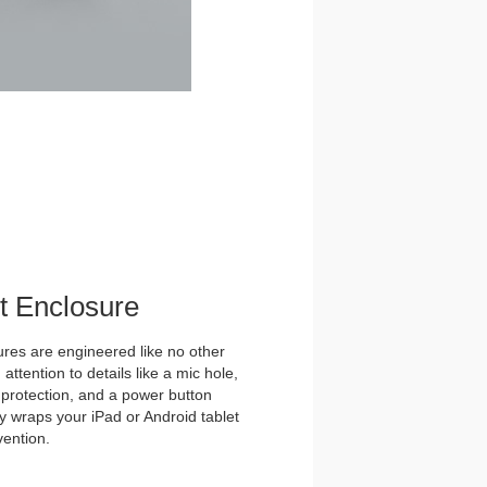
et Enclosure
es are engineered like no other
ttention to details like a mic hole,
et protection, and a power button
y wraps your iPad or Android tablet
vention.