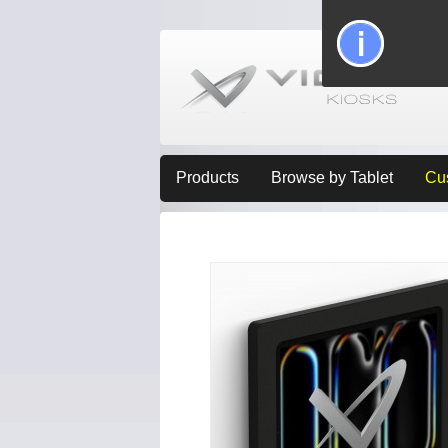
Products
Browse by Tablet
Cu