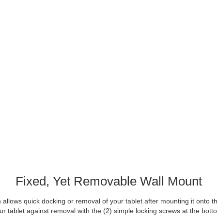
Fixed, Yet Removable Wall Mount
allows quick docking or removal of your tablet after mounting it onto the
ur tablet against removal with the (2) simple locking screws at the bott