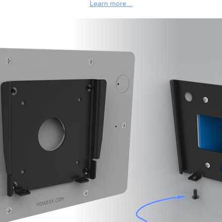
Learn more...