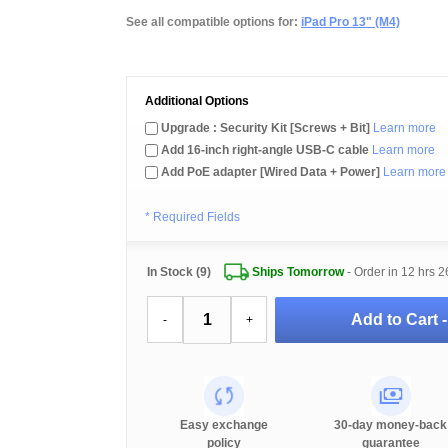
See all compatible options for:
iPad Pro 13" (M4)
Additional Options
Upgrade : Security Kit [Screws + Bit]
Learn more
Add 16-inch right-angle USB-C cable
Learn more
Add PoE adapter [Wired Data + Power]
Learn more
* Required Fields
In Stock (9)
Ships Tomorrow
- Order in
12 hrs 2
Add to Cart 
-
+
Easy exchange
30-day money-back
policy
guarantee