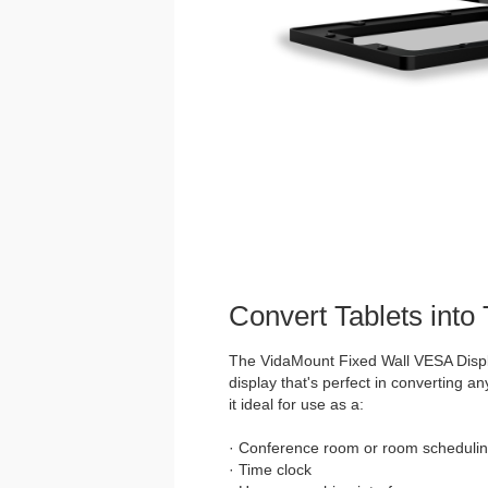
Convert Tablets into
The VidaMount Fixed Wall VESA Displ
display that's perfect in converting an
it ideal for use as a:
· Conference room or room schedulin
· Time clock