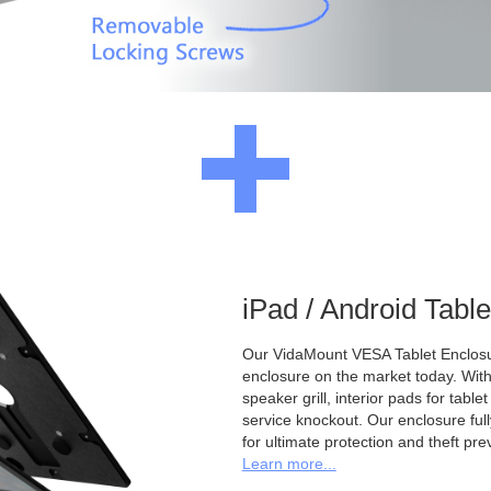
iPad / Android Tabl
Our VidaMount VESA Tablet Enclosur
enclosure on the market today. With a
speaker grill, interior pads for tabl
service knockout. Our enclosure full
for ultimate protection and theft pre
Learn more...