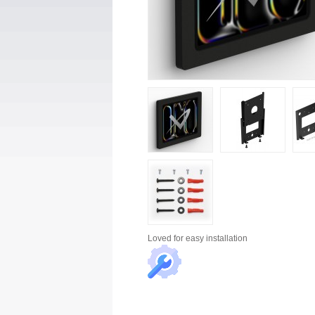
Loved for
easy installation