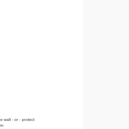
 wall - or - protect
om.