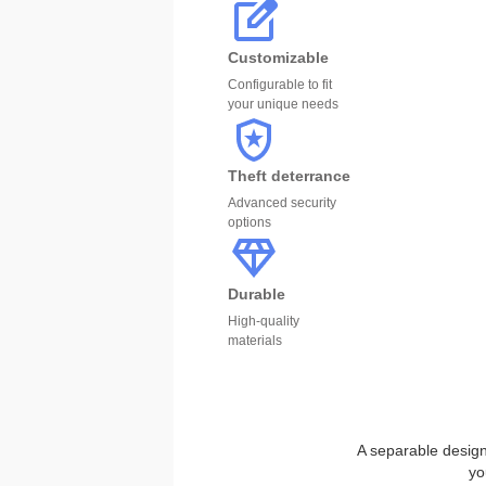
Customizable
Configurable to fit
your unique needs
Theft deterrance
Advanced security
options
Durable
High-quality
materials
A separable design 
yo