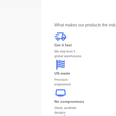
What makes our products the indu
Get it fast
We ship from 5
global warehouses
US-made
Precision-
engineered
No compromises
Sleek, aesthetic
designs