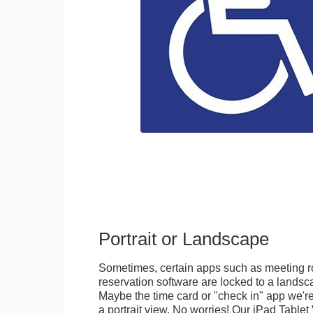
Portrait or Landscape
Sometimes, certain apps such as meeting r
reservation software are locked to a landsca
Maybe the time card or "check in" app we're
a portrait view. No worries! Our iPad Tabl