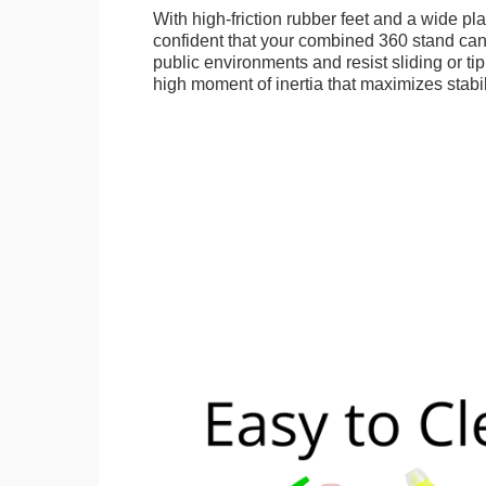
With high-friction rubber feet and a wide p
confident that your combined 360 stand can
public environments and resist sliding or tip
high moment of inertia that maximizes stabil