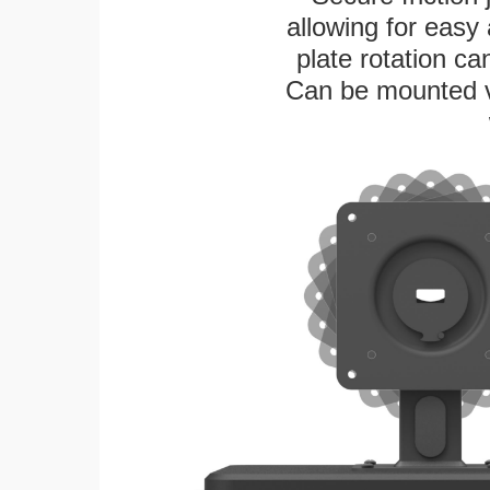
allowing for easy
plate rotation ca
Can be mounted ver