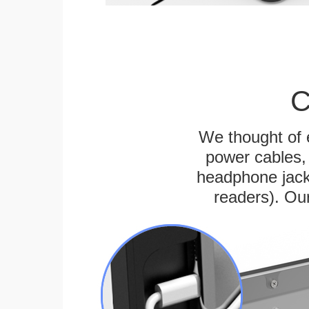
C
We thought of e
power cables, 
headphone jack
readers). Ou