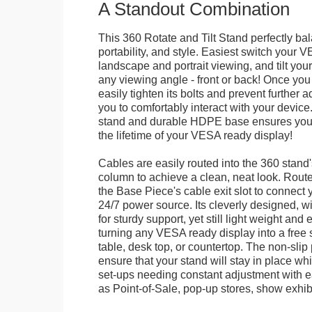
A Standout Combination
This 360 Rotate and Tilt Stand perfectly bal
portability, and style. Easiest switch your
landscape and portrait viewing, and tilt your 
any viewing angle - front or back! Once you 
easily tighten its bolts and prevent further 
you to comfortably interact with your devic
stand and durable HDPE base ensures your 
the lifetime of your VESA ready display!
Cables are easily routed into the 360 stand
column to achieve a clean, neat look. Route
the Base Piece's cable exit slot to connect 
24/7 power source. Its cleverly designed, w
for sturdy support, yet still light weight and 
turning any VESA ready display into a free 
table, desk top, or countertop. The non-slip
ensure that your stand will stay in place whil
set-ups needing constant adjustment with ea
as Point-of-Sale, pop-up stores, show exhibi