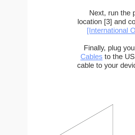
Next, run the
location [3] and c
[International O
Finally, plug yo
Cables
to the US
cable to your devi