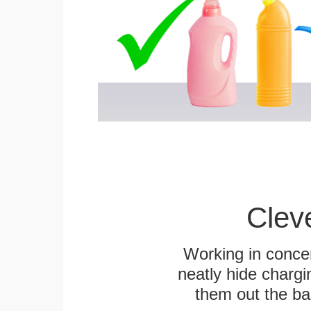
Clev
Working in concer
neatly hide chargi
them out the bas