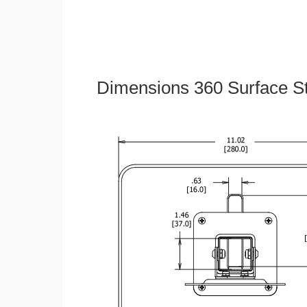
Dimensions 360 Surface S