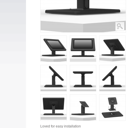
Loved for
easy installation