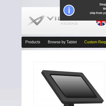
Shop
Wo
ship from y
Products
Browse by Tablet
Custom Req