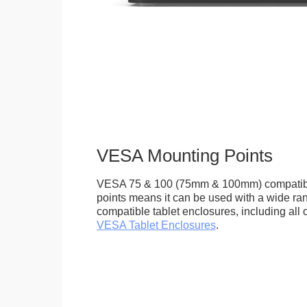
VESA Mounting Points
VESA 75 & 100 (75mm & 100mm) compatib
points means it can be used with a wide r
compatible tablet enclosures, including all 
VESA Tablet Enclosures
.