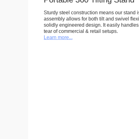
Sturdy steel construction means our stand is
assembly allows for both tilt and swivel flexi
solidly engineered design. It easily handle
tear of commercial & retail setups.
Learn more...