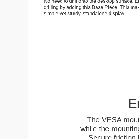
No need to drill onto the desktop surface. 
drilling by adding this Base Piece! This ma
simple yet sturdy, standalone display.
E
The VESA mounti
while the mounting
Secure friction 