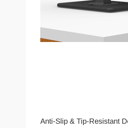
Anti-Slip & Tip-Resistant 