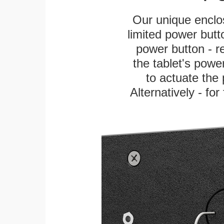
Our unique enclo
limited power butt
power button - re
the tablet's power
to actuate the 
Alternatively - fo