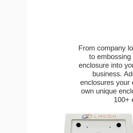
From company logo
to embossing 
enclosure into yo
business. Add
enclosures your
own unique enclo
100+ 