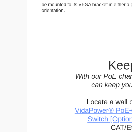
be mounted to its VESA bracket in either a p
orientation.
Keep
With our PoE char
can keep you
Locate a wall 
VidaPower® PoE++ 
Switch [Optio
CAT/Et