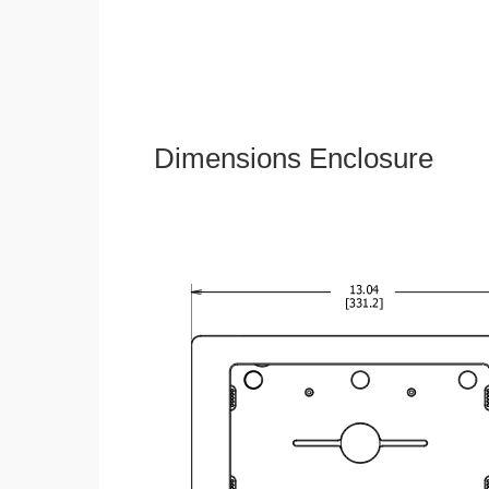
Dimensions Enclosure