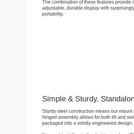
The combination of these features provide an
adjustable, durable display with surprisingly
portability.
Simple & Sturdy, Standalo
Sturdy steel construction means our mount is
hinged assembly allows for both tilt and swive
packaged into a solidly engineered design.