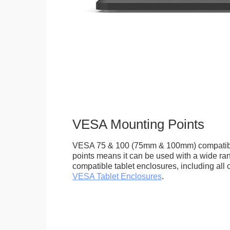
VESA Mounting Points
VESA 75 & 100 (75mm & 100mm) compatib
points means it can be used with a wide r
compatible tablet enclosures, including all 
VESA Tablet Enclosures
.