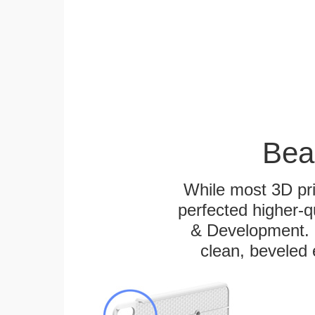
Bea
While most 3D pri
perfected higher-q
& Development. E
clean, beveled 