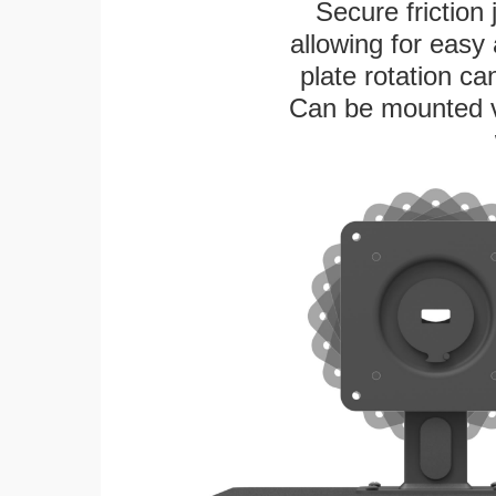
Secure friction 
allowing for easy
plate rotation ca
Can be mounted ver