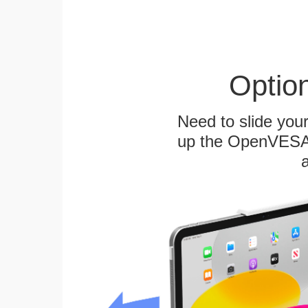
Optio
Need to slide your
up the OpenVESA™