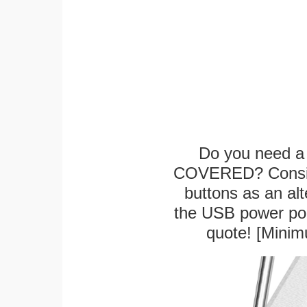
Do you need a 
COVERED? Conside
buttons as an alt
the USB power port
quote! [Minim