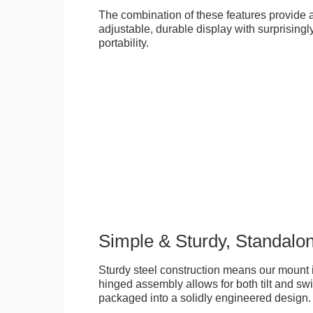
The combination of these features provide an
adjustable, durable display with surprisingly
portability.
Simple & Sturdy, Standalo
Sturdy steel construction means our mount is
hinged assembly allows for both tilt and swive
packaged into a solidly engineered design.