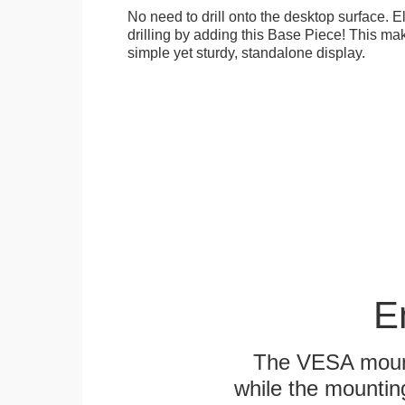
No need to drill onto the desktop surface. 
drilling by adding this Base Piece! This ma
simple yet sturdy, standalone display.
E
The VESA mounti
while the mounting