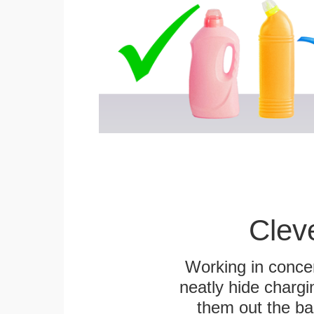
Clev
Working in concer
neatly hide chargi
them out the bas