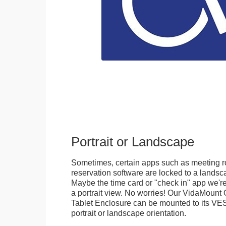
Portrait or Landscape
Sometimes, certain apps such as meeting r
reservation software are locked to a landsca
Maybe the time card or "check in" app we're
a portrait view. No worries! Our VidaMou
Tablet Enclosure can be mounted to its VES
portrait or landscape orientation.