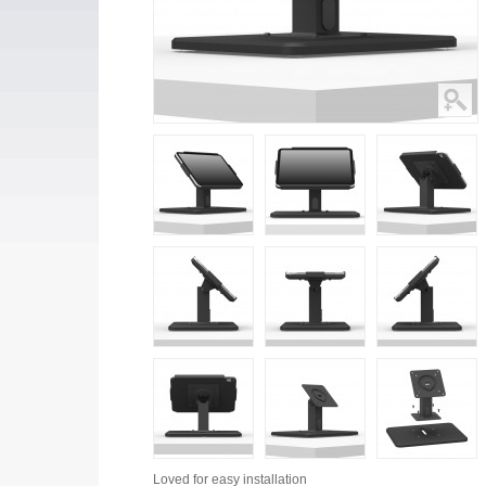
Loved for
easy installation