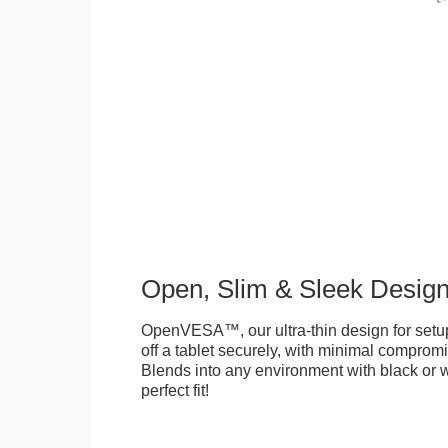
Open, Slim & Sleek Desig
OpenVESA™, our ultra-thin design for setu
off a tablet securely, with minimal compromi
Blends into any environment with black or w
perfect fit!