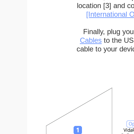
location [3] and c
[International O
Finally, plug yo
Cables
to the US
cable to your devi