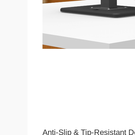
Anti-Slip & Tip-Resistant 