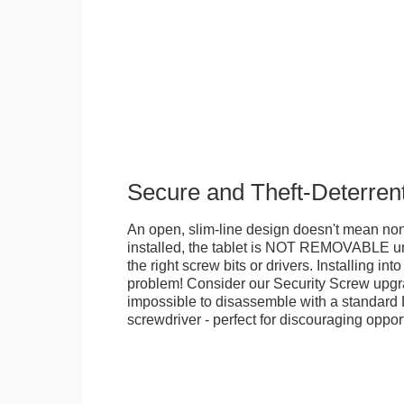
Secure and Theft-Deterren
An open, slim-line design doesn't mean no
installed, the tablet is NOT REMOVABLE 
the right screw bits or drivers. Installing in
problem! Consider our Security Screw upgra
impossible to disassemble with a standard
screwdriver - perfect for discouraging opport