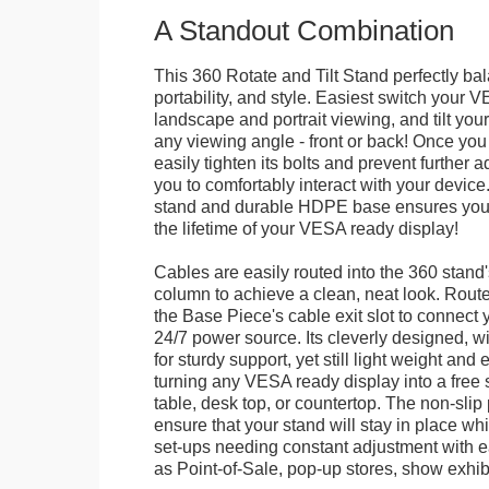
A Standout Combination
This 360 Rotate and Tilt Stand perfectly bal
portability, and style. Easiest switch your
landscape and portrait viewing, and tilt your 
any viewing angle - front or back! Once you 
easily tighten its bolts and prevent further 
you to comfortably interact with your devic
stand and durable HDPE base ensures your 
the lifetime of your VESA ready display!
Cables are easily routed into the 360 stand
column to achieve a clean, neat look. Route
the Base Piece's cable exit slot to connect 
24/7 power source. Its cleverly designed, w
for sturdy support, yet still light weight and 
turning any VESA ready display into a free 
table, desk top, or countertop. The non-slip
ensure that your stand will stay in place whil
set-ups needing constant adjustment with ea
as Point-of-Sale, pop-up stores, show exhibi