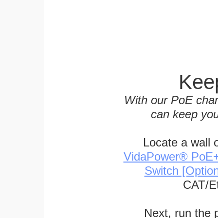
Keep
With our PoE char
can keep you
Locate a wall 
VidaPower® PoE++ 
Switch [Optio
CAT/Et
Next, run the