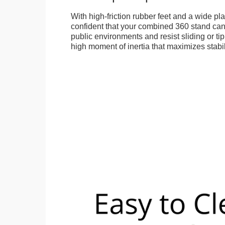
With high-friction rubber feet and a wide p
confident that your combined 360 stand can
public environments and resist sliding or tip
high moment of inertia that maximizes stabil