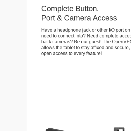
Complete Button,
Port & Camera Access
Have a headphone jack or other I/O port on 
need to connect into? Need complete access
back cameras? Be our guest! The OpenVE
allows the tablet to stay affixed and secure,
open access to every feature!