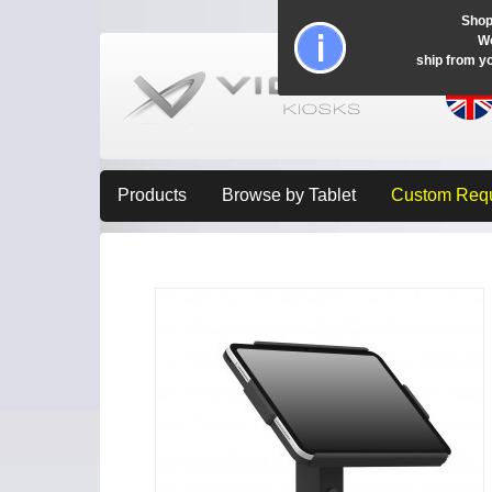
Shop
Wo
ship from y
Products
Browse by Tablet
Custom Req