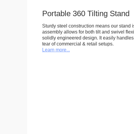
Portable 360 Tilting Stand
Sturdy steel construction means our stand is
assembly allows for both tilt and swivel flexi
solidly engineered design. It easily handle
tear of commercial & retail setups.
Learn more...