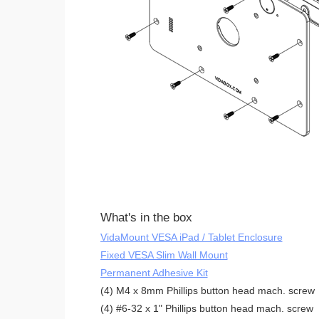
What's in the box
VidaMount VESA iPad / Tablet Enclosure
Fixed VESA Slim Wall Mount
Permanent Adhesive Kit
(4) M4 x 8mm Phillips button head mach. screw
(4) #6-32 x 1" Phillips button head mach. screw