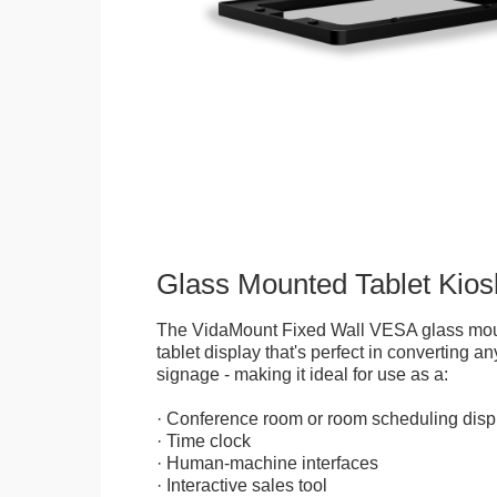
Glass Mounted Tablet Kios
The VidaMount Fixed Wall VESA glass mou
tablet display that's perfect in converting any
signage - making it ideal for use as a:
· Conference room or room scheduling disp
· Time clock
· Human-machine interfaces
· Interactive sales tool