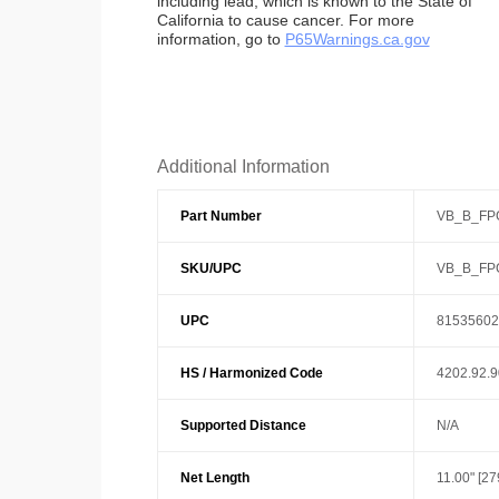
including lead, which is known to the State of
California to cause cancer. For more
information, go to
P65Warnings.ca.gov
Additional Information
Part Number
VB_B_FP
SKU/UPC
VB_B_FP
UPC
81535602
HS / Harmonized Code
4202.92.
Supported Distance
N/A
Net Length
11.00" [2