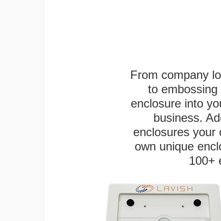
From company logo
to embossing 
enclosure into yo
business. Add
enclosures your
own unique enclo
100+ 