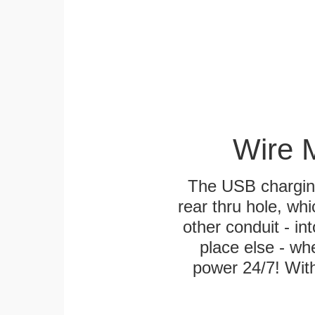
Wire 
The USB charging
rear thru hole, whi
other conduit - in
place else - w
power 24/7! With 