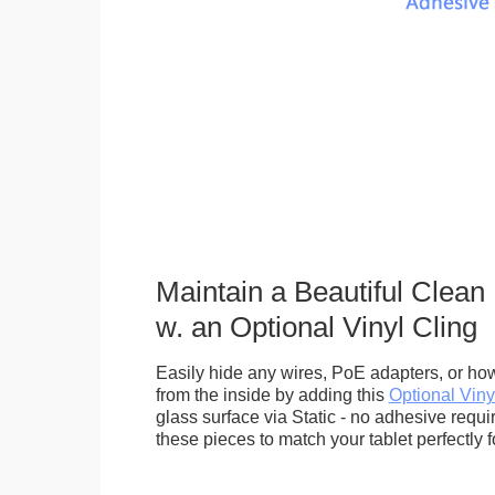
Maintain a Beautiful Clean
w. an Optional Vinyl Cling
Easily hide any wires, PoE adapters, or how
from the inside by adding this
Optional Viny
glass surface via Static - no adhesive requ
these pieces to match your tablet perfectly f