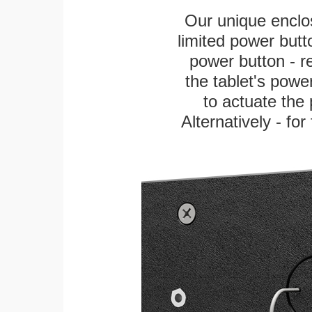
Our unique enclo
limited power butt
power button - re
the tablet's power
to actuate the 
Alternatively - fo