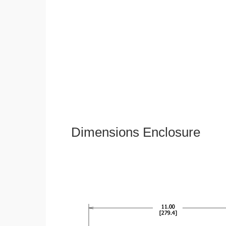
Dimensions Enclosure