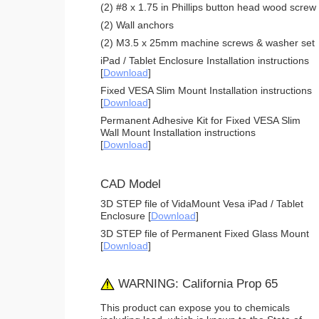
(2) #8 x 1.75 in Phillips button head wood screw
(2) Wall anchors
(2) M3.5 x 25mm machine screws & washer set
iPad / Tablet Enclosure Installation instructions
[
Download
]
Fixed VESA Slim Mount Installation instructions
[
Download
]
Permanent Adhesive Kit for Fixed VESA Slim
Wall Mount Installation instructions
[
Download
]
CAD Model
3D STEP file of VidaMount Vesa iPad / Tablet
Enclosure [
Download
]
3D STEP file of Permanent Fixed Glass Mount
[
Download
]
WARNING: California Prop 65
This product can expose you to chemicals