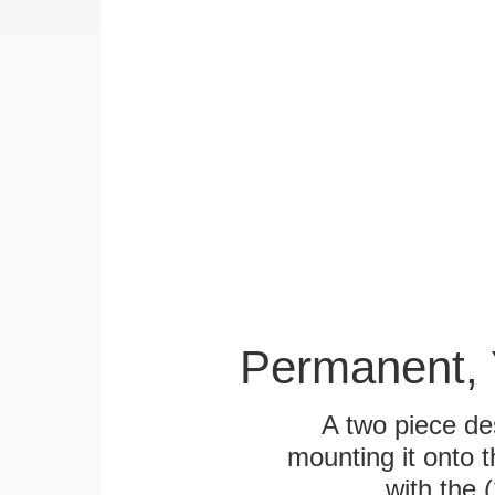
Permanent, 
A two piece des
mounting it onto t
with the 