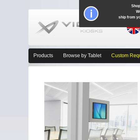
Shop
Wo
ship from y
Products
Browse by Tablet
Custom Req