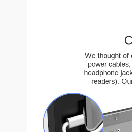
C
We thought of e
power cables, 
headphone jack
readers). Ou