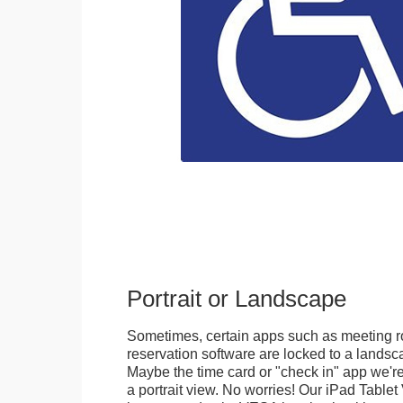
Portrait or Landscape
Sometimes, certain apps such as meeting r
reservation software are locked to a landsca
Maybe the time card or "check in" app we're
a portrait view. No worries! Our iPad Tabl