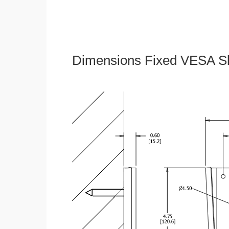
Dimensions Fixed VESA Sl