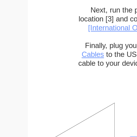
Next, run the
location [3] and c
[International O
Finally, plug yo
Cables
to the US
cable to your devi