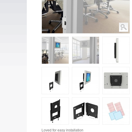
Loved for
easy installation