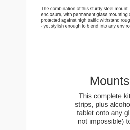
The combination of this sturdy steel mount, 
enclosure, with permanent glass mounting al
protected against high traffic withstand rou
- yet stylish enough to blend into any envir
Mounts
This complete k
strips, plus alcoh
tablet onto any gl
not impossible) 