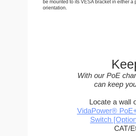
be mounted to its VESA bracket in either a p
orientation.
Keep
With our PoE char
can keep you
Locate a wall 
VidaPower® PoE++ 
Switch [Optio
CAT/Et