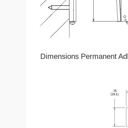
Dimensions Permanent Adh