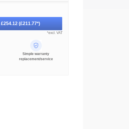
-
£254.12
(
£211.77
*)
*excl. VAT
Simple warranty
replacement/service