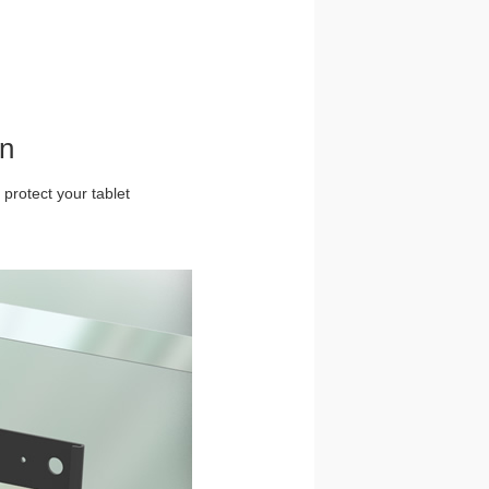
gn
 protect your tablet