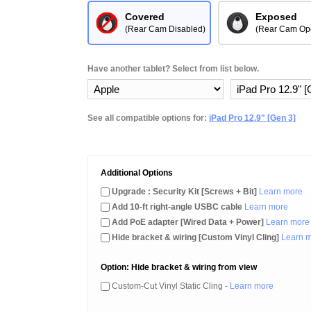
Covered
Exposed
(Rear Cam Disabled)
(Rear Cam Op
Have another tablet? Select from list below.
See all compatible options for:
iPad Pro 12.9" [Gen 3]
Additional Options
Upgrade : Security Kit [Screws + Bit]
Learn more
Add 10-ft right-angle USBC cable
Learn more
Add PoE adapter [Wired Data + Power]
Learn more
Hide bracket & wiring [Custom Vinyl Cling]
Learn 
Option: Hide bracket & wiring from view
Custom-Cut Vinyl Static Cling -
Learn more