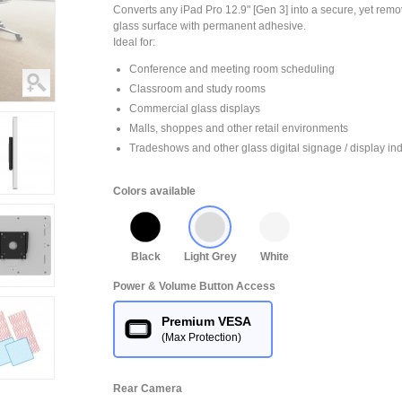
Converts any iPad Pro 12.9" [Gen 3] into a secure, yet remo
glass surface with permanent adhesive.
Ideal for:
Conference and meeting room scheduling
Classroom and study rooms
Commercial glass displays
Malls, shoppes and other retail environments
Tradeshows and other glass digital signage / display ind
Colors available
Black
Light Grey
White
Power & Volume Button Access
Premium VESA
(Max Protection)
Rear Camera