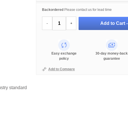
Backordered
Please contact us for lead time
Add to Cart 
-
+
Easy exchange
30-day money-back
policy
guarantee
Add to Compare
stry standard