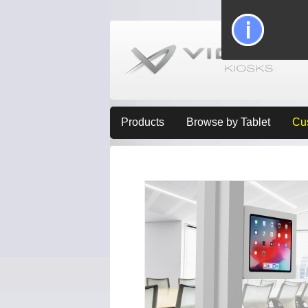
Products
Browse by Tablet
Cu