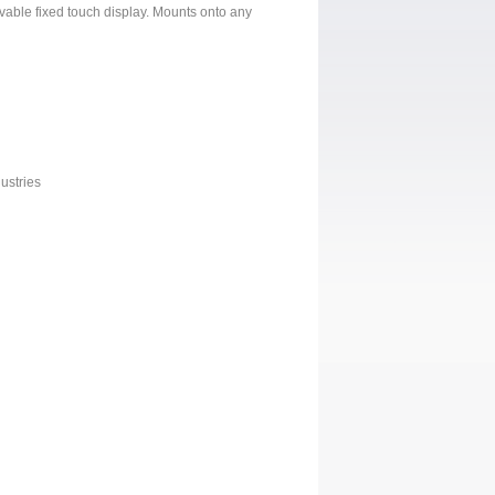
vable fixed touch display. Mounts onto any
ustries