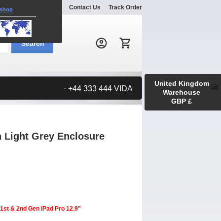
Explore
Gallery
Contact Us
Track Order
 shop
Search:
Search
United Kingdom
· +44 333 444 VIDA
Warehouse
GBP £
n Light Grey Enclosure
 1st & 2nd Gen iPad Pro 12.9"