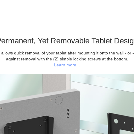
ermanent, Yet Removable Tablet Desi
allows quick removal of your tablet after mounting it onto the wall - or -
against removal with the (2) simple locking screws at the bottom.
Learn more...