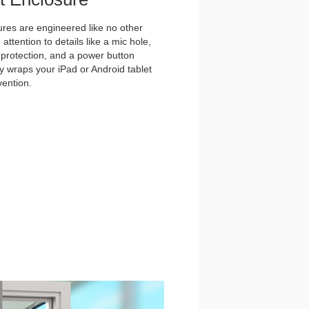
es are engineered like no other
ttention to details like a mic hole,
et protection, and a power button
y wraps your iPad or Android tablet
vention.