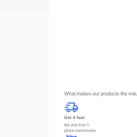
What makes our products the indu
Get it fast
We ship from 5
global warehouses