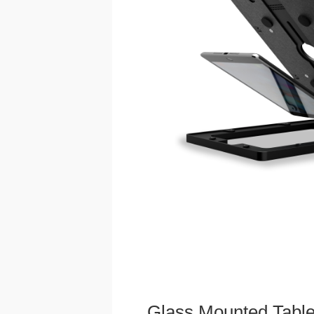
Glass Mounted Table