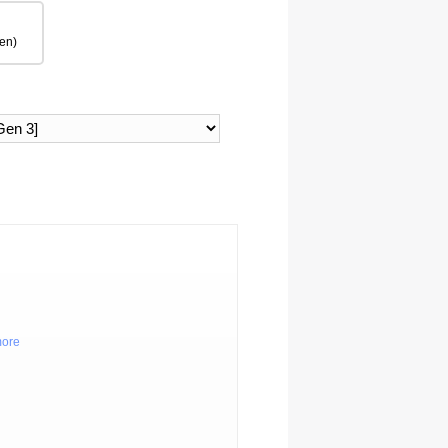
en)
more