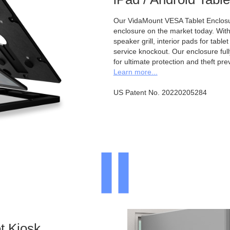
Our VidaMount VESA Tablet Enclosur
enclosure on the market today. With a
speaker grill, interior pads for tabl
service knockout. Our enclosure full
for ultimate protection and theft pre
Learn more...
US Patent No. 20220205284
t Kiosk