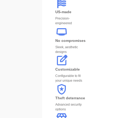
US-made
Precision-
engineered
No compromises
Sleek, aesthetic
designs
Customizable
Configurable to fit
your unique needs
Theft deterrance
Advanced security
options