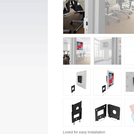
Loved for
easy installation