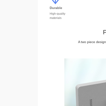
Durable
High-quality
materials
P
A two piece design 