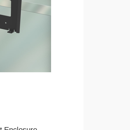
et Enclosure