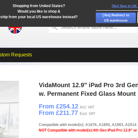
Shopping from United States?
[No] Stay in UK
Would you like to shop &
[Yes] Redirect to
ship from your local US warehouse instead?
US warehouse
stom Requests
VidaMount 12.9" iPad Pro 3rd Ge
w. Permanent Fixed Glass Mount
From £254.12
Incl. VAT
From £211.77
Excl. VAT
Compatible with model(s): A1876, A1895, A1983, A2014
NOT Compatible with model(s):4th Gen iPad Pro 12.9" or