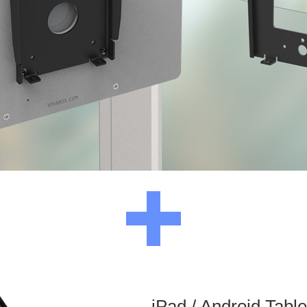
iPad / Android Tabl