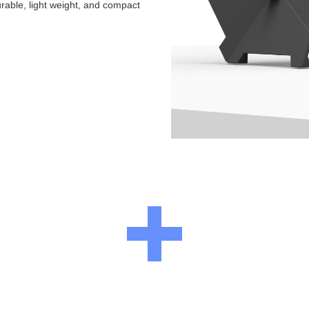
urable, light weight, and compact