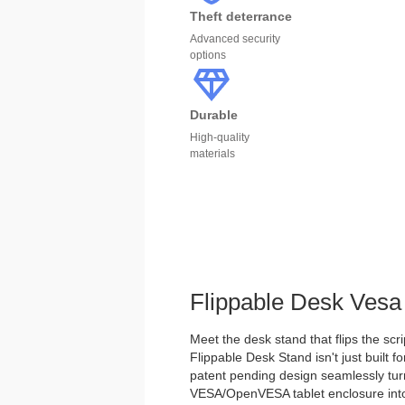
Theft deterrance
Advanced security
options
Durable
High-quality
materials
Flippable Desk Vesa
Meet the desk stand that flips the scri
Flippable Desk Stand isn't just built for
patent pending design seamlessly tu
VESA/OpenVESA tablet enclosure into 