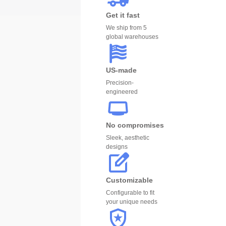
Get it fast
We ship from 5
global warehouses
US-made
Precision-
engineered
No compromises
Sleek, aesthetic
designs
Customizable
Configurable to fit
your unique needs