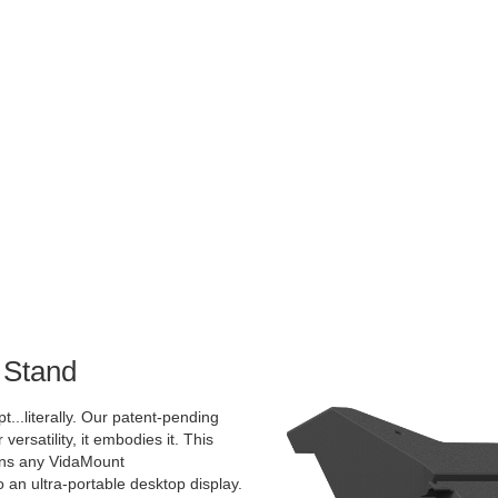
 Stand
pt...literally. Our patent-pending
 versatility, it embodies it. This
rns any VidaMount
an ultra-portable desktop display.