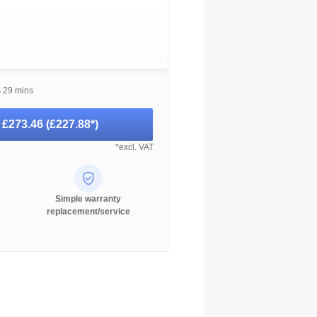
s 29 mins
-
£273.46
(
£227.88
*)
*excl. VAT
Simple warranty
replacement/service