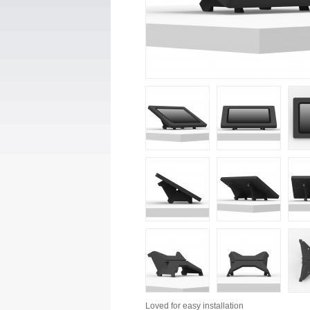
Loved for
easy installation