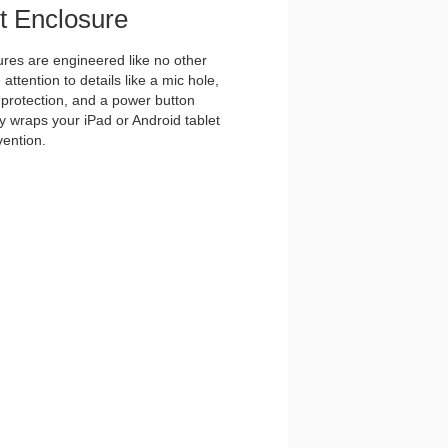
et Enclosure
es are engineered like no other
ttention to details like a mic hole,
et protection, and a power button
y wraps your iPad or Android tablet
vention.