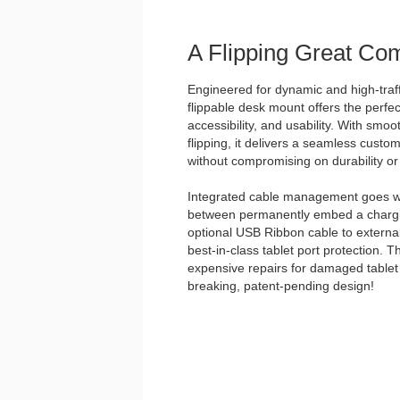
A Flipping Great Co
Engineered for dynamic and high-traff
flippable desk mount offers the perfec
accessibility, and usability. With smo
flipping, it delivers a seamless custo
without compromising on durability or 
Integrated cable management goes w
between permanently embed a chargin
optional USB Ribbon cable to external
best-in-class tablet port protection. 
expensive repairs for damaged tablet 
breaking, patent-pending design!