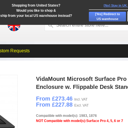
Shopping from United States?
[No] Stay in UK
Would you like to shop &
[Yes] Redirect to
ship from your local US warehouse instead?
US warehouse
stom Requests
VidaMount Microsoft Surface Pro 
Enclosure w. Flippable Desk Stan
From £273.46
Incl. VAT
From £227.88
Excl. VAT
Compatible with model(s): 1983, 1876
NOT Compatible with model(s):Surface Pro 4, 5, 6 or 7