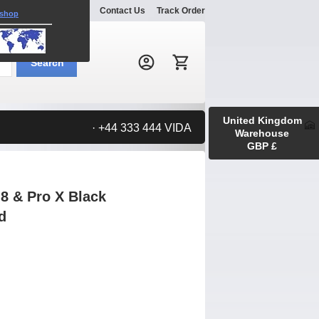
Explore
Gallery
Contact Us
Track Order
 shop
Search:
Search
United Kingdom
· +44 333 444 VIDA
Warehouse
GBP £
8 & Pro X Black
d