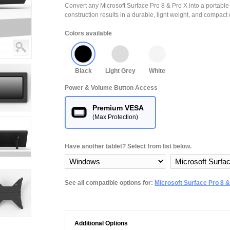
Convert any Microsoft Surface Pro 8 & Pro X into a portable 
construction results in a durable, light weight, and compact 
Colors available
Black
Light Grey
White
Power & Volume Button Access
Premium VESA
(Max Protection)
Have another tablet? Select from list below.
See all compatible options for:
Microsoft Surface Pro 8 &
Additional Options