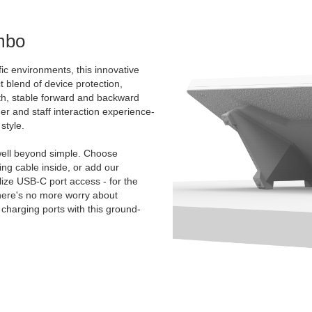
mbo
ic environments, this innovative
t blend of device protection,
oth, stable forward and backward
mer and staff interaction experience-
style.
ell beyond simple. Choose
g cable inside, or add our
ize USB-C port access - for the
There's no more worry about
charging ports with this ground-