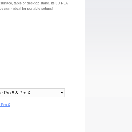
surface, table or desktop stand. Its 3D PLA
design - ideal for portable setups!
 Pro X