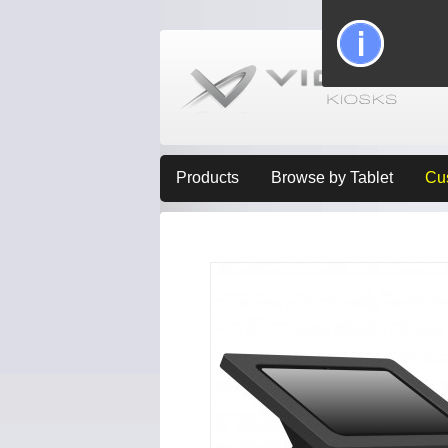
Products
Browse by Tablet
Cu