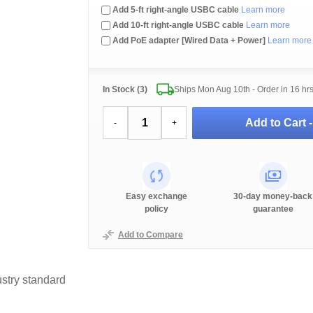
Add 5-ft right-angle USBC cable
Learn more
Add 10-ft right-angle USBC cable
Learn more
Add PoE adapter [Wired Data + Power]
Learn more
In Stock (3)
Ships Mon Aug 10th - Order in
16 hr
Add to Cart 
-
+
Easy exchange
30-day money-back
policy
guarantee
Add to Compare
stry standard