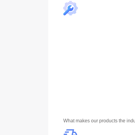
What makes our products the indu