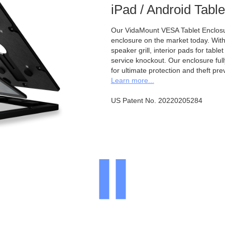
iPad / Android Tabl
Our VidaMount VESA Tablet Enclosur
enclosure on the market today. With a
speaker grill, interior pads for tabl
service knockout. Our enclosure full
for ultimate protection and theft pre
Learn more...
US Patent No. 20220205284