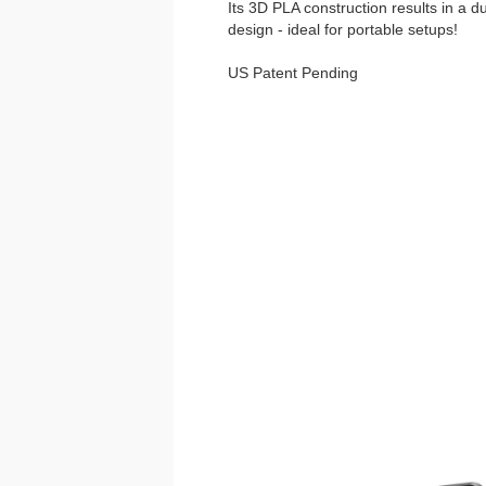
Its 3D PLA construction results in a d
design - ideal for portable setups!
US Patent Pending