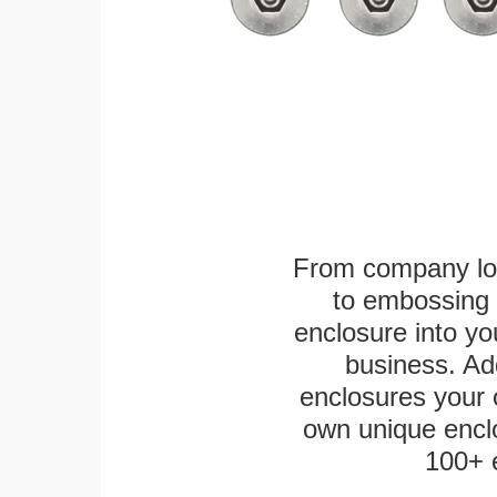
From company logo
to embossing 
enclosure into yo
business. Add
enclosures your
own unique enclo
100+ 