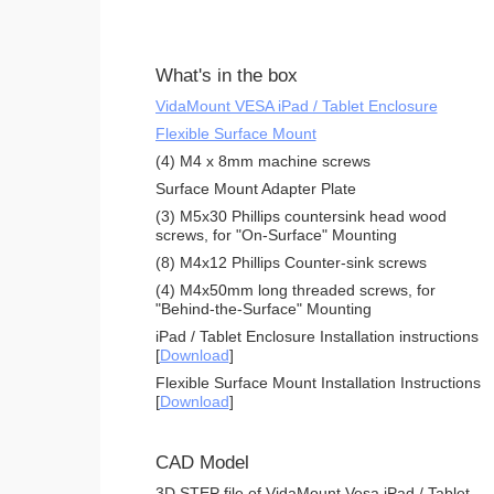
What's in the box
VidaMount VESA iPad / Tablet Enclosure
Flexible Surface Mount
(4) M4 x 8mm machine screws
Surface Mount Adapter Plate
(3) M5x30 Phillips countersink head wood
screws, for "On-Surface" Mounting
(8) M4x12 Phillips Counter-sink screws
(4) M4x50mm long threaded screws, for
"Behind-the-Surface" Mounting
iPad / Tablet Enclosure Installation instructions
[
Download
]
Flexible Surface Mount Installation Instructions
[
Download
]
CAD Model
3D STEP file of VidaMount Vesa iPad / Tablet