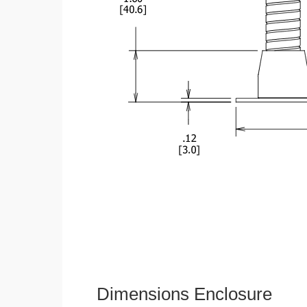
Dimensions Enclosure