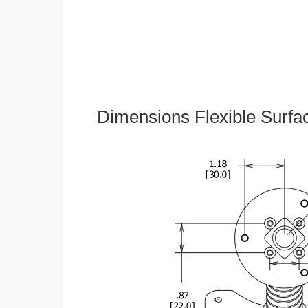
Dimensions Flexible Surfa