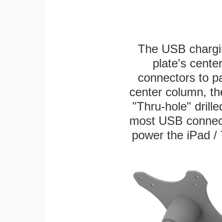
The USB chargi
plate's cente
connectors to p
center column, th
"Thru-hole" drille
most USB connecto
power the iPad / 