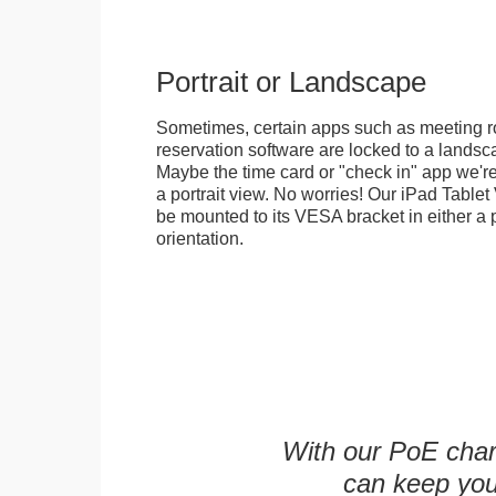
Portrait or Landscape
Sometimes, certain apps such as meeting r
reservation software are locked to a landsca
Maybe the time card or "check in" app we're
a portrait view. No worries! Our iPad Tabl
be mounted to its VESA bracket in either a p
orientation.
With our PoE char
can keep you