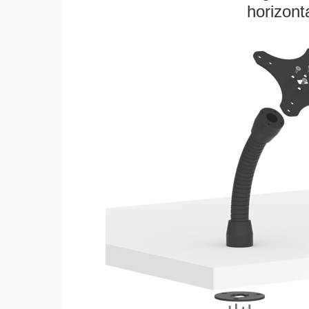
horizonta