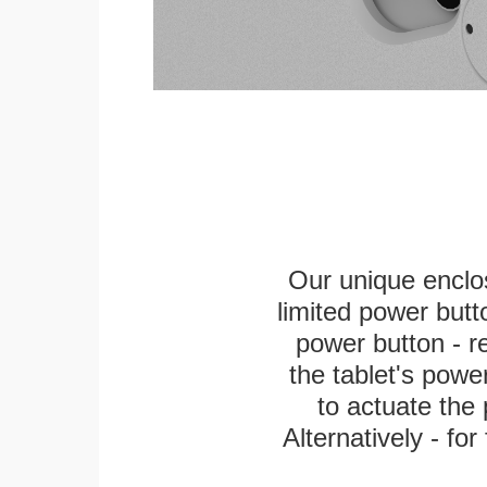
Our unique enclo
limited power butt
power button - re
the tablet's power
to actuate the 
Alternatively - fo