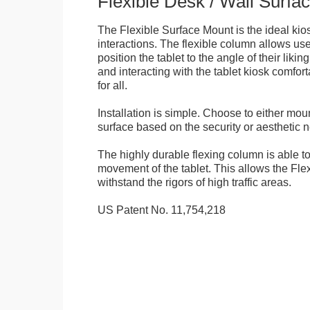
Flexible Desk / Wall Surfa
The Flexible Surface Mount is the ideal kios
interactions. The flexible column allows user
position the tablet to the angle of their lik
and interacting with the tablet kiosk comfo
for all.
Installation is simple. Choose to either mou
surface based on the security or aesthetic n
The highly durable flexing column is able t
movement of the tablet. This allows the Fle
withstand the rigors of high traffic areas.
US Patent No. 11,754,218