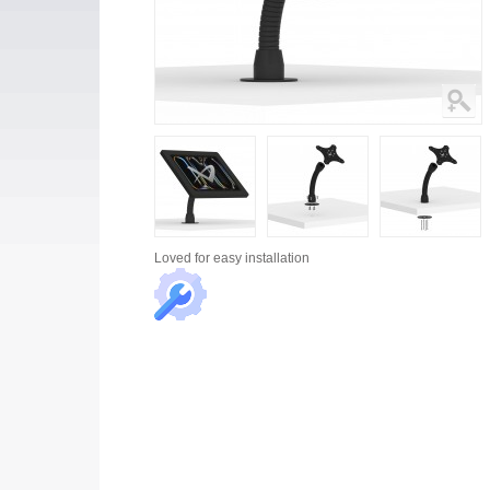
Loved for
easy installation