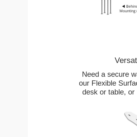
Versat
Need a secure wa
our Flexible Surf
desk or table, or 