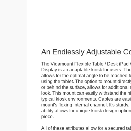
An Endlessly Adjustable 
The Vidamount Flexible Table / Desk iPad /
Display is an adaptable kiosk for users. The
allows for the optimal angle to be reached f
using the tablet. The option to mount directl
or behind the surface, allows for additional 
look. This mount can easily withstand the hi
typical kiosk environments. Cables are easi
mount's flexing internal channel. It's sturdy,
ability allows for unique kiosk design option
piece.
All of these attributes allow for a secured ta