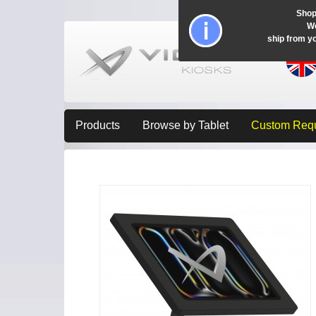
Shop
Wo
ship from y
Products
Browse by Tablet
Custom Req