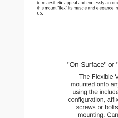
term aesthetic appeal and endlessly accom
this mount "flex" its muscle and elegance in 
up.
"On-Surface" or 
The Flexible 
mounted onto any
using the includ
configuration, aff
screws or bolts
mounting. Can 