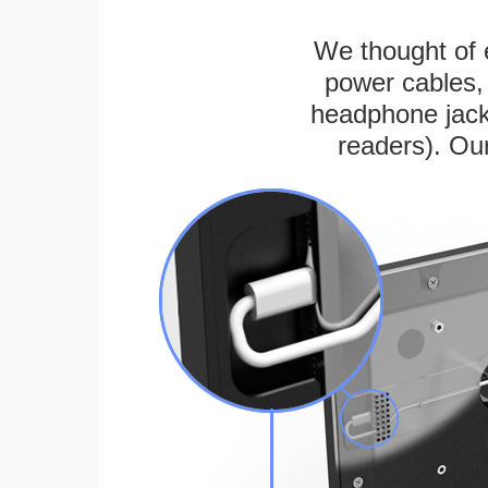
We thought of e
power cables, 
headphone jack
readers). Ou