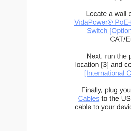
Locate a wall 
VidaPower® PoE++ 
Switch [Optio
CAT/Et
Next, run the
location [3] and c
[International O
Finally, plug yo
Cables
to the US
cable to your devi