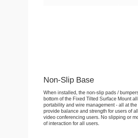
Non-Slip Base
When installed, the non-slip pads / bumpers
bottom of the Fixed Tilted Surface Mount allo
portability and wire management - all at th
provide balance and strength for users of all
video conferencing users. No slipping or m
of interaction for all users.