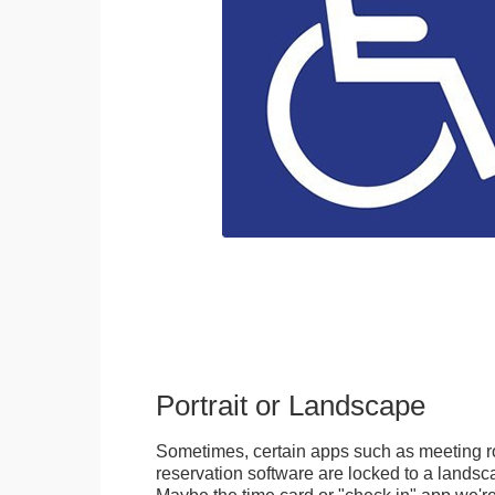
Portrait or Landscape
Sometimes, certain apps such as meeting r
reservation software are locked to a landsca
Maybe the time card or "check in" app we're