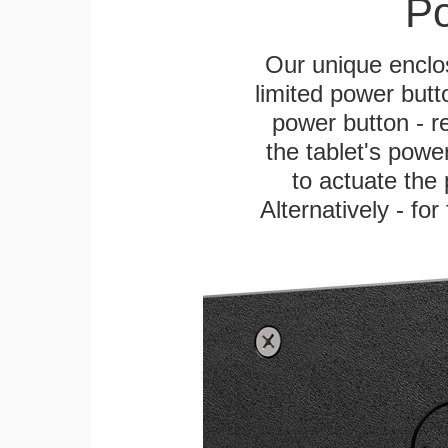
Po
Our unique enclo
limited power butt
power button - re
the tablet's power
to actuate the 
Alternatively - fo