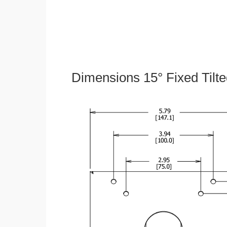
Dimensions 15° Fixed Tilt