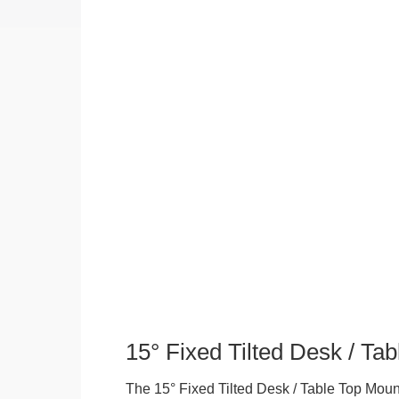
15° Fixed Tilted Desk / Ta
The 15° Fixed Tilted Desk / Table Top Mount