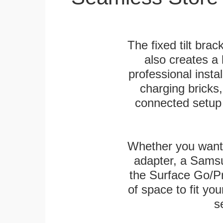
The fixed tilt brack
also creates a
professional inst
charging bricks
connected setup 
Whether you want
adapter, a Sams
the Surface Go/Pro
of space to fit you
s