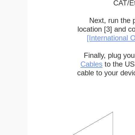
CAT/Et
Next, run the
location [3] and c
[International O
Finally, plug yo
Cables
to the US
cable to your devi