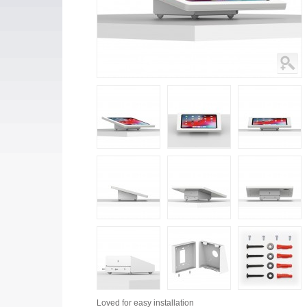
Loved for
easy installation