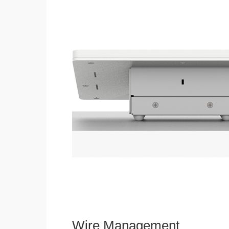
Wire Management