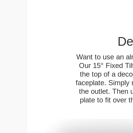
De
Want to use an alr
Our 15° Fixed Til
the top of a deco
faceplate. Simply 
the outlet. Then 
plate to fit over 