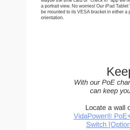
a portrait view. No worries! Our iPad Tabl
be mounted to its VESA bracket in either a p
orientation.
Keep
With our PoE char
can keep you
Locate a wall 
VidaPower® PoE++ 
Switch [Optio