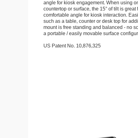
angle for kiosk engagement. When using on 
countertop or surface, the 15° of tilt is great
comfortable angle for kiosk interaction. Eas
such as a table, counter or desk top for addi
mount is free standing and balanced - no sc
a portable / easily movable surface configur
US Patent No. 10,876,325