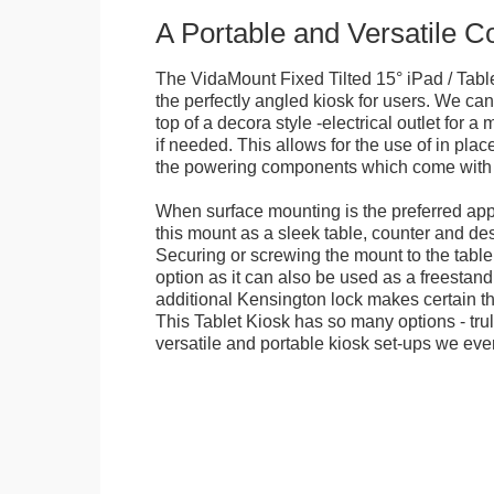
A Portable and Versatile 
The VidaMount Fixed Tilted 15° iPad / Tabl
the perfectly angled kiosk for users. We can 
top of a decora style -electrical outlet for 
if needed. This allows for the use of in pla
the powering components which come with t
When surface mounting is the preferred app
this mount as a sleek table, counter and de
Securing or screwing the mount to the table
option as it can also be used as a freestand
additional Kensington lock makes certain tha
This Tablet Kiosk has so many options - tru
versatile and portable kiosk set-ups we eve