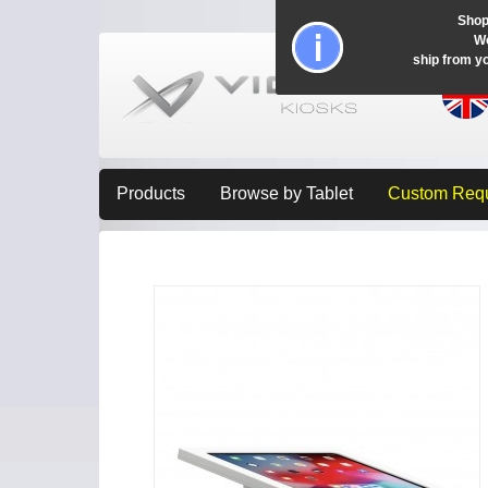
Shop
Wo
ship from y
Products
Browse by Tablet
Custom Req