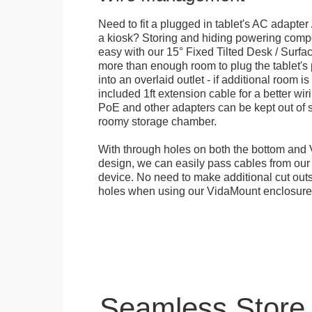
Need to fit a plugged in tablet's AC adapter 
a kiosk? Storing and hiding powering compon
easy with our 15° Fixed Tilted Desk / Surfa
more than enough room to plug the tablet'
into an overlaid outlet - if additional room i
included 1ft extension cable for a better wir
PoE and other adapters can be kept out of s
roomy storage chamber.
With through holes on both the bottom and 
design, we can easily pass cables from o
device. No need to make additional cut outs
holes when using our VidaMount enclosure
Seamless Store