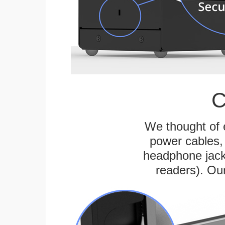
C
We thought of e
power cables, 
headphone jack
readers). Ou