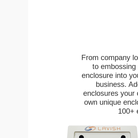
From company logo
to embossing 
enclosure into yo
business. Add
enclosures your
own unique enclo
100+ 