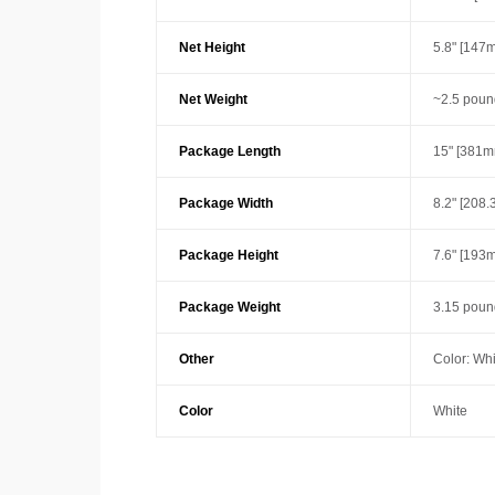
Net Height
5.8" [147
Net Weight
~2.5 poun
Package Length
15" [381m
Package Width
8.2" [208
Package Height
7.6" [193
Package Weight
3.15 poun
Other
Color: Whi
Color
White