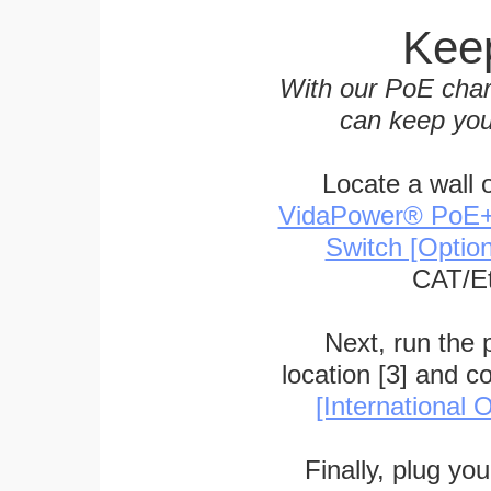
Keep
With our PoE char
can keep you
Locate a wall 
VidaPower® PoE++ 
Switch [Optio
CAT/Et
Next, run the
location [3] and c
[International O
Finally, plug yo