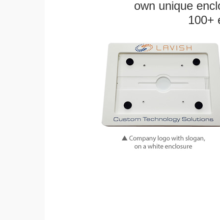
own unique enclo
100+ 