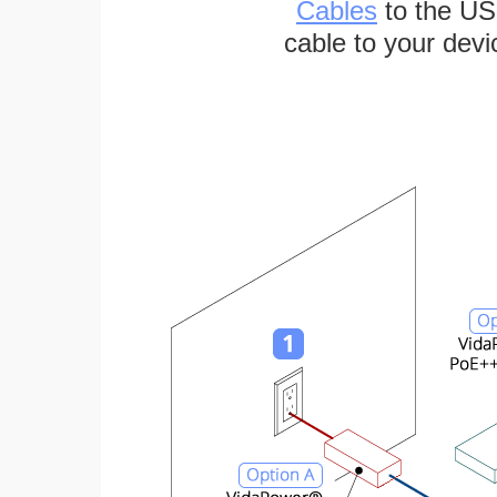
Cables
to the US
cable to your devi