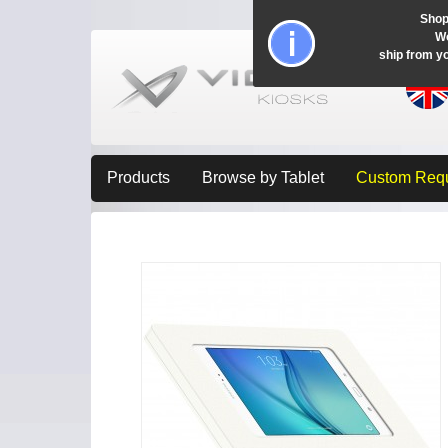
Shop
Wo
ship from y
Products
Browse by Tablet
Custom Req