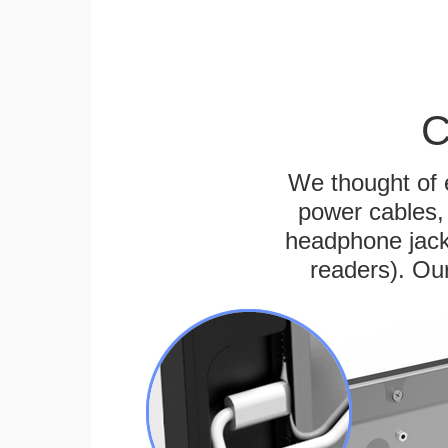
C
We thought of e
power cables, 
headphone jack
readers). Ou