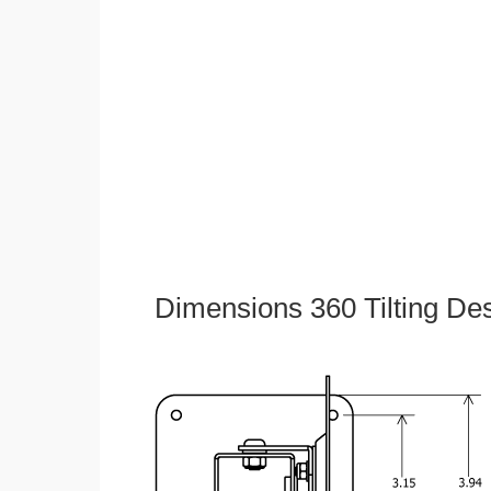
Dimensions 360 Tilting De