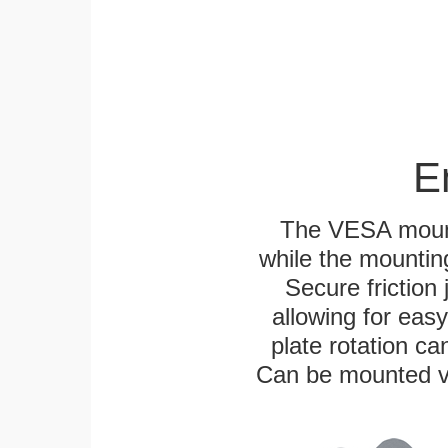
E
The VESA mounti
while the mounting
Secure friction 
allowing for eas
plate rotation ca
Can be mounted ver