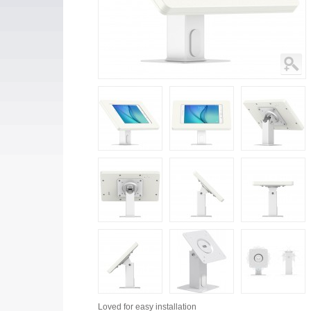
Loved for
easy installation