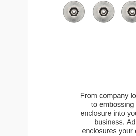
From company logo
to embossing 
enclosure into yo
business. Add
enclosures your