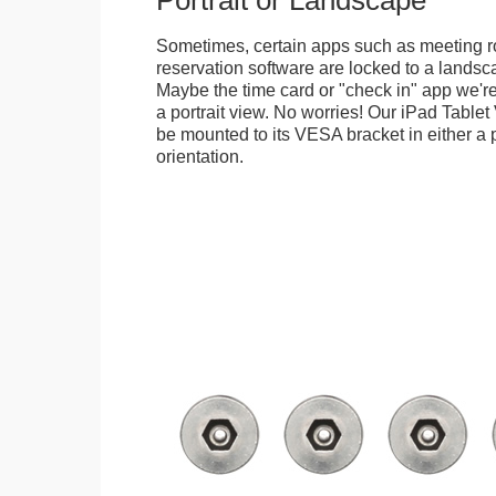
Portrait or Landscape
Sometimes, certain apps such as meeting r
reservation software are locked to a landsca
Maybe the time card or "check in" app we're
a portrait view. No worries! Our iPad Tabl
be mounted to its VESA bracket in either a p
orientation.