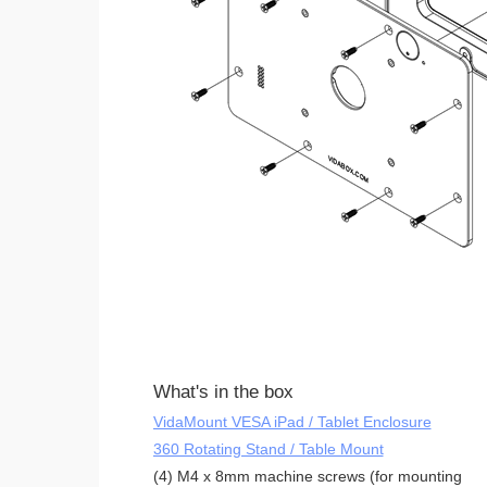
What's in the box
VidaMount VESA iPad / Tablet Enclosure
360 Rotating Stand / Table Mount
(4) M4 x 8mm machine screws (for mounting