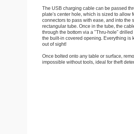
The USB charging cable can be passed thr
plate's center hole, which is sized to allow
connectors to pass with ease, and into the 
rectangular tube. Once in the tube, the cab
through the bottom via a "Thru-hole" drilled i
the built-in covered opening. Everything is 
out of sight!
Once bolted onto any table or surface, remo
impossible without tools, ideal for theft dete