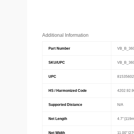
Additional Information
Part Number
VB_B_36
SKU/UPC
VB_B_36
UPC
81535602
HS / Harmonized Code
4202.92.
Supported Distance
N/A
Net Length
4.7" [119
Net Width
11.00" [2