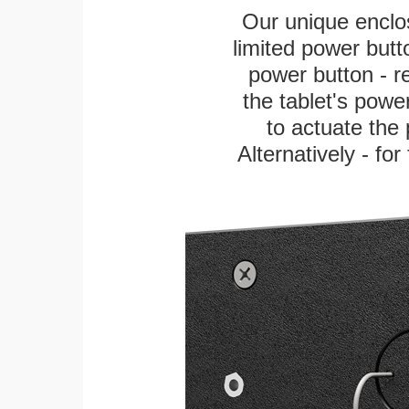
Our unique enclo
limited power butt
power button - re
the tablet's power
to actuate the 
Alternatively - fo