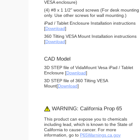
VESA enclosure)
(4) #8 x 1 1/2" wood screws (For desk mounting
only. Use other screws for wall mounting.)
iPad / Tablet Enclosure Installation instructions
[
Download
]
360 Tilting VESA Mount Installation instructions
[
Download
]
CAD Model
3D STEP file of VidaMount Vesa iPad / Tablet
Enclosure [
Download
]
3D STEP file of 360 Tilting VESA
Mount[
Download
]
WARNING: California Prop 65
This product can expose you to chemicals
including lead, which is known to the State of
California to cause cancer. For more
information, go to
P65Warnings.ca.gov