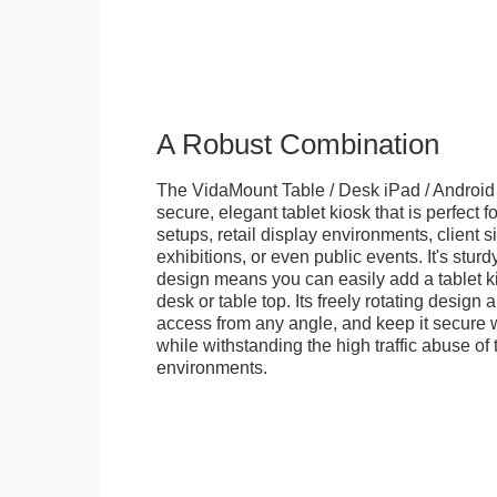
A Robust Combination
The VidaMount Table / Desk iPad / Android 
secure, elegant tablet kiosk that is perfect f
setups, retail display environments, client s
exhibitions, or even public events. It's stur
design means you can easily add a tablet k
desk or table top. Its freely rotating design 
access from any angle, and keep it secure w
while withstanding the high traffic abuse of 
environments.