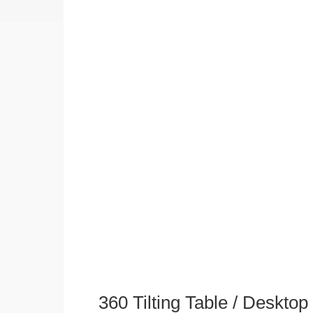
360 Tilting Table / Deskto