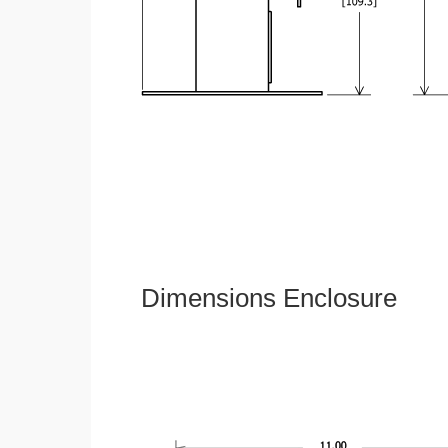
Dimensions Enclosure