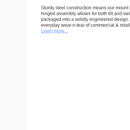
Sturdy steel construction means our mount is
hinged assembly allows for both tilt and swive
packaged into a solidly engineered design. 
everyday wear-n-tear of commercial & retail
Learn more...