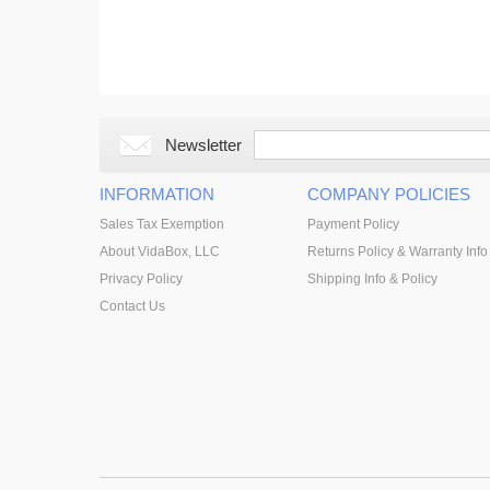
Newsletter
INFORMATION
COMPANY POLICIES
Sales Tax Exemption
Payment Policy
About VidaBox, LLC
Returns Policy & Warranty Info
Privacy Policy
Shipping Info & Policy
Contact Us