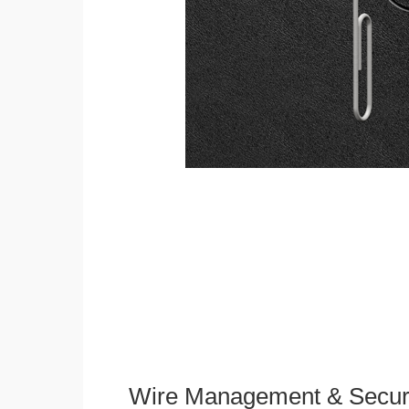
Wire Management & Secur