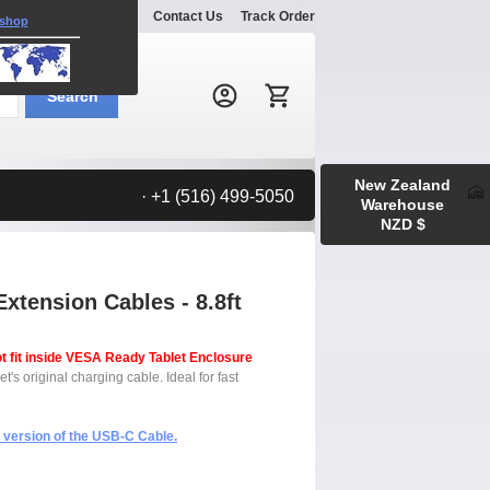
Explore
Gallery
Contact Us
Track Order
 shop
Search:
Search
New Zealand
· +1 (516) 499-5050
Warehouse
NZD $
tension Cables - 8.8ft
t fit inside VESA Ready Tablet Enclosure
s original charging cable. Ideal for fast
) version of the USB-C Cable.