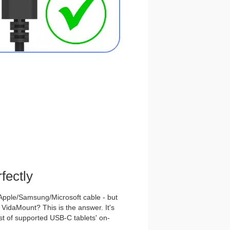
fectly
Apple/Samsung/Microsoft cable - but
e VidaMount? This is the answer. It's
list of supported USB-C tablets' on-