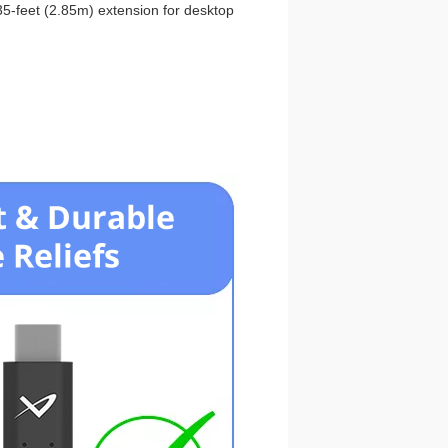
35-feet (2.85m) extension for desktop