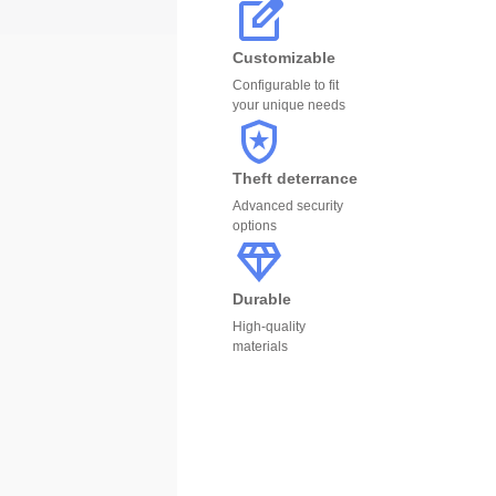
Customizable
Configurable to fit
your unique needs
Theft deterrance
Advanced security
options
Durable
High-quality
materials