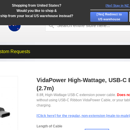
Shopping from United States?
[No] Stay in NZ
Would you like to shop &
[Yes] Redirect to
ship from your local US warehouse instead?
US warehouse
stom Requests
VidaPower High-Wattage, USB-C Ex
(2.7m)
8.8ft, High-Wattage USB-C extension power cable.
Does no
without using USB-C Ribbon VidaPower Cable, or your tablet'
charging.
[Click here] for the regular, non-extension (male-to-male
Length of Cable