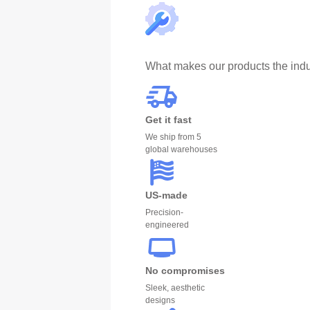
What makes our products the indu
Get it fast
We ship from 5
global warehouses
US-made
Precision-
engineered
No compromises
Sleek, aesthetic
designs