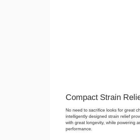
Compact Strain Reli
No need to sacrifice looks for great 
intelligently designed strain relief pr
with great longevity, while powering an
performance.