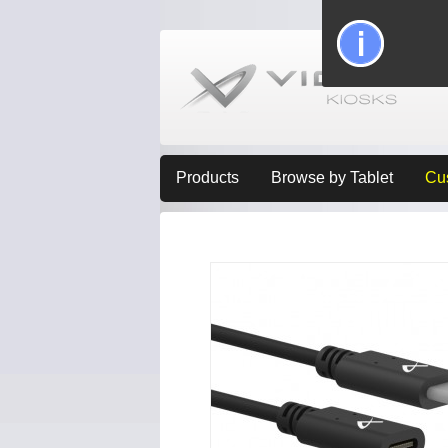
Products
Browse by Tablet
Cu