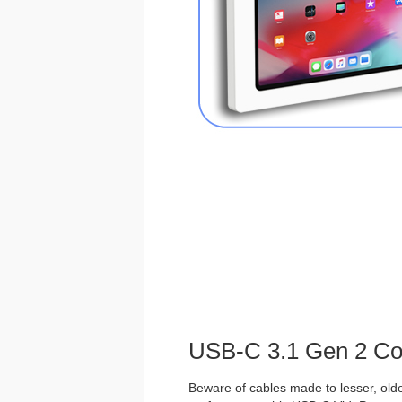
USB-C 3.1 Gen 2 Co
Beware of cables made to lesser, olde