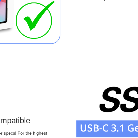
mpatible
r specs! For the highest