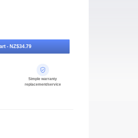
rt -
NZ$34.79
Simple warranty
replacement/service