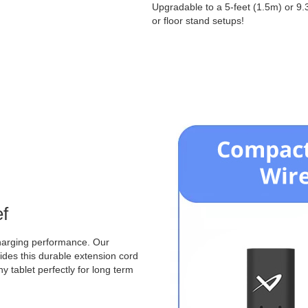
Upgradable to a 5-feet (1.5m) or 9.
or floor stand setups!
ef
charging performance. Our
ovides this durable extension cord
y tablet perfectly for long term