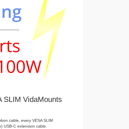
 SLIM VidaMounts
ibbon cable, every VESA SLIM
m) USB-C extension cable.