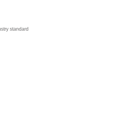
stry standard