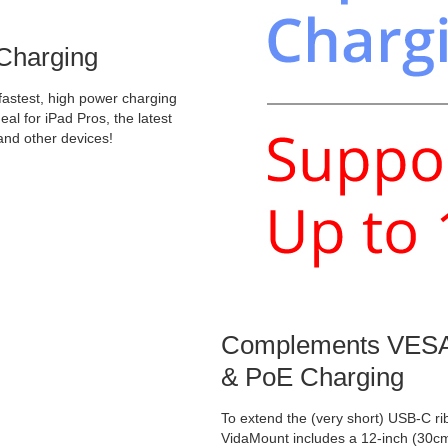
 Charging
 fastest, high power charging
eal for iPad Pros, the latest
and other devices!
Complements VESA
& PoE Charging
To extend the (very short) USB-C r
VidaMount includes a 12-inch (30c