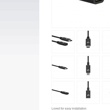
Loved for
easy installation