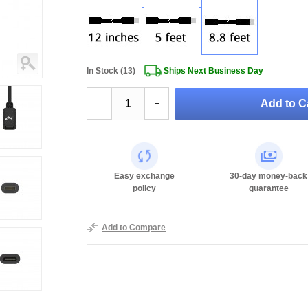
In Stock (13)
Ships Next Business Day
Add to Ca
-
+
Easy exchange
30-day money-back
policy
guarantee
Add to Compare