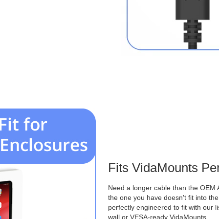
Fits VidaMounts Per
Need a longer cable than the OEM 
the one you have doesn't fit into th
perfectly engineered to fit with our 
wall or VESA-ready VidaMounts.