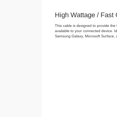
High Wattage / Fast
This cable is designed to provide the
available to your connected device. Id
Samsung Galaxy, Microsoft Surface, 