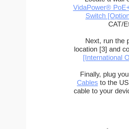
VidaPower® PoE++ 
Switch [Optio
CAT/Et
Next, run the
location [3] and c
[International O
Finally, plug yo
Cables
to the US
cable to your devi