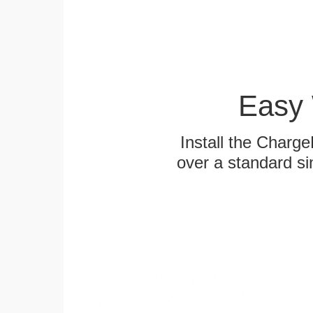
Easy 
Install the Charg
over a standard si