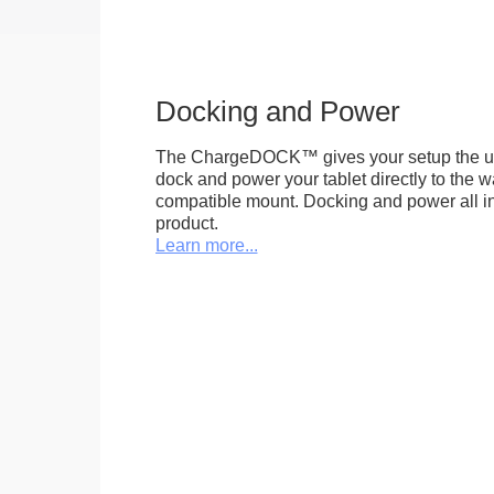
Docking and Power
The ChargeDOCK™ gives your setup the uniq
dock and power your tablet directly to the 
compatible mount. Docking and power all in 
product.
Learn more...