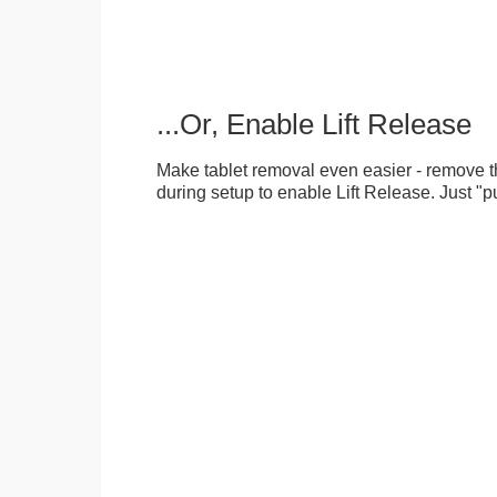
...Or, Enable Lift Release
Make tablet removal even easier - remove 
during setup to enable Lift Release. Just "pu