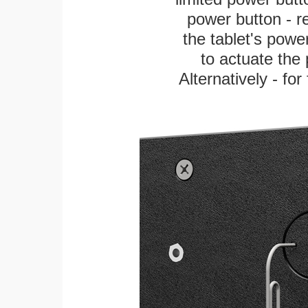
power button - re
the tablet's power
to actuate the 
Alternatively - fo