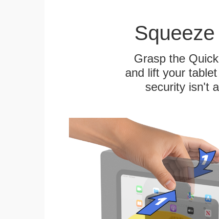
Squeeze 
Grasp the Quick
and lift your table
security isn't