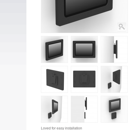
Loved for
easy installation