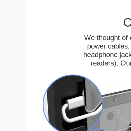
C
We thought of e
power cables, 
headphone jack
readers). Ou