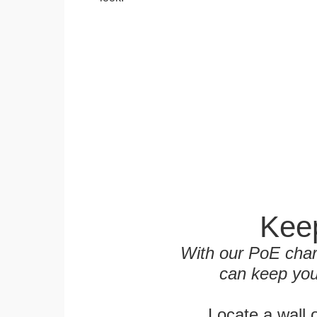
Keep
With our PoE char
can keep you
Locate a wall 