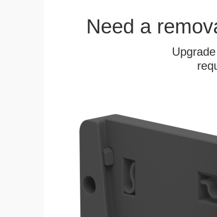
Need a remov
Upgrade
requ