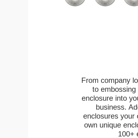
From company logo
to embossing 
enclosure into yo
business. Add
enclosures your
own unique enclo
100+ 