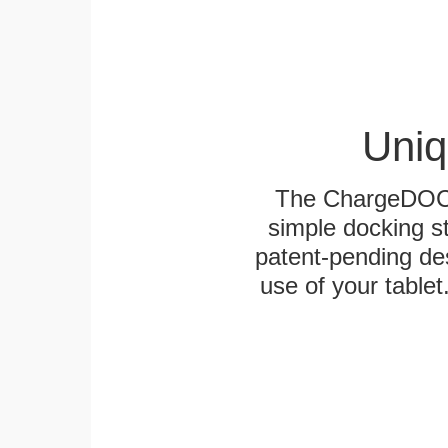
Uniq
The ChargeDOCK™
simple docking s
patent-pending des
use of your tablet