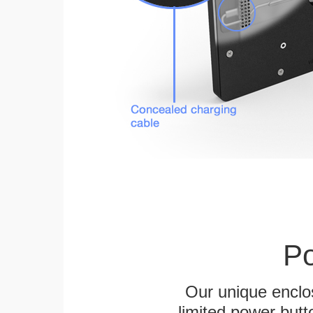
Po
Our unique enclo
limited power butt