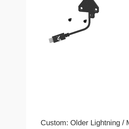
Custom: Older Lightning /