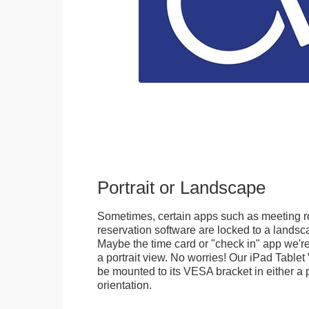
Portrait or Landscape
Sometimes, certain apps such as meeting r
reservation software are locked to a landsca
Maybe the time card or "check in" app we're
a portrait view. No worries! Our iPad Tabl
be mounted to its VESA bracket in either a p
orientation.