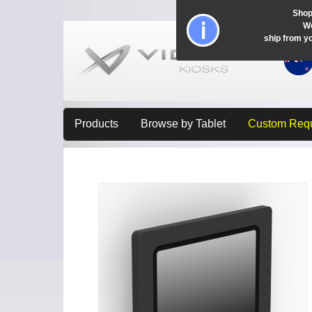
Shop
Wo
ship from y
Products
Browse by Tablet
Custom Req