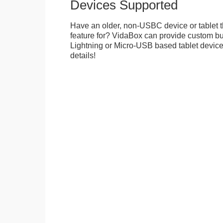
Devices Supported
Have an older, non-USBC device or tablet t
feature for? VidaBox can provide custom bui
Lightning or Micro-USB based tablet devices
details!