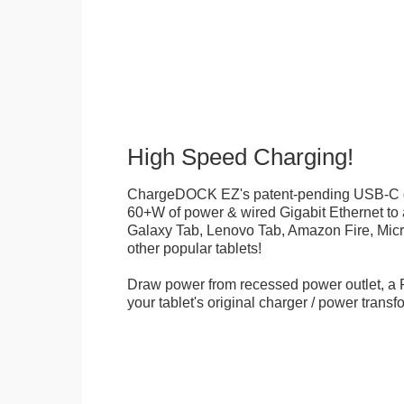
High Speed Charging!
ChargeDOCK EZ's patent-pending USB-C d
60+W of power & wired Gigabit Ethernet t
Galaxy Tab, Lenovo Tab, Amazon Fire, Micr
other popular tablets!
Draw power from recessed power outlet, a 
your tablet's original charger / power transf