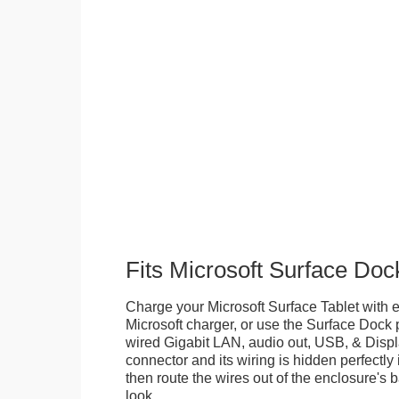
Fits Microsoft Surface Doc
Charge your Microsoft Surface Tablet with eit
Microsoft charger, or use the Surface Dock 
wired Gigabit LAN, audio out, USB, & Displa
connector and its wiring is hidden perfectly
then route the wires out of the enclosure's b
look.