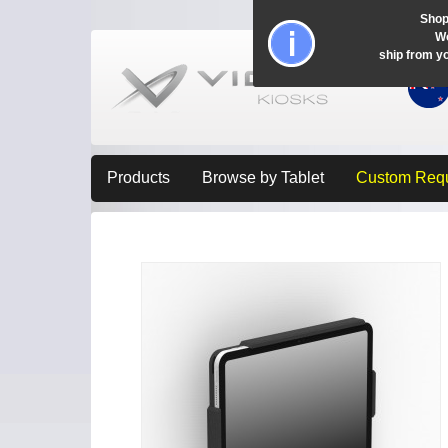
Shop
Wo
ship from y
Products
Browse by Tablet
Custom Req