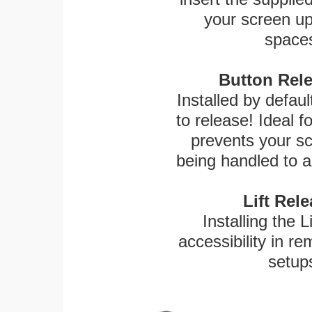
your screen up 
spaces
Button Rele
Installed by defaul
to release! Ideal 
prevents your sc
being handled to a
Lift Rel
Installing the L
accessibility in re
setup