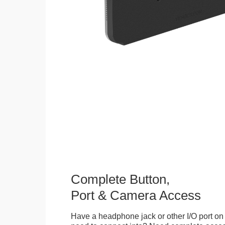
Complete Button,
Port & Camera Access
Have a headphone jack or other I/O port on 