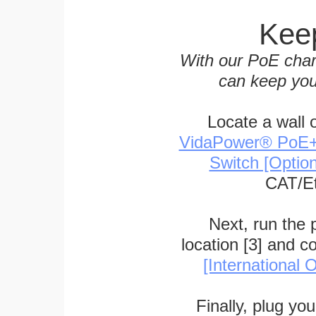
Keep
With our PoE char
can keep you
Locate a wall 
VidaPower® PoE++ 
Switch [Optio
CAT/Et
Next, run the
location [3] and c
[International O
Finally, plug yo