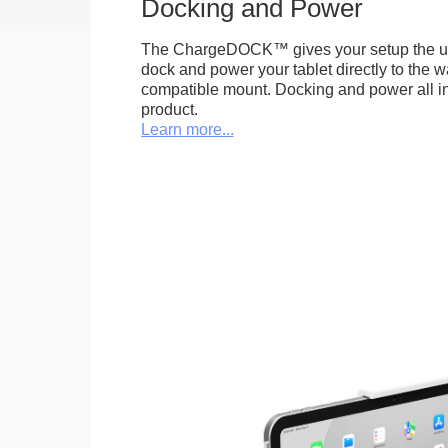
Docking and Power
The ChargeDOCK™ gives your setup the uniq
dock and power your tablet directly to the 
compatible mount. Docking and power all in 
product.
Learn more...