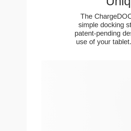
Uniq
The ChargeDOCK™
simple docking s
patent-pending des
use of your tablet