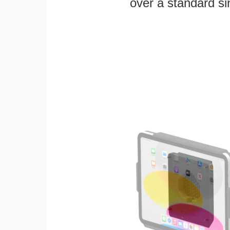
over a standard si