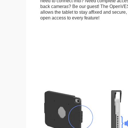
need to connect into? Need complete access
back cameras? Be our guest! The OpenVE
allows the tablet to stay affixed and secure,
open access to every feature!