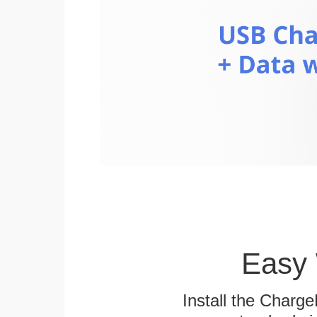
Easy 
Install the Charg