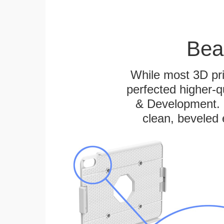
Bea
While most 3D pri
perfected higher-q
& Development. E
clean, beveled 