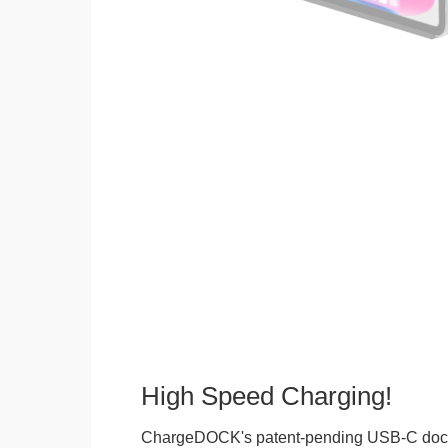
High Speed Charging!
ChargeDOCK's patent-pending USB-C doc