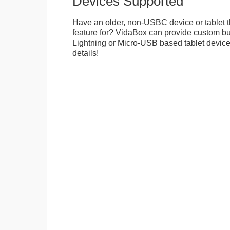
Devices Supported
Have an older, non-USBC device or tablet t
feature for? VidaBox can provide custom bui
Lightning or Micro-USB based tablet devices
details!