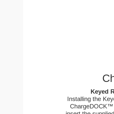
Ch
Keyed R
Installing the Ke
ChargeDOCK™ an
insert the supplied