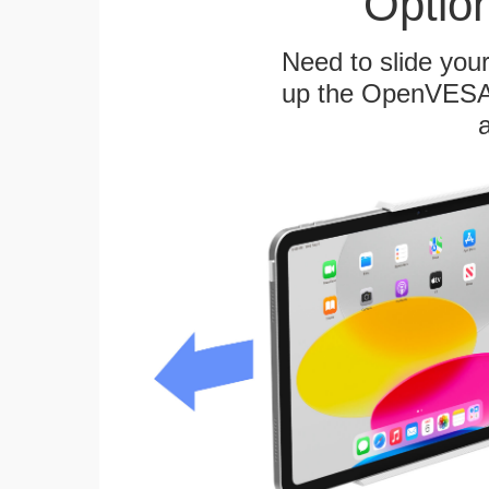
Optio
Need to slide your
up the OpenVESA™