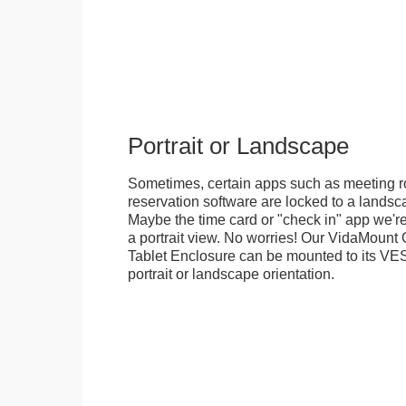
Portrait or Landscape
Sometimes, certain apps such as meeting r
reservation software are locked to a landsca
Maybe the time card or "check in" app we're
a portrait view. No worries! Our VidaMou
Tablet Enclosure can be mounted to its VES
portrait or landscape orientation.