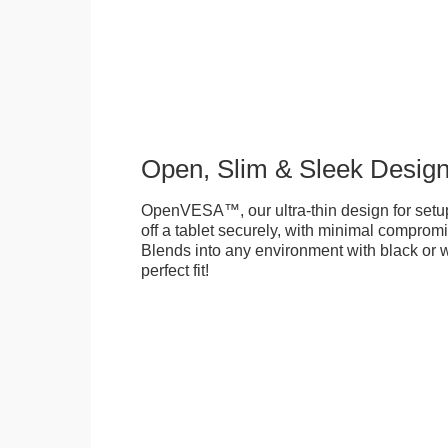
Open, Slim & Sleek Desig
OpenVESA™, our ultra-thin design for setu
off a tablet securely, with minimal compromi
Blends into any environment with black or w
perfect fit!