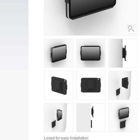
Loved for
easy installation