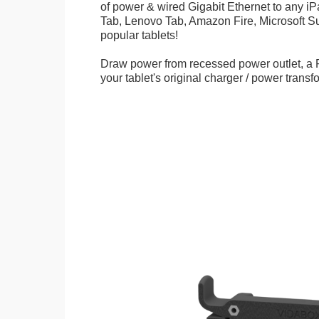
of power & wired Gigabit Ethernet to any 
Tab, Lenovo Tab, Amazon Fire, Microsoft Su
popular tablets!
Draw power from recessed power outlet, a 
your tablet's original charger / power transf