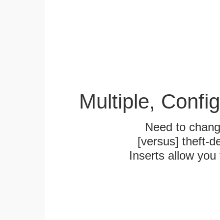
Multiple, Confi
Need to chang
[versus] theft-
Inserts allow you 