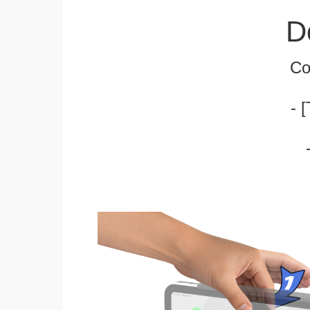
D
Co
- 