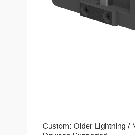
Custom: Older Lightning /