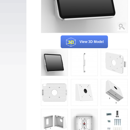
View 3D Model