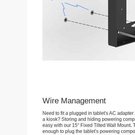
Wire Management
Need to fit a plugged in tablet's AC adapter 
a kiosk? Storing and hiding powering compon
easy with our 15° Fixed Tilted Wall Mount. 
enough to plug the tablet's powering compo