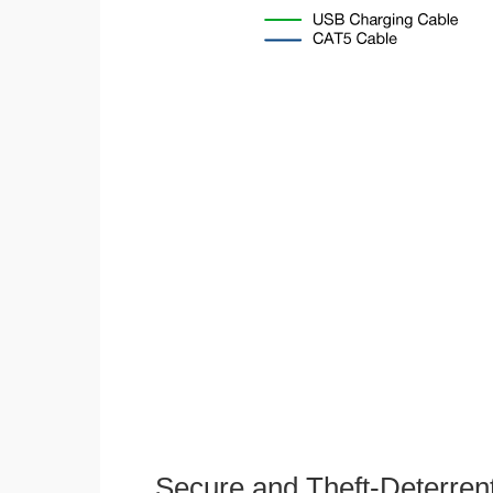
Secure and Theft-Deterren