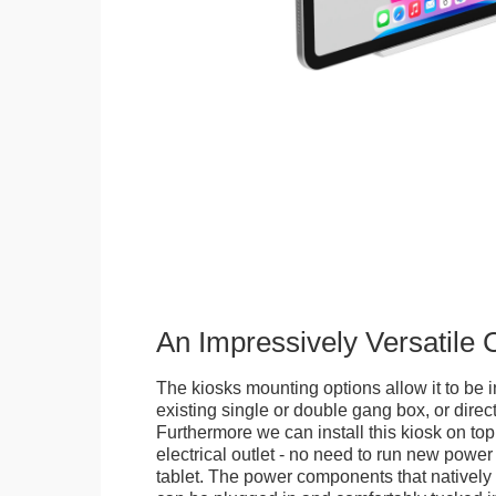
An Impressively Versatile
The kiosks mounting options allow it to be i
existing single or double gang box, or direct
Furthermore we can install this kiosk on top
electrical outlet - no need to run new power
tablet. The power components that natively 