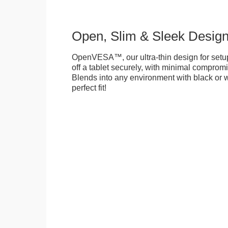
Open, Slim & Sleek Desig
OpenVESA™, our ultra-thin design for setu
off a tablet securely, with minimal compromi
Blends into any environment with black or w
perfect fit!