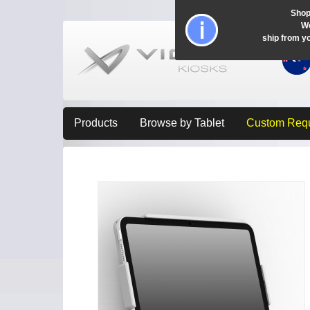
Shop
Wo
ship from y
Products
Browse by Tablet
Custom Req