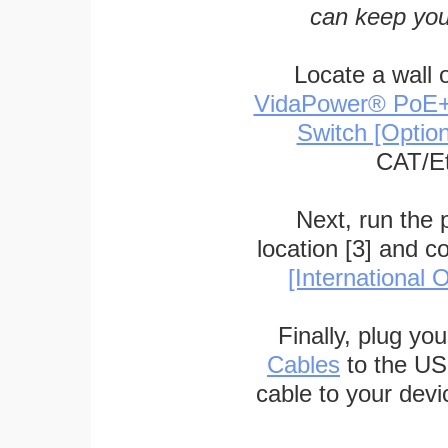
can keep you
Locate a wall 
VidaPower® PoE++ 
Switch [Optio
CAT/Et
Next, run the
location [3] and c
[International O
Finally, plug yo
Cables
to the US
cable to your devi