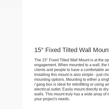
15° Fixed Tilted Wall Moun
The 15° Fixed Tilted Wall Mount is at the op
engagement. When mounted to a wall, the ti
clients and people to have a comfortable an
Installing this mount is also simple - just 
mounting options. Mounting to either a singl
/ gang box is ideal for retrofitting or using 
electrical outlet. Easily mount directly to d
walls. This mount truly has a wide array of m
your project's needs.