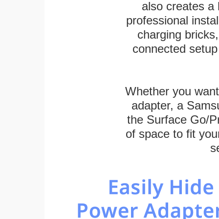
also creates a
professional inst
charging bricks
connected setup 
Whether you want
adapter, a Sams
the Surface Go/Pro
of space to fit you
s