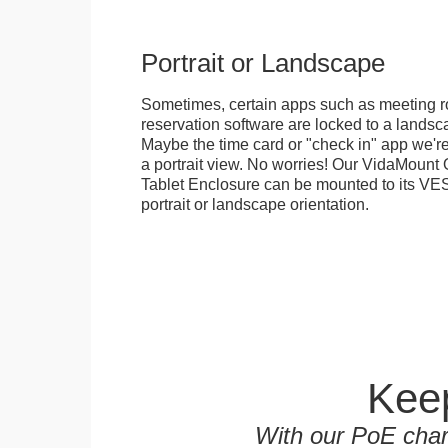
Portrait or Landscape
Sometimes, certain apps such as meeting r
reservation software are locked to a landsca
Maybe the time card or "check in" app we're
a portrait view. No worries! Our VidaMou
Tablet Enclosure can be mounted to its VES
portrait or landscape orientation.
Keep
With our PoE char