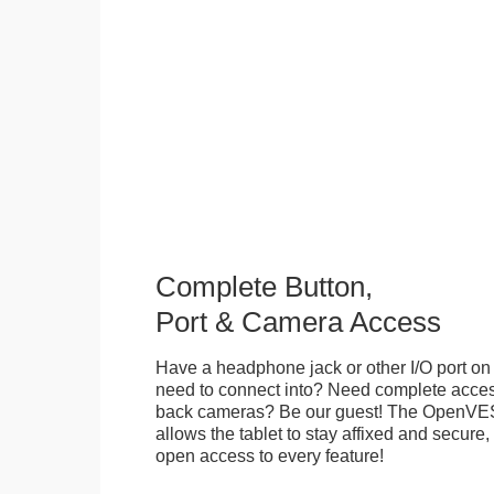
Complete Button,
Port & Camera Access
Have a headphone jack or other I/O port on 
need to connect into? Need complete access
back cameras? Be our guest! The OpenVE
allows the tablet to stay affixed and secure,
open access to every feature!