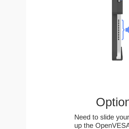
Optio
Need to slide your
up the OpenVESA™