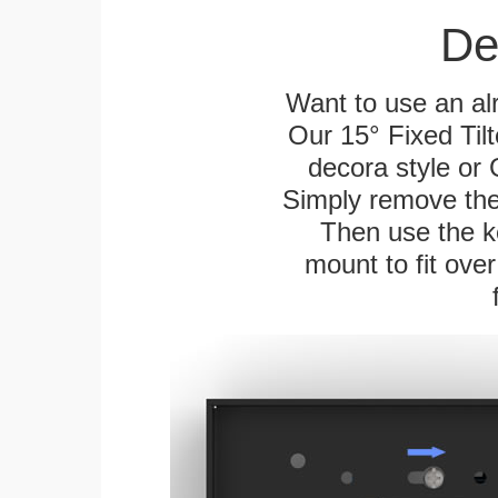
De
Want to use an alr
Our 15° Fixed Tilt
decora style or 
Simply remove the 
Then use the ke
mount to fit over