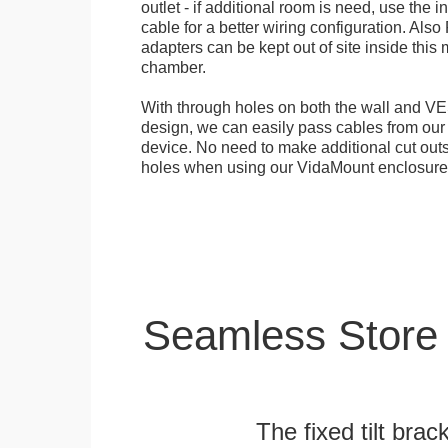
outlet - if additional room is need, use the 
cable for a better wiring configuration. Als
adapters can be kept out of site inside thi
chamber.
With through holes on both the wall and VES
design, we can easily pass cables from o
device. No need to make additional cut outs
holes when using our VidaMount enclosure
Seamless Store
The fixed tilt brack