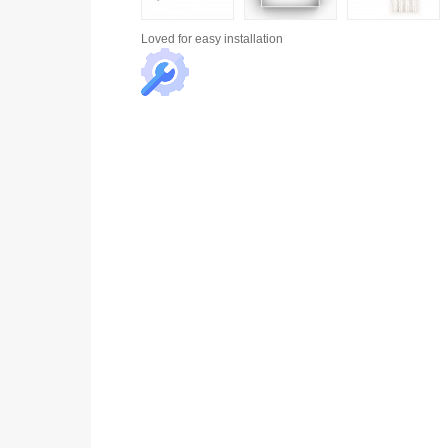
Loved for
easy installation