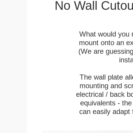
No Wall Cutou
What would you r
mount onto an exi
(We are guessing t
inst
The wall plate a
mounting and scr
electrical / back 
equivalents - th
can easily adapt t