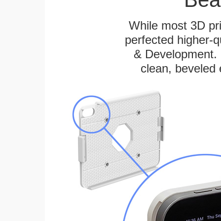
While most 3D pri
perfected higher-q
& Development. E
clean, beveled 