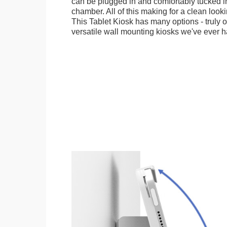
can be plugged in and comfortably tucked i
chamber. All of this making for a clean looki
This Tablet Kiosk has many options - truly 
versatile wall mounting kiosks we've ever h