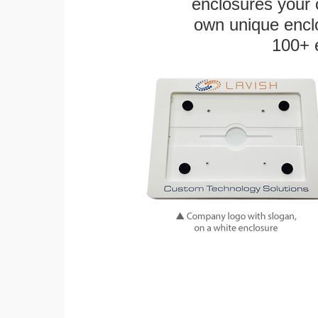
enclosures your
own unique enclo
100+ 