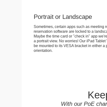
Portrait or Landscape
Sometimes, certain apps such as meeting r
reservation software are locked to a landsca
Maybe the time card or "check in" app we're
a portrait view. No worries! Our iPad Tabl
be mounted to its VESA bracket in either a p
orientation.
Keep
With our PoE char