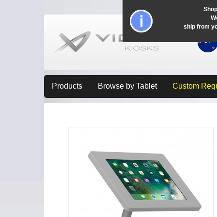
Shop
Wo
ship from y
Products
Browse by Tablet
Custom Req