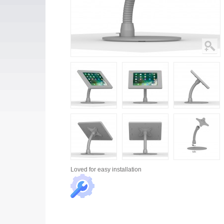
Loved for
easy installation