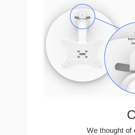
C
We thought of e