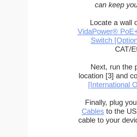
can keep you
Locate a wall 
VidaPower® PoE++ 
Switch [Optio
CAT/Et
Next, run the
location [3] and c
[International O
Finally, plug yo
Cables
to the US
cable to your devi