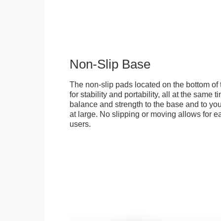
Non-Slip Base
The non-slip pads located on the bottom of
for stability and portability, all at the same
balance and strength to the base and to you
at large. No slipping or moving allows for ea
users.