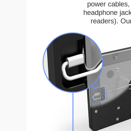
power cables, 
headphone jack
readers). Ou