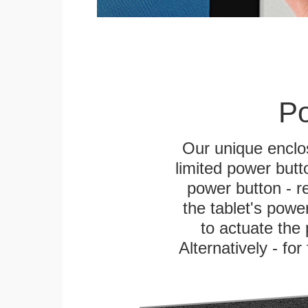
Po
Our unique enclo
limited power butt
power button - re
the tablet's power
to actuate the 
Alternatively - fo