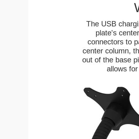
The USB chargi
plate's cente
connectors to p
center column, t
out of the base pi
allows for