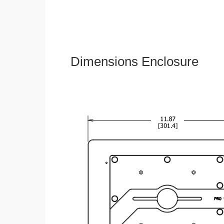
Dimensions Enclosure