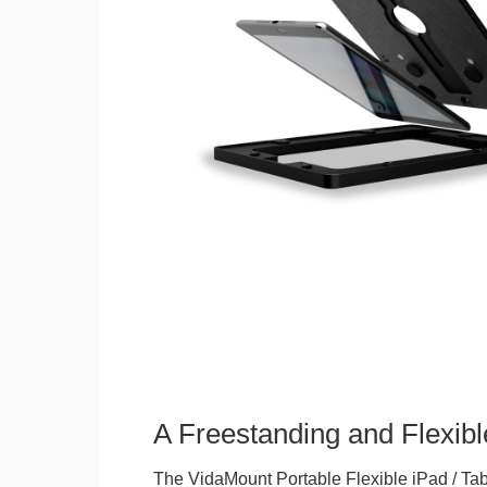
A Freestanding and Flexi
The VidaMount Portable Flexible iPad / Tab