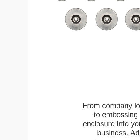
From company logo
to embossing 
enclosure into yo
business. Add