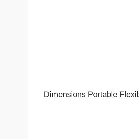
Dimensions Portable Flexi