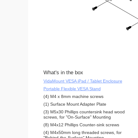
What's in the box
VidaMount VESA iPad / Tablet Enclosure
Portable Flexible VESA Stand
(4) M4 x 8mm machine screws
(1) Surface Mount Adapter Plate
(3) M5x30 Phillips countersink head wood
screws, for "On-Surface" Mounting
(8) M4x12 Phillips Counter-sink screws
(4) M4x50mm long threaded screws, for
"Behind-the-Surface" Mounting