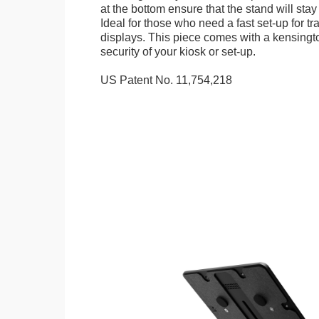
at the bottom ensure that the stand will stay
Ideal for those who need a fast set-up for t
displays. This piece comes with a kensingt
security of your kiosk or set-up.
US Patent No. 11,754,218