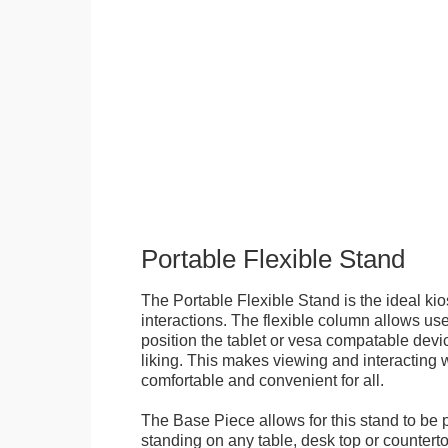
Portable Flexible Stand
The Portable Flexible Stand is the ideal kio
interactions. The flexible column allows user
position the tablet or vesa compatable devic
liking. This makes viewing and interacting w
comfortable and convenient for all.
The Base Piece allows for this stand to be 
standing on any table, desk top or countert