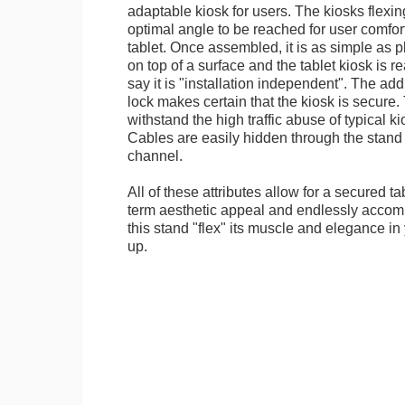
adaptable kiosk for users. The kiosks flexing
optimal angle to be reached for user comfort 
tablet. Once assembled, it is as simple as 
on top of a surface and the tablet kiosk is 
say it is "installation independent". The ad
lock makes certain that the kiosk is secure.
withstand the high traffic abuse of typical 
Cables are easily hidden through the stand f
channel.
All of these attributes allow for a secured ta
term aesthetic appeal and endlessly accom
this stand "flex" its muscle and elegance in 
up.