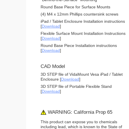
Round Base Piece for Surface Mounts
(4) M4 x 12mm Phillips countersink screws
iPad / Tablet Enclosure Installation instructions
[
Download
]
Flexible Surface Mount Installation Instructions
[
Download
]
Round Base Piece Installation instructions
[
Download
]
CAD Model
3D STEP file of VidaMount Vesa iPad / Tablet
Enclosure [
Download
]
3D STEP file of Portable Flexible Stand
[
Download
]
WARNING: California Prop 65
This product can expose you to chemicals
including lead, which is known to the State of