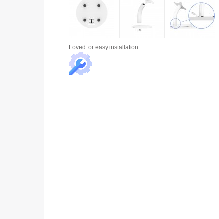
Loved for
easy installation