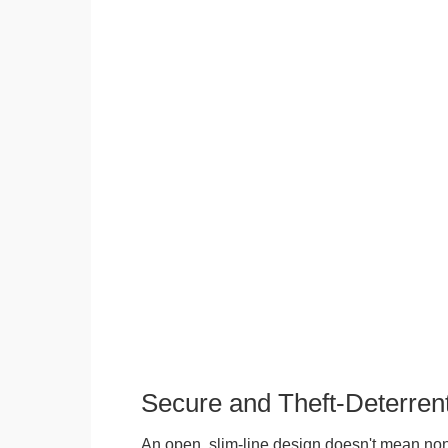
Secure and Theft-Deterren
An open, slim-line design doesn't mean no