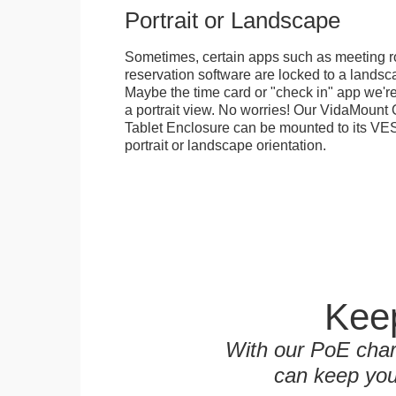
Portrait or Landscape
Sometimes, certain apps such as meeting r
reservation software are locked to a landsca
Maybe the time card or "check in" app we're
a portrait view. No worries! Our VidaMou
Tablet Enclosure can be mounted to its VES
portrait or landscape orientation.
Keep
With our PoE char
can keep you