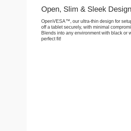
Open, Slim & Sleek Desig
OpenVESA™, our ultra-thin design for setu
off a tablet securely, with minimal compromi
Blends into any environment with black or w
perfect fit!