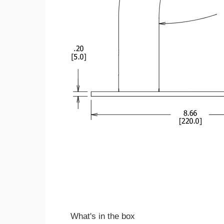
What's in the box