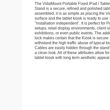
The VidaMount Portable Fixed iPad / Table
Stand is a secure, refined and polished tab
assembled, it is as simple as placing the V
surface and the tablet kiosk is ready to use 
"installation independent". It is perfect for 
setups, retail display environments, client s
exhibitions, or even public events. The add
lock makes certain that the Kiosk is secure.
withstand the high traffic abuse of typical 
Cables are easily hidden through the stand
a clean look. All of these attributes allow fo
tablet kiosk with long term aesthetic appeal