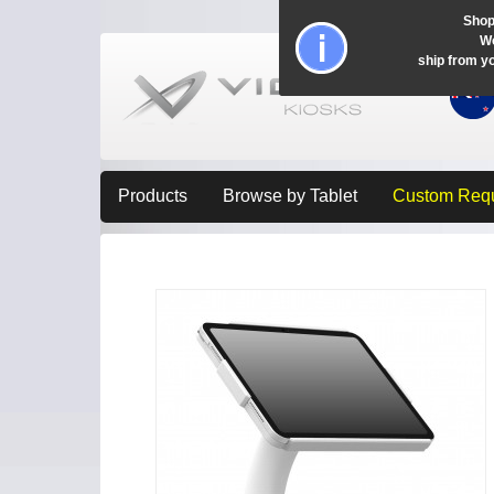
Shop
Wo
ship from y
Products
Browse by Tablet
Custom Req