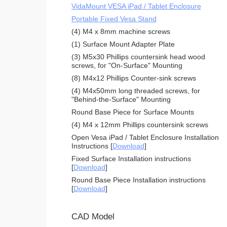
VidaMount VESA iPad / Tablet Enclosure
Portable Fixed Vesa Stand
(4) M4 x 8mm machine screws
(1) Surface Mount Adapter Plate
(3) M5x30 Phillips countersink head wood
screws, for "On-Surface" Mounting
(8) M4x12 Phillips Counter-sink screws
(4) M4x50mm long threaded screws, for
"Behind-the-Surface" Mounting
Round Base Piece for Surface Mounts
(4) M4 x 12mm Phillips countersink screws
Open Vesa iPad / Tablet Enclosure Installation
Instructions [
Download
]
Fixed Surface Installation instructions
[
Download
]
Round Base Piece Installation instructions
[
Download
]
CAD Model