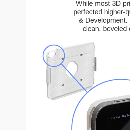
While most 3D pri
perfected higher-q
& Development. E
clean, beveled 