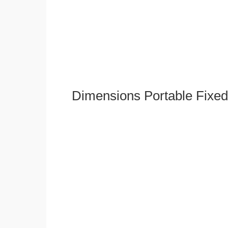
Dimensions Portable Fixed