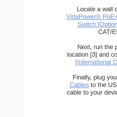
Locate a wall 
VidaPower® PoE++ 
Switch [Optio
CAT/Et
Next, run the
location [3] and c
[International O
Finally, plug yo
Cables
to the US
cable to your devi