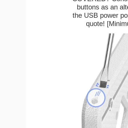
buttons as an alt
the USB power port
quote! [Minim