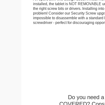
installed, the tablet is NOT REMOVABLE 
the right screw bits or drivers. Installing in
problem! Consider our Security Screw upgra
impossible to disassemble with a standard
screwdriver - perfect for discouraging opport
Do you need a 
COVERED? Conside