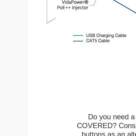
Do you need a 
COVERED? Conside
buttons as an alt