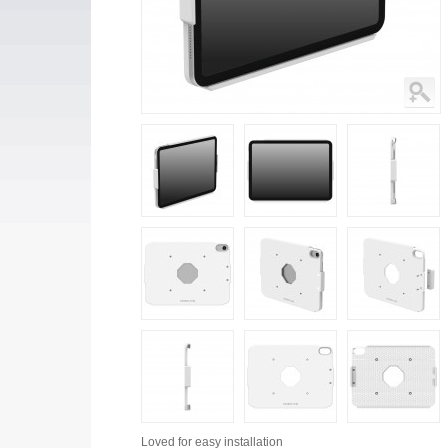
Loved for
easy installation