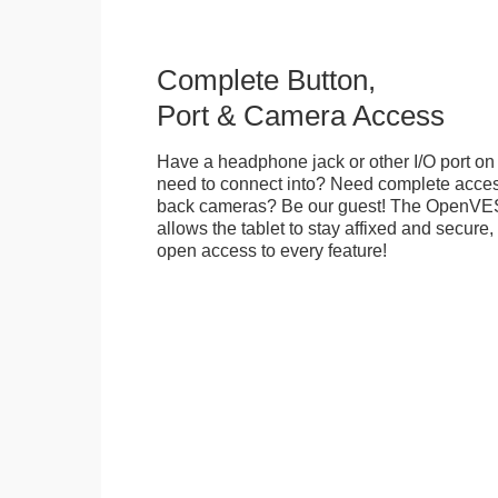
Complete Button,
Port & Camera Access
Have a headphone jack or other I/O port on 
need to connect into? Need complete access
back cameras? Be our guest! The OpenVE
allows the tablet to stay affixed and secure,
open access to every feature!