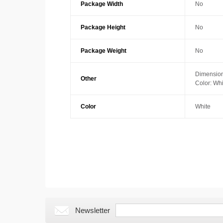
Package Width
No
Package Height
No
Package Weight
No
Dimension
Other
Color: Whi
Color
White
Newsletter