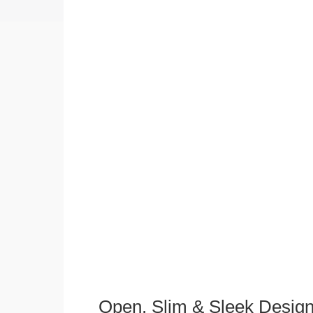
Open, Slim & Sleek Desig