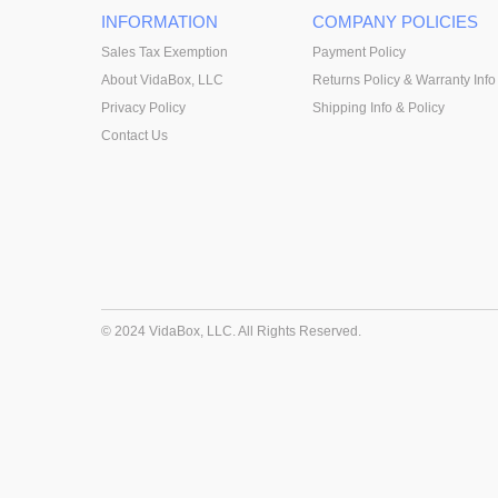
INFORMATION
COMPANY POLICIES
Sales Tax Exemption
Payment Policy
About VidaBox, LLC
Returns Policy & Warranty Info
Privacy Policy
Shipping Info & Policy
Contact Us
© 2024 VidaBox, LLC. All Rights Reserved.