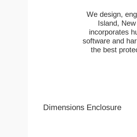
We design, engi
Island, New 
incorporates h
software and har
the best protec
Dimensions Enclosure