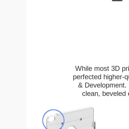
While most 3D pri
perfected higher-q
& Development. E
clean, beveled 