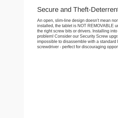
Secure and Theft-Deterren
An open, slim-line design doesn't mean no
installed, the tablet is NOT REMOVABLE 
the right screw bits or drivers. Installing in
problem! Consider our Security Screw upgra
impossible to disassemble with a standard
screwdriver - perfect for discouraging opport