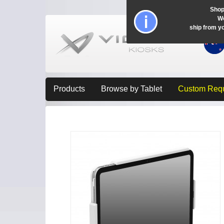
Shop
Wo
ship from y
Products
Browse by Tablet
Custom Req