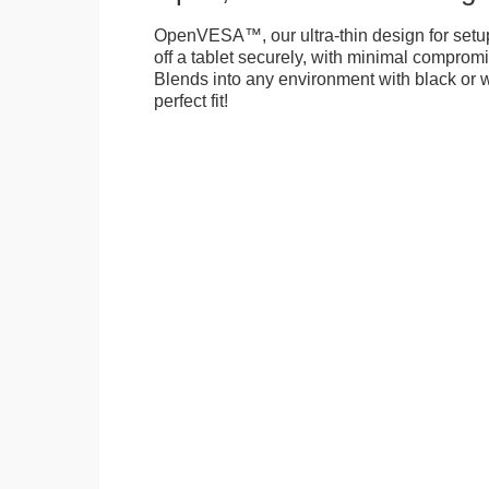
OpenVESA™, our ultra-thin design for setu
off a tablet securely, with minimal compromi
Blends into any environment with black or w
perfect fit!