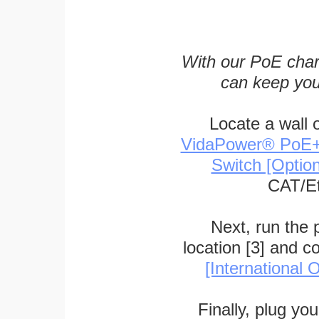
With our PoE char
can keep you
Locate a wall 
VidaPower® PoE++ 
Switch [Optio
CAT/Et
Next, run the
location [3] and c
[International O
Finally, plug yo