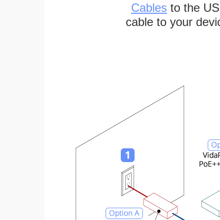
Cables
to the US
cable to your devi