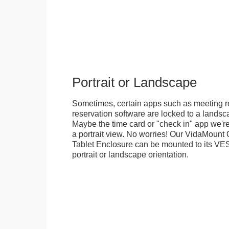
Portrait or Landscape
Sometimes, certain apps such as meeting r
reservation software are locked to a landsca
Maybe the time card or "check in" app we're
a portrait view. No worries! Our VidaMou
Tablet Enclosure can be mounted to its VES
portrait or landscape orientation.