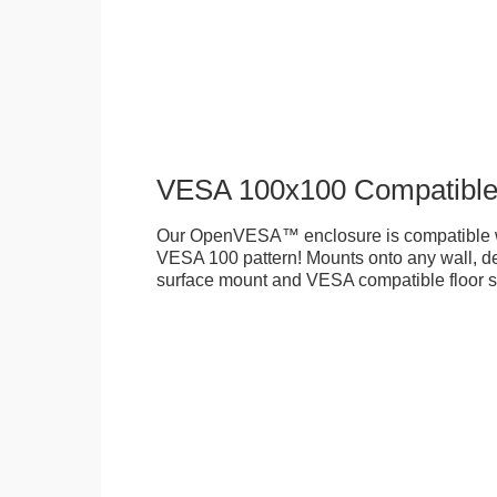
VESA 100x100 Compatibl
Our OpenVESA™ enclosure is compatible w
VESA 100 pattern! Mounts onto any wall, des
surface mount and VESA compatible floor s