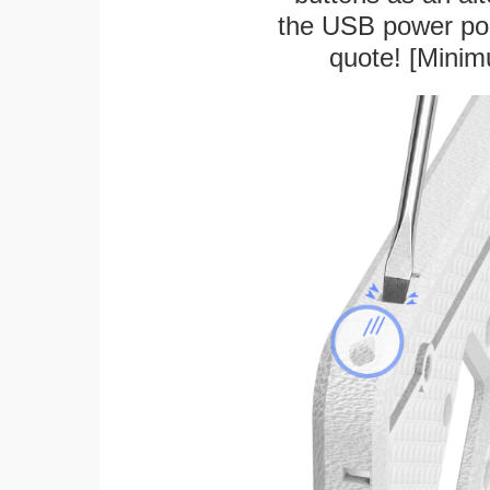
the USB power port
quote! [Minim