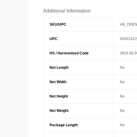
Additional Information
SKU/UPC
VB_OPEN
UPC
84001422
HS / Harmonized Code
3926.90.
Net Length
No
Net Width
No
Net Height
No
Net Weight
No
Package Length
No