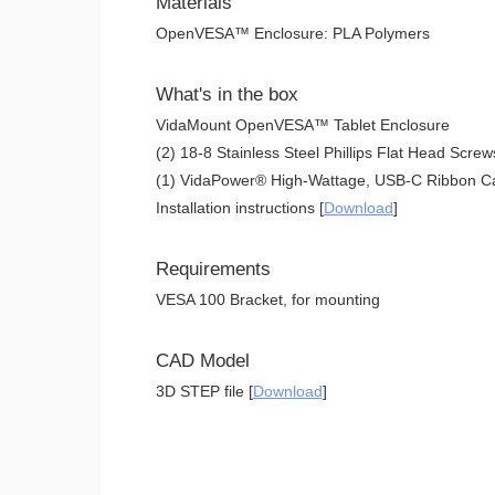
Materials
OpenVESA™ Enclosure: PLA Polymers
What's in the box
VidaMount OpenVESA™ Tablet Enclosure
(2) 18-8 Stainless Steel Phillips Flat Head Screw
(1) VidaPower® High-Wattage, USB-C Ribbon Ca
Installation instructions [
Download
]
Requirements
VESA 100 Bracket, for mounting
CAD Model
3D STEP file [
Download
]