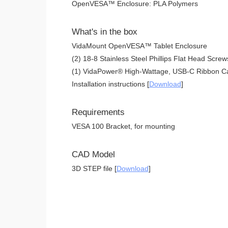
OpenVESA™ Enclosure: PLA Polymers
What's in the box
VidaMount OpenVESA™ Tablet Enclosure
(2) 18-8 Stainless Steel Phillips Flat Head Screw
(1) VidaPower® High-Wattage, USB-C Ribbon Ca
Installation instructions [
Download
]
Requirements
VESA 100 Bracket, for mounting
CAD Model
3D STEP file [
Download
]