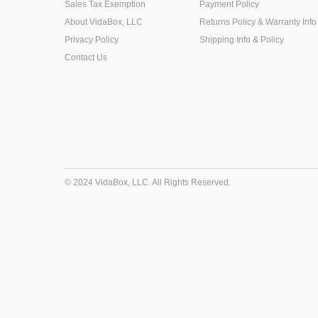
Sales Tax Exemption
Payment Policy
About VidaBox, LLC
Returns Policy & Warranty Info
Privacy Policy
Shipping Info & Policy
Contact Us
© 2024 VidaBox, LLC. All Rights Reserved.