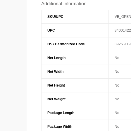
Additional Information
SKU/UPC
VB_OPEN
UPC
84001422
HS / Harmonized Code
3926.90.
Net Length
No
Net Width
No
Net Height
No
Net Weight
No
Package Length
No
Package Width
No