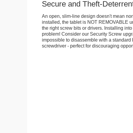
Secure and Theft-Deterren
An open, slim-line design doesn't mean no
installed, the tablet is NOT REMOVABLE 
the right screw bits or drivers. Installing in
problem! Consider our Security Screw upgra
impossible to disassemble with a standard
screwdriver - perfect for discouraging opport