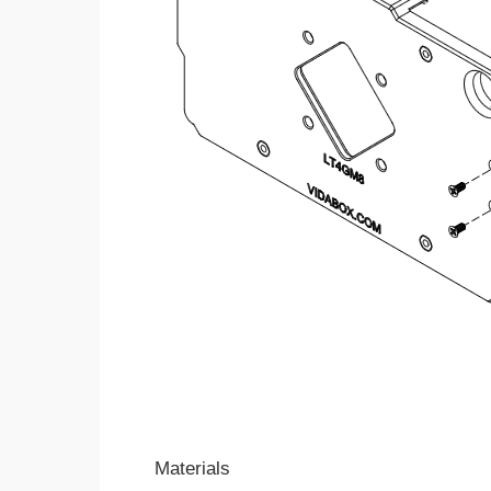
Materials