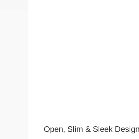
Open, Slim & Sleek Desig