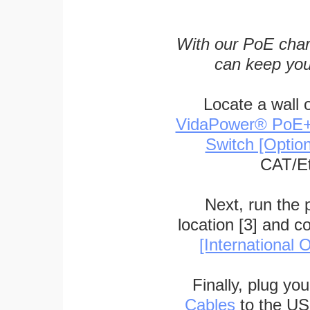
With our PoE char
can keep you
Locate a wall 
VidaPower® PoE++ 
Switch [Optio
CAT/Et
Next, run the
location [3] and c
[International O
Finally, plug yo
Cables
to the US