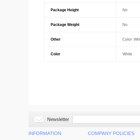
Package Height
No
Package Weight
No
Other
Color: Whi
Color
White
Newsletter
INFORMATION
COMPANY POLICIES