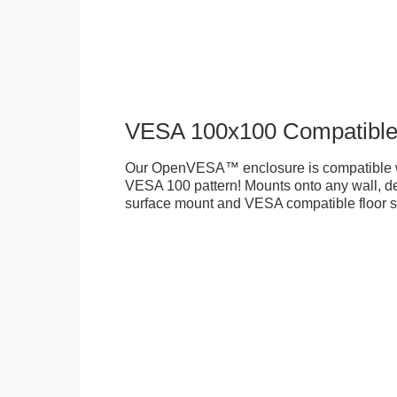
VESA 100x100 Compatibl
Our OpenVESA™ enclosure is compatible w
VESA 100 pattern! Mounts onto any wall, des
surface mount and VESA compatible floor s