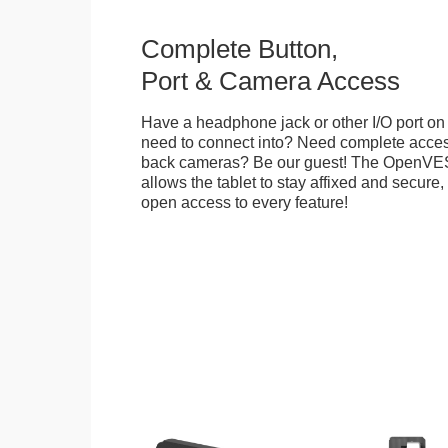
Complete Button,
Port & Camera Access
Have a headphone jack or other I/O port on 
need to connect into? Need complete access
back cameras? Be our guest! The OpenVE
allows the tablet to stay affixed and secure,
open access to every feature!