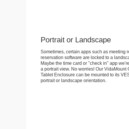
Portrait or Landscape
Sometimes, certain apps such as meeting r
reservation software are locked to a landsca
Maybe the time card or "check in" app we're
a portrait view. No worries! Our VidaMou
Tablet Enclosure can be mounted to its VES
portrait or landscape orientation.