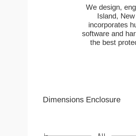
We design, engi
Island, New 
incorporates h
software and har
the best protec
Dimensions Enclosure