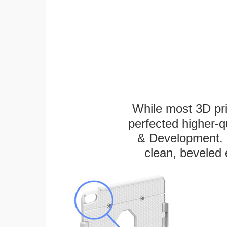
While most 3D pri
perfected higher-q
& Development. E
clean, beveled 