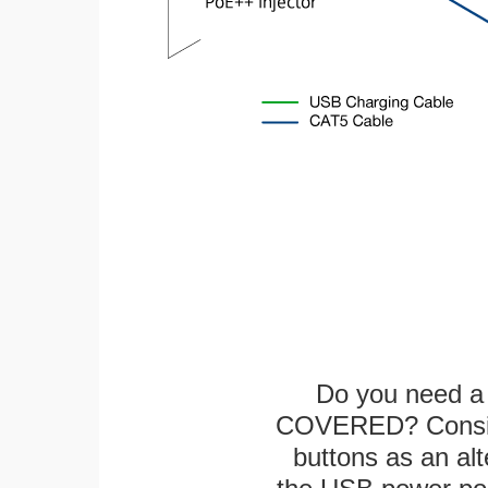
Do you need a 
COVERED? Conside
buttons as an alt