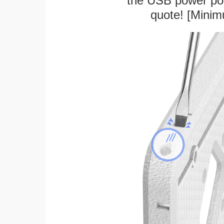
the USB power port
quote! [Minim