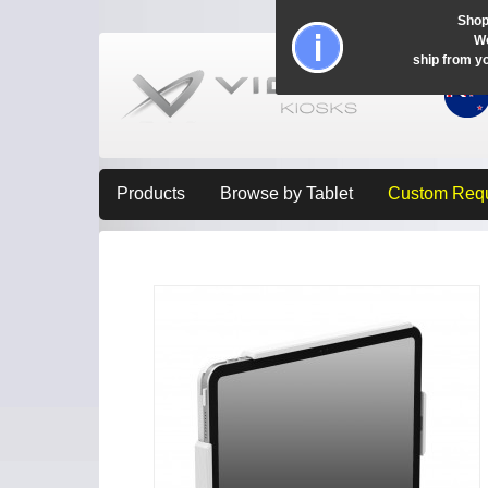
Shop
Wo
ship from y
Products
Browse by Tablet
Custom Req