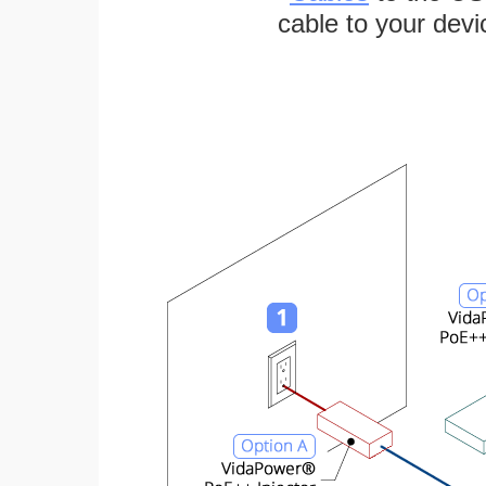
cable to your devi