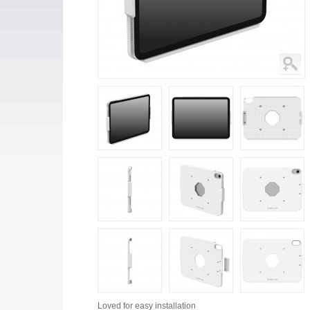
Loved for
easy installation