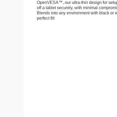
OpenVESA™, our ultra-thin design for setu
off a tablet securely, with minimal compromi
Blends into any environment with black or w
perfect fit!