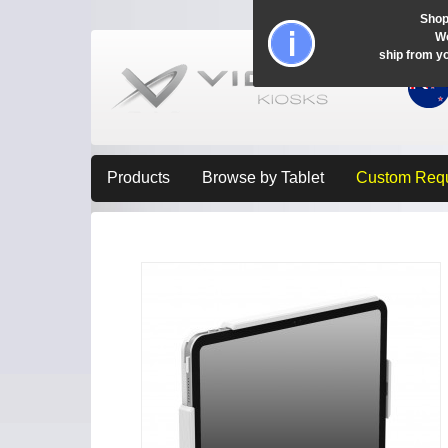
Shop
Wo
ship from y
Products
Browse by Tablet
Custom Req