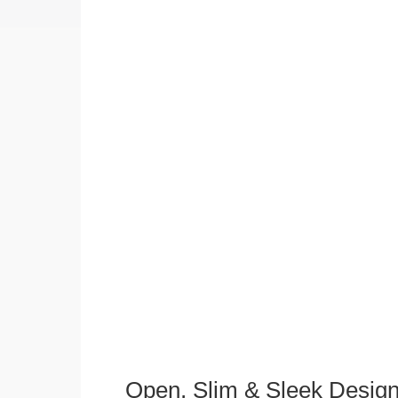
Open, Slim & Sleek Desig