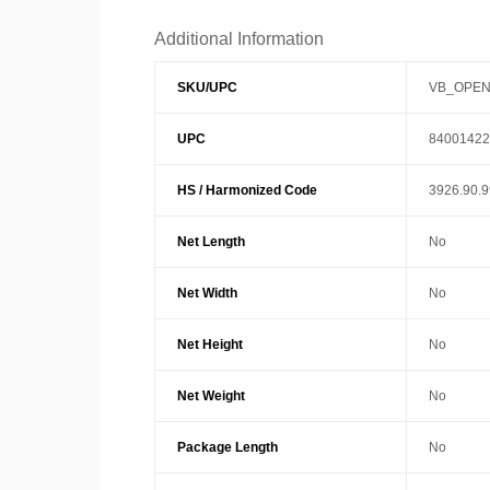
Additional Information
SKU/UPC
VB_OPEN
UPC
84001422
HS / Harmonized Code
3926.90.
Net Length
No
Net Width
No
Net Height
No
Net Weight
No
Package Length
No