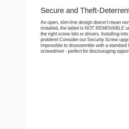
Secure and Theft-Deterren
An open, slim-line design doesn't mean no
installed, the tablet is NOT REMOVABLE 
the right screw bits or drivers. Installing in
problem! Consider our Security Screw upgra
impossible to disassemble with a standard
screwdriver - perfect for discouraging opport