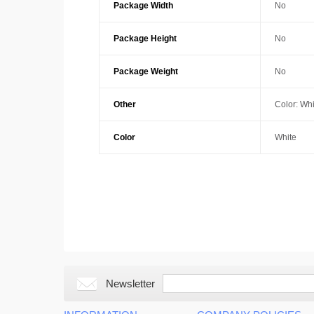
Package Width
No
Package Height
No
Package Weight
No
Other
Color: Whi
Color
White
Newsletter