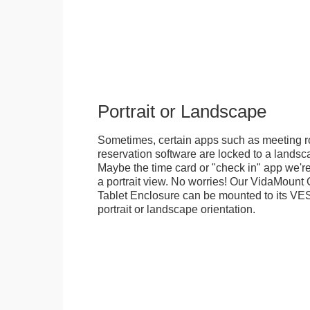
Portrait or Landscape
Sometimes, certain apps such as meeting r
reservation software are locked to a landsca
Maybe the time card or "check in" app we're
a portrait view. No worries! Our VidaMou
Tablet Enclosure can be mounted to its VES
portrait or landscape orientation.