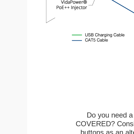
Do you need a 
COVERED? Conside
buttons as an alt