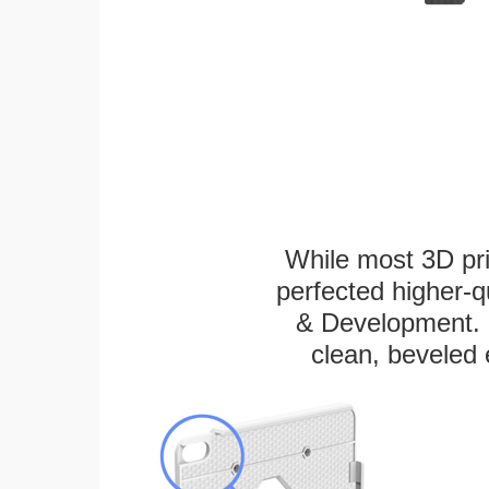
While most 3D pri
perfected higher-q
& Development. E
clean, beveled 