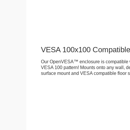
VESA 100x100 Compatibl
Our OpenVESA™ enclosure is compatible w
VESA 100 pattern! Mounts onto any wall, des
surface mount and VESA compatible floor s