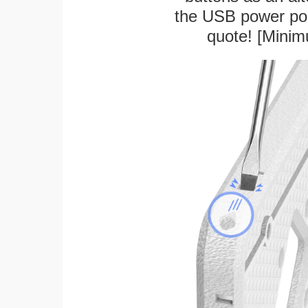
the USB power port
quote! [Minim