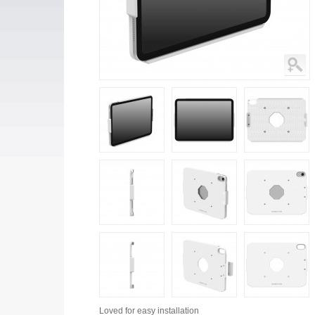
Loved for
easy installation