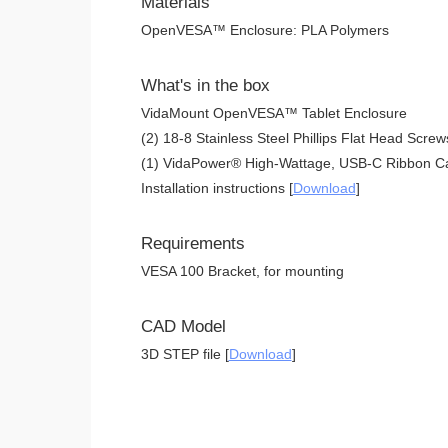
Materials
OpenVESA™ Enclosure: PLA Polymers
What's in the box
VidaMount OpenVESA™ Tablet Enclosure
(2) 18-8 Stainless Steel Phillips Flat Head Screw
(1) VidaPower® High-Wattage, USB-C Ribbon Ca
Installation instructions [
Download
]
Requirements
VESA 100 Bracket, for mounting
CAD Model
3D STEP file [
Download
]