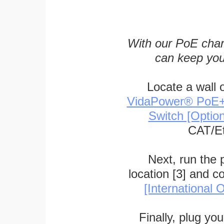
With our PoE char
can keep you
Locate a wall 
VidaPower® PoE++ 
Switch [Optio
CAT/Et
Next, run the
location [3] and c
[International O
Finally, plug yo