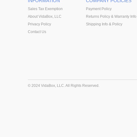
INFORMATION
COMPANY POLICIES
Sales Tax Exemption
Payment Policy
About VidaBox, LLC
Returns Policy & Warranty Info
Privacy Policy
Shipping Info & Policy
Contact Us
© 2024 VidaBox, LLC. All Rights Reserved.