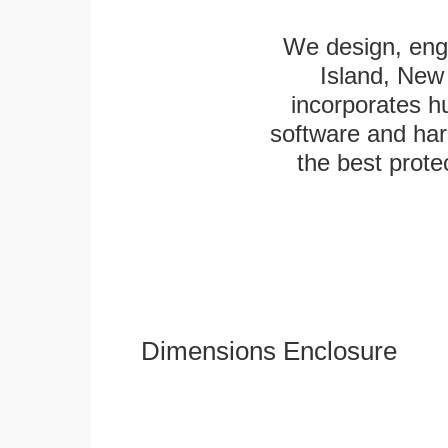
We design, engi
Island, New 
incorporates h
software and har
the best protec
Dimensions Enclosure