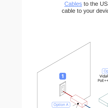
Cables
to the US
cable to your devi