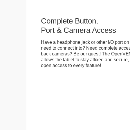
Complete Button,
Port & Camera Access
Have a headphone jack or other I/O port on 
need to connect into? Need complete access
back cameras? Be our guest! The OpenVE
allows the tablet to stay affixed and secure,
open access to every feature!