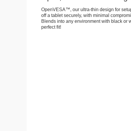
OpenVESA™, our ultra-thin design for setu
off a tablet securely, with minimal compromi
Blends into any environment with black or w
perfect fit!