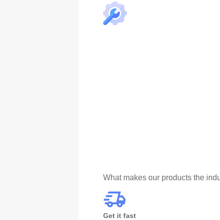
What makes our products the indu
Get it fast