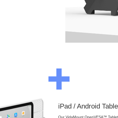
iPad / Android Tabl
Our VidaMount OpenVESA™ Tablet E