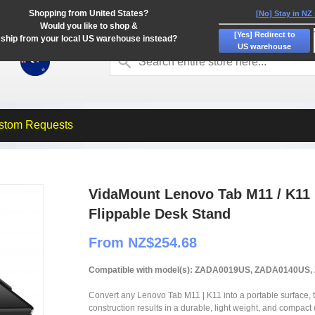
Shopping from United States?
[No] Stay in NZ
Would you like to shop &
[Yes] Redirect to
ship from your local US warehouse instead?
US warehouse
stom Requests
VidaMount Lenovo Tab M11 / K11 
Flippable Desk Stand
From NZ$254.68
Compatible with model(s): ZADA0019US, ZADA0140U
Convert any Lenovo Tab M11 | K11 into a portable surface, t
construction results in a durable, light weight, and compact 