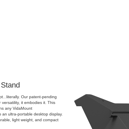
 Stand
pt...literally. Our patent-pending
 versatility, it embodies it. This
rns any VidaMount
an ultra-portable desktop display.
urable, light weight, and compact