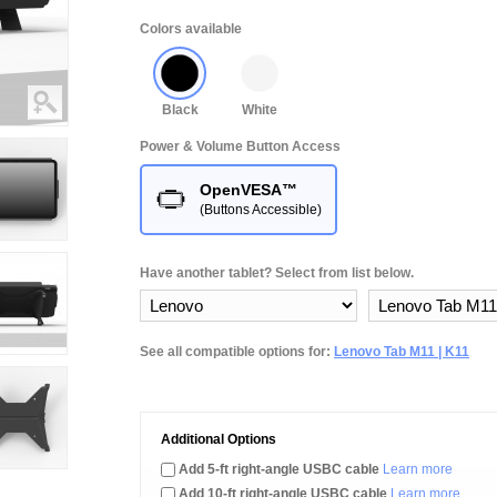
Colors available
Black
White
Power & Volume Button Access
OpenVESA™
(Buttons Accessible)
Have another tablet? Select from list below.
See all compatible options for:
Lenovo Tab M11 | K11
Additional Options
Add 5-ft right-angle USBC cable
Learn more
Add 10-ft right-angle USBC cable
Learn more