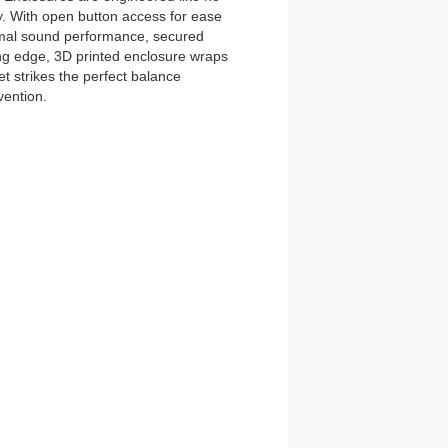
y. With open button access for ease
imal sound performance, secured
tting edge, 3D printed enclosure wraps
t strikes the perfect balance
vention.