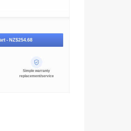
art -
NZ$254.68
Simple warranty
replacement/service