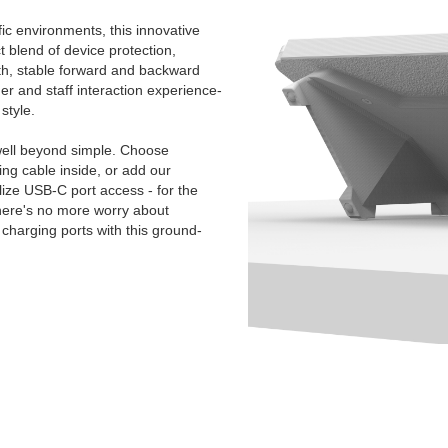
ic environments, this innovative
t blend of device protection,
oth, stable forward and backward
mer and staff interaction experience-
style.
ell beyond simple. Choose
g cable inside, or add our
ize USB-C port access - for the
There's no more worry about
charging ports with this ground-