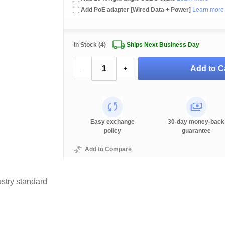
Add PoE adapter [Wired Data + Power]
Learn more
In Stock (4)
Ships Next Business Day
Add to C
-
+
Easy exchange
30-day money-back
policy
guarantee
Add to Compare
stry standard