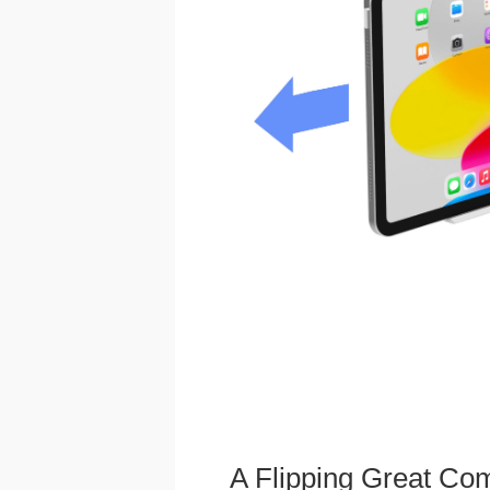
A Flipping Great Co