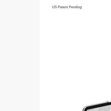
US Patent Pending