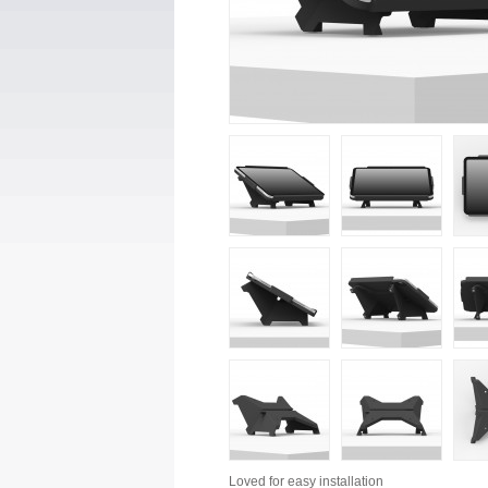
Loved for
easy installation