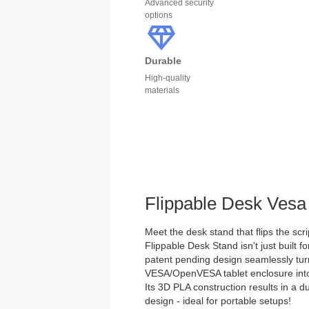
Advanced security
options
Durable
High-quality
materials
Flippable Desk Vesa
Meet the desk stand that flips the scri
Flippable Desk Stand isn't just built for
patent pending design seamlessly tu
VESA/OpenVESA tablet enclosure into 
Its 3D PLA construction results in a d
design - ideal for portable setups!