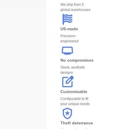
We ship from 5
global warehouses
US-made
Precision-
engineered
No compromises
Sleek, aesthetic
designs
Customizable
Configurable to fit
your unique needs
Theft deterrance