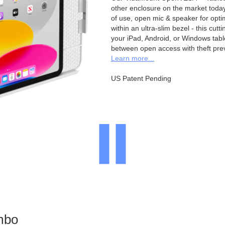
other enclosure on the market toda
of use, open mic & speaker for opt
within an ultra-slim bezel - this cu
your iPad, Android, or Windows table
between open access with theft pre
Learn more...
US Patent Pending
mbo