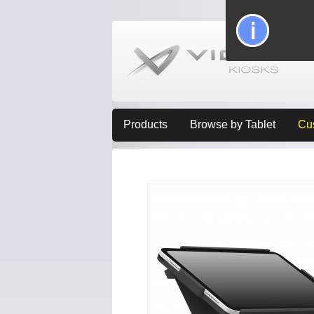
Products
Browse by Tablet
Cu