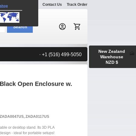
Explore
Gallery
Contact Us
Track Order
 shop
Search:
Search
New Zealand
· +1 (516) 499-5050
Warehouse
NZD $
Black Open Enclosure w.
S, ZADA0047US, ZADA0117US
able or desktop stand. Its 3D PLA
design - ideal for portable setups!