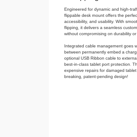
Engineered for dynamic and high-traff
flippable desk mount offers the perfec
accessibility, and usability. With smo
flipping, it delivers a seamless custo
without compromising on durability or 
Integrated cable management goes w
between permanently embed a chargin
optional USB Ribbon cable to external
best-in-class tablet port protection. 
expensive repairs for damaged tablet 
breaking, patent-pending design!