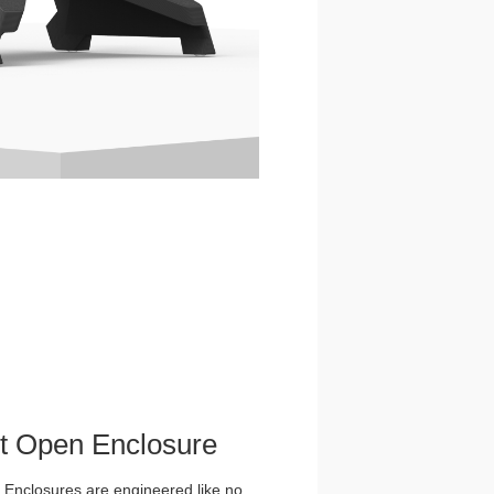
et Open Enclosure
nclosures are engineered like no