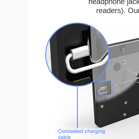
headphone jack
readers). Ou