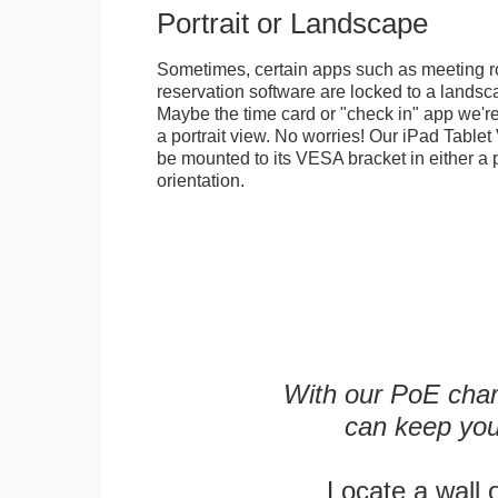
Portrait or Landscape
Sometimes, certain apps such as meeting r
reservation software are locked to a landsca
Maybe the time card or "check in" app we're
a portrait view. No worries! Our iPad Tabl
be mounted to its VESA bracket in either a p
orientation.
With our PoE char
can keep you
Locate a wall 