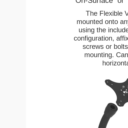
"On-Surface" or 
The Flexible 
mounted onto any
using the includ
configuration, aff
screws or bolts
mounting. Can 
horizonta