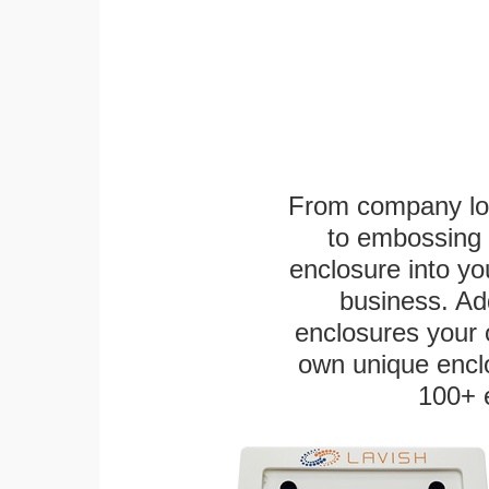
From company logo
to embossing 
enclosure into yo
business. Add
enclosures your
own unique enclo
100+ 