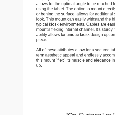
allows for the optimal angle to be reached f
using the tablet. The option to mount directl
or behind the surface, allows for additional 
look. This mount can easily withstand the hi
typical kiosk environments. Cables are easi
mount's flexing internal channel. It's sturdy,
ability allows for unique kiosk design option
piece.
All of these attributes allow for a secured ta
term aesthetic appeal and endlessly accom
this mount "flex" its muscle and elegance in 
up.