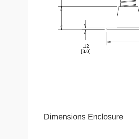
Dimensions Enclosure