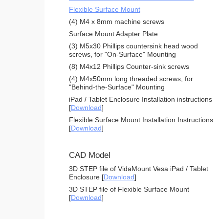
Flexible Surface Mount
(4) M4 x 8mm machine screws
Surface Mount Adapter Plate
(3) M5x30 Phillips countersink head wood
screws, for "On-Surface" Mounting
(8) M4x12 Phillips Counter-sink screws
(4) M4x50mm long threaded screws, for
"Behind-the-Surface" Mounting
iPad / Tablet Enclosure Installation instructions
[
Download
]
Flexible Surface Mount Installation Instructions
[
Download
]
CAD Model
3D STEP file of VidaMount Vesa iPad / Tablet
Enclosure [
Download
]
3D STEP file of Flexible Surface Mount
[
Download
]