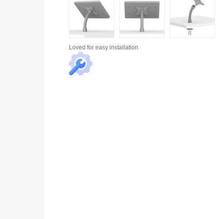
Loved for
easy installation