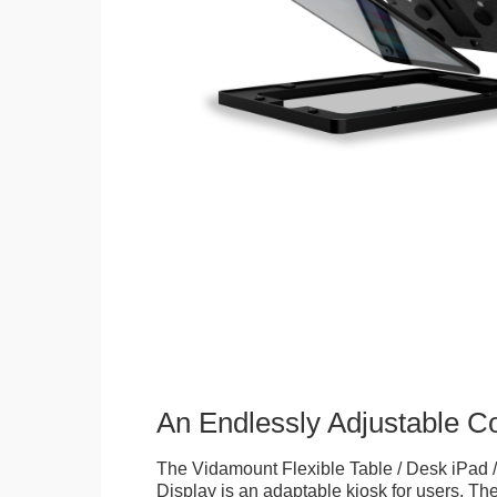
An Endlessly Adjustable 
The Vidamount Flexible Table / Desk iPad /
Display is an adaptable kiosk for users. The