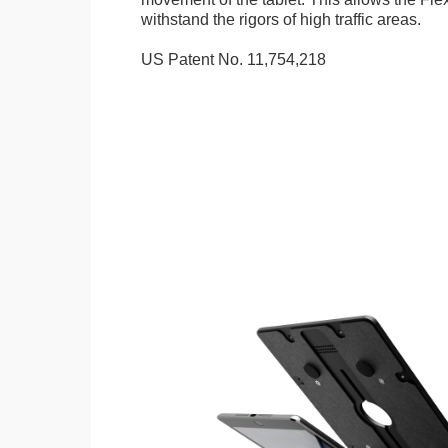
withstand the rigors of high traffic areas.
US Patent No. 11,754,218