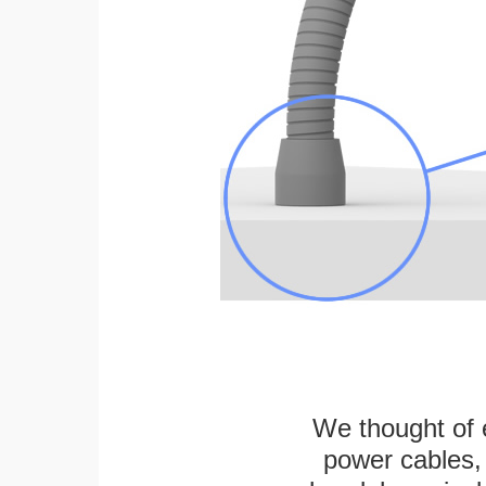
We thought of e
power cables, 