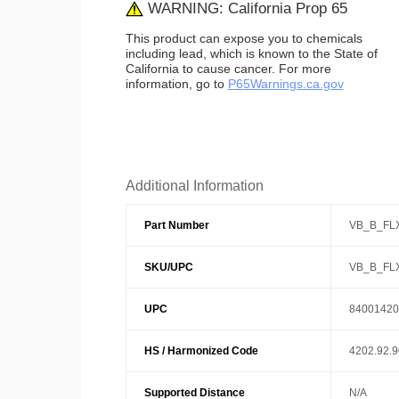
WARNING: California Prop 65
This product can expose you to chemicals
including lead, which is known to the State of
California to cause cancer. For more
information, go to
P65Warnings.ca.gov
Additional Information
Part Number
VB_B_FL
SKU/UPC
VB_B_FL
UPC
84001420
HS / Harmonized Code
4202.92.
Supported Distance
N/A