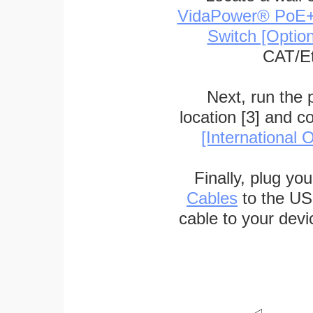
VidaPower® PoE++ 
Switch [Optio
CAT/Et
Next, run the
location [3] and c
[International O
Finally, plug yo
Cables
to the US
cable to your devi