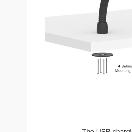
The USB chargi