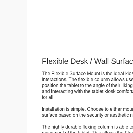
Flexible Desk / Wall Surfa
The Flexible Surface Mount is the ideal kios
interactions. The flexible column allows user
position the tablet to the angle of their lik
and interacting with the tablet kiosk comfo
for all.
Installation is simple. Choose to either mou
surface based on the security or aesthetic n
The highly durable flexing column is able t
movement of the tablet. This allows the Fle