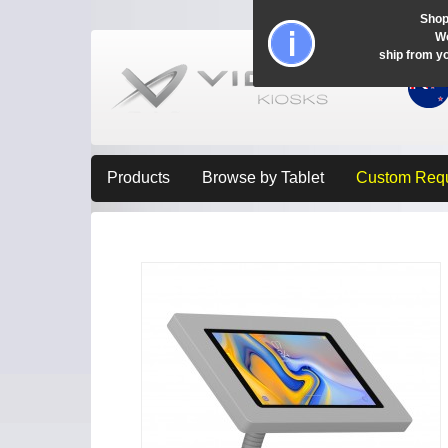
Shop
Wo
ship from y
Products
Browse by Tablet
Custom Req