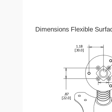
Dimensions Flexible Surfa