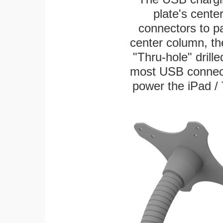
plate's cente
connectors to p
center column, th
"Thru-hole" drille
most USB connecto
power the iPad / 