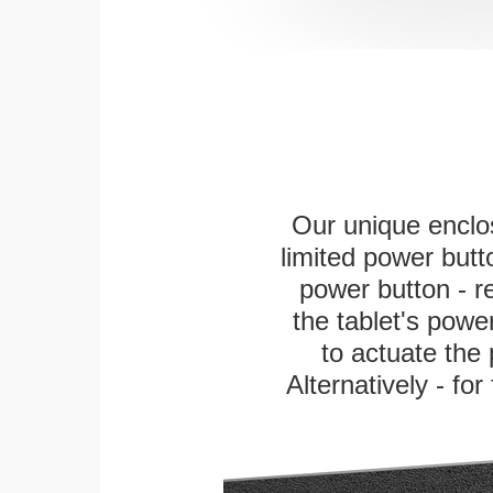
Our unique enclo
limited power butt
power button - re
the tablet's power
to actuate the 
Alternatively - fo