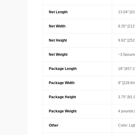
Net Length
13.04" [3
Net Width
8.35" [21
Net Height
9.92" [25
Net Weight
~3.5pound
Package Length
18" [457.
Package Width
9" [228.6
Package Height
3.75" [91
Package Weight
4 pounds 
Other
Color: Lig