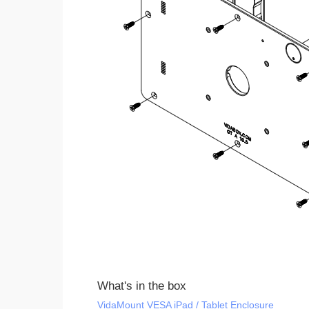
What's in the box
VidaMount VESA iPad / Tablet Enclosure